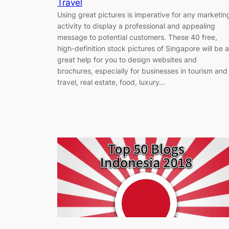
Travel
Using great pictures is imperative for any marketin
activity to display a professional and appealing
message to potential customers. These 40 free,
high-definition stock pictures of Singapore will be a
great help for you to design websites and
brochures, especially for businesses in tourism and
travel, real estate, food, luxury…