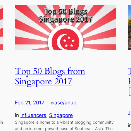
Top 50 Blogs from
Singapore 2017
Feb 21, 2017
—
ase/anup
by
J
in
Influencers
, 
Singapore
in
Singapore is home to a vibrant blogging community
i
and an internet powerhouse of Southeast Asia. The