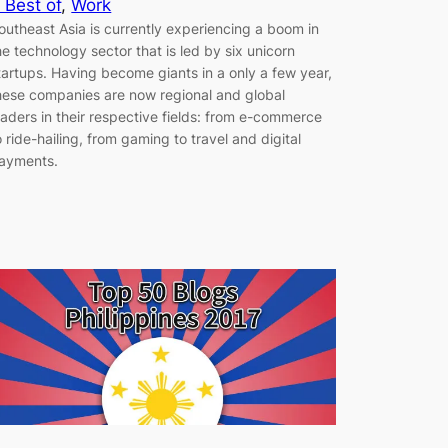
 Best of
, 
Work
outheast Asia is currently experiencing a boom in
he technology sector that is led by six unicorn
tartups. Having become giants in a only a few year,
hese companies are now regional and global
eaders in their respective fields: from e-commerce
o ride-hailing, from gaming to travel and digital
ayments.