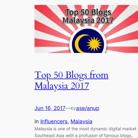
Top 50 Blogs from
Malaysia 2017
Jun 16, 2017
—
ase/anup
by
in
Influencers
, 
Malaysia
Malaysia is one of the most dynamic digital market 
Southeast Asia with a profusion of famous blogs.