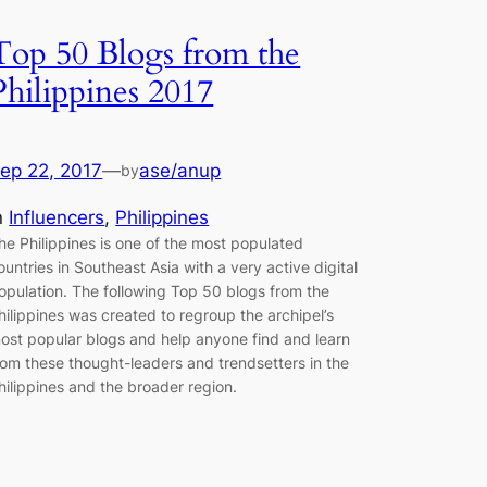
Top 50 Blogs from the
Philippines 2017
ep 22, 2017
—
ase/anup
by
n
Influencers
, 
Philippines
he Philippines is one of the most populated
ountries in Southeast Asia with a very active digital
opulation. The following Top 50 blogs from the
hilippines was created to regroup the archipel’s
ost popular blogs and help anyone find and learn
rom these thought-leaders and trendsetters in the
hilippines and the broader region.