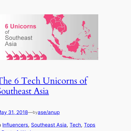
The 6 Tech Unicorns of
Southeast Asia
ay 31, 2018
—
ase/anup
by
n
Influencers
, 
Southeast Asia
, 
Tech
, 
Tops