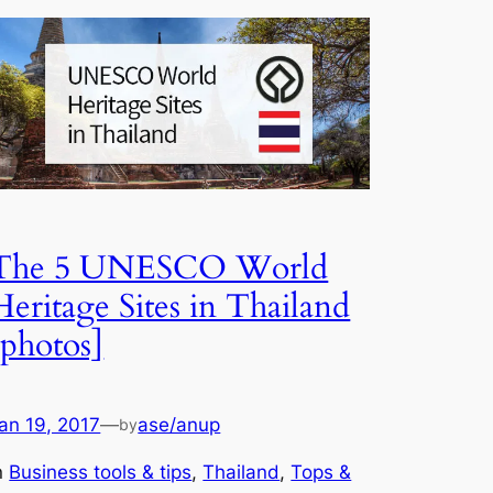
The 5 UNESCO World
Heritage Sites in Thailand
[photos]
an 19, 2017
—
ase/anup
by
n
Business tools & tips
, 
Thailand
, 
Tops &