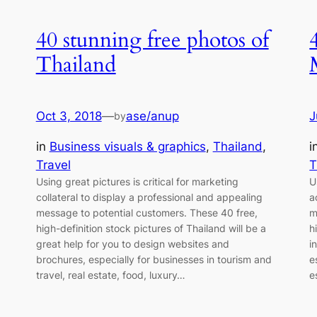
40 stunning free photos of
Thailand
Oct 3, 2018
—
ase/anup
J
by
 
in
Business visuals & graphics
, 
Thailand
, 
i
Travel
T
Using great pictures is critical for marketing
U
collateral to display a professional and appealing
a
message to potential customers. These 40 free,
m
high-definition stock pictures of Thailand will be a
h
great help for you to design websites and
i
brochures, especially for businesses in tourism and
e
travel, real estate, food, luxury…
e