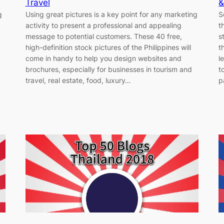
Travel
&
g
Using great pictures is a key point for any marketing
S
activity to present a professional and appealing
t
message to potential customers. These 40 free,
s
high-definition stock pictures of the Philippines will
t
come in handy to help you design websites and
l
brochures, especially for businesses in tourism and
t
travel, real estate, food, luxury…
p