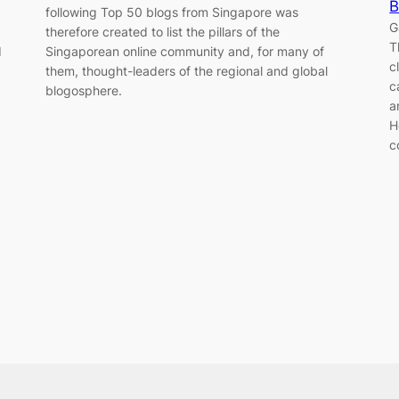
B
following Top 50 blogs from Singapore was
G
therefore created to list the pillars of the
T
d
Singaporean online community and, for many of
c
them, thought-leaders of the regional and global
c
blogosphere.
a
H
c