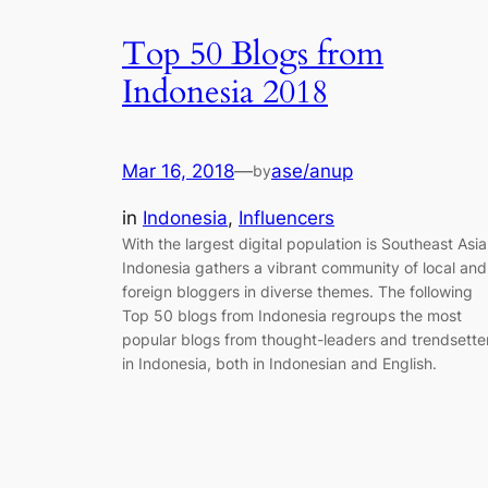
Top 50 Blogs from
Indonesia 2018
Mar 16, 2018
—
ase/anup
by
in
Indonesia
, 
Influencers
With the largest digital population is Southeast Asia
Indonesia gathers a vibrant community of local and
foreign bloggers in diverse themes. The following
Top 50 blogs from Indonesia regroups the most
popular blogs from thought-leaders and trendsette
in Indonesia, both in Indonesian and English.