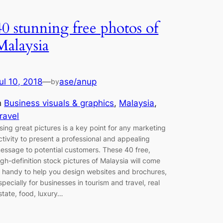
40 stunning free photos of
Malaysia
ul 10, 2018
—
ase/anup
by
n
Business visuals & graphics
, 
Malaysia
, 
ravel
sing great pictures is a key point for any marketing
ctivity to present a professional and appealing
essage to potential customers. These 40 free,
igh-definition stock pictures of Malaysia will come
n handy to help you design websites and brochures,
specially for businesses in tourism and travel, real
state, food, luxury…