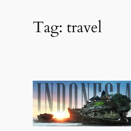
Tag:
travel