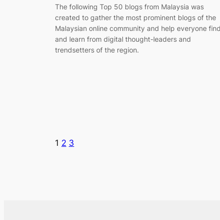
The following Top 50 blogs from Malaysia was
created to gather the most prominent blogs of the
Malaysian online community and help everyone fin
and learn from digital thought-leaders and
trendsetters of the region.
1
2
3