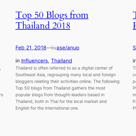
Top 50 Blogs from
Thailand 2018
Feb 21, 2018
—
ase/anup
S
by
in
Influencers
, 
Thailand
i
,
Thailand is often referred to as a digital center of
T
Southeast Asia, regrouping many local and foreign
c
bloggers relating their activities online. The following
p
Top 50 blogs from Thailand gathers the most
P
rs
popular blogs from thought-leaders based in
m
Thailand, both in Thai for the local market and
f
English for the international one.
P