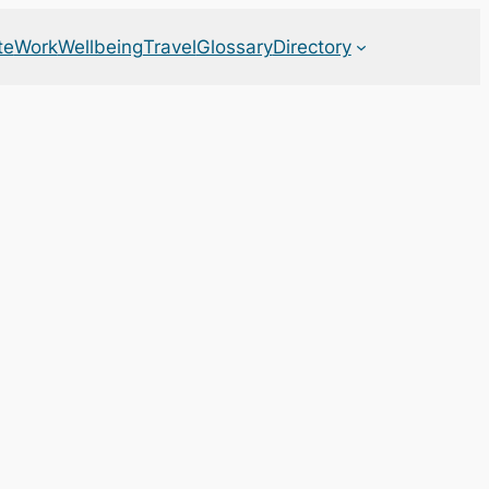
te
Work
Wellbeing
Travel
Glossary
Directory