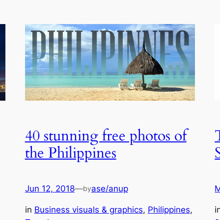
40 stunning free photos of
the Philippines
Jun 12, 2018
—
ase/anup
M
by
, 
in
Business visuals & graphics
, 
Philippines
, 
i