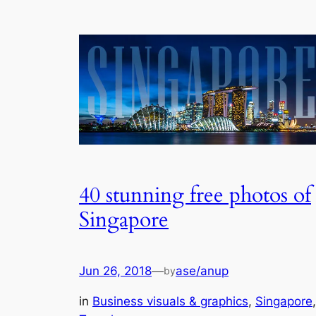
40 stunning free photos of
Singapore
Jun 26, 2018
—
ase/anup
by
in
Business visuals & graphics
, 
Singapore