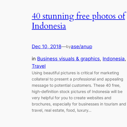
40 stunning free photos of
Indonesia
Dec 10, 2018
—
ase/anup
by
in
Business visuals & graphics
, 
Indonesia
,
Travel
Using beautiful pictures is critical for marketing
collateral to present a professional and appealing
message to potential customers. These 40 free,
high-definition stock pictures of Indonesia will be
very helpful for you to create websites and
brochures, especially for businesses in tourism and
travel, real estate, food, luxury…