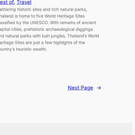
est of
, 
Travel
athering historic sites and rich natural parks,
hailand is home to five World Heritage Sites
lassified by the UNESCO. With remains of ancient
apital cities, prehistoric archaeological diggings
nd natural parks with lush jungles, Thailand’s World
eritage Sites are just a few highlights of the
ountry’s touristic wealth.
Next Page
→