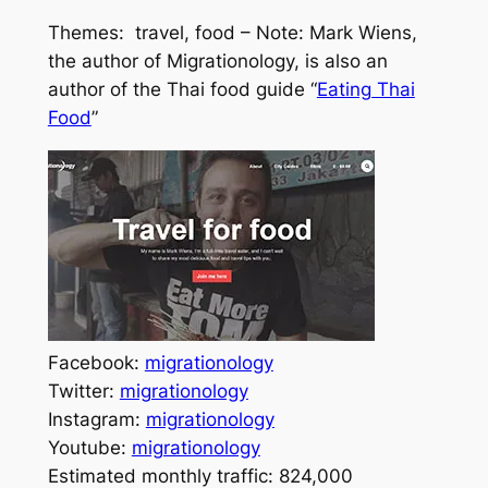
Themes: travel, food – Note: Mark Wiens,
the author of Migrationology, is also an
author of the Thai food guide “
Eating Thai
Food
”
Facebook:
migrationology
Twitter:
migrationology
Instagram:
migrationology
Youtube:
migrationology
Estimated monthly traffic: 824,000