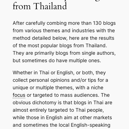
from Thailand
After carefully combing more than 130 blogs
from various themes and industries with the
method detailed below, here are the results
of the most popular blogs from Thailand.
They are primarily blogs from single authors,
but sometimes do have multiple ones.
Whether in Thai or English, or both, they
collect personal opinions and/or tips for a
unique or multiple themes, with a niche
focus
or targeted to mass audiences. The
obvious dichotomy is that blogs in Thai are
almost entirely targeted to Thai people,
while those in English aim at other markets
and sometimes the local English-speaking