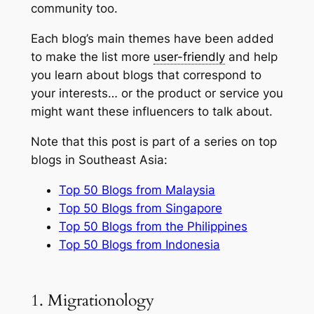
community too.
Each blog’s main themes have been added
to make the list more
user-friendly
and help
you learn about blogs that correspond to
your interests… or the product or service you
might want these influencers to talk about.
Note that this post is part of a series on top
blogs in Southeast Asia:
Top 50 Blogs from Malaysia
Top 50 Blogs from Singapore
Top 50 Blogs from the Philippines
Top 50 Blogs from Indonesia
1. Migrationology