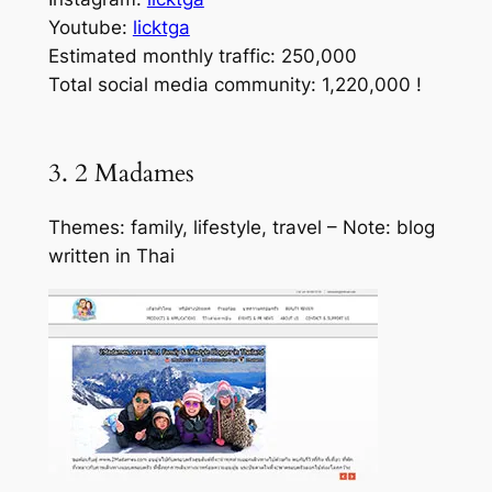
Youtube:
licktga
Estimated monthly traffic: 250,000
Total social media community: 1,220,000 !
3. 2 Madames
Themes: family, lifestyle, travel – Note: blog
written in Thai