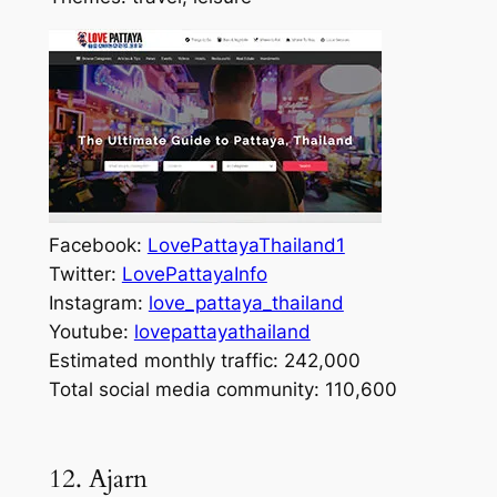
Facebook:
LovePattayaThailand1
Twitter:
LovePattayaInfo
Instagram:
love_pattaya_thailand
Youtube:
lovepattayathailand
Estimated monthly traffic: 242,000
Total social media community: 110,600
12. Ajarn