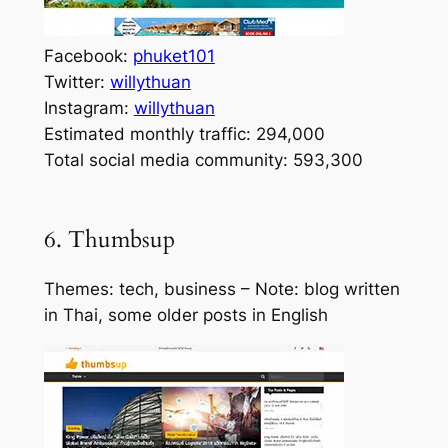
Facebook:
phuket101
Twitter:
willythuan
Instagram:
willythuan
Estimated monthly traffic: 294,000
Total social media community: 593,300
6. Thumbsup
Themes: tech, business – Note: blog written
in Thai, some older posts in English