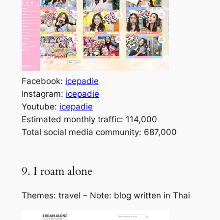
Facebook:
icepadie
Instagram:
icepadie
Youtube:
icepadie
Estimated monthly traffic: 114,000
Total social media community: 687,000
9. I roam alone
Themes: travel – Note: blog written in Thai