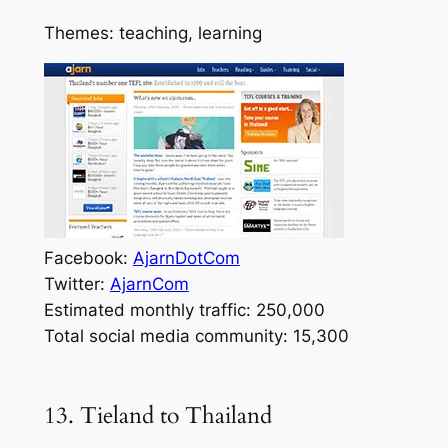
Themes: teaching, learning
Facebook:
AjarnDotCom
Twitter:
AjarnCom
Estimated monthly traffic: 250,000
Total social media community: 15,300
13. Tieland to Thailand