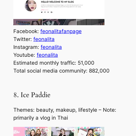
Facebook:
feonalitafanpage
Twitter:
feonalita
Instagram:
feonalita
Youtube:
feonalita
Estimated monthly traffic: 51,000
Total social media community: 882,000
8. Ice Paddie
Themes: beauty, makeup, lifestyle – Note:
primarily a vlog in Thai