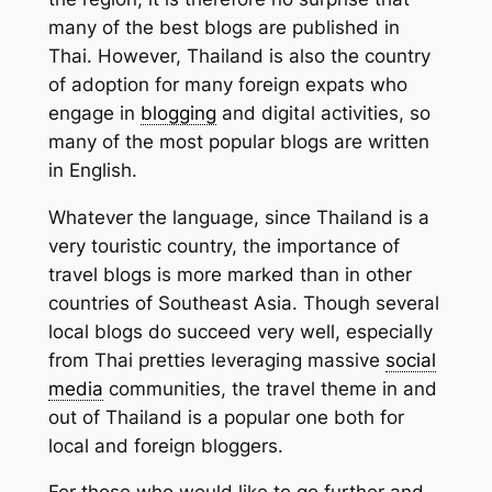
many of the best blogs are published in
Thai. However, Thailand is also the country
of adoption for many foreign expats who
engage in
blogging
and digital activities, so
many of the most popular blogs are written
in English.
Whatever the language, since Thailand is a
very touristic country, the importance of
travel blogs is more marked than in other
countries of Southeast Asia. Though several
local blogs do succeed very well, especially
from Thai pretties leveraging massive
social
media
communities, the travel theme in and
out of Thailand is a popular one both for
local and foreign bloggers.