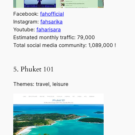
Facebook:
fahofficial
Instagram:
fahsarika
Youtube:
faharisara
Estimated monthly traffic: 79,000
Total social media community: 1,089,000 !
5. Phuket 101
Themes: travel, leisure