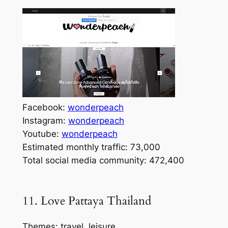
Facebook:
wonderpeach
Instagram:
wonderpeach
Youtube:
wonderpeach
Estimated monthly traffic: 73,000
Total social media community: 472,400
11. Love Pattaya Thailand
Themes: travel, leisure