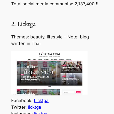
Total social media community: 2,137,400 !!
2. Licktga
Themes: beauty, lifestyle – Note: blog
written in Thai
Facebook:
Licktga
Twitter:
licktga
Instagram:
licktga