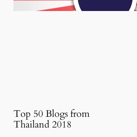
Top 50 Blogs from
Thailand 2018