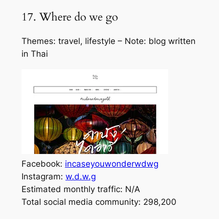
17. Where do we go
Themes: travel, lifestyle – Note: blog written
in Thai
Facebook:
incaseyouwonderwdwg
Instagram:
w.d.w.g
Estimated monthly traffic: N/A
Total social media community: 298,200