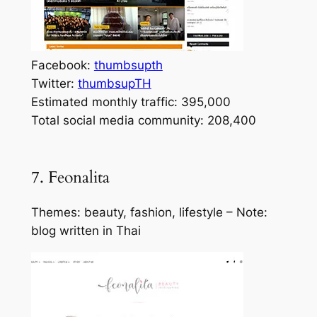
Facebook:
thumbsupth
Twitter:
thumbsupTH
Estimated monthly traffic: 395,000
Total social media community: 208,400
7. Feonalita
Themes: beauty, fashion, lifestyle – Note:
blog written in Thai