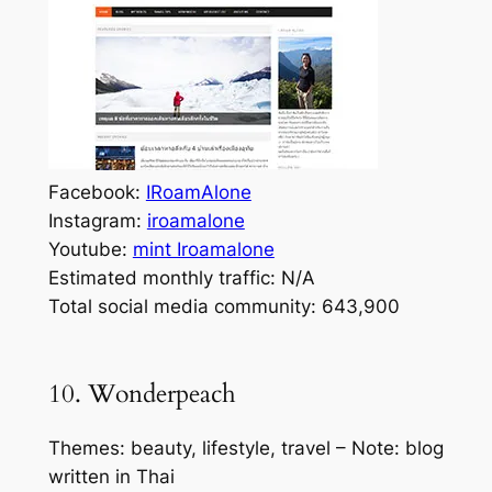
Facebook:
IRoamAlone
Instagram:
iroamalone
Youtube:
mint Iroamalone
Estimated monthly traffic: N/A
Total social media community: 643,900
10. Wonderpeach
Themes: beauty, lifestyle, travel – Note: blog
written in Thai