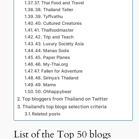
37. Thai Food and Travel
38. Thailand Tatler
39. Tyffvathu
40. Cultured Creatures
41. Thaifoodmaster
42. Trip and Teach
43. Luxury Society Asia
44. Manao Soda
45. Paper Planes
46. My-Thai.org
47. Fallen for Adventure
48. Sirinya’s Thailand
49. Mamo
50. Ohhappybear
Top bloggers from Thailand on Twitter
Thailand’s top blogs selection criteria
Related posts
List of the Top 50 blogs