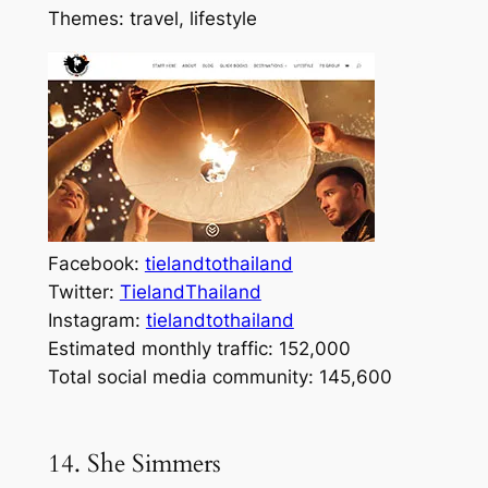
Themes: travel, lifestyle
Facebook:
tielandtothailand
Twitter:
TielandThailand
Instagram:
tielandtothailand
Estimated monthly traffic: 152,000
Total social media community: 145,600
14. She Simmers