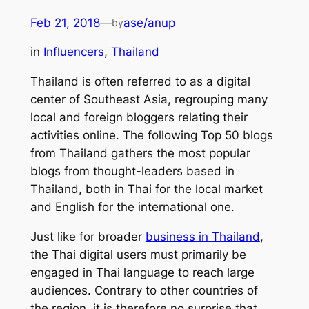
Feb 21, 2018
—
ase/anup
by
in
Influencers
, 
Thailand
Thailand is often referred to as a digital
center of Southeast Asia, regrouping many
local and foreign bloggers relating their
activities online. The following Top 50 blogs
from Thailand gathers the most popular
blogs from thought-leaders based in
Thailand, both in Thai for the local market
and English for the international one.
Just like for broader
business in Thailand
,
the Thai digital users must primarily be
engaged in Thai language to reach large
audiences. Contrary to other countries of
the region, it is therefore no surprise that