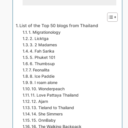
List of the Top 50 blogs from Thailand
1. Migrationology
2. Licktga
3. 2 Madames
4. Fah Sarika
5. Phuket 101
6. Thumbsup
7. Feonalita
8. Ice Paddie
9. I roam alone
10. Wonderpeach
11. Love Pattaya Thailand
12. Ajarn
13. Tieland to Thailand
14. She Simmers
15. OnnBaby
16. The Walking Backpack