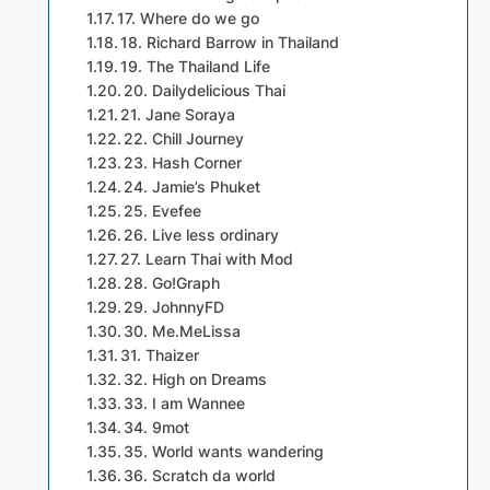
17. Where do we go
18. Richard Barrow in Thailand
19. The Thailand Life
20. Dailydelicious Thai
21. Jane Soraya
22. Chill Journey
23. Hash Corner
24. Jamie’s Phuket
25. Evefee
26. Live less ordinary
27. Learn Thai with Mod
28. Go!Graph
29. JohnnyFD
30. Me.MeLissa
31. Thaizer
32. High on Dreams
33. I am Wannee
34. 9mot
35. World wants wandering
36. Scratch da world