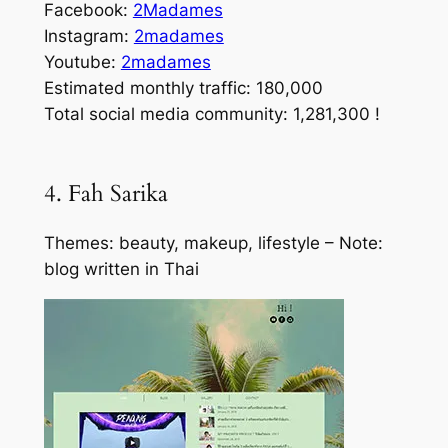
Facebook:
2Madames
Instagram:
2madames
Youtube:
2madames
Estimated monthly traffic: 180,000
Total social media community: 1,281,300 !
4. Fah Sarika
Themes: beauty, makeup, lifestyle – Note:
blog written in Thai