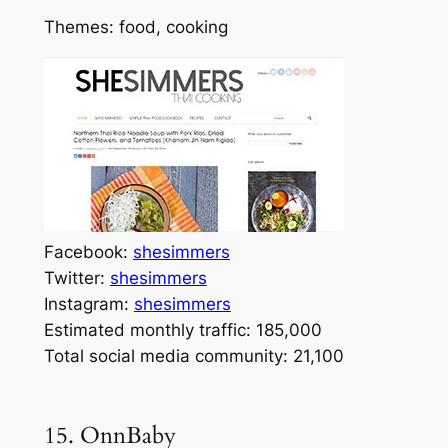
Themes: food, cooking
Facebook:
shesimmers
Twitter:
shesimmers
Instagram:
shesimmers
Estimated monthly traffic: 185,000
Total social media community: 21,100
15. OnnBaby