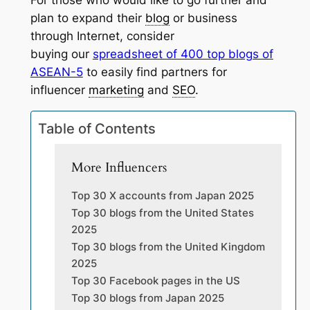
For those who would like to go further and
plan to expand their
blog
or business
through Internet, consider
buying our
spreadsheet of 400 top blogs of
ASEAN-5
to easily find partners for
influencer
marketing
and
SEO
.
Table of Contents
More Influencers
Top 30 X accounts from Japan 2025
Top 30 blogs from the United States
2025
Top 30 blogs from the United Kingdom
2025
Top 30 Facebook pages in the US
Top 30 blogs from Japan 2025