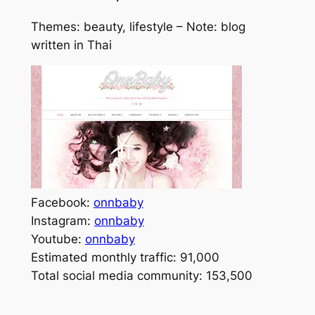
Themes: beauty, lifestyle – Note: blog
written in Thai
Facebook:
onnbaby
Instagram:
onnbaby
Youtube:
onnbaby
Estimated monthly traffic: 91,000
Total social media community: 153,500