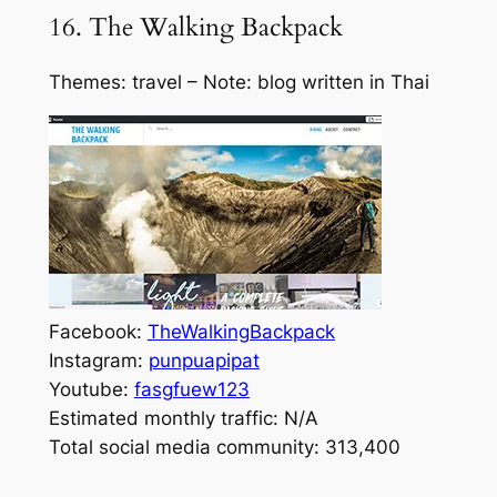
16. The Walking Backpack
Themes: travel – Note: blog written in Thai
Facebook:
TheWalkingBackpack
Instagram:
punpuapipat
Youtube:
fasgfuew123
Estimated monthly traffic: N/A
Total social media community: 313,400