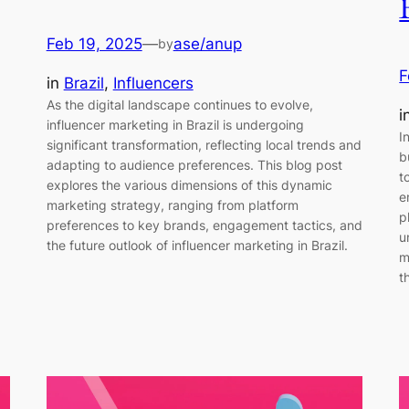
Feb 19, 2025
—
ase/anup
by
F
in
Brazil
, 
Influencers
As the digital landscape continues to evolve,
i
influencer marketing in Brazil is undergoing
I
significant transformation, reflecting local trends and
b
adapting to audience preferences. This blog post
t
explores the various dimensions of this dynamic
e
marketing strategy, ranging from platform
p
preferences to key brands, engagement tactics, and
u
the future outlook of influencer marketing in Brazil.
m
t