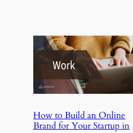
How to Build an Online
Brand for Your Startup in