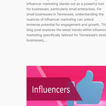
influencer marketing stands out as a powerful tool
for businesses, particularly small enterprises. For
small businesses in Tennessee, understanding the
nuances of influencer marketing can unlock
immense potential for engagement and growth. Thi
blog post explores the latest trends within influenc
marketing specifically tailored for Tennessee’s smal
businesses,…