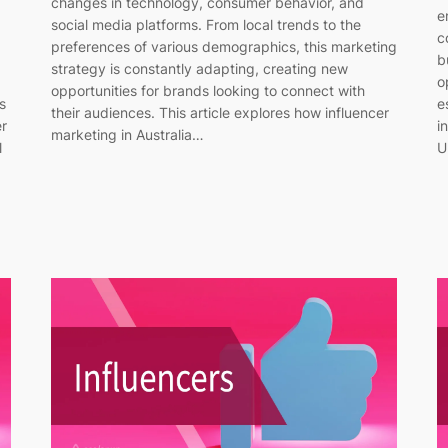
changes in technology, consumer behavior, and
e
social media platforms. From local trends to the
c
preferences of various demographics, this marketing
b
strategy is constantly adapting, creating new
o
opportunities for brands looking to connect with
s
e
their audiences. This article explores how influencer
er
i
marketing in Australia…
l
U