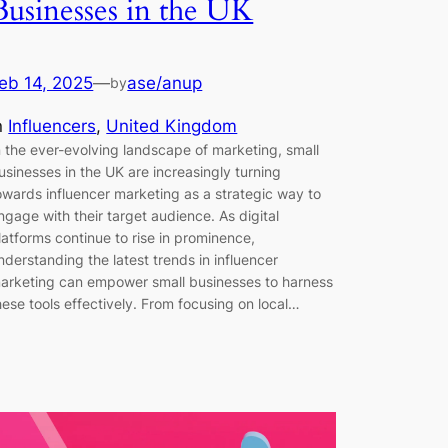
Businesses in the UK
eb 14, 2025
—
ase/anup
by
n
Influencers
, 
United Kingdom
n the ever-evolving landscape of marketing, small
usinesses in the UK are increasingly turning
owards influencer marketing as a strategic way to
ngage with their target audience. As digital
latforms continue to rise in prominence,
nderstanding the latest trends in influencer
arketing can empower small businesses to harness
hese tools effectively. From focusing on local…