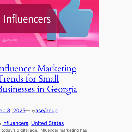
Influencer Marketing
Trends for Small
Businesses in Georgia
eb 3, 2025
—
ase/anup
by
n
Influencers
, 
United States
n today’s digital age, influencer marketing has