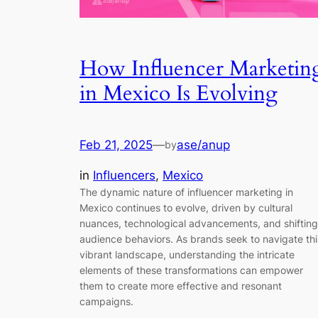
How Influencer Marketin
in Mexico Is Evolving
Feb 21, 2025
—
ase/anup
by
in
Influencers
, 
Mexico
The dynamic nature of influencer marketing in
Mexico continues to evolve, driven by cultural
nuances, technological advancements, and shifting
audience behaviors. As brands seek to navigate thi
vibrant landscape, understanding the intricate
elements of these transformations can empower
them to create more effective and resonant
campaigns.