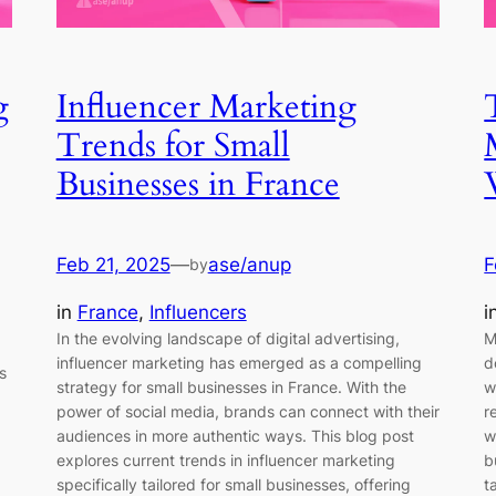
g
Influencer Marketing
Trends for Small
Businesses in France
Feb 21, 2025
—
ase/anup
F
by
in
France
, 
Influencers
i
In the evolving landscape of digital advertising,
M
influencer marketing has emerged as a compelling
d
s
strategy for small businesses in France. With the
w
power of social media, brands can connect with their
r
audiences in more authentic ways. This blog post
w
explores current trends in influencer marketing
b
specifically tailored for small businesses, offering
t