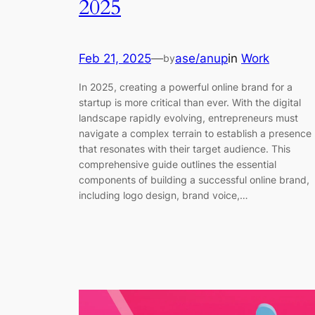
2025
Feb 21, 2025
—
ase/anup
in
Work
by
In 2025, creating a powerful online brand for a
startup is more critical than ever. With the digital
landscape rapidly evolving, entrepreneurs must
navigate a complex terrain to establish a presence
that resonates with their target audience. This
comprehensive guide outlines the essential
components of building a successful online brand,
including logo design, brand voice,…