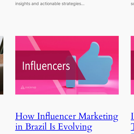
insights and actionable strategies…
s
How Influencer Marketing
in Brazil Is Evolving