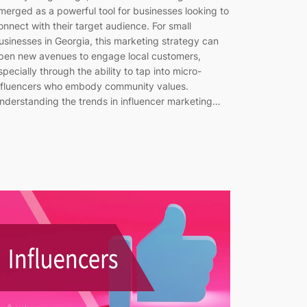
merged as a powerful tool for businesses looking to
onnect with their target audience. For small
usinesses in Georgia, this marketing strategy can
pen new avenues to engage local customers,
specially through the ability to tap into micro-
nfluencers who embody community values.
nderstanding the trends in influencer marketing…