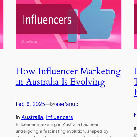
How Influencer Marketing
in Australia Is Evolving
Feb 6, 2025
—
ase/anup
by
F
in
Australia
, 
Influencers
Influencer marketing in Australia has been
i
undergoing a fascinating evolution, shaped by
I