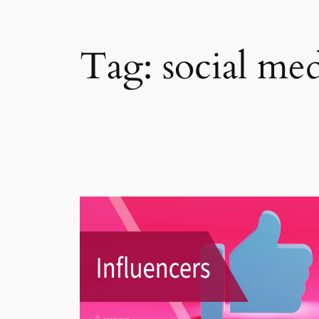
Tag:
social me