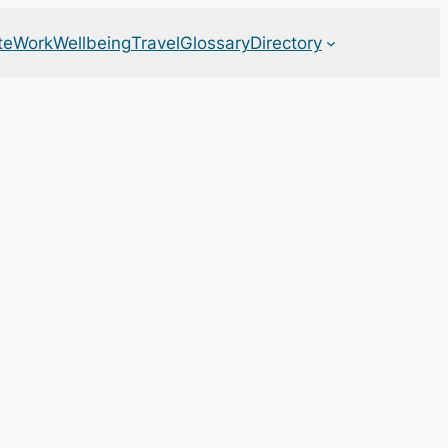
te
Work
Wellbeing
Travel
Glossary
Directory