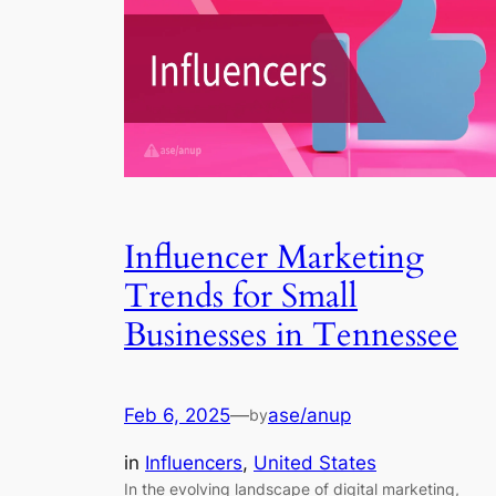
Influencer Marketing
Trends for Small
Businesses in Tennessee
Feb 6, 2025
—
ase/anup
by
in
Influencers
, 
United States
In the evolving landscape of digital marketing,