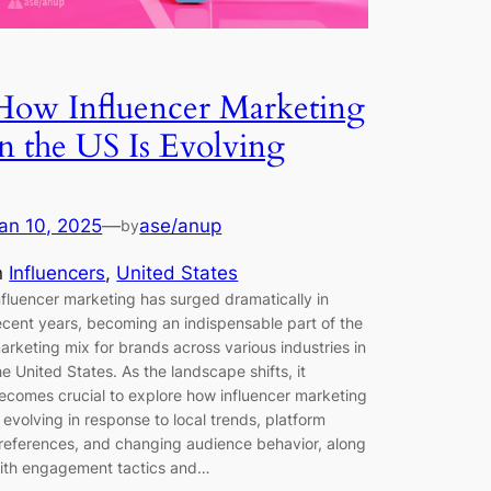
How Influencer Marketing
in the US Is Evolving
an 10, 2025
—
ase/anup
by
n
Influencers
, 
United States
nfluencer marketing has surged dramatically in
ecent years, becoming an indispensable part of the
arketing mix for brands across various industries in
he United States. As the landscape shifts, it
ecomes crucial to explore how influencer marketing
s evolving in response to local trends, platform
references, and changing audience behavior, along
ith engagement tactics and…