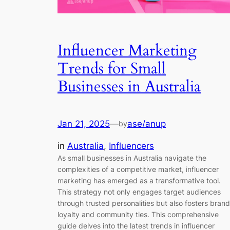
Influencer Marketing
Trends for Small
Businesses in Australia
Jan 21, 2025
—
ase/anup
by
in
Australia
, 
Influencers
As small businesses in Australia navigate the
complexities of a competitive market, influencer
marketing has emerged as a transformative tool.
This strategy not only engages target audiences
through trusted personalities but also fosters brand
loyalty and community ties. This comprehensive
guide delves into the latest trends in influencer