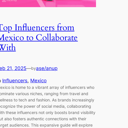
Top Influencers from
Mexico to Collaborate
With
eb 21, 2025
—
ase/anup
by
n
Influencers
, 
Mexico
exico is home to a vibrant array of influencers who
ominate various niches, ranging from travel and
ellness to tech and fashion. As brands increasingly
ecognize the power of social media, collaborating
ith these influencers not only boosts brand visibility
ut also fosters authentic connections with their
arget audiences. This expansive guide will explore