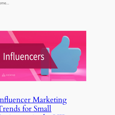
ome…
Influencer Marketing
Trends for Small