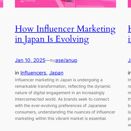
How Influencer Marketing
in Japan Is Evolving
Jan 10, 2025
—
ase/anup
J
by
in
Influencers
, 
Japan
i
Influencer marketing in Japan is undergoing a
I
remarkable transformation, reflecting the dynamic
r
nature of digital engagement in an increasingly
m
interconnected world. As brands seek to connect
t
with the ever-evolving preferences of Japanese
b
consumers, understanding the nuances of influencer
i
marketing within this vibrant market is essential.
p
w