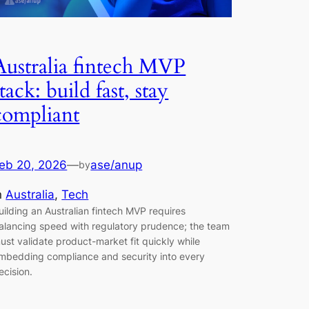
Australia fintech MVP
stack: build fast, stay
compliant
eb 20, 2026
—
ase/anup
by
n
Australia
, 
Tech
uilding an Australian fintech MVP requires
alancing speed with regulatory prudence; the team
ust validate product-market fit quickly while
mbedding compliance and security into every
ecision.