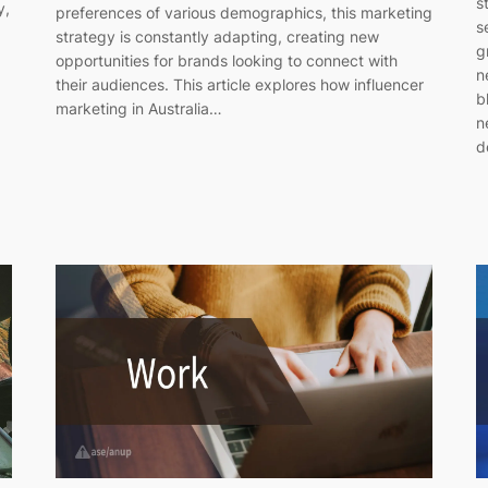
s
y,
preferences of various demographics, this marketing
s
strategy is constantly adapting, creating new
g
opportunities for brands looking to connect with
n
their audiences. This article explores how influencer
b
marketing in Australia…
n
d