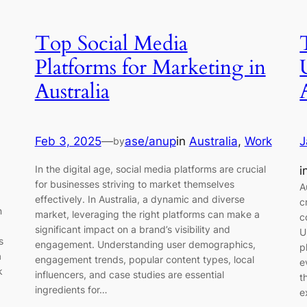
Top Social Media
Platforms for Marketing in
Australia
Feb 3, 2025
—
ase/anup
in
Australia
, 
Work
J
by
In the digital age, social media platforms are crucial
i
for businesses striving to market themselves
A
effectively. In Australia, a dynamic and diverse
c
n
market, leveraging the right platforms can make a
c
significant impact on a brand’s visibility and
U
s
engagement. Understanding user demographics,
p
a
engagement trends, popular content types, local
e
k
influencers, and case studies are essential
t
ingredients for…
e