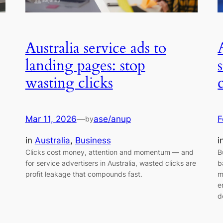
Australia service ads to
landing pages: stop
wasting clicks
Mar 11, 2026
—
ase/anup
F
by
in
Australia
, 
Business
i
Clicks cost money, attention and momentum — and
B
for service advertisers in Australia, wasted clicks are
b
profit leakage that compounds fast.
m
e
d