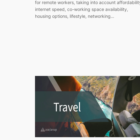
for remote workers, taking into account affordabilit
internet speed, co-working space availability,
housing options, lifestyle, networking…