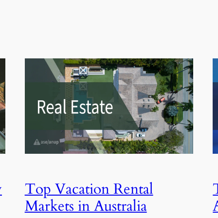
y
Top Vacation Rental
Markets in Australia