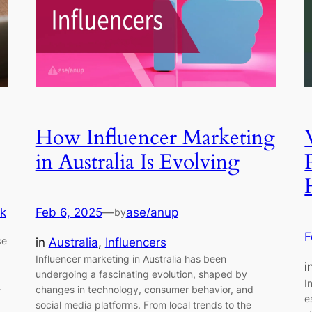
How Influencer Marketing
in Australia Is Evolving
k
Feb 6, 2025
—
ase/anup
by
F
se
in
Australia
, 
Influencers
Influencer marketing in Australia has been
i
undergoing a fascinating evolution, shaped by
I
.
changes in technology, consumer behavior, and
e
a
social media platforms. From local trends to the