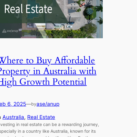
Where to Buy Affordable
Property in Australia with
High Growth Potential
eb 6, 2025
—
ase/anup
by
n
Australia
, 
Real Estate
nvesting in real estate can be a rewarding journey,
specially in a country like Australia, known for its