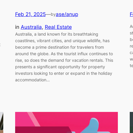
Feb 21, 2025
—
ase/anup
F
by
A
in
Australia
, 
Real Estate
s
Australia, a land known for its breathtaking
b
coastlines, vibrant cities, and unique wildlife, has
t
r
become a prime destination for travelers from
c
around the globe. As the tourist influx continues to
w
rise, so does the demand for vacation rentals. This
t
presents a significant opportunity for property
investors looking to enter or expand in the holiday
accommodation…