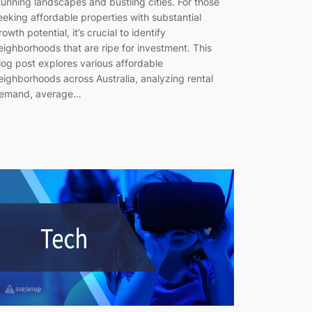
tunning landscapes and bustling cities. For those
eeking affordable properties with substantial
rowth potential, it’s crucial to identify
eighborhoods that are ripe for investment. This
log post explores various affordable
eighborhoods across Australia, analyzing rental
emand, average…