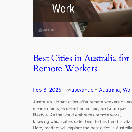
Best Cities in Australia for
Remote Workers
Feb 6, 2025
—
ase/anup
in
Australia
, 
Wor
by
Australia’s vibrant cities offer remote workers diver
environments, excellent amenities, and a unique
lifestyle. As the world embraces remote work,
knowing which cities cater best to this trend is vital
Here, readers will explore the best cities in Australi