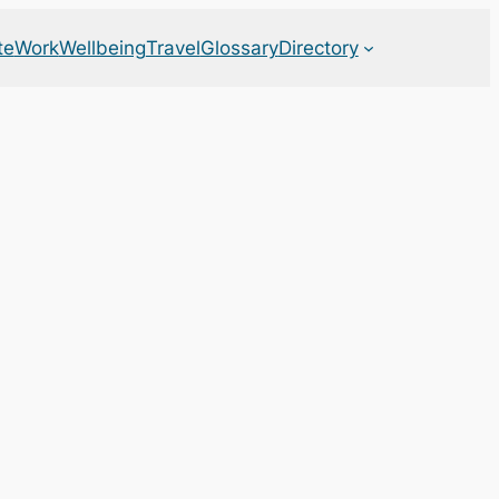
te
Work
Wellbeing
Travel
Glossary
Directory