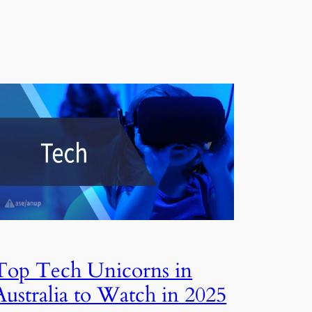
Top Tech Unicorns in
Australia to Watch in 2025