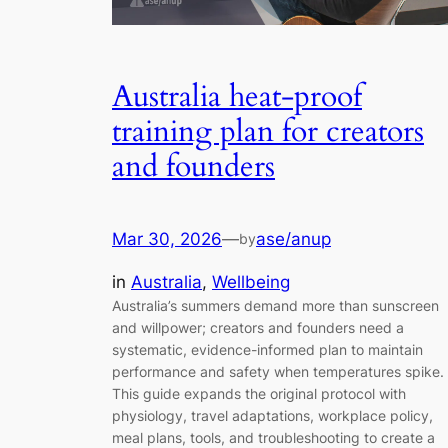
Australia heat-proof
training plan for creators
and founders
Mar 30, 2026
—
ase/anup
by
in
Australia
, 
Wellbeing
Australia’s summers demand more than sunscreen
and willpower; creators and founders need a
systematic, evidence-informed plan to maintain
performance and safety when temperatures spike.
This guide expands the original protocol with
physiology, travel adaptations, workplace policy,
meal plans, tools, and troubleshooting to create a