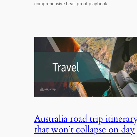
comprehensive heat-proof playbook.
Australia road trip itinerar
that won’t collapse on day