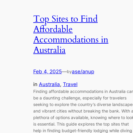
Top Sites to Find
Affordable
Accommodations in
Australia
Feb 4, 2025
—
ase/anup
by
in
Australia
, 
Travel
Finding affordable accommodations in Australia ca
be a daunting challenge, especially for travelers
seeking to explore the country’s diverse landscape
and vibrant cities without breaking the bank. With 
plethora of options available, knowing where to loo
is essential. This guide explores the top sites that
help in finding budget-friendly lodging while diving