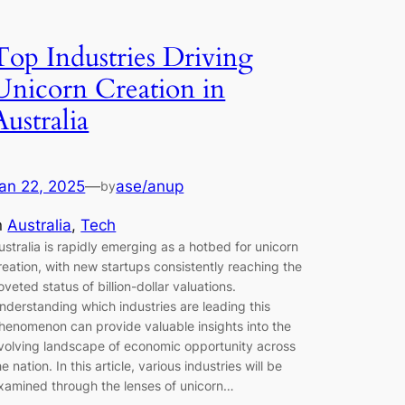
Top Industries Driving
Unicorn Creation in
Australia
an 22, 2025
—
ase/anup
by
n
Australia
, 
Tech
ustralia is rapidly emerging as a hotbed for unicorn
reation, with new startups consistently reaching the
oveted status of billion-dollar valuations.
nderstanding which industries are leading this
henomenon can provide valuable insights into the
volving landscape of economic opportunity across
he nation. In this article, various industries will be
xamined through the lenses of unicorn…