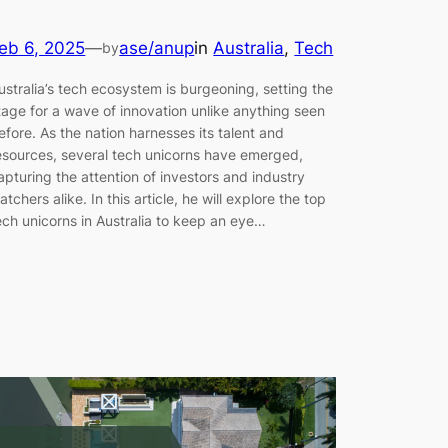
eb 6, 2025
—
ase/anup
in
Australia
, 
Tech
by
ustralia’s tech ecosystem is burgeoning, setting the
tage for a wave of innovation unlike anything seen
efore. As the nation harnesses its talent and
esources, several tech unicorns have emerged,
apturing the attention of investors and industry
atchers alike. In this article, he will explore the top
ech unicorns in Australia to keep an eye…