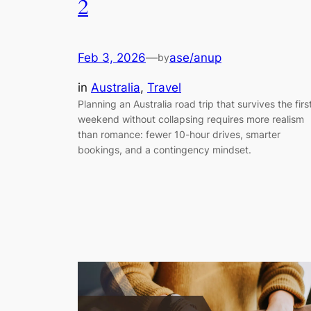
2
Feb 3, 2026
—
ase/anup
by
in
Australia
, 
Travel
Planning an Australia road trip that survives the firs
weekend without collapsing requires more realism
than romance: fewer 10-hour drives, smarter
bookings, and a contingency mindset.