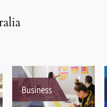
ralia