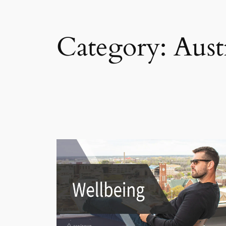
Category:
Aust