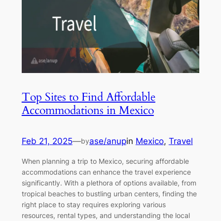
Top Sites to Find Affordable
Accommodations in Mexico
Feb 21, 2025
—
ase/anup
in
Mexico
, 
Travel
by
When planning a trip to Mexico, securing affordable
accommodations can enhance the travel experience
significantly. With a plethora of options available, from
tropical beaches to bustling urban centers, finding the
right place to stay requires exploring various
resources, rental types, and understanding the local