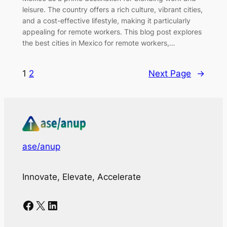
leisure. The country offers a rich culture, vibrant cities,
and a cost-effective lifestyle, making it particularly
appealing for remote workers. This blog post explores
the best cities in Mexico for remote workers,…
1
2
Next Page
→
ase/anup
Innovate, Elevate, Accelerate
Facebook
X
LinkedIn