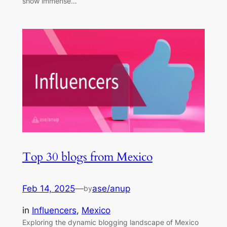
show immense…
Top 30 blogs from Mexico
Feb 14, 2025
—
ase/anup
by
in
Influencers
, 
Mexico
Exploring the dynamic blogging landscape of Mexico