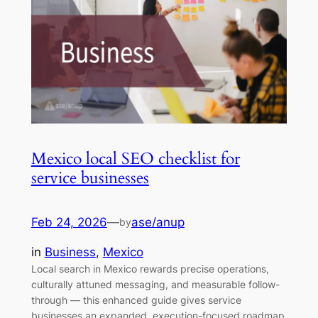
Mexico local SEO checklist for
service businesses
Feb 24, 2026
—
ase/anup
by
in
Business
, 
Mexico
Local search in Mexico rewards precise operations,
culturally attuned messaging, and measurable follow-
through — this enhanced guide gives service
businesses an expanded, execution-focused roadmap