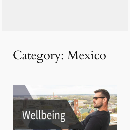
Category:
Mexico