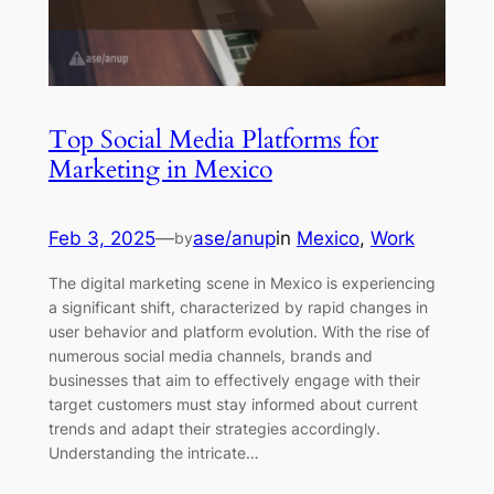
Top Social Media Platforms for
Marketing in Mexico
Feb 3, 2025
—
ase/anup
in
Mexico
, 
Work
by
The digital marketing scene in Mexico is experiencing
a significant shift, characterized by rapid changes in
user behavior and platform evolution. With the rise of
numerous social media channels, brands and
businesses that aim to effectively engage with their
target customers must stay informed about current
trends and adapt their strategies accordingly.
Understanding the intricate…