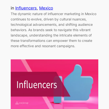
in
Influencers
, 
Mexico
The dynamic nature of influencer marketing in Mexico
continues to evolve, driven by cultural nuances,
technological advancements, and shifting audience
behaviors. As brands seek to navigate this vibrant
landscape, understanding the intricate elements of
these transformations can empower them to create
more effective and resonant campaigns.