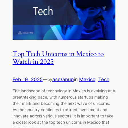
Top Tech Unicorns in Mexico to
Watch in 2025
Feb 19, 2025
—
ase/anup
in
Mexico
, 
Tech
by
The landscape of technology in Mexico is evolving at a
breathtaking pace, with numerous startups making
their mark and becoming the next wave of unicorns.
As the country continues to attract investment and
innovate across various sectors, it is important to take
a closer look at the top tech unicorns in Mexico that