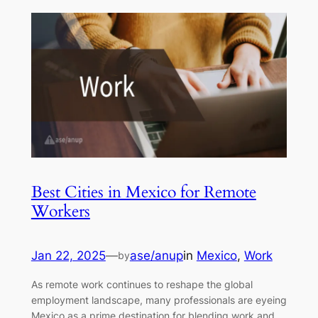
Best Cities in Mexico for Remote
Workers
Jan 22, 2025
—
ase/anup
in
Mexico
, 
Work
by
As remote work continues to reshape the global
employment landscape, many professionals are eyeing
Mexico as a prime destination for blending work and