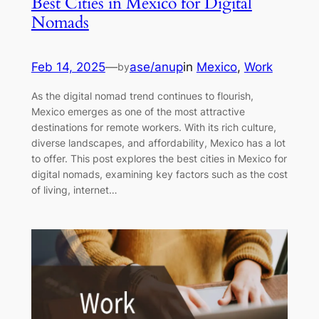
Best Cities in Mexico for Digital
Nomads
Feb 14, 2025
—
ase/anup
in
Mexico
, 
Work
by
As the digital nomad trend continues to flourish,
Mexico emerges as one of the most attractive
destinations for remote workers. With its rich culture,
diverse landscapes, and affordability, Mexico has a lot
to offer. This post explores the best cities in Mexico for
digital nomads, examining key factors such as the cost
of living, internet…