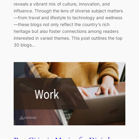
reveals a vibrant mix of culture, innovation, and
influence. Through the lens of diverse subject matters
—from travel and lifestyle to technology and wellness
—these blogs not only reflect the country’s rich
heritage but also foster connections among readers
interested in varied themes. This post outlines the top
30 blogs…