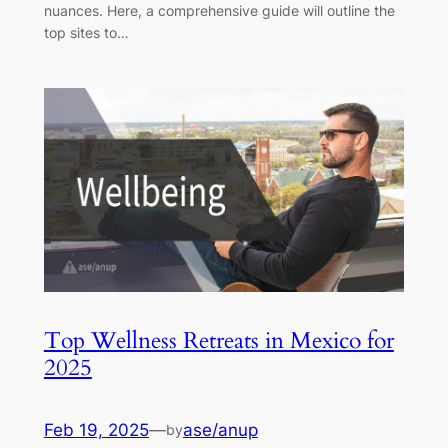
nuances. Here, a comprehensive guide will outline the
top sites to…
Top Wellness Retreats in Mexico for
2025
Feb 19, 2025
—
ase/anup
by