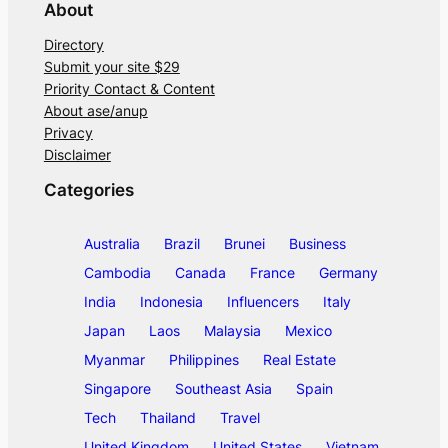
About
Directory
Submit your site $29
Priority Contact & Content
About ase/anup
Privacy
Disclaimer
Categories
Australia
Brazil
Brunei
Business
Cambodia
Canada
France
Germany
India
Indonesia
Influencers
Italy
Japan
Laos
Malaysia
Mexico
Myanmar
Philippines
Real Estate
Singapore
Southeast Asia
Spain
Tech
Thailand
Travel
United Kingdom
United States
Vietnam