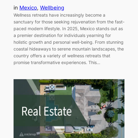
in
Mexico
, 
Wellbeing
Wellness retreats have increasingly become a
sanctuary for those seeking rejuvenation from the fast-
paced modern lifestyle. In 2025, Mexico stands out as
a premier destination for individuals yearning for
holistic growth and personal well-being. From stunning
coastal hideaways to serene mountain landscapes, the
country offers a variety of wellness retreats that
promise transformative experiences. This…