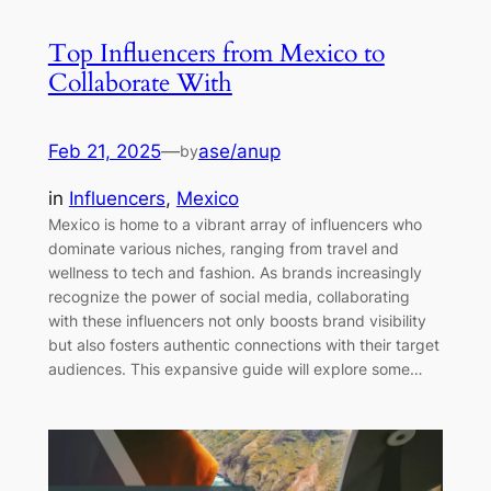
Top Influencers from Mexico to
Collaborate With
Feb 21, 2025
—
ase/anup
by
in
Influencers
, 
Mexico
Mexico is home to a vibrant array of influencers who
dominate various niches, ranging from travel and
wellness to tech and fashion. As brands increasingly
recognize the power of social media, collaborating
with these influencers not only boosts brand visibility
but also fosters authentic connections with their target
audiences. This expansive guide will explore some…