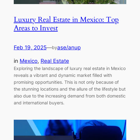
Luxury Real Estate in Mexico: Top
Areas to Invest
Feb 19, 2025
—
ase/anup
by
in
Mexico
, 
Real Estate
Exploring the landscape of luxury real estate in Mexico
reveals a vibrant and dynamic market filled with
promising opportunities. This is not only because of
the stunning locations and the allure of the lifestyle but
also due to the increasing demand from both domestic
and international buyers.