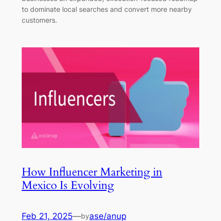
to dominate local searches and convert more nearby
customers.
How Influencer Marketing in
Mexico Is Evolving
Feb 21, 2025
—
ase/anup
by