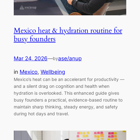
Mexico heat & hydration routine for
busy founders
Mar 24, 2026
—
ase/anup
by
in
Mexico
, 
Wellbeing
Mexico’s heat can be an accelerant for productivity —
and a silent drag on cognition and health when
hydration is overlooked. This enhanced guide gives
busy founders a practical, evidence-based routine to
maintain sharp thinking, steady energy, and safety
during hot days and travel.