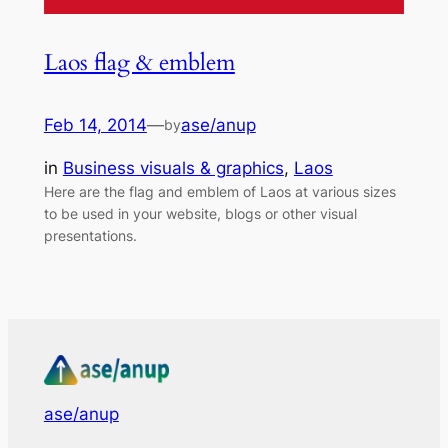
Laos flag & emblem
Feb 14, 2014
—
ase/anup
by
in
Business visuals & graphics
, 
Laos
Here are the flag and emblem of Laos at various sizes
to be used in your website, blogs or other visual
presentations.
ase/anup