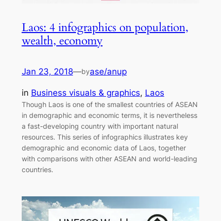
Laos: 4 infographics on population,
wealth, economy
Jan 23, 2018
—
ase/anup
by
in
Business visuals & graphics
, 
Laos
Though Laos is one of the smallest countries of ASEAN
in demographic and economic terms, it is nevertheless
a fast-developing country with important natural
resources. This series of infographics illustrates key
demographic and economic data of Laos, together
with comparisons with other ASEAN and world-leading
countries.