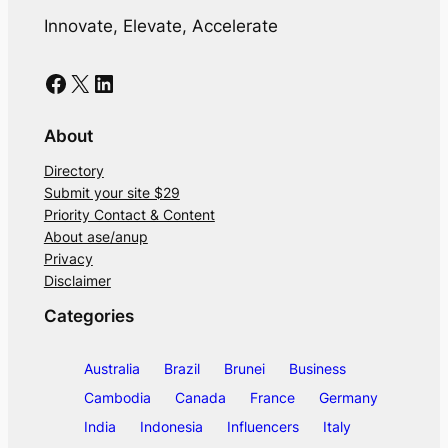
Innovate, Elevate, Accelerate
Facebook
X
LinkedIn
About
Directory
Submit your site $29
Priority Contact & Content
About ase/anup
Privacy
Disclaimer
Categories
Australia
Brazil
Brunei
Business
Cambodia
Canada
France
Germany
India
Indonesia
Influencers
Italy