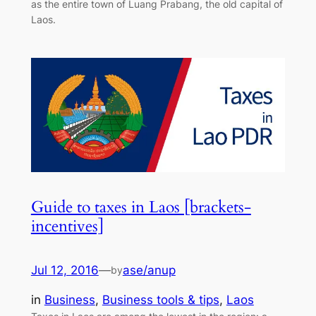
as the entire town of Luang Prabang, the old capital of
Laos.
Guide to taxes in Laos [brackets-
incentives]
Jul 12, 2016
—
ase/anup
by
in
Business
, 
Business tools & tips
, 
Laos