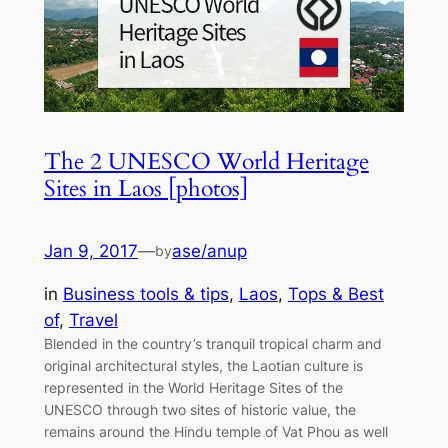
The 2 UNESCO World Heritage
Sites in Laos [photos]
Jan 9, 2017
—
ase/anup
by
in
Business tools & tips
, 
Laos
, 
Tops & Best
of
, 
Travel
Blended in the country’s tranquil tropical charm and
original architectural styles, the Laotian culture is
represented in the World Heritage Sites of the
UNESCO through two sites of historic value, the
remains around the Hindu temple of Vat Phou as well