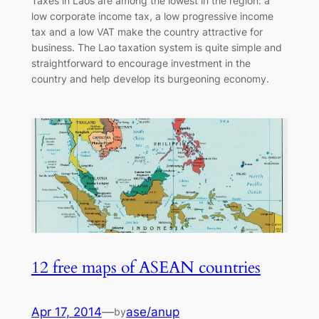
Taxes in Laos are among the lowest in the region: a
low corporate income tax, a low progressive income
tax and a low VAT make the country attractive for
business. The Lao taxation system is quite simple and
straightforward to encourage investment in the
country and help develop its burgeoning economy.
12 free maps of ASEAN countries
Apr 17, 2014
—
ase/anup
by