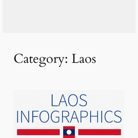
Category:
Laos