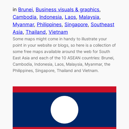
in
Brunei
, 
Business visuals & graphics
, 
Cambodia
, 
Indonesia
, 
Laos
, 
Malaysia
, 
Myanmar
, 
Philippines
, 
Singapore
, 
Southeast
Asia
, 
Thailand
, 
Vietnam
Some maps might come in handy to illustrate your
point in your website or blogs, so here is a collection of
some free maps available around the web for South
East Asia and each of the 10 ASEAN countries: Brunei,
Cambodia, Indonesia, Laos, Malaysia, Myanmar, the
Philippines, Singapore, Thailand and Vietnam.