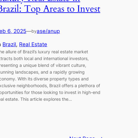
Brazil: Top Areas to Invest
eb 6, 2025
—
ase/anup
by
n
Brazil
, 
Real Estate
he allure of Brazil’s luxury real estate market
ttracts both local and international investors,
resenting a unique blend of vibrant culture,
tunning landscapes, and a rapidly growing
conomy. With its diverse property types and
xclusive neighborhoods, Brazil offers a plethora of
pportunities for those looking to invest in high-end
eal estate. This article explores the…