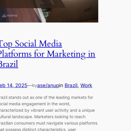
Top Social Media
Platforms for Marketing in
Brazil
eb 14, 2025
—
ase/anup
in
Brazil
, 
Work
by
razil stands out as one of the leading markets for
ocial media engagement in the world,
haracterized by vibrant user activity and a unique
ultural landscape. Marketers looking to reach
razilian consumers must navigate various platforms
hat possess distinct characteristics, user