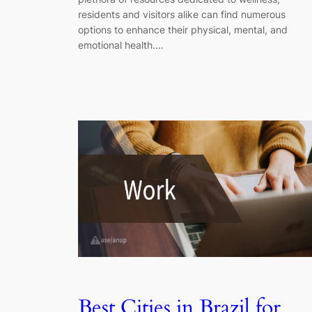
residents and visitors alike can find numerous
options to enhance their physical, mental, and
emotional health.…
Best Cities in Brazil for