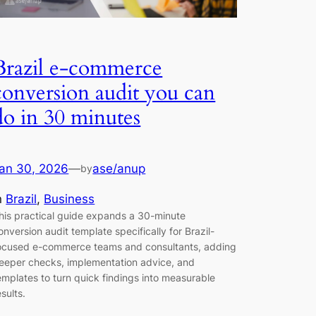
Brazil e-commerce
conversion audit you can
do in 30 minutes
an 30, 2026
—
ase/anup
by
n
Brazil
, 
Business
his practical guide expands a 30-minute
onversion audit template specifically for Brazil-
ocused e-commerce teams and consultants, adding
eeper checks, implementation advice, and
emplates to turn quick findings into measurable
esults.