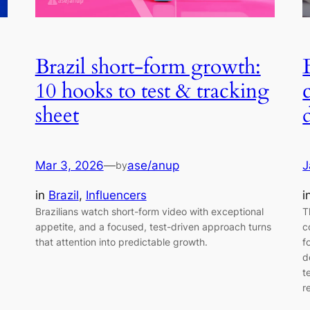
Brazil short-form growth:
10 hooks to test & tracking
sheet
Mar 3, 2026
—
ase/anup
J
by
in
Brazil
, 
Influencers
i
Brazilians watch short-form video with exceptional
T
appetite, and a focused, test-driven approach turns
c
that attention into predictable growth.
f
d
t
r