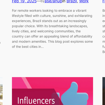
Feb 19, 2025
—
ase/anup
in
Brazil
, 
Work
F
by
For remote workers looking to embrace a vibrant
B
lifestyle filled with culture, sunshine, and exhilarating
i
experiences, Brazil stands out as an increasingly
e
popular choice. With its breathtaking landscapes,
s
lively cities, and welcoming communities, the
s
country can offer an appealing blend of affordability
c
and modern amenities. This blog post explores some
m
n
of the best cities in…
f
B