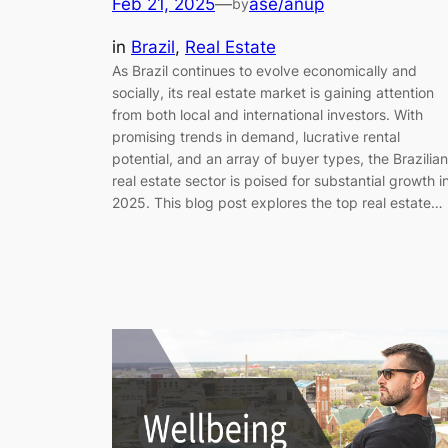
Feb 21, 2025
—
ase/anup
by
in
Brazil
, 
Real Estate
As Brazil continues to evolve economically and
socially, its real estate market is gaining attention
from both local and international investors. With
promising trends in demand, lucrative rental
potential, and an array of buyer types, the Brazilian
real estate sector is poised for substantial growth i
2025. This blog post explores the top real estate…