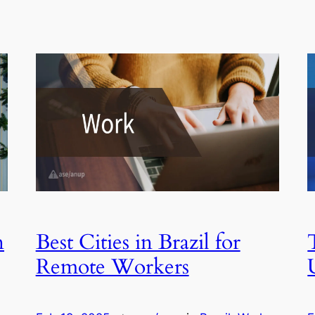
n
Best Cities in Brazil for
Remote Workers