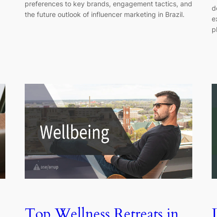
preferences to key brands, engagement tactics, and
d
the future outlook of influencer marketing in Brazil.
e
p
Top Wellness Retreats in