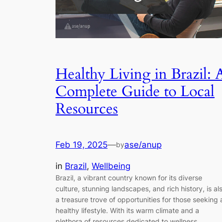
Healthy Living in Brazil: 
Complete Guide to Local
Resources
Feb 19, 2025
—
ase/anup
by
in
Brazil
, 
Wellbeing
Brazil, a vibrant country known for its diverse
culture, stunning landscapes, and rich history, is al
a treasure trove of opportunities for those seeking 
healthy lifestyle. With its warm climate and a
plethora of resources dedicated to wellness,