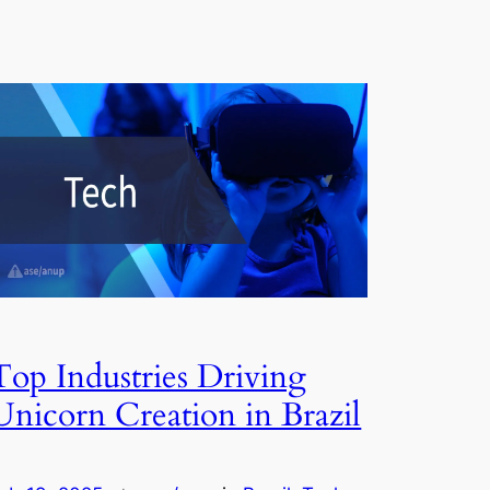
Top Industries Driving
Unicorn Creation in Brazil