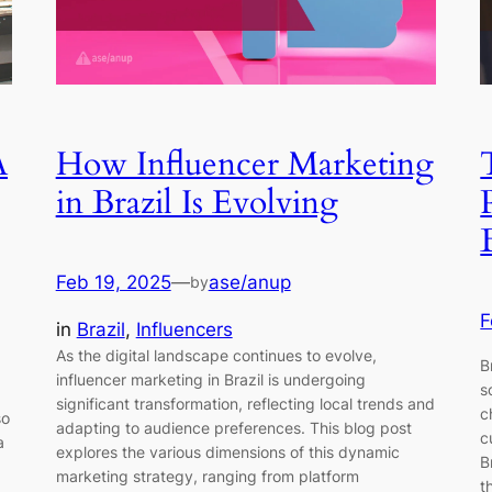
A
How Influencer Marketing
in Brazil Is Evolving
Feb 19, 2025
—
ase/anup
by
F
in
Brazil
, 
Influencers
As the digital landscape continues to evolve,
B
influencer marketing in Brazil is undergoing
s
significant transformation, reflecting local trends and
c
so
adapting to audience preferences. This blog post
c
a
explores the various dimensions of this dynamic
B
marketing strategy, ranging from platform
t