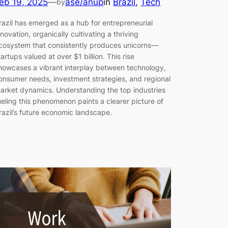
eb 19, 2025
—
ase/anup
in
Brazil
, 
Tech
by
razil has emerged as a hub for entrepreneurial
nnovation, organically cultivating a thriving
cosystem that consistently produces unicorns—
tartups valued at over $1 billion. This rise
howcases a vibrant interplay between technology,
onsumer needs, investment strategies, and regional
arket dynamics. Understanding the top industries
ueling this phenomenon paints a clearer picture of
razil’s future economic landscape.