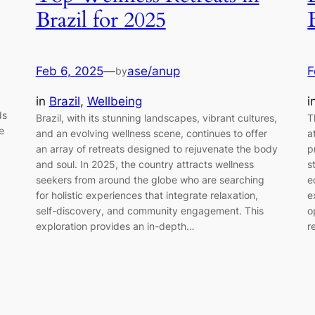
Brazil for 2025
Feb 6, 2025
—
ase/anup
F
by
in
Brazil
, 
Wellbeing
i
ds
Brazil, with its stunning landscapes, vibrant cultures,
T
e
and an evolving wellness scene, continues to offer
a
an array of retreats designed to rejuvenate the body
p
and soul. In 2025, the country attracts wellness
s
seekers from around the globe who are searching
e
for holistic experiences that integrate relaxation,
e
self-discovery, and community engagement. This
o
exploration provides an in-depth…
r