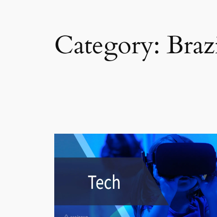
Category:
Braz