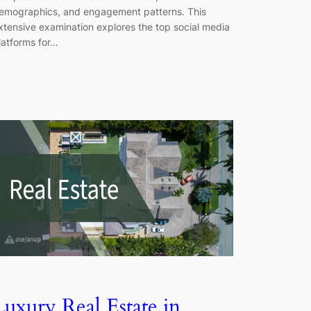
emographics, and engagement patterns. This
xtensive examination explores the top social media
latforms for…
Luxury Real Estate in