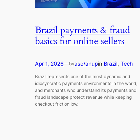
Brazil payments & fraud
basics for online sellers
Apr 1, 2026
—
ase/anup
in
Brazil
, 
Tech
by
Brazil represents one of the most dynamic and
idiosyncratic payments environments in the world,
and merchants who understand its payments and
fraud landscape protect revenue while keeping
checkout friction low.