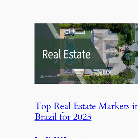
Top Real Estate Markets i
Brazil for 2025