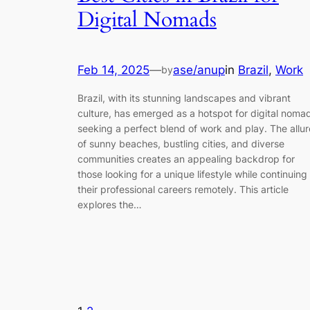
Digital Nomads
Feb 14, 2025
—
ase/anup
in
Brazil
, 
Work
by
Brazil, with its stunning landscapes and vibrant
culture, has emerged as a hotspot for digital noma
seeking a perfect blend of work and play. The allur
of sunny beaches, bustling cities, and diverse
communities creates an appealing backdrop for
those looking for a unique lifestyle while continuing
their professional careers remotely. This article
explores the…