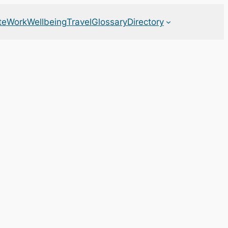
te
Work
Wellbeing
Travel
Glossary
Directory