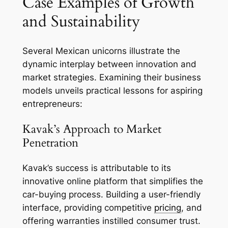
Case Examples of Growth
and Sustainability
Several Mexican unicorns illustrate the
dynamic interplay between innovation and
market strategies. Examining their business
models unveils practical lessons for aspiring
entrepreneurs:
Kavak’s Approach to Market
Penetration
Kavak’s success is attributable to its
innovative online platform that simplifies the
car-buying process. Building a user-friendly
interface, providing competitive
pricing
, and
offering warranties instilled consumer trust.