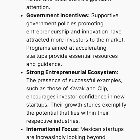
attention.
Government Incentives:
Supportive
government policies promoting
entrepreneurship
and
innovation
have
attracted more investors to the market.
Programs aimed at accelerating
startups provide essential resources
and guidance.
Strong Entrepreneurial Ecosystem:
The presence of successful examples,
such as those of Kavak and Clip,
encourages investor confidence in new
startups. Their growth stories exemplify
the potential that lies within their
respective industries.
International Focus:
Mexican startups
are increasingly looking beyond