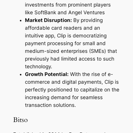
investments from prominent players
like SoftBank and Angel Ventures
Market Disruption:
By providing
affordable card readers and an
intuitive app, Clip is democratizing
payment processing for small and
medium-sized enterprises (SMEs) that
previously had limited access to such
technology.
Growth Potential:
With the rise of e-
commerce and digital payments, Clip is
perfectly positioned to capitalize on the
increasing demand for seamless
transaction solutions.
Bitso