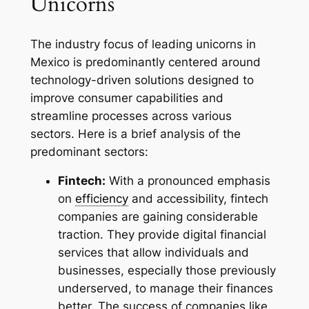
Unicorns
The industry focus of leading unicorns in
Mexico is predominantly centered around
technology-driven solutions designed to
improve consumer capabilities and
streamline processes across various
sectors. Here is a brief analysis of the
predominant sectors:
Fintech:
With a pronounced emphasis
on
efficiency
and accessibility, fintech
companies are gaining considerable
traction. They provide digital financial
services that allow individuals and
businesses, especially those previously
underserved, to manage their finances
better. The success of companies like