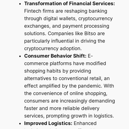
Transformation of Financial Services:
Fintech firms are reshaping banking
through digital wallets, cryptocurrency
exchanges, and payment processing
solutions. Companies like Bitso are
particularly influential in driving the
cryptocurrency adoption.
Consumer Behavior Shift:
E-
commerce platforms have modified
shopping habits by providing
alternatives to conventional retail, an
effect amplified by the pandemic. With
the convenience of online shopping,
consumers are increasingly demanding
faster and more reliable delivery
services, prompting growth in logistics.
Improved Logistics:
Enhanced