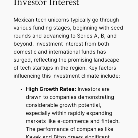
Investor Interest
Mexican tech unicorns typically go through
various funding stages, beginning with seed
rounds and advancing to Series A, B, and
beyond. Investment interest from both
domestic and international funds has
surged, reflecting the promising landscape
of tech startups in the region. Key factors
influencing this investment climate include:
High Growth Rates:
Investors are
drawn to companies demonstrating
considerable growth potential,
especially within rapidly expanding
markets like e-commerce and fintech.
The performance of companies like
Kavak and Bitso draws significant