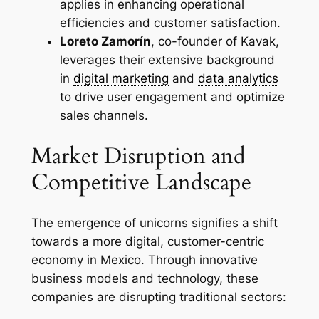
applies in enhancing operational
efficiencies and customer satisfaction.
Loreto Zamorín
, co-founder of Kavak,
leverages their extensive background
in
digital marketing
and
data analytics
to drive user engagement and optimize
sales channels.
Market Disruption and
Competitive Landscape
The emergence of unicorns signifies a shift
towards a more digital, customer-centric
economy in Mexico. Through innovative
business models and technology, these
companies are disrupting traditional sectors: