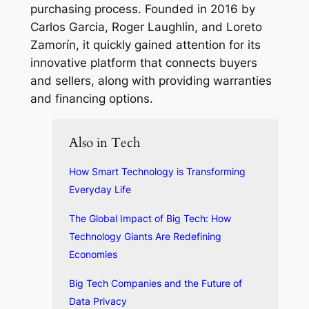
purchasing process. Founded in 2016 by
Carlos Garcia, Roger Laughlin, and Loreto
Zamorín, it quickly gained attention for its
innovative platform that connects buyers
and sellers, along with providing warranties
and financing options.
Also in Tech
How Smart Technology is Transforming
Everyday Life
The Global Impact of Big Tech: How
Technology Giants Are Redefining
Economies
Big Tech Companies and the Future of
Data Privacy