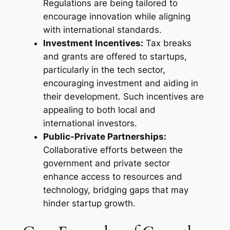
Regulations are being tailored to
encourage innovation while aligning
with international standards.
Investment Incentives:
Tax breaks
and grants are offered to startups,
particularly in the tech sector,
encouraging investment and aiding in
their development. Such incentives are
appealing to both local and
international investors.
Public-Private Partnerships:
Collaborative efforts between the
government and private sector
enhance access to resources and
technology, bridging gaps that may
hinder startup growth.