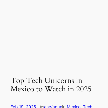
Top Tech Unicorns in
Mexico to Watch in 2025
Feb 19, 2025
—
ase/anup
in
Mexico
, 
Tech
by