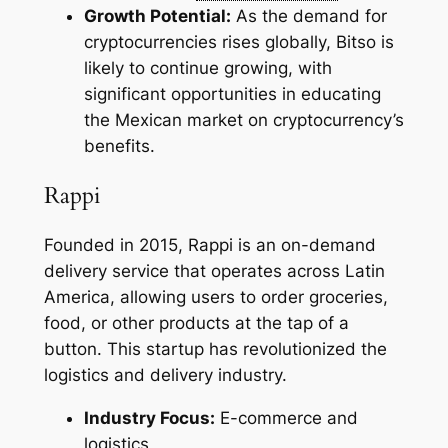
Growth Potential:
As the demand for
cryptocurrencies rises globally, Bitso is
likely to continue growing, with
significant opportunities in educating
the Mexican market on cryptocurrency’s
benefits.
Rappi
Founded in 2015, Rappi is an on-demand
delivery service that operates across Latin
America, allowing users to order groceries,
food, or other products at the tap of a
button. This startup has revolutionized the
logistics and delivery industry.
Industry Focus:
E-commerce and
logistics