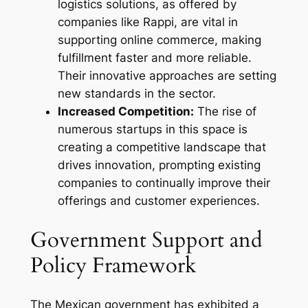
logistics solutions, as offered by
companies like Rappi, are vital in
supporting online commerce, making
fulfillment faster and more reliable.
Their innovative approaches are setting
new standards in the sector.
Increased Competition:
The rise of
numerous startups in this space is
creating a competitive landscape that
drives innovation, prompting existing
companies to continually improve their
offerings and customer experiences.
Government Support and
Policy Framework
The Mexican government has exhibited a