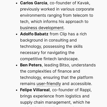
Carlos Garcia
, co-founder of Kavak,
previously worked in various corporate
environments ranging from telecom to
tech, which informs his approach to
business development
.
Adolfo Babatz
from Clip has a rich
background in consulting and
technology, possessing the skills
necessary for navigating the
competitive fintech landscape.
Ben Peters
, leading Bitso, understands
the complexities of finance and
technology, ensuring that the platform
remains
user-friendly
and accessible.
Felipe Villareal
, co-founder of Rappi,
brings experience from logistics and
supply chain management, which he