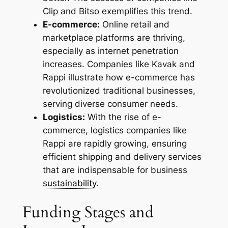
Clip and Bitso exemplifies this trend.
E-commerce:
Online retail and
marketplace platforms are thriving,
especially as internet penetration
increases. Companies like Kavak and
Rappi illustrate how e-commerce has
revolutionized traditional businesses,
serving diverse consumer needs.
Logistics:
With the rise of e-
commerce, logistics companies like
Rappi are rapidly growing, ensuring
efficient shipping and delivery services
that are indispensable for business
sustainability
.
Funding Stages and