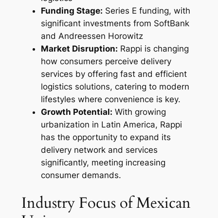
Funding Stage:
Series E funding, with
significant investments from SoftBank
and Andreessen Horowitz
Market Disruption:
Rappi is changing
how consumers perceive delivery
services by offering fast and efficient
logistics solutions, catering to modern
lifestyles where convenience is key.
Growth Potential:
With growing
urbanization in Latin America, Rappi
has the opportunity to expand its
delivery network and services
significantly, meeting increasing
consumer demands.
Industry Focus of Mexican