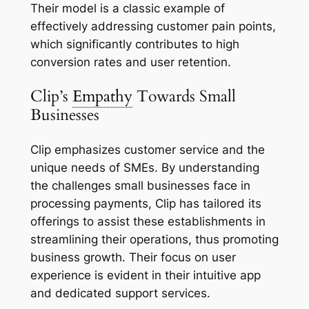
Their model is a classic example of
effectively addressing customer pain points,
which significantly contributes to high
conversion rates and user retention.
Clip’s
Empathy
Towards Small
Businesses
Clip emphasizes customer service and the
unique needs of SMEs. By understanding
the challenges small businesses face in
processing payments, Clip has tailored its
offerings to assist these establishments in
streamlining their operations, thus promoting
business growth. Their focus on user
experience is evident in their intuitive app
and dedicated support services.