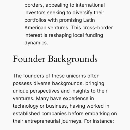
borders, appealing to international
investors seeking to diversify their
portfolios with promising Latin
American ventures. This cross-border
interest is reshaping local funding
dynamics.
Founder Backgrounds
The founders of these unicorns often
possess diverse backgrounds, bringing
unique perspectives and insights to their
ventures. Many have experience in
technology or business, having worked in
established companies before embarking on
their entrepreneurial journeys. For instance: