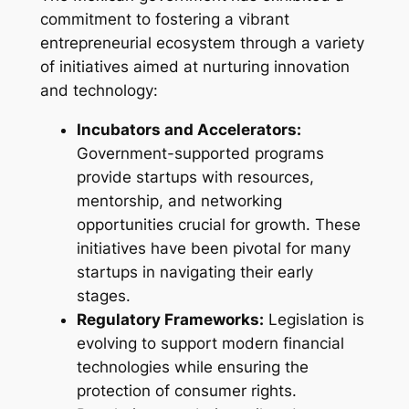
commitment to fostering a vibrant
entrepreneurial ecosystem through a variety
of initiatives aimed at nurturing innovation
and technology:
Incubators and Accelerators:
Government-supported programs
provide startups with resources,
mentorship, and networking
opportunities crucial for growth. These
initiatives have been pivotal for many
startups in navigating their early
stages.
Regulatory Frameworks:
Legislation is
evolving to support modern financial
technologies while ensuring the
protection of consumer rights.