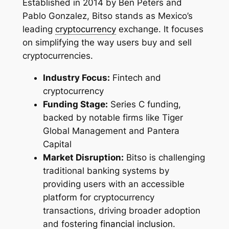
Established in 2014 by Ben Peters and
Pablo Gonzalez, Bitso stands as Mexico’s
leading
cryptocurrency
exchange. It focuses
on simplifying the way users buy and sell
cryptocurrencies.
Industry Focus:
Fintech and
cryptocurrency
Funding Stage:
Series C funding,
backed by notable firms like Tiger
Global Management and Pantera
Capital
Market Disruption:
Bitso is challenging
traditional banking systems by
providing users with an accessible
platform for cryptocurrency
transactions, driving broader adoption
and fostering
financial inclusion
.