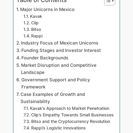
Major Unicorns in Mexico
Kavak
Clip
Bitso
Rappi
Industry Focus of Mexican Unicorns
Funding Stages and Investor Interest
Founder Backgrounds
Market Disruption and Competitive
Landscape
Government Support and Policy
Framework
Case Examples of Growth and
Sustainability
Kavak’s Approach to Market Penetration
Clip’s Empathy Towards Small Businesses
Bitso and the Cryptocurrency Revolution
Rappi’s Logistic Innovations