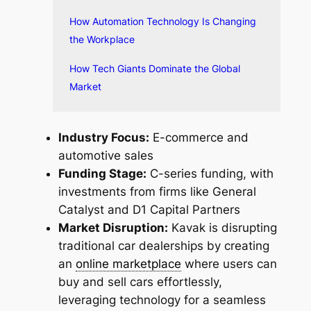
How Automation Technology Is Changing
the Workplace
How Tech Giants Dominate the Global
Market
Industry Focus:
E-commerce and
automotive sales
Funding Stage:
C-series funding, with
investments from firms like General
Catalyst and D1 Capital Partners
Market Disruption:
Kavak is disrupting
traditional car dealerships by creating
an
online marketplace
where users can
buy and sell cars effortlessly,
leveraging technology for a seamless