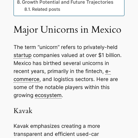
Growth Potential and Future Trajectories
Related posts
Major Unicorns in Mexico
The term “unicorn” refers to privately-held
startup
companies valued at over $1 billion.
Mexico has birthed several unicorns in
recent years, primarily in the fintech,
e-
commerce
, and logistics sectors. Here are
some of the notable players within this
growing
ecosystem
.
Kavak
Kavak emphasizes creating a more
transparent and efficient used-car