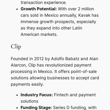
transaction experience.
Growth Potential:
With over 2 million
cars sold in Mexico annually, Kavak has
immense growth prospects, especially
as they expand into other Latin
American markets.
Clip
Founded in 2012 by Adolfo Babatz and Alan
Alarcon, Clip has revolutionized payment
processing in Mexico. It offers point-of-sale
solutions allowing businesses to accept card
payments easily.
Industry Focus:
Fintech and payment
solutions
Funding Stage:
Series D funding, with