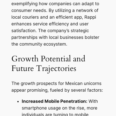
exemplifying how companies can adapt to
consumer needs. By utilizing a network of
local couriers and an efficient app, Rappi
enhances service efficiency and user
satisfaction. The company’s strategic
partnerships with local businesses bolster
the community ecosystem.
Growth Potential and
Future Trajectories
The growth prospects for Mexican unicorns
appear promising, fueled by several factors:
Increased Mobile Penetration:
With
smartphone usage on the rise, more
individuals are turning to mobile