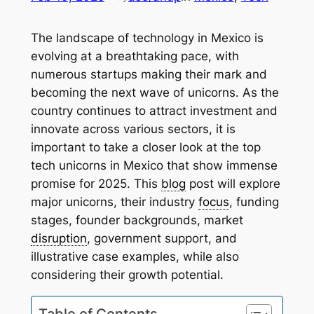
The landscape of technology in Mexico is
evolving at a breathtaking pace, with
numerous startups making their mark and
becoming the next wave of unicorns. As the
country continues to attract investment and
innovate across various sectors, it is
important to take a closer look at the top
tech unicorns in Mexico that show immense
promise for 2025. This
blog
post will explore
major unicorns, their industry
focus
, funding
stages, founder backgrounds, market
disruption
, government support, and
illustrative case examples, while also
considering their growth potential.
Table of Contents