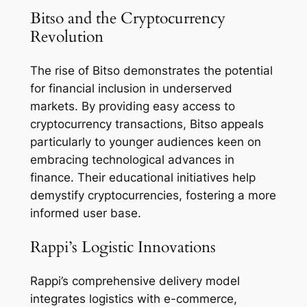
Bitso and the Cryptocurrency
Revolution
The rise of Bitso demonstrates the potential
for financial inclusion in underserved
markets. By providing easy access to
cryptocurrency transactions, Bitso appeals
particularly to younger audiences keen on
embracing technological advances in
finance. Their educational initiatives help
demystify cryptocurrencies, fostering a more
informed user base.
Rappi’s Logistic Innovations
Rappi’s comprehensive delivery model
integrates logistics with e-commerce,