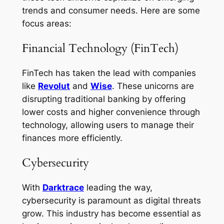
trends and consumer needs. Here are some
focus areas:
Financial Technology (FinTech)
FinTech has taken the lead with companies
like
Revolut
and
Wise
. These unicorns are
disrupting traditional banking by offering
lower costs and higher convenience through
technology, allowing users to manage their
finances more efficiently.
Cybersecurity
With
Darktrace
leading the way,
cybersecurity is paramount as digital threats
grow. This industry has become essential as