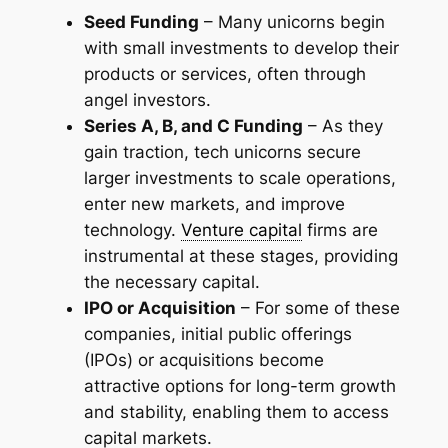
Seed Funding
– Many unicorns begin
with small investments to develop their
products or services, often through
angel investors.
Series A, B, and C Funding
– As they
gain traction, tech unicorns secure
larger investments to scale operations,
enter new markets, and improve
technology.
Venture capital
firms are
instrumental at these stages, providing
the necessary capital.
IPO or Acquisition
– For some of these
companies, initial public offerings
(IPOs) or acquisitions become
attractive options for long-term growth
and stability, enabling them to access
capital markets.