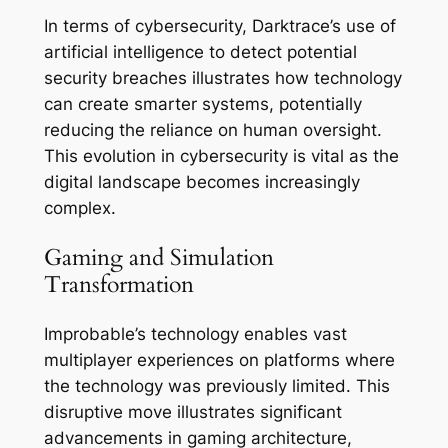
In terms of cybersecurity, Darktrace’s use of
artificial intelligence to detect potential
security breaches illustrates how technology
can create smarter systems, potentially
reducing the reliance on human oversight.
This evolution in cybersecurity is vital as the
digital landscape becomes increasingly
complex.
Gaming and Simulation
Transformation
Improbable’s technology enables vast
multiplayer experiences on platforms where
the technology was previously limited. This
disruptive move illustrates significant
advancements in gaming architecture,