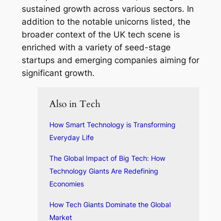
sustained growth across various sectors. In
addition to the notable unicorns listed, the
broader context of the UK tech scene is
enriched with a variety of seed-stage
startups and emerging companies aiming for
significant growth.
Also in Tech
How Smart Technology is Transforming
Everyday Life
The Global Impact of Big Tech: How
Technology Giants Are Redefining
Economies
How Tech Giants Dominate the Global
Market