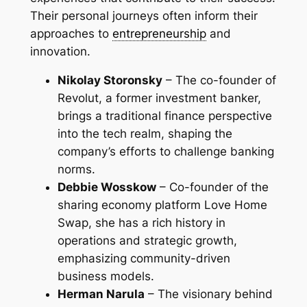
Their personal journeys often inform their
approaches to
entrepreneurship
and
innovation.
Nikolay Storonsky
– The co-founder of
Revolut, a former investment banker,
brings a traditional finance perspective
into the tech realm, shaping the
company’s efforts to challenge banking
norms.
Debbie Wosskow
– Co-founder of the
sharing economy platform Love Home
Swap, she has a rich history in
operations and strategic growth,
emphasizing community-driven
business models.
Herman Narula
– The visionary behind