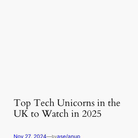
Top Tech Unicorns in the
UK to Watch in 2025
Nov 27, 2024
—
ase/anup
by