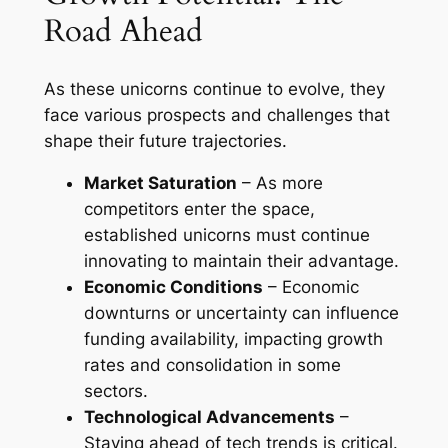
Road Ahead
As these unicorns continue to evolve, they
face various prospects and challenges that
shape their future trajectories.
Market Saturation
– As more
competitors enter the space,
established unicorns must continue
innovating to maintain their advantage.
Economic Conditions
– Economic
downturns or uncertainty can influence
funding availability, impacting growth
rates and consolidation in some
sectors.
Technological Advancements
–
Staying ahead of tech trends is critical.