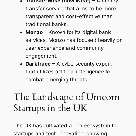
TransferWise (now Wise)
– A money
transfer service that aims to be more
transparent and cost-effective than
traditional banks.
Monzo
– Known for its digital bank
services, Monzo has focused heavily on
user experience and community
engagement.
Darktrace
– A
cybersecurity
expert
that utilizes
artificial intelligence
to
combat emerging threats.
The Landscape of Unicorn
Startups in the UK
The UK has cultivated a rich ecosystem for
startups and tech innovation, showing