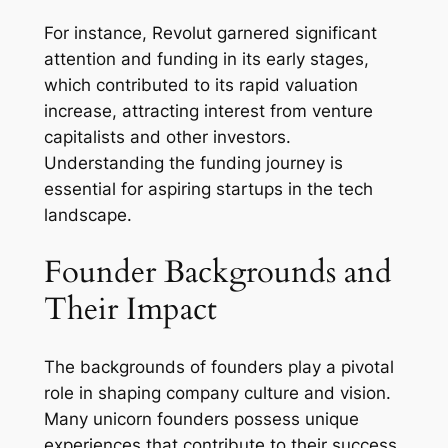
For instance, Revolut garnered significant
attention and funding in its early stages,
which contributed to its rapid valuation
increase, attracting interest from venture
capitalists and other investors.
Understanding the funding journey is
essential for aspiring startups in the tech
landscape.
Founder Backgrounds and
Their Impact
The backgrounds of founders play a pivotal
role in shaping company culture and vision.
Many unicorn founders possess unique
experiences that contribute to their success.