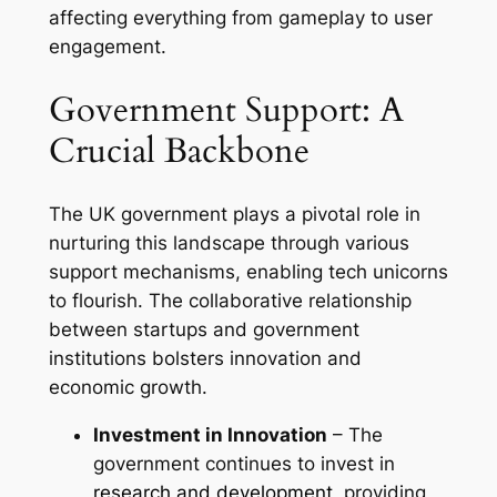
affecting everything from gameplay to user
engagement.
Government Support: A
Crucial Backbone
The UK government plays a pivotal role in
nurturing this landscape through various
support mechanisms, enabling tech unicorns
to flourish. The collaborative relationship
between startups and government
institutions bolsters innovation and
economic growth.
Investment in Innovation
– The
government continues to invest in
research and development
, providing