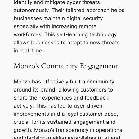
identify and mitigate cyber threats
autonomously. Their tailored approach helps
businesses maintain digital security,
especially with increasing remote
workforces. This self-learning technology
allows businesses to adapt to new threats
in real-time.
Monzo’s Community Engagement
Monzo has effectively built a community
around its brand, allowing customers to
share their experiences and feedback
actively. This has led to user-driven
improvements and a loyal customer base,
crucial for its sustained engagement and
growth. Monzo’s transparency in operations
and decision-making establishes trust and