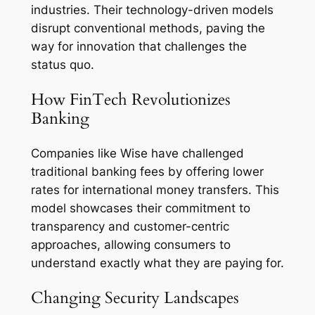
industries. Their technology-driven models
disrupt conventional methods, paving the
way for innovation that challenges the
status quo.
How FinTech Revolutionizes
Banking
Companies like Wise have challenged
traditional banking fees by offering lower
rates for international money transfers. This
model showcases their commitment to
transparency and customer-centric
approaches, allowing consumers to
understand exactly what they are paying for.
Changing Security Landscapes