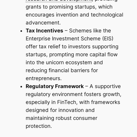
grants to promising startups, which
encourages invention and technological
advancement.
Tax Incentives
– Schemes like the
Enterprise Investment Scheme (EIS)
offer tax relief to investors supporting
startups, prompting more capital flow
into the unicorn ecosystem and
reducing financial barriers for
entrepreneurs.
Regulatory Framework
– A supportive
regulatory environment fosters growth,
especially in FinTech, with frameworks
designed for innovation and
maintaining robust consumer
protection.