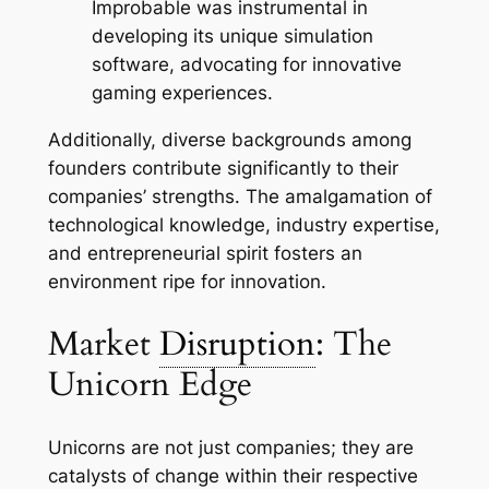
Improbable was instrumental in
developing its unique simulation
software, advocating for innovative
gaming experiences.
Additionally, diverse backgrounds among
founders contribute significantly to their
companies’ strengths. The amalgamation of
technological knowledge, industry expertise,
and entrepreneurial spirit fosters an
environment ripe for innovation.
Market
Disruption
: The
Unicorn Edge
Unicorns are not just companies; they are
catalysts of change within their respective