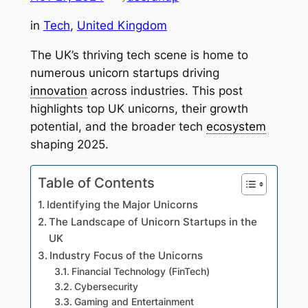
in
Tech
, 
United Kingdom
The UK’s thriving tech scene is home to
numerous unicorn startups driving
innovation
across industries. This post
highlights top UK unicorns, their growth
potential, and the broader tech
ecosystem
shaping 2025.
Table of Contents
Identifying the Major Unicorns
The Landscape of Unicorn Startups in the
UK
Industry Focus of the Unicorns
Financial Technology (FinTech)
Cybersecurity
Gaming and Entertainment