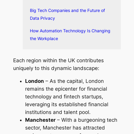
Big Tech Companies and the Future of
Data Privacy
How Automation Technology Is Changing
the Workplace
Each region within the UK contributes
uniquely to this dynamic landscape:
London
– As the capital, London
remains the epicenter for financial
technology and fintech startups,
leveraging its established financial
institutions and talent pool.
Manchester
– With a burgeoning tech
sector, Manchester has attracted