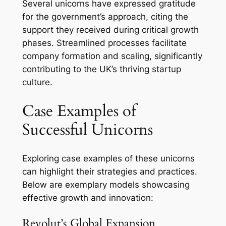
Several unicorns have expressed gratitude
for the government’s approach, citing the
support they received during critical growth
phases. Streamlined processes facilitate
company formation and scaling, significantly
contributing to the UK’s thriving startup
culture.
Case Examples of
Successful Unicorns
Exploring case examples of these unicorns
can highlight their strategies and practices.
Below are exemplary models showcasing
effective growth and innovation:
Revolut’s Global Expansion