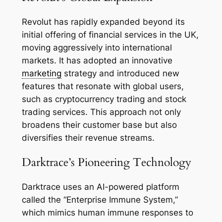
Revolut has rapidly expanded beyond its
initial offering of financial services in the UK,
moving aggressively into international
markets. It has adopted an innovative
marketing
strategy and introduced new
features that resonate with global users,
such as cryptocurrency trading and stock
trading services. This approach not only
broadens their customer base but also
diversifies their revenue streams.
Darktrace’s Pioneering Technology
Darktrace uses an AI-powered platform
called the “Enterprise Immune System,”
which mimics human immune responses to