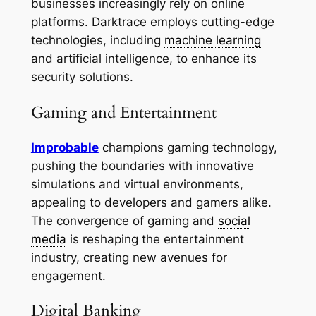
businesses increasingly rely on online
platforms. Darktrace employs cutting-edge
technologies, including
machine learning
and artificial intelligence, to enhance its
security solutions.
Gaming and Entertainment
Improbable
champions gaming technology,
pushing the boundaries with innovative
simulations and virtual environments,
appealing to developers and gamers alike.
The convergence of gaming and
social
media
is reshaping the entertainment
industry, creating new avenues for
engagement.
Digital Banking