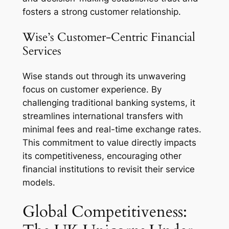
fosters a strong customer relationship.
Wise’s Customer-Centric Financial
Services
Wise stands out through its unwavering
focus on customer experience. By
challenging traditional banking systems, it
streamlines international transfers with
minimal fees and real-time exchange rates.
This commitment to value directly impacts
its competitiveness, encouraging other
financial institutions to revisit their service
models.
Global Competitiveness: