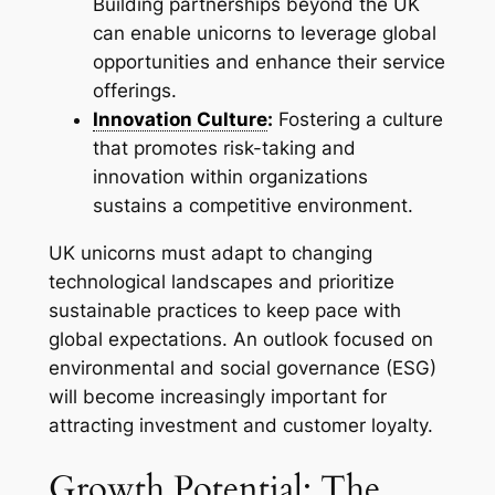
Building partnerships beyond the UK
can enable unicorns to leverage global
opportunities and enhance their service
offerings.
Innovation Culture
:
Fostering a culture
that promotes risk-taking and
innovation within organizations
sustains a competitive environment.
UK unicorns must adapt to changing
technological landscapes and prioritize
sustainable practices to keep pace with
global expectations. An outlook focused on
environmental and social governance (ESG)
will become increasingly important for
attracting investment and customer loyalty.
Growth Potential: The