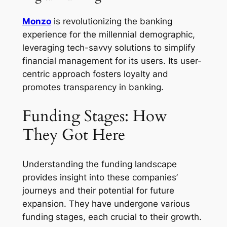
Monzo
is revolutionizing the banking
experience for the millennial demographic,
leveraging tech-savvy solutions to simplify
financial management for its users. Its user-
centric approach fosters loyalty and
promotes transparency in banking.
Funding Stages: How
They Got Here
Understanding the funding landscape
provides insight into these companies’
journeys and their potential for future
expansion. They have undergone various
funding stages, each crucial to their growth.