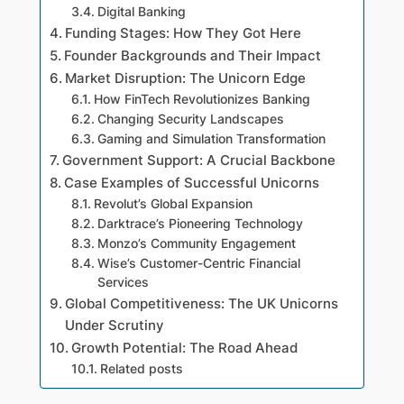
Digital Banking
Funding Stages: How They Got Here
Founder Backgrounds and Their Impact
Market Disruption: The Unicorn Edge
How FinTech Revolutionizes Banking
Changing Security Landscapes
Gaming and Simulation Transformation
Government Support: A Crucial Backbone
Case Examples of Successful Unicorns
Revolut’s Global Expansion
Darktrace’s Pioneering Technology
Monzo’s Community Engagement
Wise’s Customer-Centric Financial
Services
Global Competitiveness: The UK Unicorns
Under Scrutiny
Growth Potential: The Road Ahead
Related posts