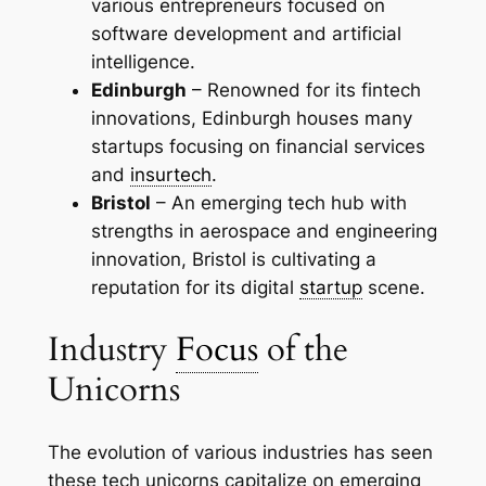
various entrepreneurs focused on
software development and artificial
intelligence.
Edinburgh
– Renowned for its fintech
innovations, Edinburgh houses many
startups focusing on financial services
and
insurtech
.
Bristol
– An emerging tech hub with
strengths in aerospace and engineering
innovation, Bristol is cultivating a
reputation for its digital
startup
scene.
Industry
Focus
of the
Unicorns
The evolution of various industries has seen
these tech unicorns capitalize on emerging