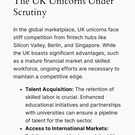
The UK Unicorns Under
Scrutiny
In the global marketplace, UK unicorns face
stiff competition from fintech hubs like
Silicon Valley, Berlin, and Singapore. While
the UK boasts significant advantages, such
as a mature financial market and skilled
workforce, ongoing efforts are necessary to
maintain a competitive edge.
Talent Acquisition:
The retention of
skilled labor is crucial. Enhanced
educational initiatives and partnerships
with universities can ensure a pipeline
of talent for the tech sector.
Access to International Markets: