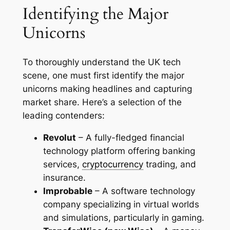
Identifying the Major
Unicorns
To thoroughly understand the UK tech
scene, one must first identify the major
unicorns making headlines and capturing
market share. Here’s a selection of the
leading contenders:
Revolut
– A fully-fledged financial
technology platform offering banking
services,
cryptocurrency
trading, and
insurance.
Improbable
– A software technology
company specializing in virtual worlds
and simulations, particularly in gaming.