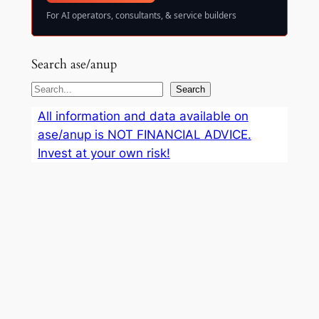
For AI operators, consultants, & service builders
Search ase/anup
S
Search
e
All information and data available on
a
ase/anup is NOT FINANCIAL ADVICE.
r
Invest at your own risk!
c
h