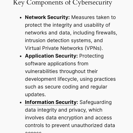
Key Components of Cybersecurity
Network Security:
Measures taken to
protect the integrity and usability of
networks and data, including firewalls,
intrusion detection systems, and
Virtual Private Networks (VPNs).
Application Security:
Protecting
software applications from
vulnerabilities throughout their
development lifecycle, using practices
such as secure coding and regular
updates.
Information Security
:
Safeguarding
data integrity and privacy, which
involves data encryption and access
controls to prevent unauthorized data
access.