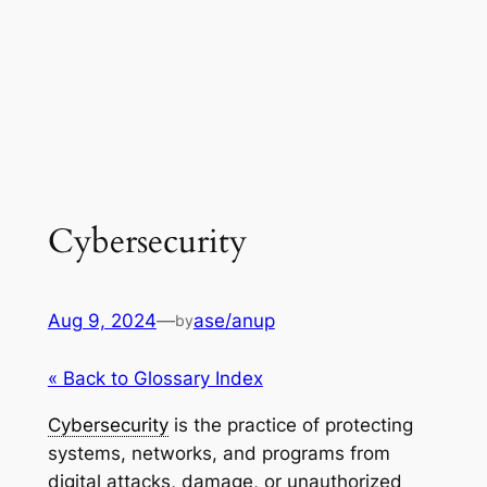
Cybersecurity
Aug 9, 2024
—
ase/anup
by
« Back to Glossary Index
Cybersecurity
is the practice of protecting
systems, networks, and programs from
digital attacks, damage, or unauthorized