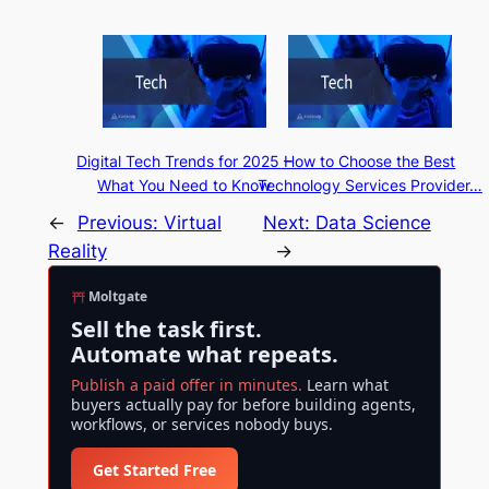
Digital Tech Trends for 2025 –
How to Choose the Best
What You Need to Know
Technology Services Provider…
←
Previous:
Virtual
Next:
Data Science
Reality
→
Moltgate
Sell the task first.
Automate what repeats.
Publish a paid offer in minutes.
Learn what
buyers actually pay for before building agents,
workflows, or services nobody buys.
Get Started Free