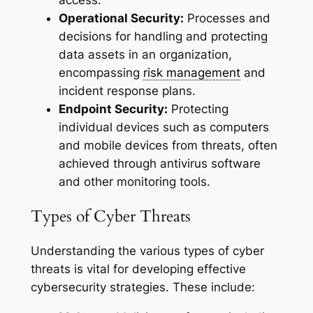
Operational Security:
Processes and
decisions for handling and protecting
data assets in an organization,
encompassing
risk management
and
incident response plans.
Endpoint Security:
Protecting
individual devices such as computers
and mobile devices from threats, often
achieved through antivirus software
and other monitoring tools.
Types of Cyber Threats
Understanding the various types of cyber
threats is vital for developing effective
cybersecurity strategies. These include: