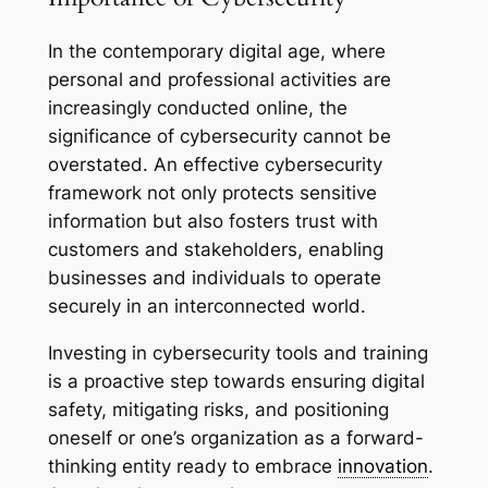
In the contemporary digital age, where
personal and professional activities are
increasingly conducted online, the
significance of cybersecurity cannot be
overstated. An effective cybersecurity
framework not only protects sensitive
information but also fosters trust with
customers and stakeholders, enabling
businesses and individuals to operate
securely in an interconnected world.
Investing in cybersecurity tools and training
is a proactive step towards ensuring digital
safety, mitigating risks, and positioning
oneself or one’s organization as a forward-
thinking entity ready to embrace
innovation
.