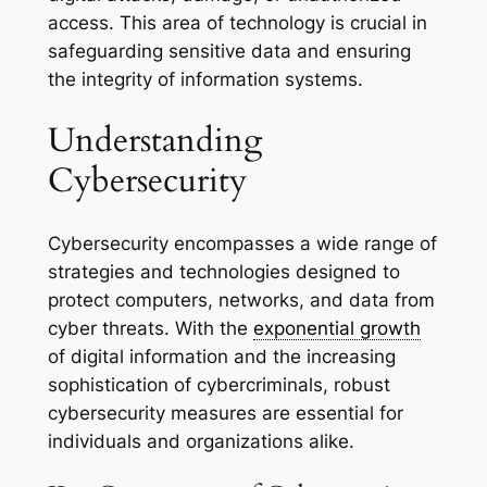
access. This area of technology is crucial in
safeguarding sensitive data and ensuring
the integrity of information systems.
Understanding
Cybersecurity
Cybersecurity encompasses a wide range of
strategies and technologies designed to
protect computers, networks, and data from
cyber threats. With the
exponential growth
of digital information and the increasing
sophistication of cybercriminals, robust
cybersecurity measures are essential for
individuals and organizations alike.