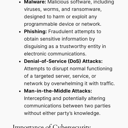
Malware:
Malicious software, including
viruses, worms, and ransomware,
designed to harm or exploit any
programmable device or network.
Phishing:
Fraudulent attempts to
obtain sensitive information by
disguising as a trustworthy entity in
electronic communications.
Denial-of-Service (DoS) Attacks:
Attempts to disrupt normal functioning
of a targeted server, service, or
network by overwhelming it with traffic.
Man-in-the-Middle Attacks:
Intercepting and potentially altering
communications between two parties
without either party’s knowledge.
Importance of Cybersecurity