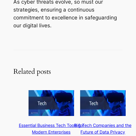
As cyber threats evolve, so must our
strategies, ensuring a continuous
commitment to excellence in safeguarding
our digital lives.
Related posts
Essential Business Tech Tools for
Big Tech Companies and the
Modern Enterprises
Future of Data Privacy