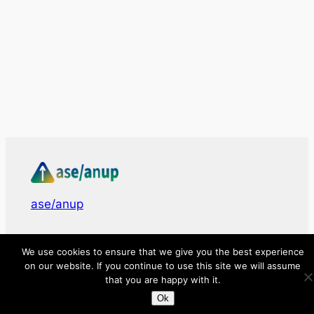
ase/anup
Innovate, Elevate, Accelerate
We use cookies to ensure that we give you the best experience
on our website. If you continue to use this site we will assume
that you are happy with it.
Facebook
X
LinkedIn
Ok