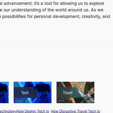
al advancement; it’s a tool for allowing us to explore
e our understanding of the world around us. As we
 possibilities for personal development, creativity, and
Technology
How Design Tech Is
How Disruptive Travel Tech Is