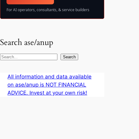
For AI operators, consultants, & service builders
Search ase/anup
S
Search
e
a
All information and data available
r
on ase/anup is NOT FINANCIAL
c
ADVICE. Invest at your own risk!
h