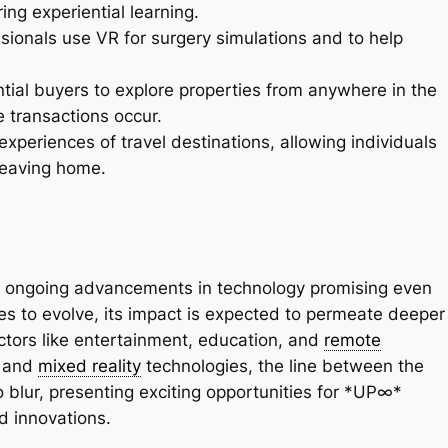
ring experiential learning.
sionals use VR for surgery simulations and to help
ntial buyers to explore properties from anywhere in the
e transactions occur.
xperiences of travel destinations, allowing individuals
leaving home.
with ongoing advancements in technology promising even
es to evolve, its impact is expected to permeate deeper
ectors like entertainment, education, and
remote
d and
mixed reality
technologies, the line between the
to blur, presenting exciting opportunities for *UP∞*
d innovations.