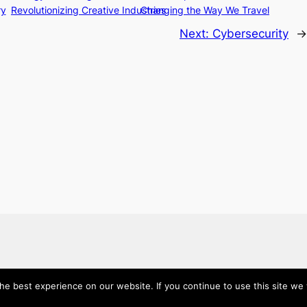
ry
Revolutionizing Creative Industries
Changing the Way We Travel
Next:
Cybersecurity
→
e best experience on our website. If you continue to use this site we w
About
Categories