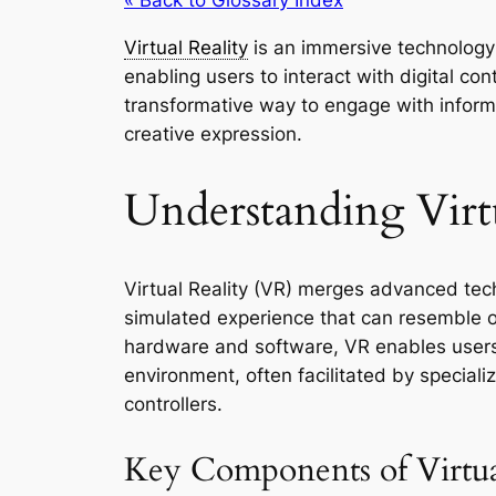
Virtual Reality
is an immersive technology
enabling users to interact with digital co
transformative way to engage with inform
creative expression.
Understanding Virtu
Virtual Reality (VR) merges advanced tec
simulated experience that can resemble or 
hardware and software, VR enables user
environment, often facilitated by specia
controllers.
Key Components of Virtua