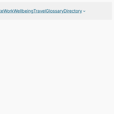
te
Work
Wellbeing
Travel
Glossary
Directory