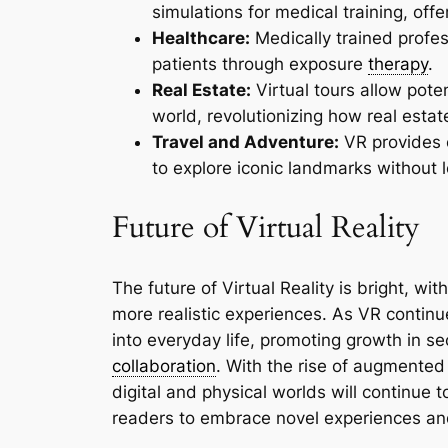
simulations for medical training, offe
Healthcare:
Medically trained profes
patients through exposure
therapy
.
Real Estate:
Virtual tours allow pote
world, revolutionizing how real estat
Travel and Adventure:
VR provides e
to explore iconic landmarks without 
Future of Virtual Reality
The future of Virtual Reality is bright, 
more realistic experiences. As VR continu
into everyday life, promoting growth in s
collaboration
. With the rise of augmente
digital and physical worlds will continue 
readers to embrace novel experiences an