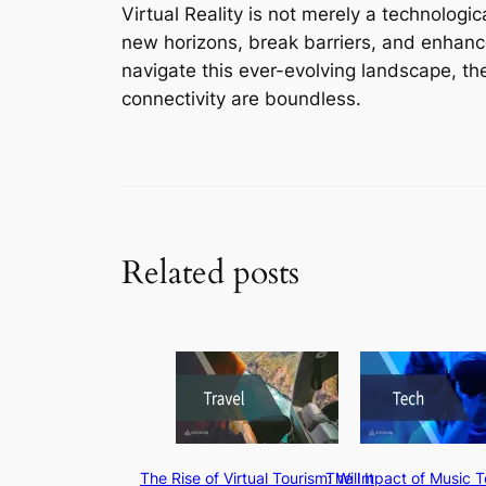
Virtual Reality is not merely a technologic
new horizons, break barriers, and enhanc
navigate this ever-evolving landscape, the
connectivity are boundless.
Related posts
The Rise of Virtual Tourism: Will It
The Impact of Music 