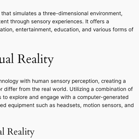
 that simulates a three-dimensional environment,
ntent through sensory experiences. It offers a
ation, entertainment, education, and various forms of
al Reality
hnology with human sensory perception, creating a
differ from the real world. Utilizing a combination of
s to explore and engage with a computer-generated
lized equipment such as headsets, motion sensors, and
l Reality