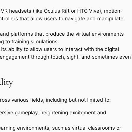
 VR headsets (like Oculus Rift or HTC Vive), motion-
ntrollers that allow users to navigate and manipulate
 and platforms that produce the virtual environments
 to training simulations.
ts ability to allow users to interact with the digital
g engagement through touch, sight, and sometimes even
lity
oss various fields, including but not limited to:
ersive gameplay, heightening excitement and
earning environments, such as virtual classrooms or