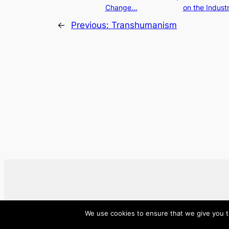
Change…
on the Indust
←
Previous:
Transhumanism
We use cookies to ensure that we give you th