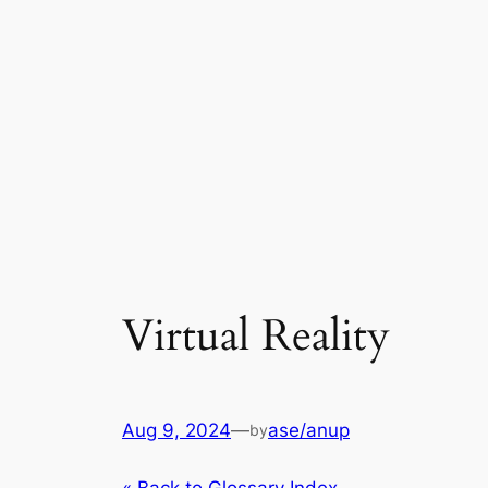
Virtual Reality
Aug 9, 2024
—
ase/anup
by
« Back to Glossary Index