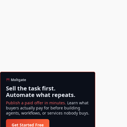
Moltgate
Sell the task first.
Automate what repeats.
Publish a paid offer in minutes.
Learn what
buyers actually pay for before building
agents, workflows, or services nobody buys.
Get Started Free