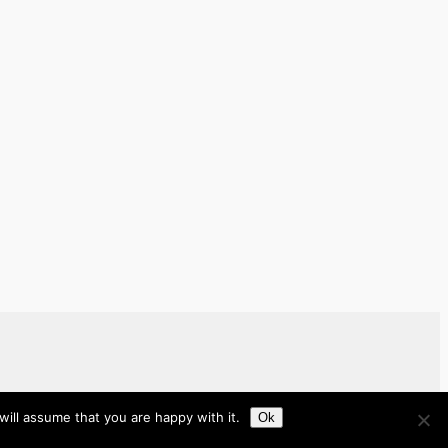
ill assume that you are happy with it.
Ok