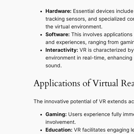
Hardware:
Essential devices include
tracking sensors, and specialized co
the virtual environment.
Software:
This involves applications
and experiences, ranging from gaming
Interactivity:
VR is characterized by i
environment in real-time, enhancin
sound.
Applications of Virtual Rea
The innovative potential of VR extends acr
Gaming:
Users experience fully imm
involvement.
Education:
VR facilitates engaging l