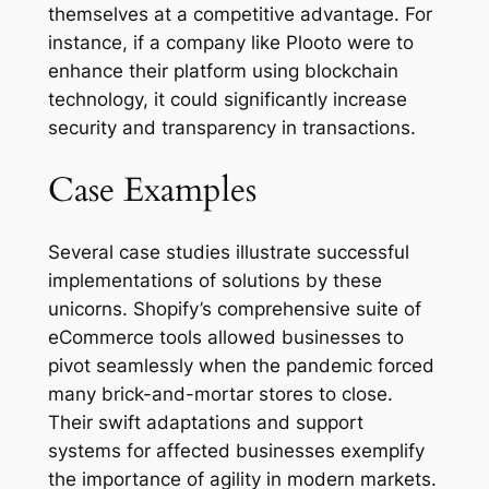
themselves at a competitive advantage. For
instance, if a company like Plooto were to
enhance their platform using blockchain
technology, it could significantly increase
security and transparency in transactions.
Case Examples
Several case studies illustrate successful
implementations of solutions by these
unicorns. Shopify’s comprehensive suite of
eCommerce tools allowed businesses to
pivot seamlessly when the pandemic forced
many brick-and-mortar stores to close.
Their swift adaptations and support
systems for affected businesses exemplify
the importance of agility in modern markets.