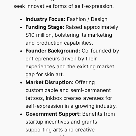
seek innovative forms of self-expression.
Industry Focus:
Fashion / Design
Funding Stage:
Raised approximately
$10 million, bolstering its
marketing
and production capabilities.
Founder Background:
Co-founded by
entrepreneurs driven by their
experiences and the existing market
gap for skin art.
Market Disruption:
Offering
customizable and semi-permanent
tattoos, Inkbox creates avenues for
self-expression in a growing industry.
Government Support:
Benefits from
startup incentives and grants
supporting arts and creative