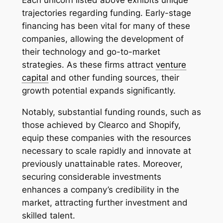
Each unicorn listed above exhibits unique
trajectories regarding funding. Early-stage
financing has been vital for many of these
companies, allowing the development of
their technology and go-to-market
strategies. As these firms attract
venture
capital
and other funding sources, their
growth potential expands significantly.
Notably, substantial funding rounds, such as
those achieved by Clearco and Shopify,
equip these companies with the resources
necessary to scale rapidly and innovate at
previously unattainable rates. Moreover,
securing considerable investments
enhances a company’s credibility in the
market, attracting further investment and
skilled talent.