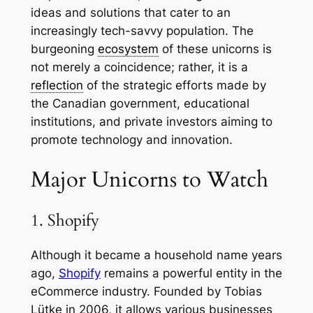
ideas and solutions that cater to an
increasingly tech-savvy population. The
burgeoning
ecosystem
of these unicorns is
not merely a coincidence; rather, it is a
reflection
of the strategic efforts made by
the Canadian government, educational
institutions, and private investors aiming to
promote technology and innovation.
Major Unicorns to Watch
1. Shopify
Although it became a household name years
ago,
Shopify
remains a powerful entity in the
eCommerce industry. Founded by Tobias
Lütke in 2006, it allows various businesses