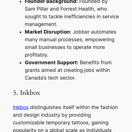
Founder Background:
Founded by
Sam Pillar and Forrest Health, who
sought to tackle inefficiencies in service
management.
Market Disruption:
Jobber automates
many manual processes, empowering
small businesses to operate more
profitably.
Government Support:
Benefits from
grants aimed at creating jobs within
Canada’s tech sector.
5. Inkbox
Inkbox
distinguishes itself within the fashion
and design industry by providing
customizable temporary tattoos, gaining
popularity on a global scale as individuals