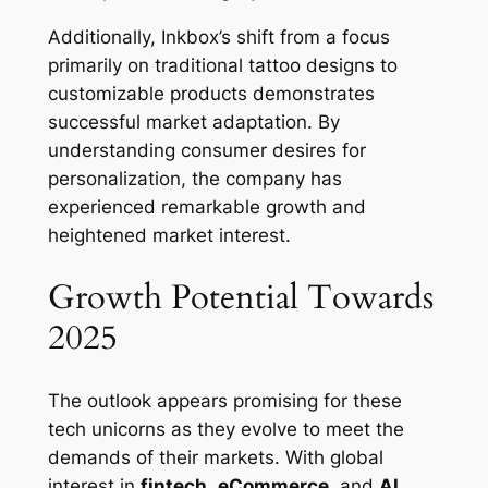
Additionally, Inkbox’s shift from a focus
primarily on traditional tattoo designs to
customizable products demonstrates
successful market adaptation. By
understanding consumer desires for
personalization, the company has
experienced remarkable growth and
heightened market interest.
Growth Potential Towards
2025
The outlook appears promising for these
tech unicorns as they evolve to meet the
demands of their markets. With global
interest in
fintech
,
eCommerce
, and
AI