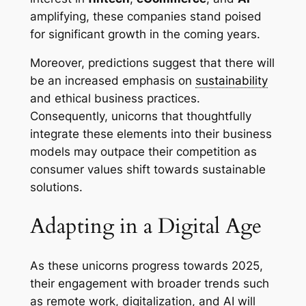
amplifying, these companies stand poised
for significant growth in the coming years.
Moreover, predictions suggest that there will
be an increased emphasis on
sustainability
and ethical business practices.
Consequently, unicorns that thoughtfully
integrate these elements into their business
models may outpace their competition as
consumer values shift towards sustainable
solutions.
Adapting in a Digital Age
As these unicorns progress towards 2025,
their engagement with broader trends such
as remote work, digitalization, and AI will