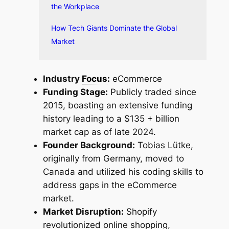
the Workplace
How Tech Giants Dominate the Global
Market
Industry
Focus
:
eCommerce
Funding Stage:
Publicly traded since
2015, boasting an extensive funding
history leading to a $135 + billion
market cap as of late 2024.
Founder Background:
Tobias Lütke,
originally from Germany, moved to
Canada and utilized his coding skills to
address gaps in the eCommerce
market.
Market Disruption:
Shopify
revolutionized online shopping,