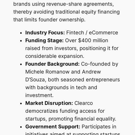
brands using revenue-share agreements,
thereby avoiding traditional equity financing
that limits founder ownership.
Industry Focus:
Fintech / eCommerce
Funding Stage:
Over $400 million
raised from investors, positioning it for
considerable expansion.
Founder Background:
Co-founded by
Michele Romanow and Andrew
D’Souza, both seasoned entrepreneurs
with backgrounds in tech and
investment.
Market Disruption:
Clearco
democratizes funding access for
startups, promoting financial equality.
Government Support:
Participates in
initiatives aimed at supporting startups