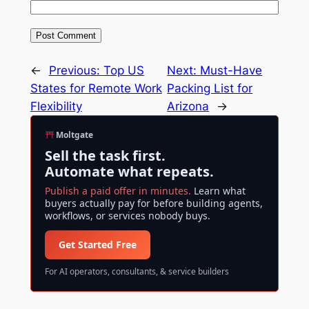
←
Previous:
Top US
Next:
Must-Have
States for Remote Work
Packing List for
Flexibility
Arizona
→
Moltgate
Sell the task first.
Automate what repeats.
Publish a paid offer in minutes.
Learn what
buyers actually pay for before building agents,
workflows, or services nobody buys.
Get Started Free
For AI operators, consultants, & service builders