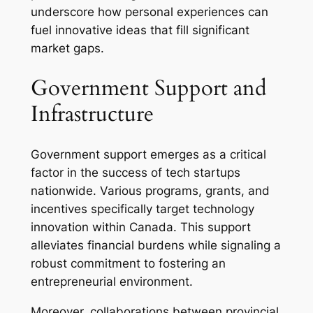
underscore how personal experiences can
fuel innovative ideas that fill significant
market gaps.
Government Support and
Infrastructure
Government support emerges as a critical
factor in the success of tech startups
nationwide. Various programs, grants, and
incentives specifically target technology
innovation within Canada. This support
alleviates financial burdens while signaling a
robust commitment to fostering an
entrepreneurial environment.
Moreover, collaborations between provincial