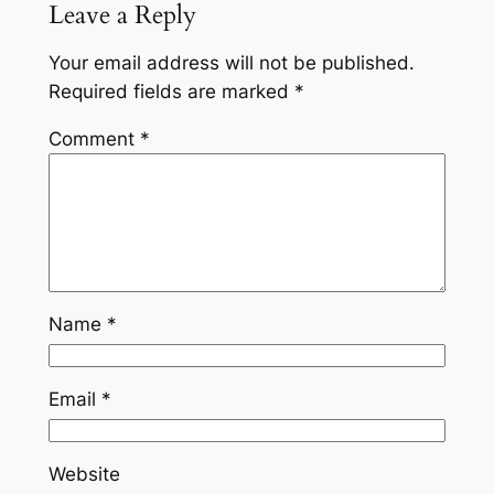
Leave a Reply
Your email address will not be published.
Required fields are marked
*
Comment
*
Name
*
Email
*
Website