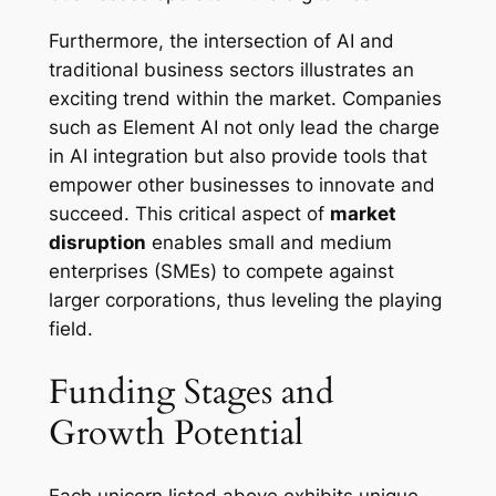
Furthermore, the intersection of AI and
traditional business sectors illustrates an
exciting trend within the market. Companies
such as Element AI not only lead the charge
in AI integration but also provide tools that
empower other businesses to innovate and
succeed. This critical aspect of
market
disruption
enables small and medium
enterprises (SMEs) to compete against
larger corporations, thus leveling the playing
field.
Funding Stages and
Growth Potential