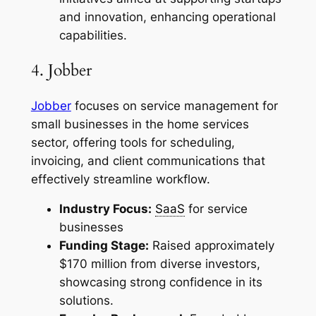
and innovation, enhancing operational
capabilities.
4. Jobber
Jobber
focuses on service management for
small businesses in the home services
sector, offering tools for scheduling,
invoicing, and client communications that
effectively streamline workflow.
Industry Focus:
SaaS
for service
businesses
Funding Stage:
Raised approximately
$170 million from diverse investors,
showcasing strong confidence in its
solutions.