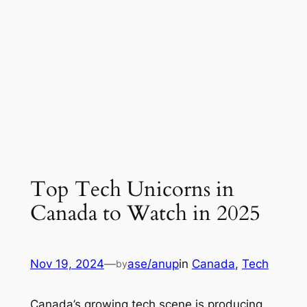
Top Tech Unicorns in
Canada to Watch in 2025
Nov 19, 2024
—
ase/anup
in
Canada
, 
Tech
by
Canada’s growing tech scene is producing