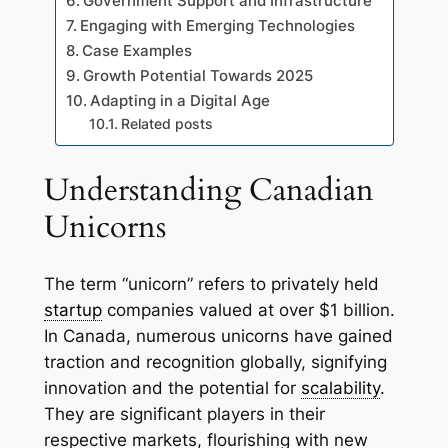
Government Support and Infrastructure
Engaging with Emerging Technologies
Case Examples
Growth Potential Towards 2025
Adapting in a Digital Age
Related posts
Understanding Canadian
Unicorns
The term “unicorn” refers to privately held
startup
companies valued at over $1 billion.
In Canada, numerous unicorns have gained
traction and recognition globally, signifying
innovation and the potential for
scalability
.
They are significant players in their
respective markets, flourishing with new