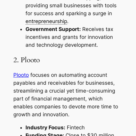
providing small businesses with tools
for success and sparking a surge in
entrepreneurship
.
Government Support:
Receives tax
incentives and grants for innovation
and technology development.
2. Plooto
Plooto
focuses on automating account
payables and receivables for businesses,
streamlining a crucial yet time-consuming
part of financial management, which
enables companies to devote more time to
growth and innovation.
Industry Focus:
Fintech
Funding Stage:
Close to $30 million