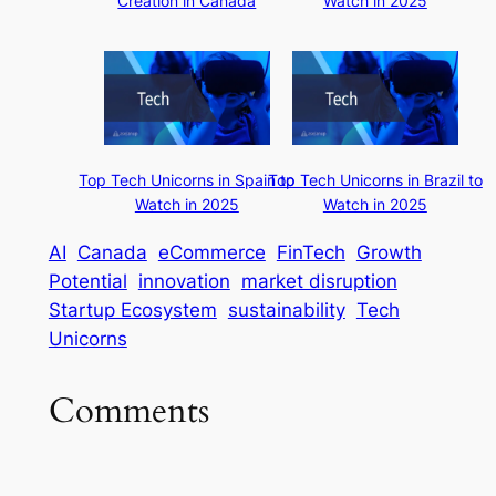
Creation in Canada
Watch in 2025
Top Tech Unicorns in Spain to
Top Tech Unicorns in Brazil to
Watch in 2025
Watch in 2025
AI
Canada
eCommerce
FinTech
Growth
Potential
innovation
market disruption
Startup Ecosystem
sustainability
Tech
Unicorns
Comments