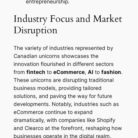
entrepreneurship.
Industry Focus and Market
Disruption
The variety of industries represented by
Canadian unicorns showcases the
innovation flourished in different sectors
from
fintech
to
eCommerce
,
AI
to
fashion
.
These unicorns are disrupting traditional
business models, providing tailored
solutions, and paving the way for future
developments. Notably, industries such as
eCommerce continue to expand
dramatically, with companies like Shopify
and Clearco at the forefront, reshaping how
businesses operate in the digital realm.