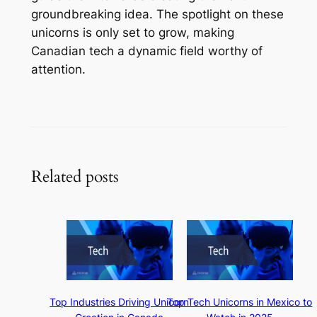
groundbreaking idea. The spotlight on these
unicorns is only set to grow, making
Canadian tech a dynamic field worthy of
attention.
Related posts
Top Industries Driving Unicorn
Top Tech Unicorns in Mexico to