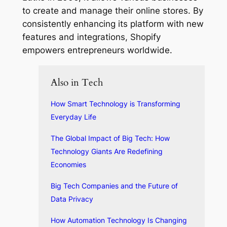
to create and manage their online stores. By
consistently enhancing its platform with new
features and integrations, Shopify
empowers entrepreneurs worldwide.
Also in Tech
How Smart Technology is Transforming
Everyday Life
The Global Impact of Big Tech: How
Technology Giants Are Redefining
Economies
Big Tech Companies and the Future of
Data Privacy
How Automation Technology Is Changing