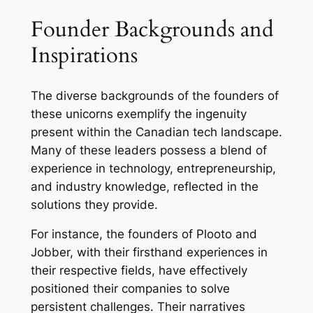
Founder Backgrounds and
Inspirations
The diverse backgrounds of the founders of
these unicorns exemplify the ingenuity
present within the Canadian tech landscape.
Many of these leaders possess a blend of
experience in technology, entrepreneurship,
and industry knowledge, reflected in the
solutions they provide.
For instance, the founders of Plooto and
Jobber, with their firsthand experiences in
their respective fields, have effectively
positioned their companies to solve
persistent challenges. Their narratives