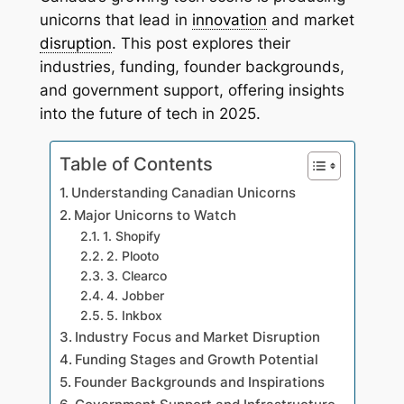
unicorns that lead in
innovation
and market
disruption
. This post explores their
industries, funding, founder backgrounds,
and government support, offering insights
into the future of tech in 2025.
Table of Contents
Understanding Canadian Unicorns
Major Unicorns to Watch
1. Shopify
2. Plooto
3. Clearco
4. Jobber
5. Inkbox
Industry Focus and Market Disruption
Funding Stages and Growth Potential
Founder Backgrounds and Inspirations