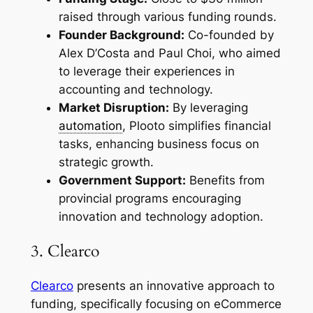
raised through various funding rounds.
Founder Background:
Co-founded by
Alex D’Costa and Paul Choi, who aimed
to leverage their experiences in
accounting and technology.
Market Disruption:
By leveraging
automation
, Plooto simplifies financial
tasks, enhancing business focus on
strategic growth.
Government Support:
Benefits from
provincial programs encouraging
innovation and technology adoption.
3. Clearco
Clearco
presents an innovative approach to
funding, specifically focusing on eCommerce