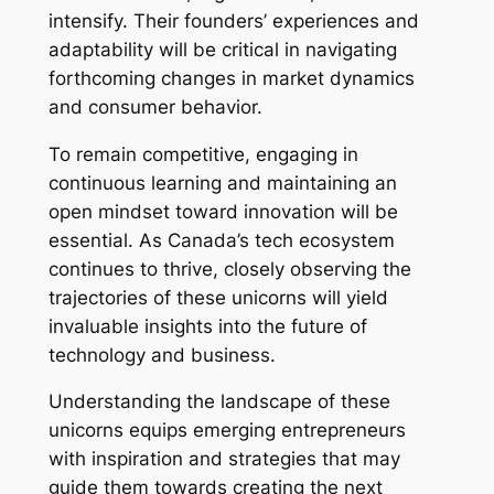
intensify. Their founders’ experiences and
adaptability will be critical in navigating
forthcoming changes in market dynamics
and consumer behavior.
To remain competitive, engaging in
continuous learning and maintaining an
open mindset toward innovation will be
essential. As Canada’s tech ecosystem
continues to thrive, closely observing the
trajectories of these unicorns will yield
invaluable insights into the future of
technology and business.
Understanding the landscape of these
unicorns equips emerging entrepreneurs
with inspiration and strategies that may
guide them towards creating the next