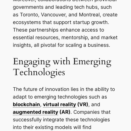
governments and leading tech hubs, such
as Toronto, Vancouver, and Montreal, create
ecosystems that support startup growth.
These partnerships enhance access to
essential resources, mentorship, and market
insights, all pivotal for scaling a business.
Engaging with Emerging
Technologies
The future of innovation lies in the ability to
adapt to emerging technologies such as
blockchain
,
virtual reality
(VR)
, and
augmented reality
(AR)
. Companies that
successfully integrate these technologies
into their existing models will find