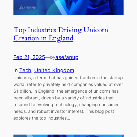
Top Industries Driving Unicorn
Creation in England
Feb 21, 2025
—
ase/anup
by
in
Tech
, 
United Kingdom
Unicorns, a term that has gained traction in the startup
world, refer to privately held companies valued at over
$1 billion. In England, the emergence of unicorns has
been vibrant, driven by a variety of industries that
respond to evolving technology, changing consumer
needs, and robust investor interest. This blog post
explores the top industries…