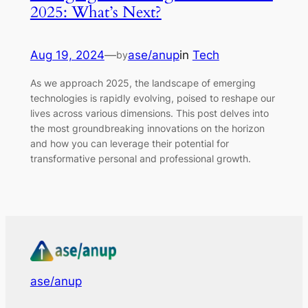
2025: What’s Next?
Aug 19, 2024
—
ase/anup
in
Tech
by
As we approach 2025, the landscape of emerging
technologies is rapidly evolving, poised to reshape our
lives across various dimensions. This post delves into
the most groundbreaking innovations on the horizon
and how you can leverage their potential for
transformative personal and professional growth.
ase/anup