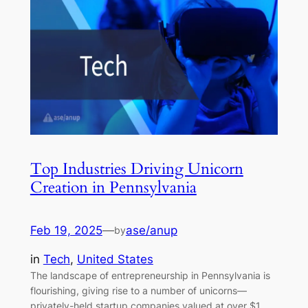
Top Industries Driving Unicorn
Creation in Pennsylvania
Feb 19, 2025
—
ase/anup
by
in
Tech
, 
United States
The landscape of entrepreneurship in Pennsylvania is
flourishing, giving rise to a number of unicorns—
privately-held startup companies valued at over $1