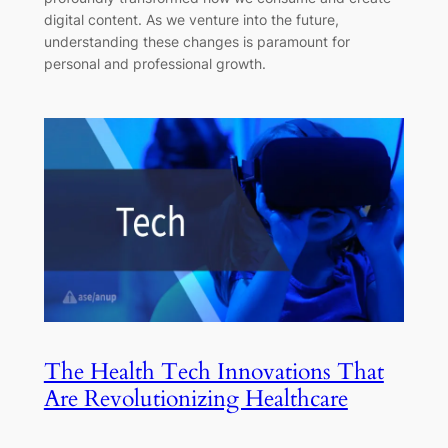
digital content. As we venture into the future,
understanding these changes is paramount for
personal and professional growth.
The Health Tech Innovations That
Are Revolutionizing Healthcare