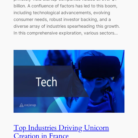
billion. A confluence of factors has led to this boom,
including technological advancements, evolving
consumer needs, robust investor backing, and a
diverse array of industries spearheading this growth.
In this comprehensive exploration, various sectors…
Top Industries Driving Unicorn
Creation in France