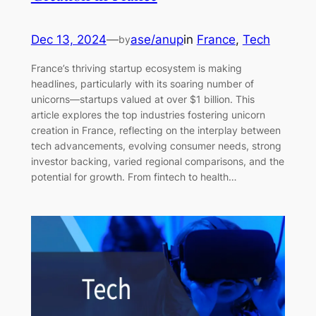
Dec 13, 2024
—
ase/anup
in
France
, 
Tech
by
France’s thriving startup ecosystem is making
headlines, particularly with its soaring number of
unicorns—startups valued at over $1 billion. This
article explores the top industries fostering unicorn
creation in France, reflecting on the interplay between
tech advancements, evolving consumer needs, strong
investor backing, varied regional comparisons, and the
potential for growth. From fintech to health…