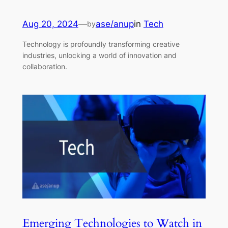
Aug 20, 2024
—
ase/anup
in
Tech
by
Technology is profoundly transforming creative
industries, unlocking a world of innovation and
collaboration.
Emerging Technologies to Watch in