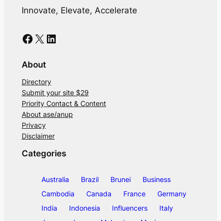
Innovate, Elevate, Accelerate
Facebook
X
LinkedIn
About
Directory
Submit your site $29
Priority Contact & Content
About ase/anup
Privacy
Disclaimer
Categories
Australia
Brazil
Brunei
Business
Cambodia
Canada
France
Germany
India
Indonesia
Influencers
Italy