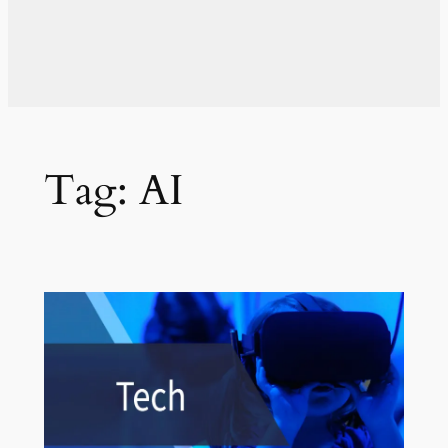
Tag:
AI