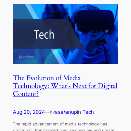
The Evolution of Media
Technology: What’s Next for Digital
Content?
Aug 20, 2024
—
ase/anup
in
Tech
by
The rapid advancement of media technology has
profoundly transformed how we consume and create