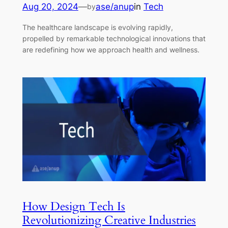
Aug 20, 2024
—
ase/anup
in
Tech
by
The healthcare landscape is evolving rapidly,
propelled by remarkable technological innovations that
are redefining how we approach health and wellness.
How Design Tech Is
Revolutionizing Creative Industries