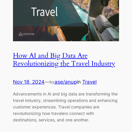
How AI and Big Data Are
Revolutionizing the Travel Industry
Nov 18, 2024
—
ase/anup
in
Travel
by
Advancements in AI and big data are transforming the
travel industry, streamlining operations and enhancing
customer experiences. Travel companies are
revolutionizing how travelers connect with
destinations, services, and one another.