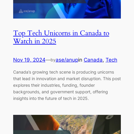
Top Tech Unicorns in Canada to
Watch in 2025
Nov 19, 2024
—
ase/anup
in
Canada
, 
Tech
by
Canada’s growing tech scene is producing unicorns
that lead in innovation and market disruption. This post
explores their industries, funding, founder
backgrounds, and government support, offering
insights into the future of tech in 2025.