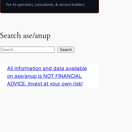
For AI operators, consultants, & service builders
Search ase/anup
S
Search
e
a
All information and data available
r
on ase/anup is NOT FINANCIAL
c
ADVICE. Invest at your own risk!
h