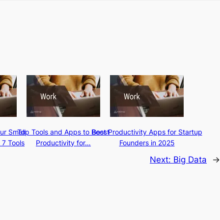
ur Small
Top Tools and Apps to Boost
Best Productivity Apps for Startup
 7 Tools
Productivity for…
Founders in 2025
Next:
Big Data
→