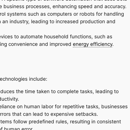
te business processes, enhancing speed and accuracy.
trol systems such as computers or robots for handling
 an industry, leading to increased production and
evices to automate household functions, such as
viding convenience and improved
energy efficiency
.
echnologies include:
uces the time taken to complete tasks, leading to
uctivity.
eliance on human labor for repetitive tasks, businesses
rrors that can lead to expensive setbacks.
ms follow predefined rules, resulting in consistent
of human error.