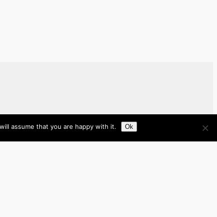
ill assume that you are happy with it.
Ok
Brazil
Brunei
Business
Cambodia
France
Germany
India
Indonesia
Italy
Japan
Laos
Malaysia
Myanmar
Philippines
Real Estate
Southeast Asia
Spain
Tech
Thailand