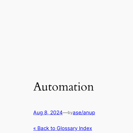
Automation
Aug 8, 2024
—
ase/anup
by
« Back to Glossary Index