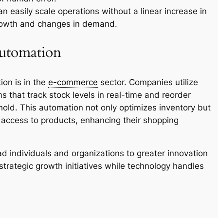
 easily scale operations without a linear increase in
growth and changes in demand.
utomation
ion is in the
e-commerce
sector. Companies utilize
hat track stock levels in real-time and reorder
old. This automation not only optimizes inventory but
access to products, enhancing their shopping
d individuals and organizations to greater innovation
strategic growth initiatives while technology handles