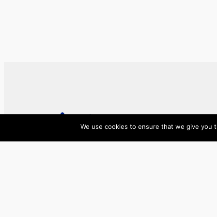
We use cookies to ensure that we give you th
ase/anup
Innovate, Elevate, Accelerate
Facebook
X
LinkedIn