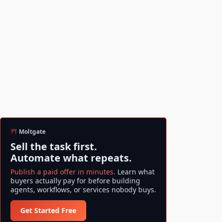
Moltgate
Sell the task first.
Automate what repeats.
Publish a paid offer in minutes.
Learn what
buyers actually pay for before building
agents, workflows, or services nobody buys.
Get Started Free