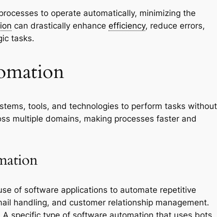
processes to operate automatically, minimizing the
ion
can drastically enhance
efficiency
, reduce errors,
ic tasks.
omation
stems, tools, and technologies to perform tasks without
ross multiple domains, making processes faster and
mation
use of software applications to automate repetitive
email handling, and customer relationship management.
:
A specific type of software automation that uses bots