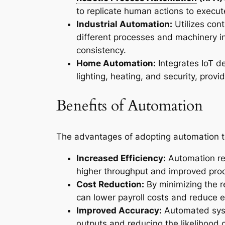
to replicate human actions to execu
Industrial Automation:
Utilizes con
different processes and machinery in
consistency.
Home Automation:
Integrates IoT d
lighting, heating, and security, pro
Benefits of Automation
The advantages of adopting automation t
Increased Efficiency:
Automation red
higher throughput and improved prod
Cost Reduction:
By minimizing the r
can lower payroll costs and reduce e
Improved Accuracy:
Automated syste
outputs and reducing the likelihood 