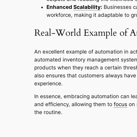
Enhanced
Scalability
:
Businesses can
workforce, making it adaptable to 
Real-World Example of A
An excellent example of automation in act
automated inventory management systems t
products when they reach a certain thresh
also ensures that customers always have 
experience.
In essence, embracing automation can lea
and efficiency, allowing them to
focus
on 
the routine.