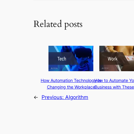
Related posts
How Automation Technology Is
How to Automate Yo
Changing the Workplace
Business with These
←
Previous:
Algorithm