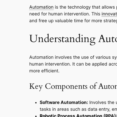
Automation
is the technology that allows 
need for human intervention. This
innovat
and free up valuable time for more strateg
Understanding Aut
Automation involves the use of various sy
human intervention. It can be applied ac
more efficient.
Key Components of Auto
Software Automation:
Involves the 
tasks in areas such as data entry, 
Robotic Process Automation
(RPA)