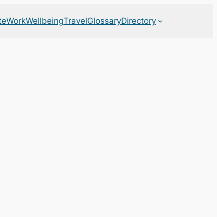
te
Work
Wellbeing
Travel
Glossary
Directory