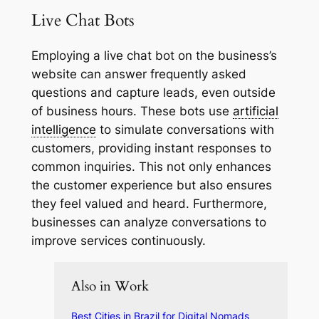
Live Chat Bots
Employing a live chat bot on the business’s
website can answer frequently asked
questions and capture leads, even outside
of business hours. These bots use
artificial
intelligence
to simulate conversations with
customers, providing instant responses to
common inquiries. This not only enhances
the customer experience but also ensures
they feel valued and heard. Furthermore,
businesses can analyze conversations to
improve services continuously.
Also in Work
Best Cities in Brazil for Digital Nomads