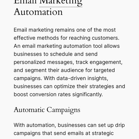
Email
Marketing
Automation
Email marketing remains one of the most
effective methods for reaching customers.
An email marketing automation tool allows
businesses to schedule and send
personalized messages, track engagement,
and segment their audience for targeted
campaigns. With data-driven insights,
businesses can optimize their strategies and
boost conversion rates significantly.
Automatic Campaigns
With automation, businesses can set up drip
campaigns that send emails at strategic