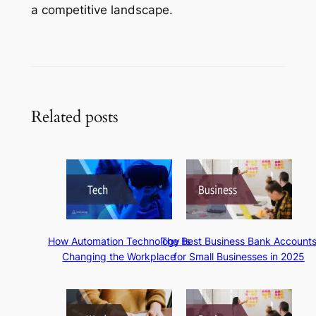
a competitive landscape.
Related posts
How Automation Technology Is
The Best Business Bank Account
Changing the Workplace
for Small Businesses in 2025