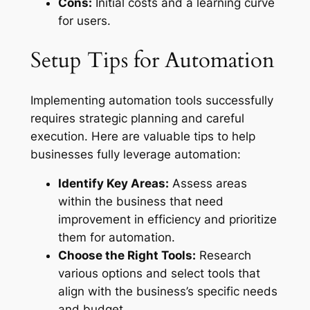
Cons:
Initial costs and a learning curve
for users.
Setup Tips for Automation
Implementing automation tools successfully
requires strategic planning and careful
execution. Here are valuable tips to help
businesses fully leverage automation:
Identify Key Areas:
Assess areas
within the business that need
improvement in efficiency and prioritize
them for automation.
Choose the Right Tools:
Research
various options and select tools that
align with the business’s specific needs
and budget.