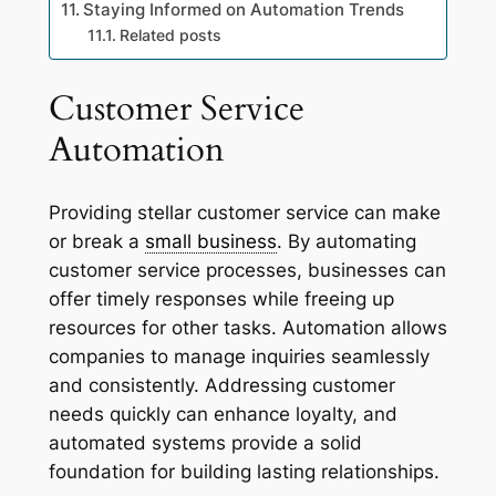
Staying Informed on Automation Trends
Related posts
Customer Service
Automation
Providing stellar customer service can make
or break a
small business
. By automating
customer service processes, businesses can
offer timely responses while freeing up
resources for other tasks. Automation allows
companies to manage inquiries seamlessly
and consistently. Addressing customer
needs quickly can enhance loyalty, and
automated systems provide a solid
foundation for building lasting relationships.