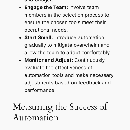
Engage the Team:
Involve team
members in the selection process to
ensure the chosen tools meet their
operational needs.
Start Small:
Introduce automation
gradually to mitigate overwhelm and
allow the team to adapt comfortably.
Monitor and Adjust:
Continuously
evaluate the effectiveness of
automation tools and make necessary
adjustments based on feedback and
performance.
Measuring the Success of
Automation