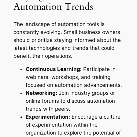
Automation Trends
The landscape of automation tools is
constantly evolving. Small business owners
should prioritize staying informed about the
latest technologies and trends that could
benefit their operations.
Continuous Learning:
Participate in
webinars, workshops, and training
focused on automation advancements.
Networking:
Join industry groups or
online forums to discuss automation
trends with peers.
Experimentation:
Encourage a culture
of experimentation within the
organization to explore the potential of