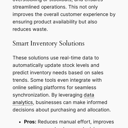
streamlined operations. This not only
improves the overall customer experience by
ensuring product availability but also
reduces waste.
Smart Inventory Solutions
These solutions use real-time data to
automatically update stock levels and
predict inventory needs based on sales
trends. Some tools even integrate with
online selling platforms for seamless
synchronization. By leveraging
data
analytics
, businesses can make informed
decisions about purchasing and allocation.
Pros:
Reduces manual effort, improves