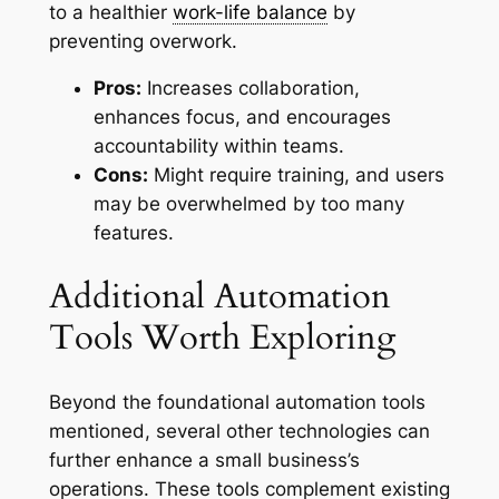
to a healthier
work-life balance
by
preventing overwork.
Pros:
Increases collaboration,
enhances focus, and encourages
accountability within teams.
Cons:
Might require training, and users
may be overwhelmed by too many
features.
Additional Automation
Tools Worth Exploring
Beyond the foundational automation tools
mentioned, several other technologies can
further enhance a small business’s
operations. These tools complement existing