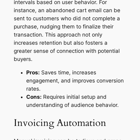
intervals based on user behavior. For
instance, an abandoned cart email can be
sent to customers who did not complete a
purchase, nudging them to finalize their
transaction. This approach not only
increases retention but also fosters a
greater sense of connection with potential
buyers.
Pros:
Saves time, increases
engagement, and improves conversion
rates.
Cons:
Requires initial setup and
understanding of audience behavior.
Invoicing Automation