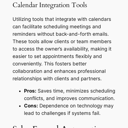
Calendar Integration Tools
Utilizing tools that integrate with calendars
can facilitate scheduling meetings and
reminders without back-and-forth emails.
These tools allow clients or team members
to access the owner’s availability, making it
easier to set appointments flexibly and
conveniently. This fosters better
collaboration and enhances professional
relationships with clients and partners.
Pros:
Saves time, minimizes scheduling
conflicts, and improves communication.
Cons:
Dependence on technology may
lead to challenges if systems fail.