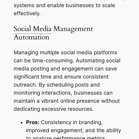
systems and enable businesses to scale
effectively.
Social Media
Management
Automation
Managing multiple social media platforms
can be time-consuming. Automating social
media posting and engagement can save
significant time and ensure consistent
outreach. By scheduling posts and
monitoring interactions, businesses can
maintain a vibrant online presence without
dedicating excessive resources.
Pros:
Consistency in branding,
improved engagement, and the ability
to analyze
performance metrics
.