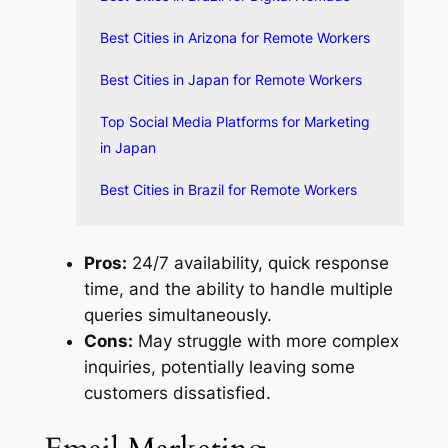
Best Cities in Arizona for Remote Workers
Best Cities in Japan for Remote Workers
Top Social Media Platforms for Marketing
in Japan
Best Cities in Brazil for Remote Workers
Pros:
24/7 availability, quick response
time, and the ability to handle multiple
queries simultaneously.
Cons:
May struggle with more complex
inquiries, potentially leaving some
customers dissatisfied.