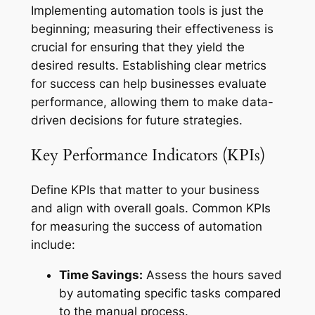
Implementing automation tools is just the
beginning; measuring their effectiveness is
crucial for ensuring that they yield the
desired results. Establishing clear metrics
for success can help businesses evaluate
performance, allowing them to make data-
driven decisions for future strategies.
Key Performance Indicators (KPIs)
Define KPIs that matter to your business
and align with overall goals. Common KPIs
for measuring the success of automation
include:
Time Savings:
Assess the hours saved
by automating specific tasks compared
to the manual process.