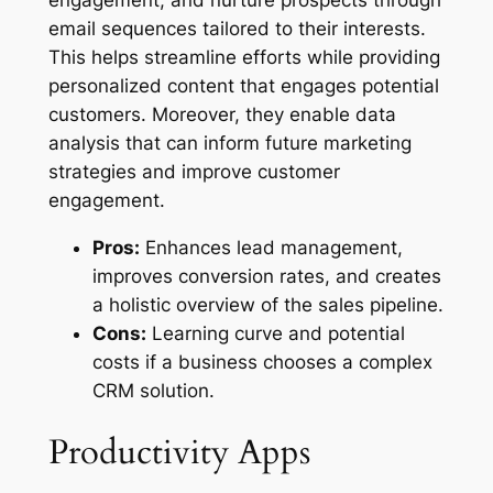
email sequences tailored to their interests.
This helps streamline efforts while providing
personalized content that engages potential
customers. Moreover, they enable data
analysis that can inform future marketing
strategies and improve customer
engagement.
Pros:
Enhances lead management,
improves conversion rates, and creates
a holistic overview of the sales pipeline.
Cons:
Learning curve and potential
costs if a business chooses a complex
CRM solution.
Productivity Apps