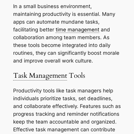
In a small business environment,
maintaining productivity is essential. Many
apps can automate mundane tasks,
facilitating better
time management
and
collaboration among team members. As
these tools become integrated into daily
routines, they can significantly boost morale
and improve overall work culture.
Task Management
Tools
Productivity tools like task managers help
individuals prioritize tasks, set deadlines,
and collaborate effectively. Features such as
progress tracking and reminder notifications
keep the team accountable and organized.
Effective task management can contribute