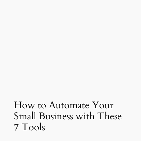
How to Automate Your
Small Business with These
7 Tools