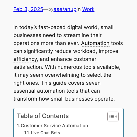
Feb 3, 2025
—
ase/anup
in
Work
by
In today’s fast-paced digital world, small
businesses need to streamline their
operations more than ever.
Automation
tools
can significantly reduce workload, improve
efficiency
, and enhance customer
satisfaction. With numerous tools available,
it may seem overwhelming to select the
right ones. This guide covers seven
essential automation tools that can
transform how small businesses operate.
Table of Contents
Customer Service Automation
Live Chat Bots