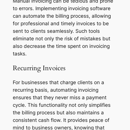
Manual invoicing can be tedious and prone
to errors. Implementing invoicing software
can automate the billing process, allowing
for professional and timely invoices to be
sent to clients seamlessly. Such tools
eliminate not only the risk of mistakes but
also decrease the time spent on invoicing
tasks.
Recurring Invoices
For businesses that charge clients on a
recurring basis, automating invoicing
ensures that they never miss a payment
cycle. This functionality not only simplifies
the billing process but also maintains a
consistent cash flow. It provides peace of
mind to business owners, knowing that