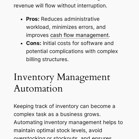
revenue will flow without interruption.
Pros:
Reduces administrative
workload, minimizes errors, and
improves
cash flow management
.
Cons:
Initial costs for software and
potential complications with complex
billing structures.
Inventory Management
Automation
Keeping track of inventory can become a
complex task as a business grows.
Automating inventory management helps to
maintain optimal stock levels, avoid
overstocking or stockouts, and ensures