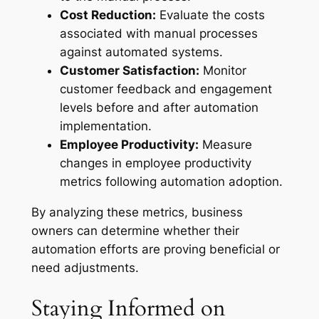
Cost Reduction:
Evaluate the costs
associated with manual processes
against automated systems.
Customer Satisfaction:
Monitor
customer feedback and engagement
levels before and after automation
implementation.
Employee Productivity:
Measure
changes in employee productivity
metrics following automation adoption.
By analyzing these metrics, business
owners can determine whether their
automation efforts are proving beneficial or
need adjustments.
Staying Informed on