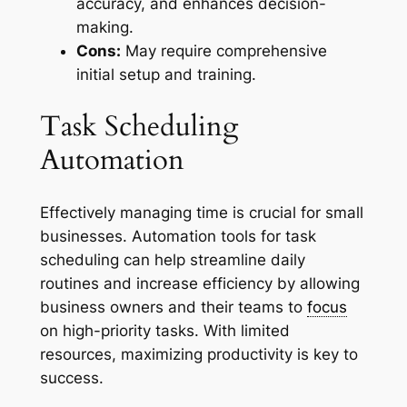
accuracy, and enhances decision-
making.
Cons:
May require comprehensive
initial setup and training.
Task Scheduling
Automation
Effectively managing time is crucial for small
businesses. Automation tools for task
scheduling can help streamline daily
routines and increase efficiency by allowing
business owners and their teams to
focus
on high-priority tasks. With limited
resources, maximizing productivity is key to
success.