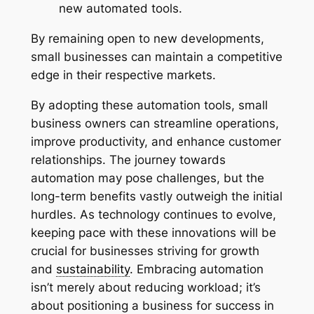
new automated tools.
By remaining open to new developments,
small businesses can maintain a competitive
edge in their respective markets.
By adopting these automation tools, small
business owners can streamline operations,
improve productivity, and enhance customer
relationships. The journey towards
automation may pose challenges, but the
long-term benefits vastly outweigh the initial
hurdles. As technology continues to evolve,
keeping pace with these innovations will be
crucial for businesses striving for growth
and
sustainability
. Embracing automation
isn’t merely about reducing workload; it’s
about positioning a business for success in