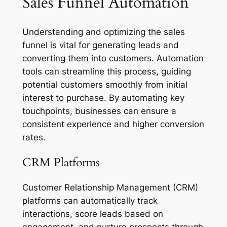
Sales Funnel Automation
Understanding and optimizing the sales
funnel is vital for generating leads and
converting them into customers. Automation
tools can streamline this process, guiding
potential customers smoothly from initial
interest to purchase. By automating key
touchpoints, businesses can ensure a
consistent experience and higher conversion
rates.
CRM Platforms
Customer Relationship Management (CRM)
platforms can automatically track
interactions, score leads based on
engagement, and nurture prospects through