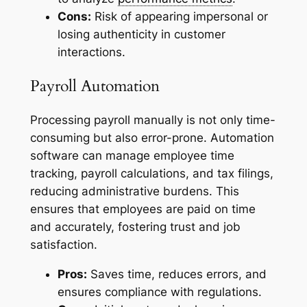
Cons:
Risk of appearing impersonal or
losing authenticity in customer
interactions.
Payroll Automation
Processing payroll manually is not only time-
consuming but also error-prone. Automation
software can manage employee time
tracking, payroll calculations, and tax filings,
reducing administrative burdens. This
ensures that employees are paid on time
and accurately, fostering trust and job
satisfaction.
Pros:
Saves time, reduces errors, and
ensures compliance with regulations.