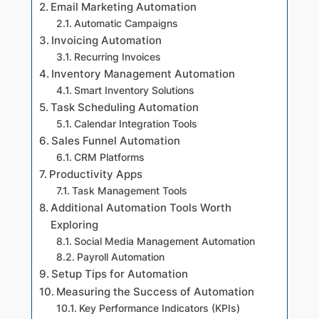
Email Marketing Automation
Automatic Campaigns
Invoicing Automation
Recurring Invoices
Inventory Management Automation
Smart Inventory Solutions
Task Scheduling Automation
Calendar Integration Tools
Sales Funnel Automation
CRM Platforms
Productivity Apps
Task Management Tools
Additional Automation Tools Worth
Exploring
Social Media Management Automation
Payroll Automation
Setup Tips for Automation
Measuring the Success of Automation
Key Performance Indicators (KPIs)