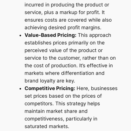
incurred in producing the product or
service, plus a markup for profit. It
ensures costs are covered while also
achieving desired profit margins.
Value-Based Pricing:
This approach
establishes prices primarily on the
perceived value of the product or
service to the customer, rather than on
the cost of production. It’s effective in
markets where differentiation and
brand loyalty are key.
Competitive Pricing:
Here, businesses
set prices based on the prices of
competitors. This strategy helps
maintain market share and
competitiveness, particularly in
saturated markets.