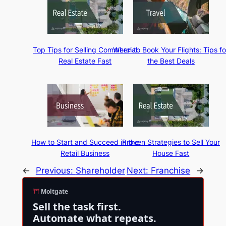
Top Tips for Selling Commercial
When to Book Your Flights: Tips fo
Real Estate Fast
the Best Deals
How to Start and Succeed in the
Proven Strategies to Sell Your
Retail Business
House Fast
←
Previous:
Shareholder
Next:
Franchise
→
Moltgate
Sell the task first.
Automate what repeats.