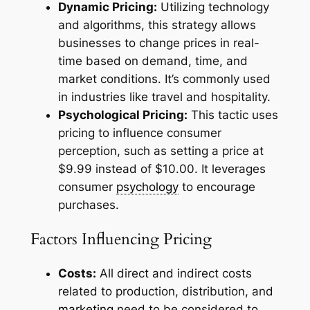
Dynamic Pricing:
Utilizing technology
and algorithms, this strategy allows
businesses to change prices in real-
time based on demand, time, and
market conditions. It’s commonly used
in industries like travel and hospitality.
Psychological Pricing:
This tactic uses
pricing to influence consumer
perception, such as setting a price at
$9.99 instead of $10.00. It leverages
consumer
psychology
to encourage
purchases.
Factors Influencing Pricing
Costs:
All direct and indirect costs
related to production, distribution, and
marketing
need to be considered to