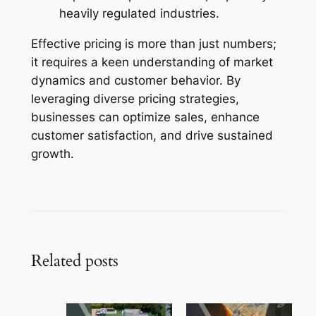
heavily regulated industries.
Effective pricing is more than just numbers;
it requires a keen understanding of market
dynamics and customer behavior. By
leveraging diverse pricing strategies,
businesses can optimize sales, enhance
customer satisfaction, and drive sustained
growth.
Related posts