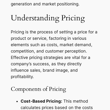
generation and market positioning.
Understanding Pricing
Pricing is the process of setting a price for a
product or service, factoring in various
elements such as costs, market demand,
competition, and customer perception.
Effective pricing strategies are vital for a
company’s success, as they directly
influence sales, brand image, and
profitability.
Components of Pricing
Cost-Based Pricing:
This method
calculates prices based on the costs