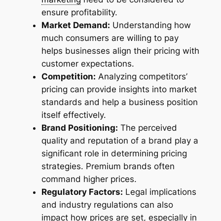
ensure profitability.
Market Demand:
Understanding how
much consumers are willing to pay
helps businesses align their pricing with
customer expectations.
Competition:
Analyzing competitors’
pricing can provide insights into market
standards and help a business position
itself effectively.
Brand Positioning:
The perceived
quality and reputation of a brand play a
significant role in determining pricing
strategies. Premium brands often
command higher prices.
Regulatory Factors:
Legal implications
and industry regulations can also
impact how prices are set, especially in