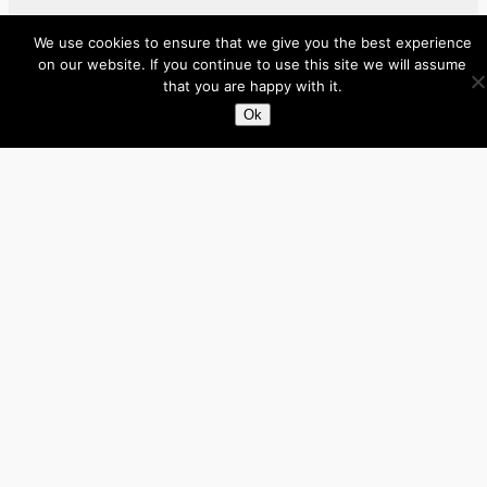
Facebook
X
LinkedIn
We use cookies to ensure that we give you the best experience
on our website. If you continue to use this site we will assume
that you are happy with it.
About
Ok
Directory
Submit your site $29
Priority Contact & Content
About ase/anup
Privacy
Disclaimer
Categories
Australia
Brazil
Brunei
Business
Cambodia
Canada
France
Germany
India
Indonesia
Influencers
Italy
Japan
Laos
Malaysia
Mexico
Myanmar
Philippines
Real Estate