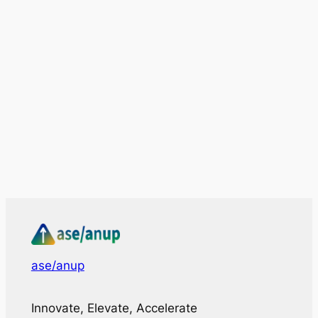
ase/anup
Innovate, Elevate, Accelerate