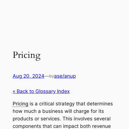
Pricing
Aug 20, 2024
—
ase/anup
by
« Back to Glossary Index
Pricing
is a critical strategy that determines
how much a business will charge for its
products or services. This involves several
components that can impact both revenue