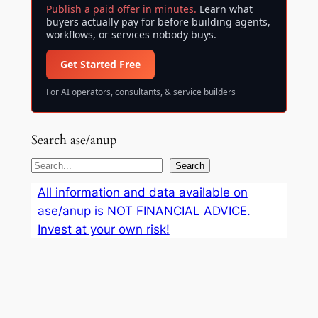
Publish a paid offer in minutes.
Learn what
buyers actually pay for before building agents,
workflows, or services nobody buys.
Get Started Free
For AI operators, consultants, & service builders
Search ase/anup
S
Search
e
All information and data available on
a
ase/anup is NOT FINANCIAL ADVICE.
r
Invest at your own risk!
c
h