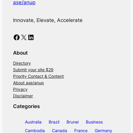
ase/anup
Innovate, Elevate, Accelerate
Facebook
X
LinkedIn
About
Directory
Submit your site $29
Priority Contact & Content
About ase/anup
Privacy
Disclaimer
Categories
Australia
Brazil
Brunei
Business
Cambodia
Canada
France
Germany