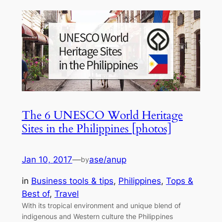
The 6 UNESCO World Heritage
Sites in the Philippines [photos]
Jan 10, 2017
—
ase/anup
by
in
Business tools & tips
, 
Philippines
, 
Tops &
Best of
, 
Travel
With its tropical environment and unique blend of
indigenous and Western culture the Philippines