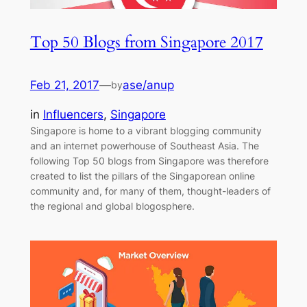
Top 50 Blogs from Singapore 2017
Feb 21, 2017
—
ase/anup
by
in
Influencers
, 
Singapore
Singapore is home to a vibrant blogging community
and an internet powerhouse of Southeast Asia. The
following Top 50 blogs from Singapore was therefore
created to list the pillars of the Singaporean online
community and, for many of them, thought-leaders of
the regional and global blogosphere.