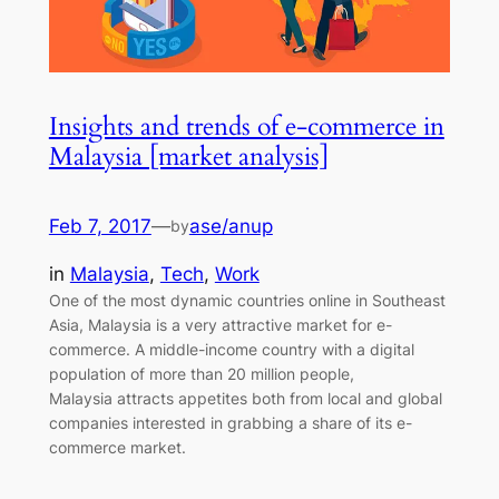
Insights and trends of e-commerce in
Malaysia [market analysis]
Feb 7, 2017
—
ase/anup
by
in
Malaysia
, 
Tech
, 
Work
One of the most dynamic countries online in Southeast
Asia, Malaysia is a very attractive market for e-
commerce. A middle-income country with a digital
population of more than 20 million people,
Malaysia attracts appetites both from local and global
companies interested in grabbing a share of its e-
commerce market.