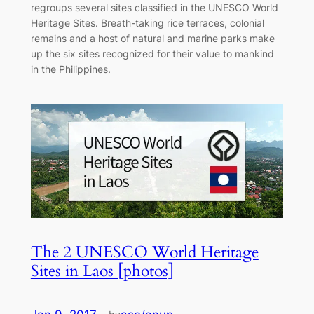
regroups several sites classified in the UNESCO World
Heritage Sites. Breath-taking rice terraces, colonial
remains and a host of natural and marine parks make
up the six sites recognized for their value to mankind
in the Philippines.
The 2 UNESCO World Heritage
Sites in Laos [photos]