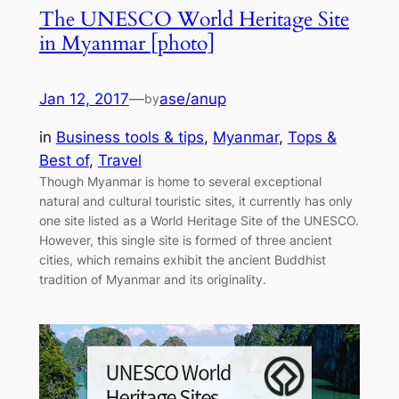
The UNESCO World Heritage Site
in Myanmar [photo]
Jan 12, 2017
—
ase/anup
by
in
Business tools & tips
, 
Myanmar
, 
Tops &
Best of
, 
Travel
Though Myanmar is home to several exceptional
natural and cultural touristic sites, it currently has only
one site listed as a World Heritage Site of the UNESCO.
However, this single site is formed of three ancient
cities, which remains exhibit the ancient Buddhist
tradition of Myanmar and its originality.