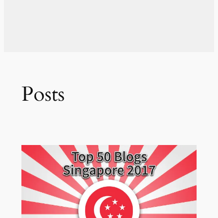
Posts