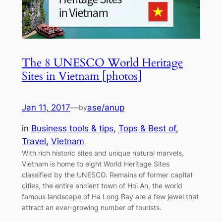
The 8 UNESCO World Heritage
Sites in Vietnam [photos]
Jan 11, 2017
—
ase/anup
by
in
Business tools & tips
, 
Tops & Best of
, 
Travel
, 
Vietnam
With rich historic sites and unique natural marvels,
Vietnam is home to eight World Heritage Sites
classified by the UNESCO. Remains of former capital
cities, the entire ancient town of Hoi An, the world
famous landscape of Ha Long Bay are a few jewel that
attract an ever-growing number of tourists.