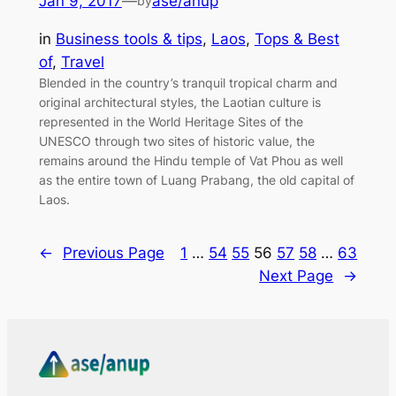
Jan 9, 2017
—
ase/anup
by
in
Business tools & tips
, 
Laos
, 
Tops & Best
of
, 
Travel
Blended in the country’s tranquil tropical charm and
original architectural styles, the Laotian culture is
represented in the World Heritage Sites of the
UNESCO through two sites of historic value, the
remains around the Hindu temple of Vat Phou as well
as the entire town of Luang Prabang, the old capital of
Laos.
←
Previous Page
1
…
54
55
56
57
58
…
63
Next Page
→