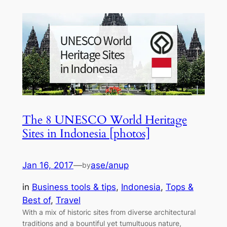
The 8 UNESCO World Heritage
Sites in Indonesia [photos]
Jan 16, 2017
—
ase/anup
by
in
Business tools & tips
, 
Indonesia
, 
Tops &
Best of
, 
Travel
With a mix of historic sites from diverse architectural
traditions and a bountiful yet tumultuous nature,