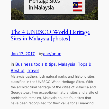
The 4 UNESCO World Heritage
Sites in Malaysia [photos]
Jan 17, 2017
—
ase/anup
by
in
Business tools & tips
, 
Malaysia
, 
Tops &
Best of
, 
Travel
Malaysia gathers lush natural parks and historic sites
classified in the UNESCO World Heritage Sites. With
the architectural heritage of the cities of Malacca and
Georgetown, two exceptional natural sites and a site of
prehistoric remains, Malaysia counts four sites that
have been recognized for their value for all mankind.