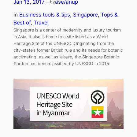
Jan 13, 2017
—
ase/anup
by
in
Business tools & tips
, 
Singapore
, 
Tops &
Best of
, 
Travel
Singapore is a center of modernity and luxury tourism
in Asia, it also is home to a site listed as a World
Heritage Site of the UNESCO. Originating from the
city-state’s former British rule and its needs for botanic
acclimating, as well as leisure, the Singapore Botanic
Garden has been classified by UNESCO in 2015.