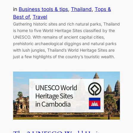
in
Business tools & tips
, 
Thailand
, 
Tops &
Best of
, 
Travel
Gathering historic sites and rich natural parks, Thailand
is home to five World Heritage Sites classified by the
UNESCO. With remains of ancient capital cities,
prehistoric archaeological diggings and natural parks
with lush jungles, Thailand’s World Heritage Sites are
just a few highlights of the country’s touristic wealth.