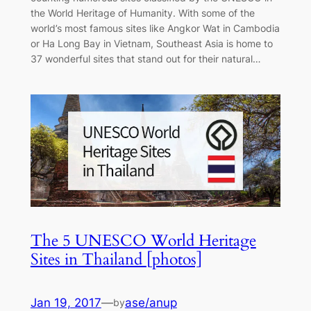
the World Heritage of Humanity. With some of the
world’s most famous sites like Angkor Wat in Cambodia
or Ha Long Bay in Vietnam, Southeast Asia is home to
37 wonderful sites that stand out for their natural…
The 5 UNESCO World Heritage
Sites in Thailand [photos]
Jan 19, 2017
—
ase/anup
by