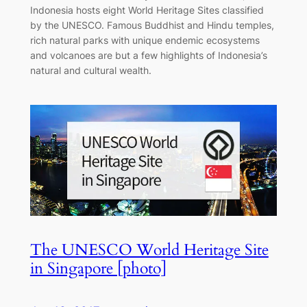
Indonesia hosts eight World Heritage Sites classified
by the UNESCO. Famous Buddhist and Hindu temples,
rich natural parks with unique endemic ecosystems
and volcanoes are but a few highlights of Indonesia’s
natural and cultural wealth.
The UNESCO World Heritage Site
in Singapore [photo]