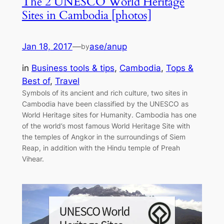
The 2 UNESCO World Heritage
Sites in Cambodia [photos]
Jan 18, 2017
—
ase/anup
by
in
Business tools & tips
, 
Cambodia
, 
Tops &
Best of
, 
Travel
Symbols of its ancient and rich culture, two sites in
Cambodia have been classified by the UNESCO as
World Heritage sites for Humanity. Cambodia has one
of the world’s most famous World Heritage Site with
the temples of Angkor in the surroundings of Siem
Reap, in addition with the Hindu temple of Preah
Vihear.