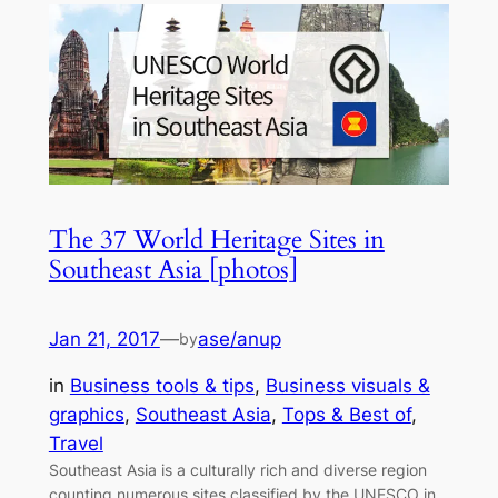
The 37 World Heritage Sites in
Southeast Asia [photos]
Jan 21, 2017
—
ase/anup
by
in
Business tools & tips
, 
Business visuals &
graphics
, 
Southeast Asia
, 
Tops & Best of
, 
Travel
Southeast Asia is a culturally rich and diverse region
counting numerous sites classified by the UNESCO in