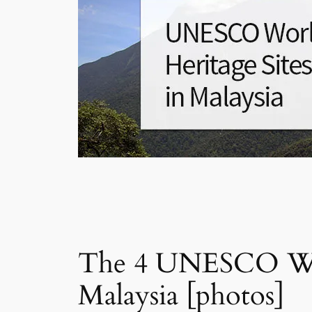
The 4 UNESCO Worl
Malaysia [photos]