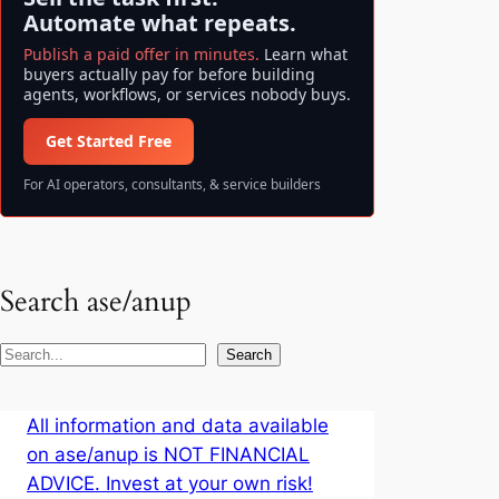
Automate what repeats.
Publish a paid offer in minutes.
Learn what
buyers actually pay for before building
agents, workflows, or services nobody buys.
Get Started Free
For AI operators, consultants, & service builders
Search ase/anup
S
Search
e
a
All information and data available
r
on ase/anup is NOT FINANCIAL
c
ADVICE. Invest at your own risk!