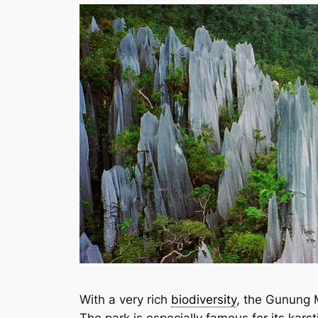
With a very rich
biodiversity
, the Gunung M