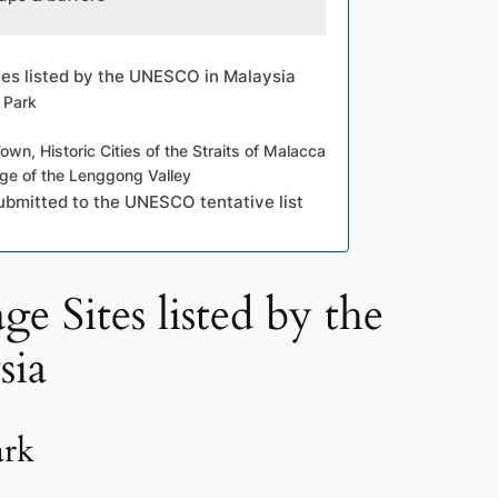
tes listed by the UNESCO in Malaysia
 Park
n, Historic Cities of the Straits of Malacca
age of the Lenggong Valley
ubmitted to the UNESCO tentative list
e Sites listed by the
ia
ark