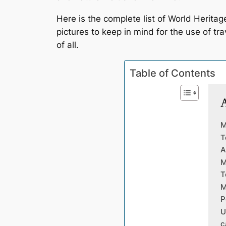
Here is the complete list of World Heritag
pictures to keep in mind for the use of tr
of all.
Table of Contents
A
M
T
A
M
T
M
P
U
c