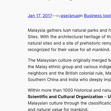
Jan 17, 2017
—
ase/anup
in
Business tool
by
Malaysia gathers lush natural parks and h
Sites. With the architectural heritage of
natural sites and a site of prehistoric re
recognized for their value for all mankind.
The Malaysian culture originally merged M
the Malay ethnic group and various indige
neighbors and the British colonial rule, 
Southern China and India who deeply impa
Within more than 1000 historical and natur
Scientific and Cultural Organization
–
U
Malaysian culture through the classification
and natural value for mankind.