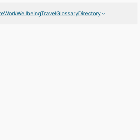
te
Work
Wellbeing
Travel
Glossary
Directory