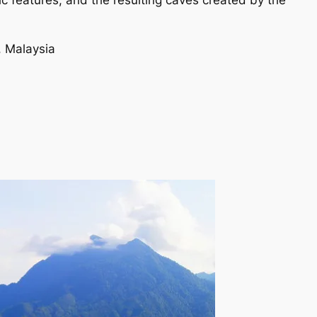
tic features, and the resulting caves created by the
, Malaysia