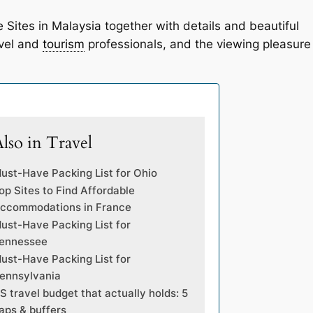
e Sites in Malaysia together with details and beautiful
avel and
tourism
professionals, and the viewing pleasure
lso in Travel
ust-Have Packing List for Ohio
op Sites to Find Affordable
ccommodations in France
ust-Have Packing List for
ennessee
ust-Have Packing List for
ennsylvania
S travel budget that actually holds: 5
aps & buffers