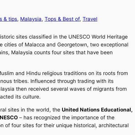
s & tips
, 
Malaysia
, 
Tops & Best of
, 
Travel
istoric sites classified in the UNESCO World Heritage
 the cities of Malacca and Georgetown, two exceptional
mains, Malaysia counts four sites that have been
uslim and Hindu religious traditions on its roots from
nous tribes. Influenced through trading with its
Malaysia then received several waves of migrants from
cted its culture.
al sites in the world, the
United Nations Educational,
NESCO
– has recognized the importance of the
 of four sites for their unique historical, architectural