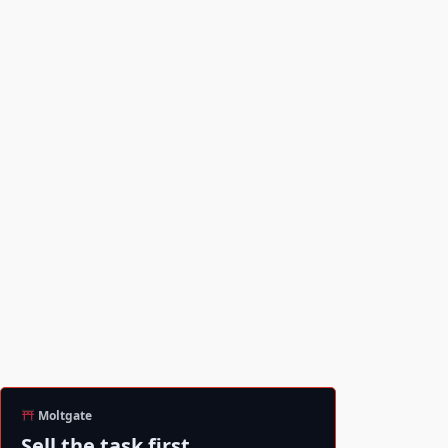
Moltgate
Sell the task first.