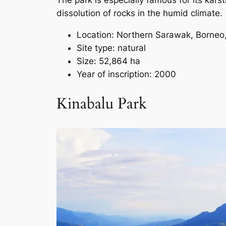
The park is especially famous for its kars
dissolution of rocks in the humid climate.
Location: Northern Sarawak, Borneo
Site type: natural
Size: 52,864 ha
Year of inscription: 2000
Kinabalu Park