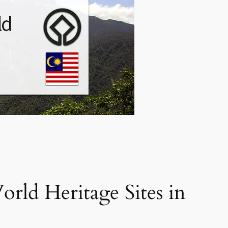
d Heritage Sites in