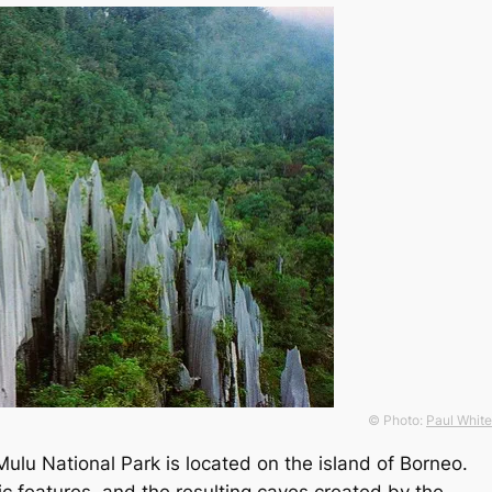
© Photo:
Paul White
ulu National Park is located on the island of Borneo.