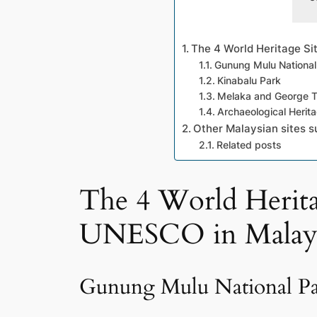
The 4 World Heritage Si
Gunung Mulu National
Kinabalu Park
Melaka and George Tow
Archaeological Herit
Other Malaysian sites s
Related posts
The 4 World Heritag
UNESCO in Malays
Gunung Mulu National P