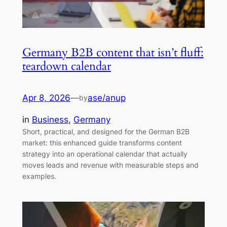
Germany B2B content that isn’t fluff:
teardown calendar
Apr 8, 2026
—
ase/anup
by
in
Business
, 
Germany
Short, practical, and designed for the German B2B
market: this enhanced guide transforms content
strategy into an operational calendar that actually
moves leads and revenue with measurable steps and
examples.