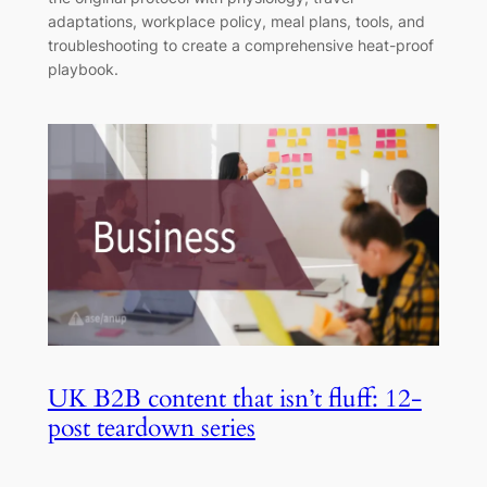
adaptations, workplace policy, meal plans, tools, and
troubleshooting to create a comprehensive heat-proof
playbook.
UK B2B content that isn’t fluff: 12-
post teardown series