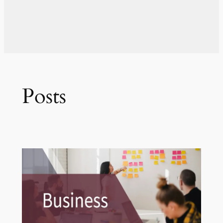
Posts