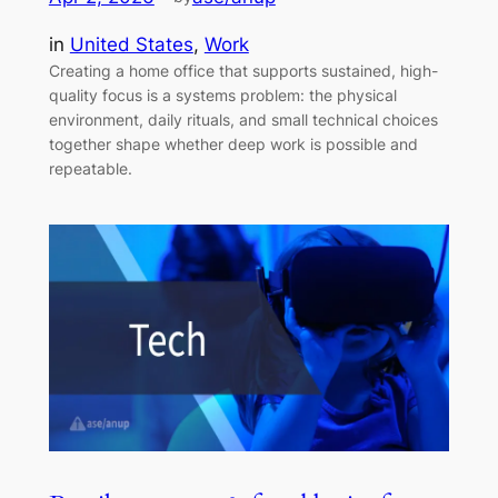
in
United States
, 
Work
Creating a home office that supports sustained, high-
quality focus is a systems problem: the physical
environment, daily rituals, and small technical choices
together shape whether deep work is possible and
repeatable.