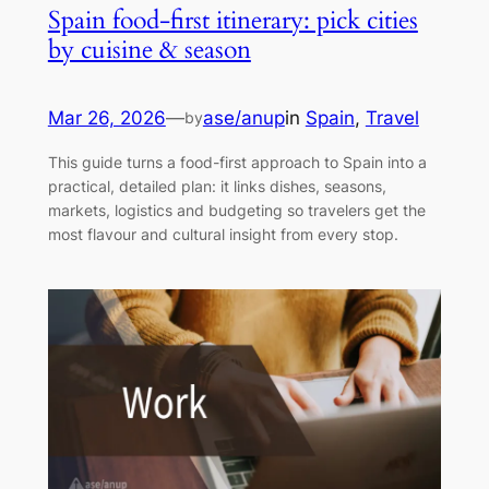
Spain food-first itinerary: pick cities
by cuisine & season
Mar 26, 2026
—
ase/anup
in
Spain
, 
Travel
by
This guide turns a food-first approach to Spain into a
practical, detailed plan: it links dishes, seasons,
markets, logistics and budgeting so travelers get the
most flavour and cultural insight from every stop.