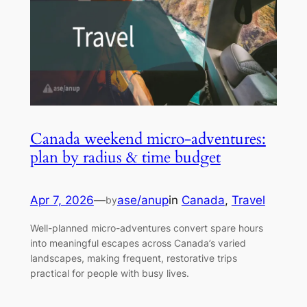
Canada weekend micro-adventures:
plan by radius & time budget
Apr 7, 2026
—
ase/anup
in
Canada
, 
Travel
by
Well-planned micro-adventures convert spare hours
into meaningful escapes across Canada’s varied
landscapes, making frequent, restorative trips
practical for people with busy lives.