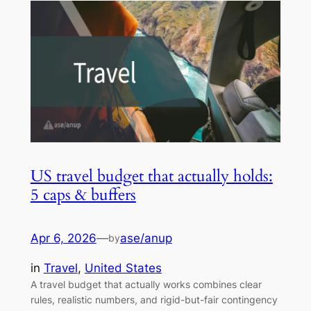
US travel budget that actually holds:
5 caps & buffers
Apr 6, 2026
—
ase/anup
by
in
Travel
, 
United States
A travel budget that actually works combines clear
rules, realistic numbers, and rigid-but-fair contingency