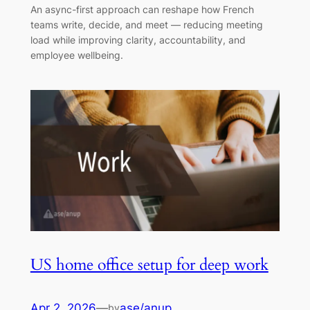
An async-first approach can reshape how French
teams write, decide, and meet — reducing meeting
load while improving clarity, accountability, and
employee wellbeing.
US home office setup for deep work
Apr 2, 2026
—
ase/anup
by