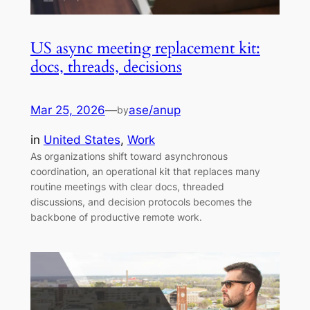
US async meeting replacement kit:
docs, threads, decisions
Mar 25, 2026
—
ase/anup
by
in
United States
, 
Work
As organizations shift toward asynchronous
coordination, an operational kit that replaces many
routine meetings with clear docs, threaded
discussions, and decision protocols becomes the
backbone of productive remote work.