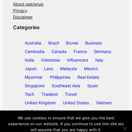
About ase/anup
Privacy
Disclaimer
Categories
Australia
Brazil
Brunei
Business
Cambodia
Canada
France
Germany
India
Indonesia
Influencers
Italy
Japan
Laos
Malaysia
Mexico
Myanmar
Philippines
Real Estate
Singapore
Southeast Asia
Spain
Tech
Thailand
Travel
United Kingdom
United States
Vietnam
Wellbeing
Work
We use cookies to ensure that we give you the best
experience on our website. If you continue to use this site we
will assume that you are happy with it.