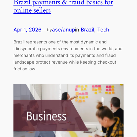
Brazil payments & fraud basics for
online sellers
Apr 1, 2026
—
ase/anup
in
Brazil
, 
Tech
by
Brazil represents one of the most dynamic and
idiosyncratic payments environments in the world, and
merchants who understand its payments and fraud
landscape protect revenue while keeping checkout
friction low.