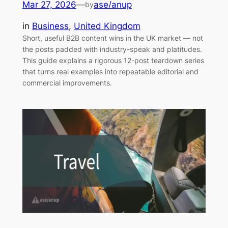
Mar 27, 2026
—
ase/anup
by
in
Business
, 
United Kingdom
Short, useful B2B content wins in the UK market — not
the posts padded with industry-speak and platitudes.
This guide explains a rigorous 12-post teardown series
that turns real examples into repeatable editorial and
commercial improvements.