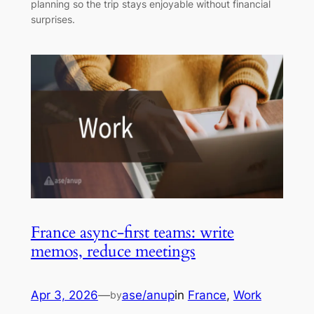
planning so the trip stays enjoyable without financial
surprises.
France async-first teams: write
memos, reduce meetings
Apr 3, 2026
—
ase/anup
in
France
, 
Work
by