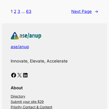
1
2
3
…
63
Next Page
→
ase/anup
Innovate, Elevate, Accelerate
Facebook
X
LinkedIn
About
Directory
Submit your site $29
Priority Contact & Content