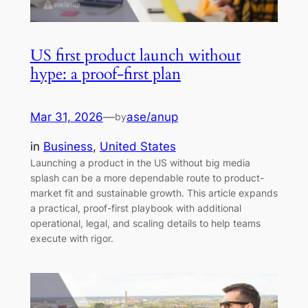
US first product launch without
hype: a proof-first plan
Mar 31, 2026
—
ase/anup
by
in
Business
, 
United States
Launching a product in the US without big media
splash can be a more dependable route to product-
market fit and sustainable growth. This article expands
a practical, proof-first playbook with additional
operational, legal, and scaling details to help teams
execute with rigor.