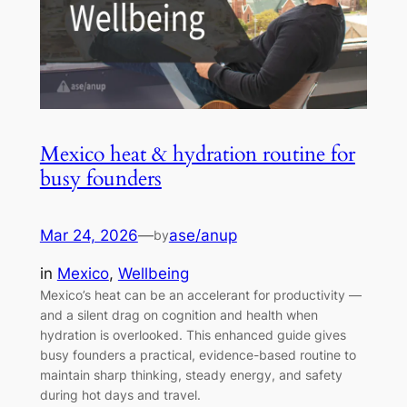
Mexico heat & hydration routine for
busy founders
Mar 24, 2026
—
ase/anup
by
in
Mexico
, 
Wellbeing
Mexico’s heat can be an accelerant for productivity —
and a silent drag on cognition and health when
hydration is overlooked. This enhanced guide gives
busy founders a practical, evidence-based routine to
maintain sharp thinking, steady energy, and safety
during hot days and travel.