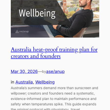
Australia heat-proof training plan for
creators and founders
Mar 30, 2026
—
ase/anup
by
in
Australia
, 
Wellbeing
Australia’s summers demand more than sunscreen and
willpower; creators and founders need a systematic,
evidence-informed plan to maintain performance and
safety when temperatures spike. This guide expands
the original protocol with physiology, travel