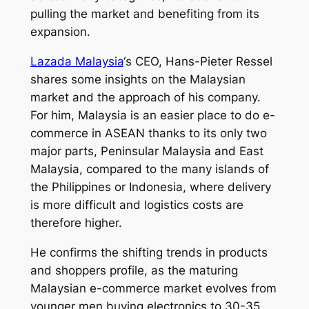
pulling the market and benefiting from its
expansion.
Lazada Malaysia
‘s CEO, Hans-Pieter Ressel
shares some insights on the Malaysian
market and the approach of his company.
For him, Malaysia is an easier place to do e-
commerce in ASEAN thanks to its only two
major parts, Peninsular Malaysia and East
Malaysia, compared to the many islands of
the Philippines or Indonesia, where delivery
is more difficult and logistics costs are
therefore higher.
He confirms the shifting trends in products
and shoppers profile, as the maturing
Malaysian e-commerce market evolves from
younger men buying electronics to 30-35