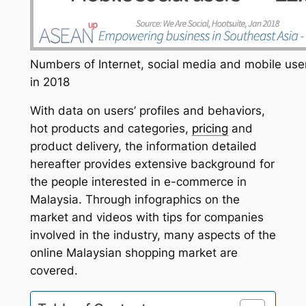
Numbers of Internet, social media and mobile use
in 2018
With data on users’ profiles and behaviors,
hot products and categories,
pricing
and
product delivery, the information detailed
hereafter provides extensive background for
the people interested in e-commerce in
Malaysia. Through infographics on the
market and videos with tips for companies
involved in the industry, many aspects of the
online Malaysian shopping market are
covered.