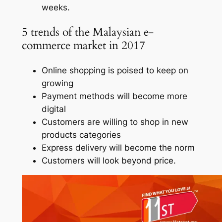
weeks.
5 trends of the Malaysian e-
commerce market in 2017
Online shopping is poised to keep on
growing
Payment methods will become more
digital
Customers are willing to shop in new
products categories
Express delivery will become the norm
Customers will look beyond price.