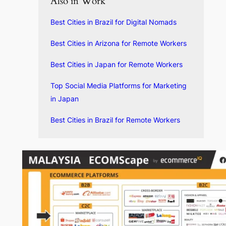
Also in Work
Best Cities in Brazil for Digital Nomads
Best Cities in Arizona for Remote Workers
Best Cities in Japan for Remote Workers
Top Social Media Platforms for Marketing
in Japan
Best Cities in Brazil for Remote Workers