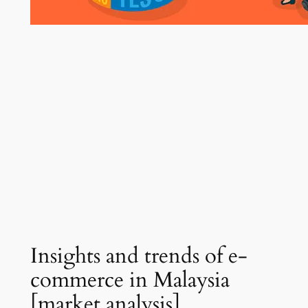
Insights and trends of e-
commerce in Malaysia
[market analysis]