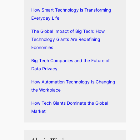
How Smart Technology is Transforming
Everyday Life
The Global Impact of Big Tech: How
Technology Giants Are Redefining
Economies
Big Tech Companies and the Future of
Data Privacy
How Automation Technology Is Changing
the Workplace
How Tech Giants Dominate the Global
Market