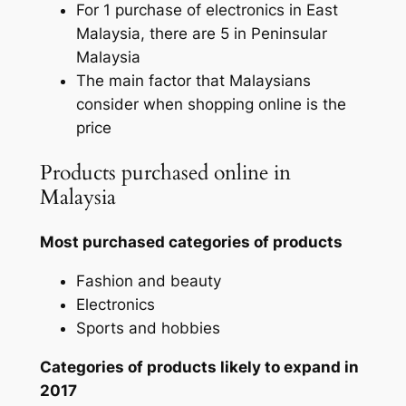
For 1 purchase of electronics in East
Malaysia, there are 5 in Peninsular
Malaysia
The main factor that Malaysians
consider when shopping online is the
price
Products purchased online in
Malaysia
Most purchased categories of products
Fashion and beauty
Electronics
Sports and hobbies
Categories of products likely to expand in
2017