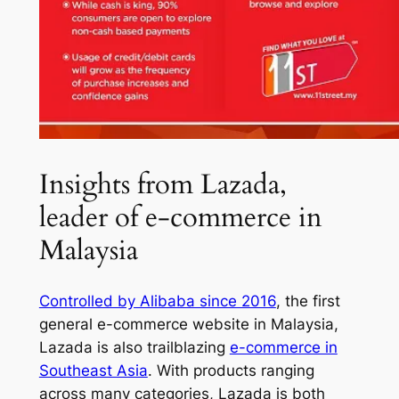
Insights from Lazada,
leader of e-commerce in
Malaysia
Controlled by Alibaba since 2016
, the first
general e-commerce website in Malaysia,
Lazada is also trailblazing
e-commerce in
Southeast Asia
. With products ranging
across many categories, Lazada is both