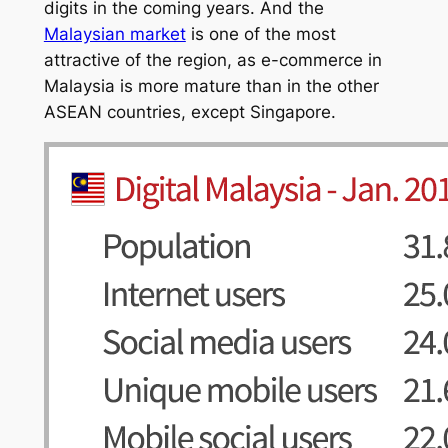
digits in the coming years. And the
Malaysian market
is one of the most
attractive of the region, as e-commerce in
Malaysia is more mature than in the other
ASEAN countries, except Singapore.