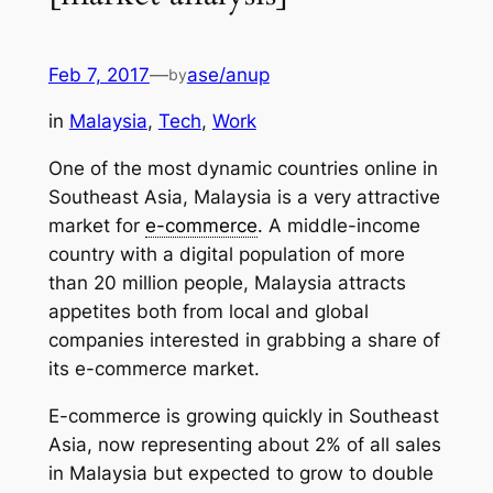
Feb 7, 2017
—
ase/anup
by
in
Malaysia
, 
Tech
, 
Work
One of the most dynamic countries online in
Southeast Asia, Malaysia is a very attractive
market for
e-commerce
. A middle-income
country with a digital population of more
than 20 million people, Malaysia attracts
appetites both from local and global
companies interested in grabbing a share of
its e-commerce market.
E-commerce is growing quickly in Southeast
Asia, now representing about 2% of all sales
in Malaysia but expected to grow to double