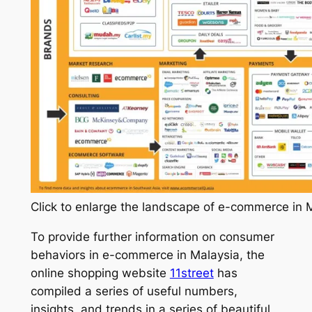
Click to enlarge the landscape of e-commerce in 
To provide further information on consumer
behaviors in e-commerce in Malaysia, the
online shopping website
11street
has
compiled a series of useful numbers,
insights, and trends in a series of beautiful