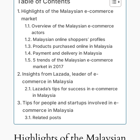
Table of Contents
Highlights of the Malaysian e-commerce
market
Overview of the Malaysian e-commerce
actors
Malaysian online shoppers’ profiles
Products purchased online in Malaysia
Payment and delivery in Malaysia
5 trends of the Malaysian e-commerce
market in 2017
Insights from Lazada, leader of e-
commerce in Malaysia
Lazada’s tips for success in e-commerce
in Malaysia
Tips for people and startups involved in e-
commerce in Malaysia
Related posts
Highlights of the Malaysian