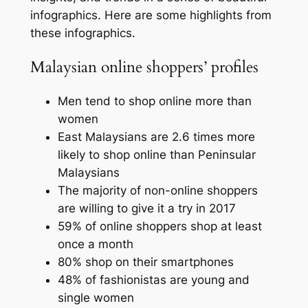
infographics. Here are some highlights from
these infographics.
Malaysian online shoppers’ profiles
Men tend to shop online more than
women
East Malaysians are 2.6 times more
likely to shop online than Peninsular
Malaysians
The majority of non-online shoppers
are willing to give it a try in 2017
59% of online shoppers shop at least
once a month
80% shop on their smartphones
48% of fashionistas are young and
single women