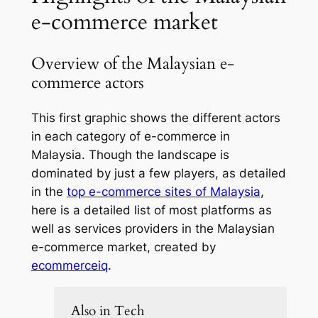
e-commerce market
Overview of the Malaysian e-
commerce actors
This first graphic shows the different actors
in each category of e-commerce in
Malaysia. Though the landscape is
dominated by just a few players, as detailed
in the
top e-commerce sites of Malaysia
,
here is a detailed list of most platforms as
well as services providers in the Malaysian
e-commerce market, created by
ecommerceiq
.
Also in Tech