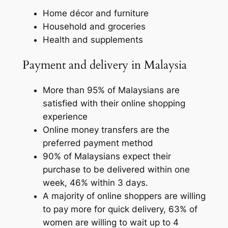
Home décor and furniture
Household and groceries
Health and supplements
Payment and delivery in Malaysia
More than 95% of Malaysians are
satisfied with their online shopping
experience
Online money transfers are the
preferred payment method
90% of Malaysians expect their
purchase to be delivered within one
week, 46% within 3 days.
A majority of online shoppers are willing
to pay more for quick delivery, 63% of
women are willing to wait up to 4