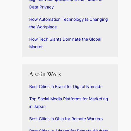
Data Privacy
How Automation Technology Is Changing
the Workplace
How Tech Giants Dominate the Global
Market
Also in Work
Best Cities in Brazil for Digital Nomads
Top Social Media Platforms for Marketing
in Japan
Best Cities in Ohio for Remote Workers