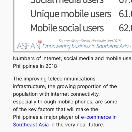
Numbers of Internet, social media and mobile user
Philippines in 2018
The improving telecommunications
infrastructure, the growing proportion of the
population with internet connectivity,
especially through mobile phones, are some
of the key factors that will make the
Philippines a major player of
e-commerce in
Southeast Asia
in the very near future.