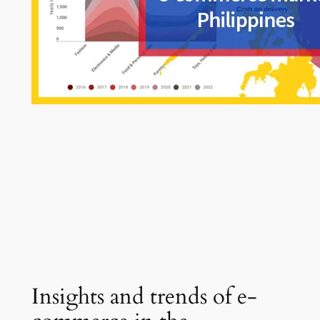
Insights and trends of e-