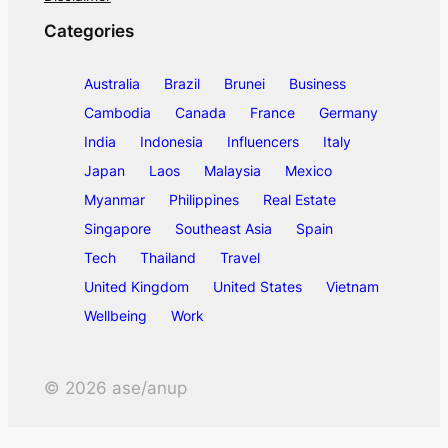
Categories
Australia
Brazil
Brunei
Business
Cambodia
Canada
France
Germany
India
Indonesia
Influencers
Italy
Japan
Laos
Malaysia
Mexico
Myanmar
Philippines
Real Estate
Singapore
Southeast Asia
Spain
Tech
Thailand
Travel
United Kingdom
United States
Vietnam
Wellbeing
Work
©
2026
ase/anup