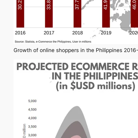
Growth of online shoppers in the Philippines 201