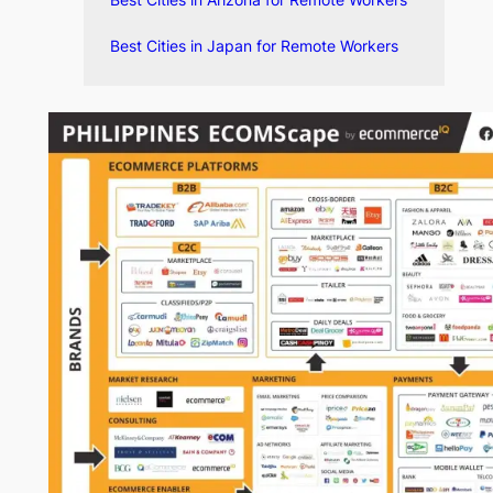
Best Cities in Arizona for Remote Workers
Best Cities in Japan for Remote Workers