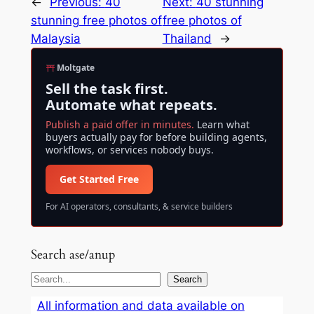
←
Previous:
40
Next:
40 stunning
stunning free photos of
free photos of
Malaysia
Thailand
→
Moltgate
Sell the task first.
Automate what repeats.
Publish a paid offer in minutes.
Learn what
buyers actually pay for before building agents,
workflows, or services nobody buys.
Get Started Free
For AI operators, consultants, & service builders
Search ase/anup
S
Search
e
All information and data available on