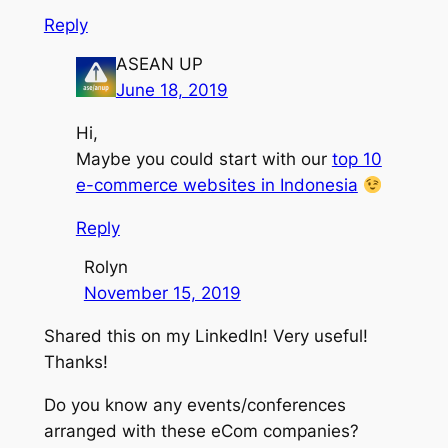
Reply
ASEAN UP
June 18, 2019
Hi,
Maybe you could start with our
top 10
e-commerce websites in Indonesia
Reply
Rolyn
November 15, 2019
Shared this on my LinkedIn! Very useful!
Thanks!
Do you know any events/conferences
arranged with these eCom companies?