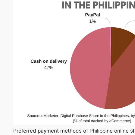
Preferred payment methods of Philippine online s