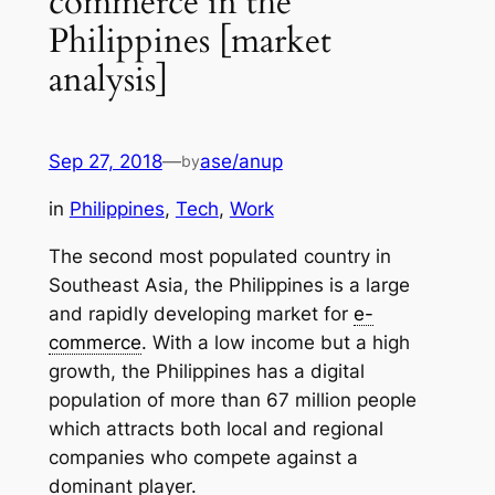
commerce in the
Philippines [market
analysis]
Sep 27, 2018
—
ase/anup
by
in
Philippines
, 
Tech
, 
Work
The second most populated country in
Southeast Asia, the Philippines is a large
and rapidly developing market for
e-
commerce
. With a low income but a high
growth, the Philippines has a digital
population of more than 67 million people
which attracts both local and regional
companies who compete against a
dominant player.