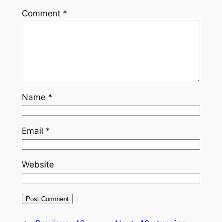
Comment
*
Name
*
Email
*
Website