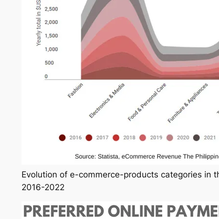
Evolution of e-commerce-products categories in th
2016-2022