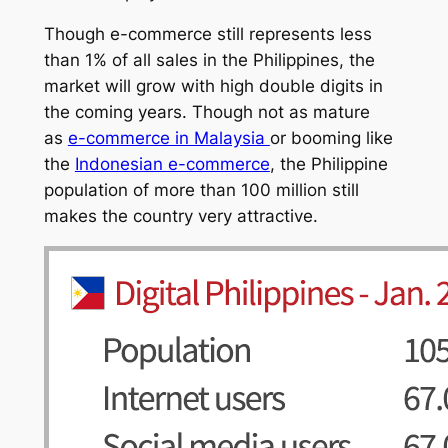
Though e-commerce still represents less
than 1% of all sales in the Philippines, the
market will grow with high double digits in
the coming years. Though not as mature
as
e-commerce in Malaysia
or booming like
the
Indonesian e-commerce
, the Philippine
population of more than 100 million still
makes the country very attractive.