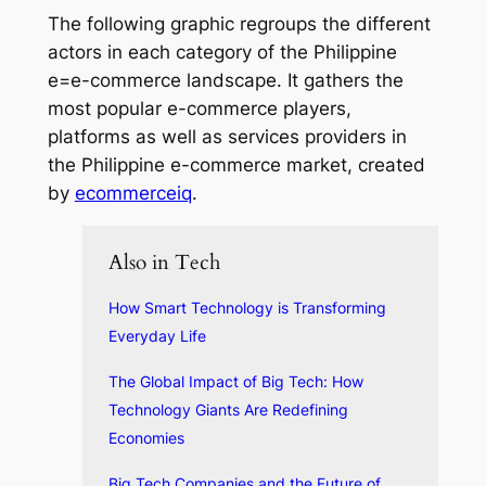
The following graphic regroups the different
actors in each category of the Philippine
e=e-commerce landscape. It gathers the
most popular e-commerce players,
platforms as well as services providers in
the Philippine e-commerce market, created
by
ecommerceiq
.
Also in Tech
How Smart Technology is Transforming
Everyday Life
The Global Impact of Big Tech: How
Technology Giants Are Redefining
Economies
Big Tech Companies and the Future of