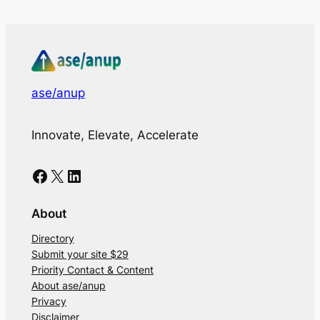
ase/anup
Innovate, Elevate, Accelerate
Facebook
X
LinkedIn
About
Directory
Submit your site $29
Priority Contact & Content
About ase/anup
Privacy
Disclaimer