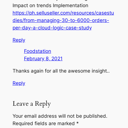
Impact on trends Implementation
https://ph.selluseller.com/resources/casestu
dies/from-managing-30-to-6000-orders-
per-day-a-cloud-logic-case-study
Reply
Foodstation
February 8, 2021
Thanks again for all the awesome insight..
Reply
Leave a Reply
Your email address will not be published.
Required fields are marked
*