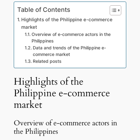
Table of Contents
Highlights of the Philippine e-commerce
market
Overview of e-commerce actors in the
Philippines
Data and trends of the Philippine e-
commerce market
Related posts
Highlights of the
Philippine e-commerce
market
Overview of e-commerce actors in
the Philippines