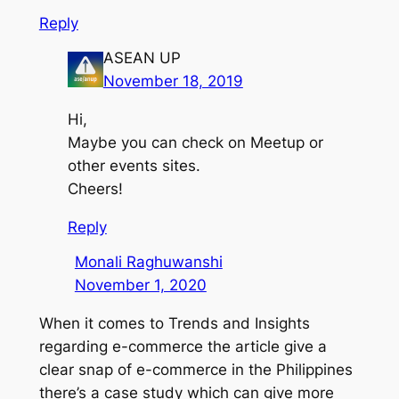
Reply
ASEAN UP
November 18, 2019
Hi,
Maybe you can check on Meetup or
other events sites.
Cheers!
Reply
Monali Raghuwanshi
November 1, 2020
When it comes to Trends and Insights
regarding e-commerce the article give a
clear snap of e-commerce in the Philippines
there’s a case study which can give more