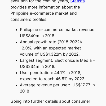
evolution for the coming years,
Statista
provides more information about the
Philippine e-commerce market and
consumers profiles:
Philippine e-commerce market revenue:
US$840m in 2018.
Annual growth rate (2018-2022):
12.0%, with an expected market
volume of US$1,322m by 2022.
Largest segment: Electronics & Media –
US$234m in 2018.
User penetration: 44.1% in 2018,
expected to reach 46.5% by 2022.
Average revenue per user: US$17.77 in
2018
Going into further details about consumer