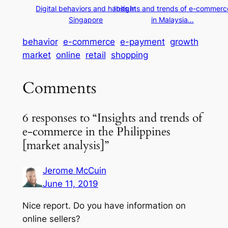
Digital behaviors and habits in
Insights and trends of e-commerc
Singapore
in Malaysia…
behavior
e-commerce
e-payment
growth
market
online
retail
shopping
Comments
6 responses to “Insights and trends of
e-commerce in the Philippines
[market analysis]”
Jerome McCuin
June 11, 2019
Nice report. Do you have information on
online sellers?