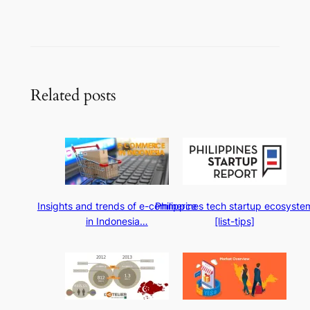
Related posts
Insights and trends of e-commerce
Philippines tech startup ecosyste
in Indonesia…
[list-tips]