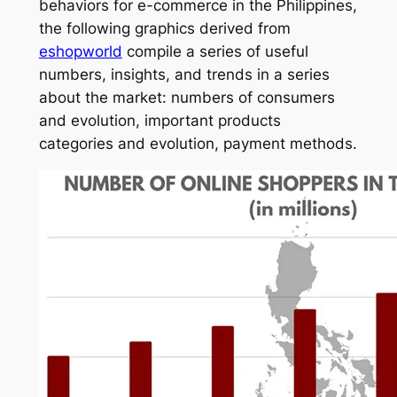
behaviors for e-commerce in the Philippines,
the following graphics derived from
eshopworld
compile a series of useful
numbers, insights, and trends in a series
about the market: numbers of consumers
and evolution, important products
categories and evolution, payment methods.