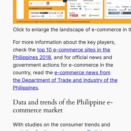
Click to enlarge the landscape of e-commerce in t
For more information about the key players,
check the
top 10 e-commerce sites in the
Philippines 2018
, and for official news and
government actions for e-commerce in the
country, read the
e-commerce news from
the Department of Trade and Industry of the
Philippines
.
Data and trends of the Philippine e-
commerce market
With studies on the consumer trends and