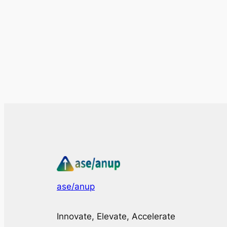
ase/anup
Innovate, Elevate, Accelerate