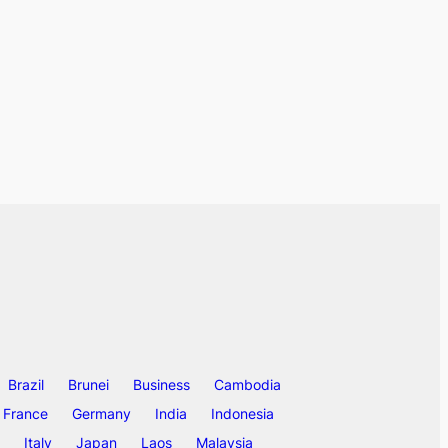
Brazil
Brunei
Business
Cambodia
France
Germany
India
Indonesia
Italy
Japan
Laos
Malaysia