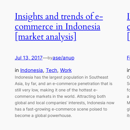
Insights and trends of e-
commerce in Indonesia
[market analysis]
Jul 13, 2017
—
ase/anup
F
by
in
Indonesia
, 
Tech
, 
Work
i
Indonesia has the largest population in Southeast
O
Asia, by far, and an e-commerce penetration that is
S
still very low, making it one of the hottest e-
f
commerce markets in the world. Attracting both
a
global and local companies’ interests, Indonesia now
M
has a fast-growing e-commerce scene poised to
g
become a global powerhouse.
i