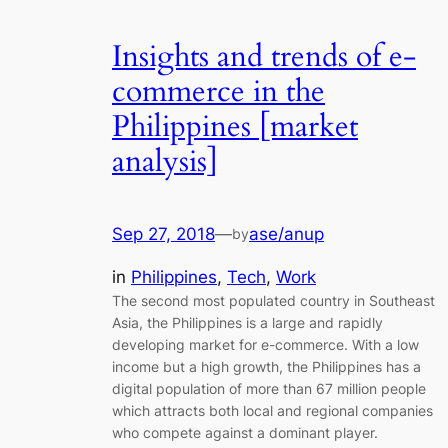
Insights and trends of e-
commerce in the
Philippines [market
analysis]
Sep 27, 2018
—
ase/anup
by
in
Philippines
, 
Tech
, 
Work
The second most populated country in Southeast
Asia, the Philippines is a large and rapidly
developing market for e-commerce. With a low
income but a high growth, the Philippines has a
digital population of more than 67 million people
which attracts both local and regional companies
who compete against a dominant player.