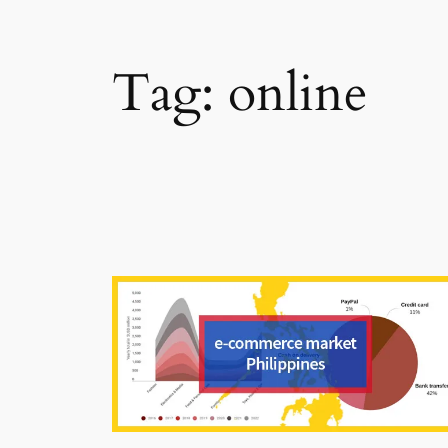
Tag:
online