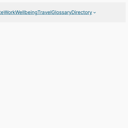
te
Work
Wellbeing
Travel
Glossary
Directory