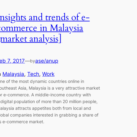
Insights and trends of e-
commerce in Malaysia
[market analysis]
eb 7, 2017
—
ase/anup
by
n
Malaysia
, 
Tech
, 
Work
ne of the most dynamic countries online in
outheast Asia, Malaysia is a very attractive market
or e-commerce. A middle-income country with
 digital population of more than 20 million people,
alaysia attracts appetites both from local and
lobal companies interested in grabbing a share of
ts e-commerce market.