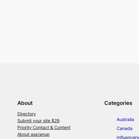
About
Categories
Directory
Australia
Submit your site $29
Priority Contact & Content
Canada
About ase/anup
Influencers