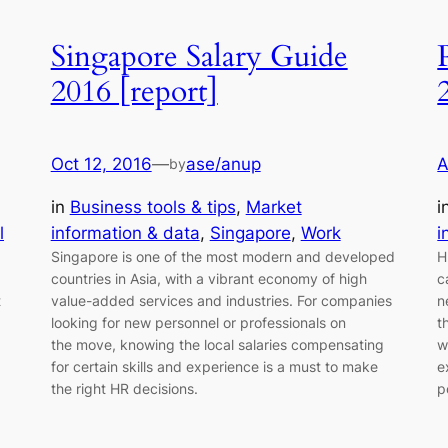
Singapore Salary Guide
2016 [report]
Oct 12, 2016
—
ase/anup
A
by
in
Business tools & tips
, 
Market
i
l
information & data
, 
Singapore
, 
Work
i
Singapore is one of the most modern and developed
H
countries in Asia, with a vibrant economy of high
c
t
value-added services and industries. For companies
n
looking for new personnel or professionals on
t
the move, knowing the local salaries compensating
w
for certain skills and experience is a must to make
e
the right HR decisions.
p