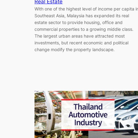
Real Estate
With one of the highest level of income per capita i
Southeast Asia, Malaysia has expanded its real
estate sector to provide housing, office and
commercial properties to a growing middle class.
The largest urban areas have attracted most
investments, but recent economic and political
change modify the property landscape.