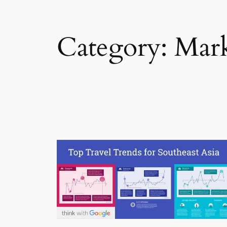
Category:
Mark