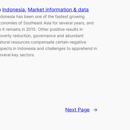
n
Indonesia
, 
Market information & data
ndonesia has been one of the fastest growing
conomies of Southeast Asia for several years, and
o it remains in 2015. Other positive results in
overty reduction, governance and abundant
atural resources compensate certain negative
spects in Indonesia and challenges to apprehend in
everal key sectors.
Next Page
→