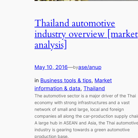
Thailand automotive
industry overview [market
analysis]
May 10, 2016
—
ase/anup
by
in
Business tools & tips
, 
Market
information & data
, 
Thailand
The automotive sector is a major driver of the Thai
economy with strong infrastructures and a vast
network of small and large, local and foreign
companies all along the car-production supply chai
A large hub in ASEAN and Asia, the Thai automotiv
industry is gearing towards a green automotive
production base.