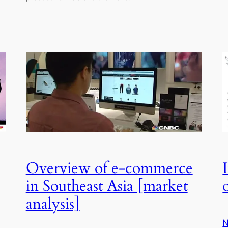
Overview of e-commerce
in Southeast Asia [market
analysis]
N