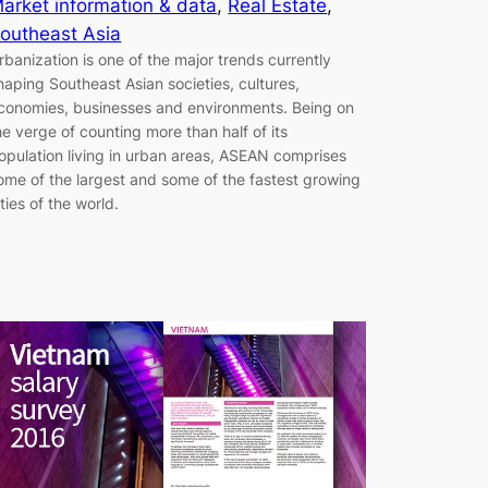
arket information & data
, 
Real Estate
, 
outheast Asia
rbanization is one of the major trends currently
haping Southeast Asian societies, cultures,
conomies, businesses and environments. Being on
he verge of counting more than half of its
opulation living in urban areas, ASEAN comprises
ome of the largest and some of the fastest growing
ities of the world.