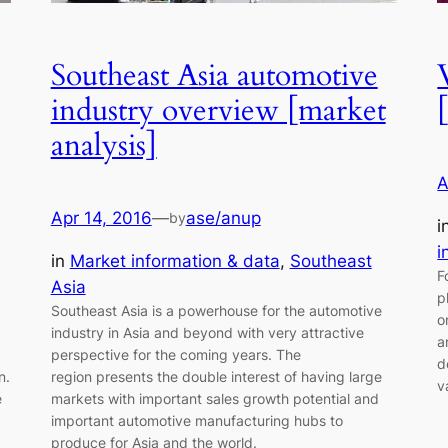
Southeast Asia automotive
industry overview [market
analysis]
A
Apr 14, 2016
—
ase/anup
by
i
i
in
Market information & data
, 
Southeast
F
Asia
p
Southeast Asia is a powerhouse for the automotive
o
industry in Asia and beyond with very attractive
a
perspective for the coming years. The
d
n.
region presents the double interest of having large
v
e
markets with important sales growth potential and
important automotive manufacturing hubs to
produce for Asia and the world.