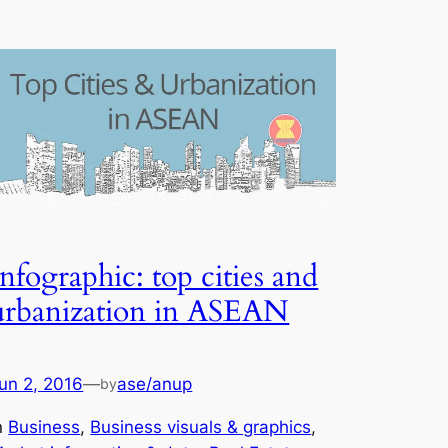
Infographic: top cities and
urbanization in ASEAN
un 2, 2016
—
ase/anup
by
n
Business
, 
Business visuals & graphics
, 