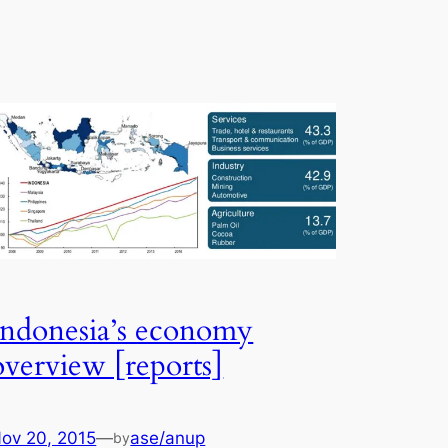
Indonesia’s economy
overview [reports]
ov 20, 2015
—
ase/anup
by