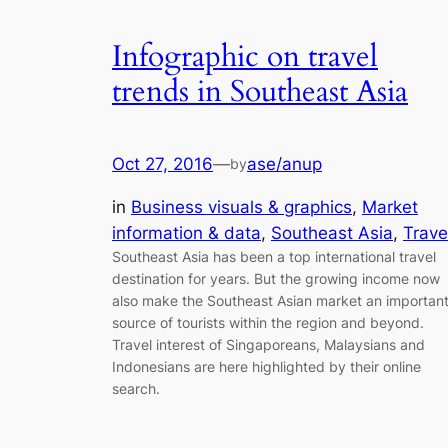
Infographic on travel
trends in Southeast Asia
Oct 27, 2016
—
ase/anup
by
in
Business visuals & graphics
, 
Market
information & data
, 
Southeast Asia
, 
Trave
Southeast Asia has been a top international travel
destination for years. But the growing income now
also make the Southeast Asian market an importan
source of tourists within the region and beyond.
Travel interest of Singaporeans, Malaysians and
Indonesians are here highlighted by their online
search.