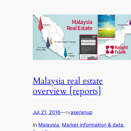
Malaysia real estate
overview [reports]
Jul 21, 2016
—
ase/anup
by
in
Malaysia
, 
Market information & data
, 