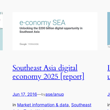
Southeast Asia digital
economy 2025 [report]
Jun 17, 2016
—
ase/anup
J
by
in
Market information & data
, 
Southeast
i