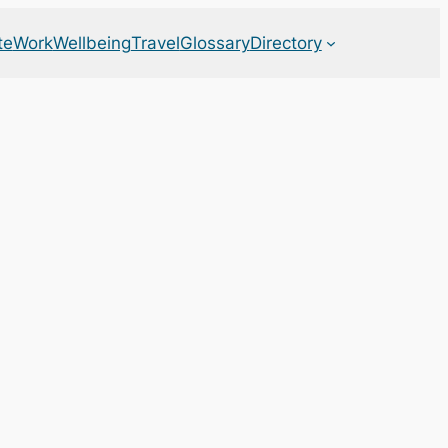
te
Work
Wellbeing
Travel
Glossary
Directory