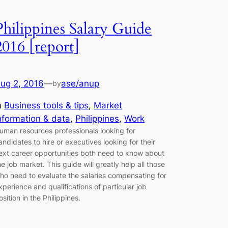
Philippines Salary Guide
2016 [report]
ug 2, 2016
—
ase/anup
by
n
Business tools & tips
, 
Market
nformation & data
, 
Philippines
, 
Work
uman resources professionals looking for
andidates to hire or executives looking for their
ext career opportunities both need to know about
he job market. This guide will greatly help all those
ho need to evaluate the salaries compensating for
xperience and qualifications of particular job
osition in the Philippines.