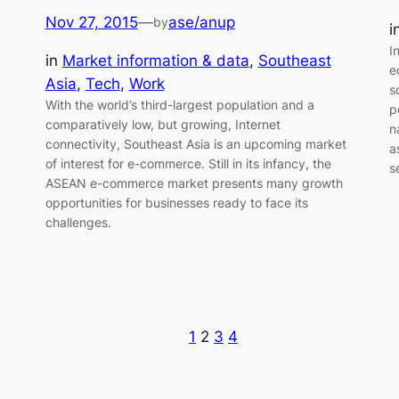
Nov 27, 2015
—
ase/anup
by
i
I
in
Market information & data
, 
Southeast
e
Asia
, 
Tech
, 
Work
s
With the world’s third-largest population and a
p
comparatively low, but growing, Internet
n
connectivity, Southeast Asia is an upcoming market
a
of interest for e-commerce. Still in its infancy, the
s
ASEAN e-commerce market presents many growth
opportunities for businesses ready to face its
challenges.
1
2
3
4