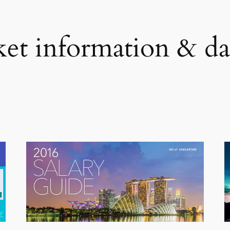
et information & da