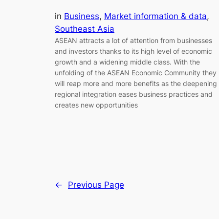
in
Business
, 
Market information & data
, 
Southeast Asia
ASEAN attracts a lot of attention from businesses
and investors thanks to its high level of economic
growth and a widening middle class. With the
unfolding of the ASEAN Economic Community they
will reap more and more benefits as the deepening
regional integration eases business practices and
creates new opportunities
←
Previous Page