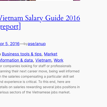
Vietnam Salary Guide 2016
[report]
pr 5, 2016
—
ase/anup
by
n
Business tools & tips
, 
Market
nformation & data
, 
Vietnam
, 
Work
or companies looking for staff or professionals
lanning their next career move, being well informed
n the salaries compensating a particular skill set
nd experience is critical. To this end, here are
etails on salaries rewarding several jobs positions in
arious sectors of the Vietnamese jobs market.