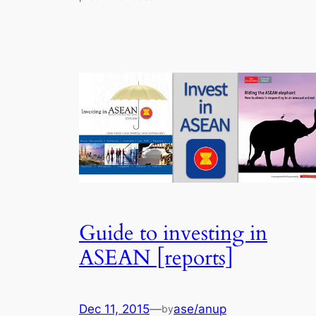
Guide to investing in
ASEAN [reports]
Dec 11, 2015
—
ase/anup
by