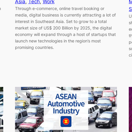
Asia
, 
Tech
, 
Work
M
n
Through e-commerce, online travel booking or
S
media, digital business is currently attracting a lot of
U
interest in Southeast Asia. Set to grow to a total
s
market size of US$ 200 Billion by 2025, the digital
e
economy will expand through a host of startups that
t
launch new technologies in the region’s most
p
promising countries.
s
c