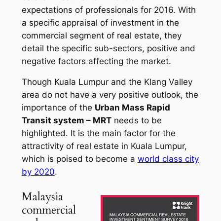
expectations of professionals for 2016. With
a specific appraisal of investment in the
commercial segment of real estate, they
detail the specific sub-sectors, positive and
negative factors affecting the market.
Though Kuala Lumpur and the Klang Valley
area do not have a very positive outlook, the
importance of the
Urban Mass Rapid
Transit system – MRT
needs to be
highlighted. It is the main factor for the
attractivity of real estate in Kuala Lumpur,
which is poised to become a
world class city
by 2020
.
Malaysia
commercial