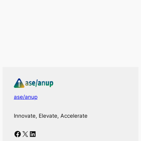
ase/anup
Innovate, Elevate, Accelerate
Facebook
X
LinkedIn