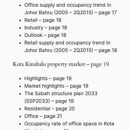
Office supply and occupancy trend in
Johor Bahru (2005 – 2Q2015) –
page 17
Retail –
page 18
Industry –
page 18
Outlook –
page 18
Retail supply and occupancy trend in
Johor Bahru (2005 – 2Q2015) –
page 18
Kota Kinabalu property market – page 19
Highlights –
page 19
Market highlights –
page 19
The Sabah structure plan 2033
(SSP2033) –
page 19
Residential –
page 20
Office –
page 21
Occupancy rate of office space in Kota