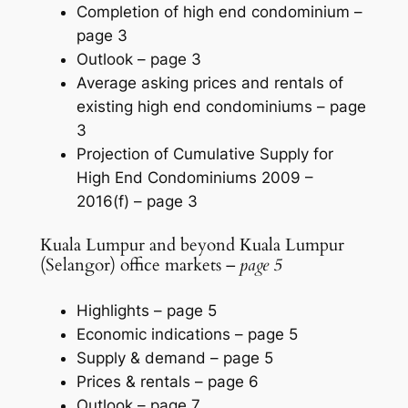
Completion of high end condominium –
page 3
Outlook –
page 3
Average asking prices and rentals of
existing high end condominiums –
page
3
Projection of Cumulative Supply for
High End Condominiums 2009 –
2016(f) –
page 3
Kuala Lumpur and beyond Kuala Lumpur
(Selangor) office markets –
page 5
Highlights –
page 5
Economic indications –
page 5
Supply & demand –
page 5
Prices & rentals –
page 6
Outlook –
page 7