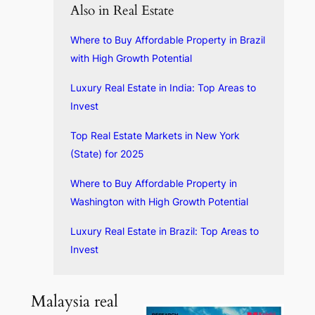
Also in Real Estate
Where to Buy Affordable Property in Brazil
with High Growth Potential
Luxury Real Estate in India: Top Areas to
Invest
Top Real Estate Markets in New York
(State) for 2025
Where to Buy Affordable Property in
Washington with High Growth Potential
Luxury Real Estate in Brazil: Top Areas to
Invest
Malaysia real