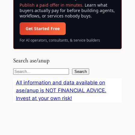
Publish a paid offer in minutes.
Learn what
buyers actually pay for before building agents,
workflows, or services nobody buys.
Get Started Free
For AI operators, consultants, & service builders
Search ase/anup
S
Search
e
All information and data available on
a
ase/anup is NOT FINANCIAL ADVICE.
r
Invest at your own risk!
c
h