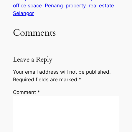
office space
Penang
property
real estate
Selangor
Comments
Leave a Reply
Your email address will not be published.
Required fields are marked
*
Comment
*