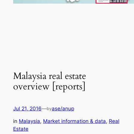
Malaysia real estate
overview [reports]
Jul 21, 2016
—
ase/anup
by
in
Malaysia
, 
Market information & data
, 
Real
Estate