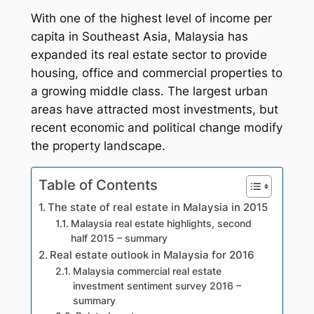
With one of the highest level of income per
capita in Southeast Asia, Malaysia has
expanded its real estate sector to provide
housing, office and commercial properties to
a growing middle class. The largest urban
areas have attracted most investments, but
recent economic and political change modify
the property landscape.
Table of Contents
The state of real estate in Malaysia in 2015
Malaysia real estate highlights, second
half 2015 – summary
Real estate outlook in Malaysia for 2016
Malaysia commercial real estate
investment sentiment survey 2016 –
summary