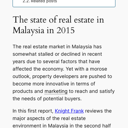
Related posts
The state of real estate in
Malaysia in 2015
The real estate market in Malaysia has
somewhat stalled or declined in recent
years due to several factors that have
affected the economy. Yet with a morose
outlook, property developers are pushed to
become more innovative in terms of
products and
marketing
to reach and satisfy
the needs of potential buyers.
In this first report,
Knight Frank
reviews the
major aspects of the real estate
environment in Malaysia in the second half