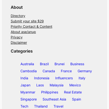
About
Directory
Submit your site $29
Priority Contact & Content
About ase/anup
Privacy
Disclaimer
Categories
Australia
Brazil
Brunei
Business
Cambodia
Canada
France
Germany
India
Indonesia
Influencers
Italy
Japan
Laos
Malaysia
Mexico
Myanmar
Philippines
Real Estate
Singapore
Southeast Asia
Spain
Tech
Thailand
Travel