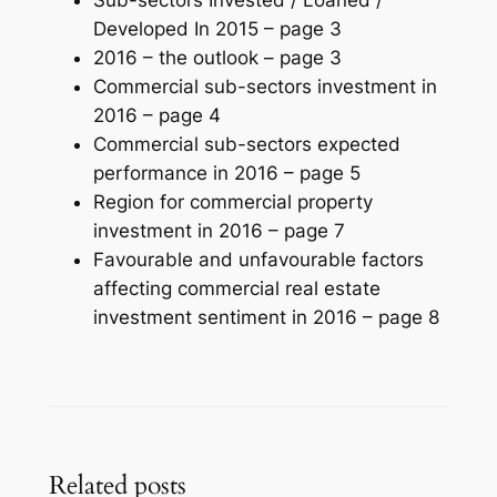
Developed In 2015 –
page 3
2016 – the outlook –
page 3
Commercial sub-sectors investment in
2016 –
page 4
Commercial sub-sectors expected
performance in 2016 –
page 5
Region for commercial property
investment in 2016 –
page 7
Favourable and unfavourable factors
affecting commercial real estate
investment sentiment in 2016 –
page 8
Related posts