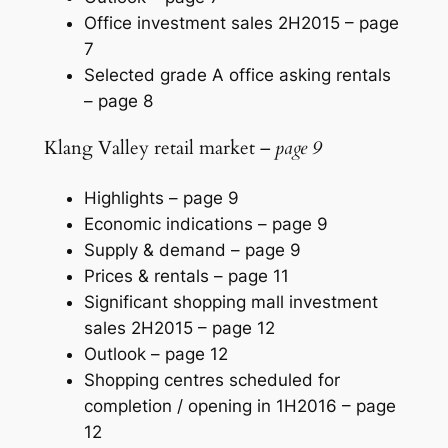
Office investment sales 2H2015 –
page
7
Selected grade A office asking rentals
–
page 8
Klang Valley retail market –
page 9
Highlights –
page 9
Economic indications –
page 9
Supply & demand –
page 9
Prices & rentals –
page 11
Significant shopping mall investment
sales 2H2015 –
page 12
Outlook –
page 12
Shopping centres scheduled for
completion / opening in 1H2016 –
page
12