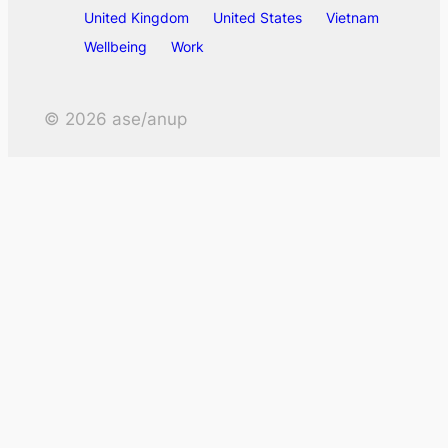
United Kingdom
United States
Vietnam
Wellbeing
Work
©
2026
ase/anup