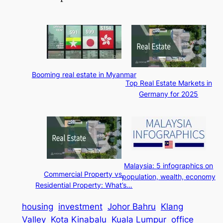
Booming real estate in Myanmar
Top Real Estate Markets in
Germany for 2025
Malaysia: 5 infographics on
Commercial Property vs.
population, wealth, economy
Residential Property: What’s…
housing
investment
Johor Bahru
Klang
Valley
Kota Kinabalu
Kuala Lumpur
office