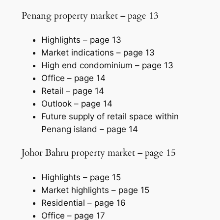
Penang property market – page 13
Highlights –
page 13
Market indications –
page 13
High end condominium –
page 13
Office –
page 14
Retail –
page 14
Outlook –
page 14
Future supply of retail space within
Penang island –
page 14
Johor Bahru property market – page 15
Highlights –
page 15
Market highlights –
page 15
Residential –
page 16
Office –
page 17