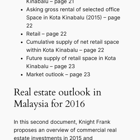
Kinabalu –
page 21
Asking gross rental of selected office
Space in Kota Kinabalu (2015) –
page
22
Retail –
page 22
Cumulative supply of net retail space
within Kota Kinabalu –
page 22
Future supply of retail space in Kota
Kinabalu –
page 23
Market outlook –
page 23
Real estate outlook in
Malaysia for 2016
In this second document, Knight Frank
proposes an overview of commercial real
estate investments in 2015 and