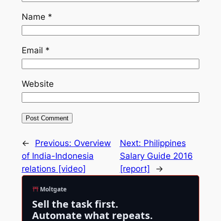
Name
*
Email
*
Website
←
Previous:
Overview
Next:
Philippines
of India-Indonesia
Salary Guide 2016
relations [video]
[report]
→
Moltgate
Sell the task first.
Automate what repeats.