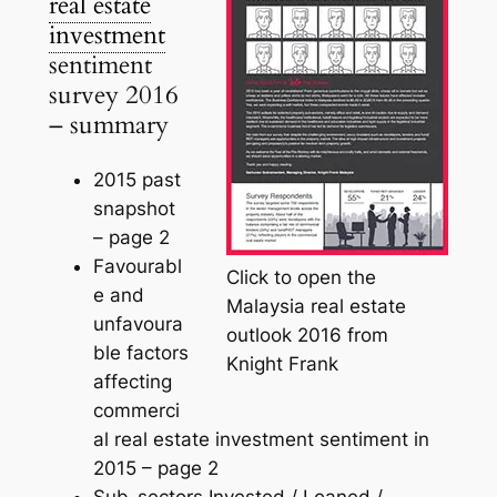
real estate
investment
sentiment
survey 2016
– summary
2015 past
snapshot
–
page 2
Favourabl
Click to open the
e and
Malaysia real estate
unfavoura
outlook 2016 from
ble factors
Knight Frank
affecting
commerci
al real estate investment sentiment in
2015 –
page 2
Sub-sectors Invested / Loaned /