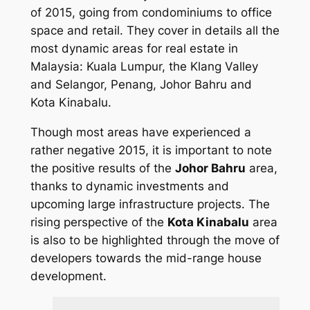
of 2015, going from condominiums to office
space and retail. They cover in details all the
most dynamic areas for real estate in
Malaysia: Kuala Lumpur, the Klang Valley
and Selangor, Penang, Johor Bahru and
Kota Kinabalu.
Though most areas have experienced a
rather negative 2015, it is important to note
the positive results of the
Johor Bahru
area,
thanks to dynamic investments and
upcoming large infrastructure projects. The
rising perspective of the
Kota Kinabalu
area
is also to be highlighted through the move of
developers towards the mid-range house
development.