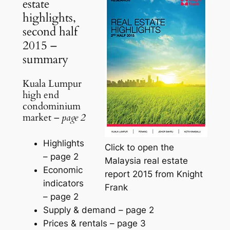
estate
highlights,
second half
2015 –
summary
Kuala Lumpur
high end
condominium
market –
page 2
Highlights
Click to open the
–
page 2
Malaysia real estate
Economic
report 2015 from Knight
indicators
Frank
–
page 2
Supply & demand –
page 2
Prices & rentals –
page 3