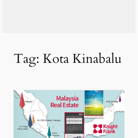
Tag:
Kota Kinabalu