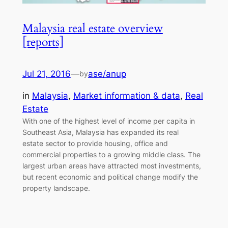
Malaysia real estate overview
[reports]
Jul 21, 2016
—
ase/anup
by
in
Malaysia
, 
Market information & data
, 
Real
Estate
With one of the highest level of income per capita in
Southeast Asia, Malaysia has expanded its real
estate sector to provide housing, office and
commercial properties to a growing middle class. The
largest urban areas have attracted most investments,
but recent economic and political change modify the
property landscape.