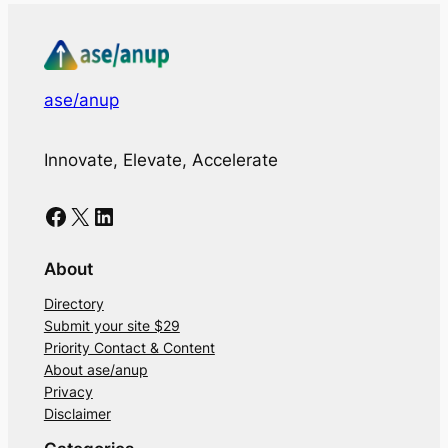
ase/anup
Innovate, Elevate, Accelerate
Facebook
X
LinkedIn
About
Directory
Submit your site $29
Priority Contact & Content
About ase/anup
Privacy
Disclaimer