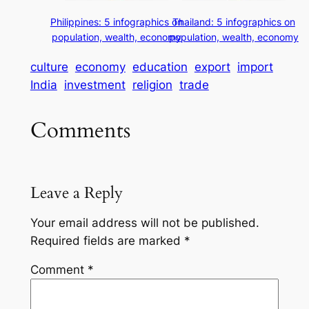
Philippines: 5 infographics on
Thailand: 5 infographics on
population, wealth, economy
population, wealth, economy
culture
economy
education
export
import
India
investment
religion
trade
Comments
Leave a Reply
Your email address will not be published.
Required fields are marked
*
Comment
*