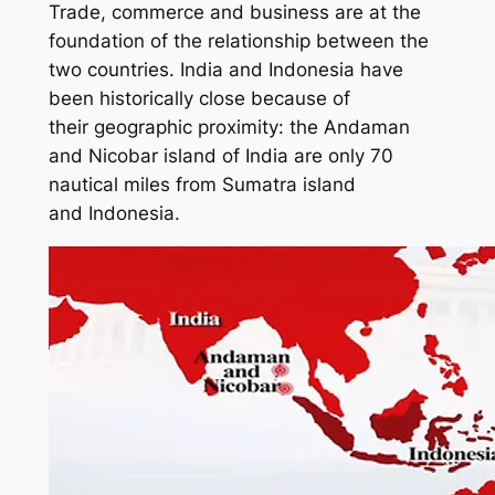
Trade, commerce and business are at the
foundation of the relationship between the
two countries. India and Indonesia have
been historically close because of
their geographic proximity: the Andaman
and Nicobar island of India are only 70
nautical miles from Sumatra island
and Indonesia.