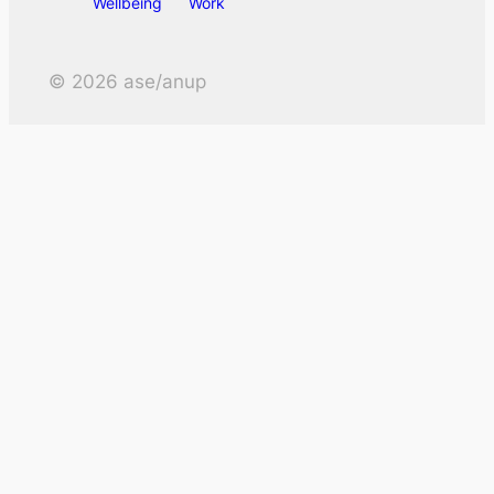
Wellbeing
Work
©
2026
ase/anup