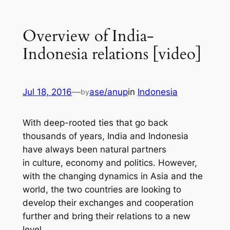
Overview of India-
Indonesia relations [video]
Jul 18, 2016
—
ase/anup
in
Indonesia
by
With deep-rooted ties that go back
thousands of years, India and Indonesia
have always been natural partners
in culture, economy and politics. However,
with the changing dynamics in Asia and the
world, the two countries are looking to
develop their exchanges and cooperation
further and bring their relations to a new
level.