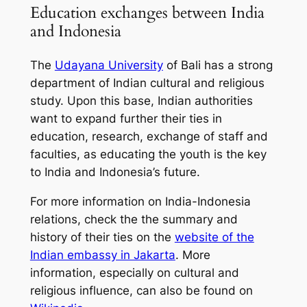
Education exchanges between India
and Indonesia
The
Udayana University
of Bali has a strong
department of Indian cultural and religious
study. Upon this base, Indian authorities
want to expand further their ties in
education, research, exchange of staff and
faculties, as educating the youth is the key
to India and Indonesia’s future.
For more information on India-Indonesia
relations, check the the summary and
history of their ties on the
website of the
Indian embassy in Jakarta
. More
information, especially on cultural and
religious influence, can also be found on