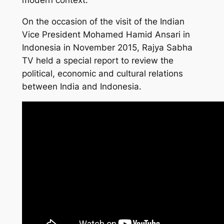
modern context.
On the occasion of the visit of the Indian
Vice President Mohamed Hamid Ansari in
Indonesia in November 2015, Rajya Sabha
TV held a special report to review the
political, economic and cultural relations
between India and Indonesia.