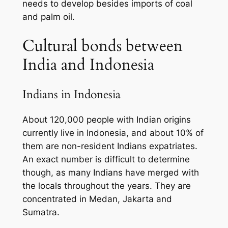
needs to develop besides imports of coal
and palm oil.
Cultural bonds between
India and Indonesia
Indians in Indonesia
About 120,000 people with Indian origins
currently live in Indonesia, and about 10% of
them are non-resident Indians expatriates.
An exact number is difficult to determine
though, as many Indians have merged with
the locals throughout the years. They are
concentrated in Medan, Jakarta and
Sumatra.