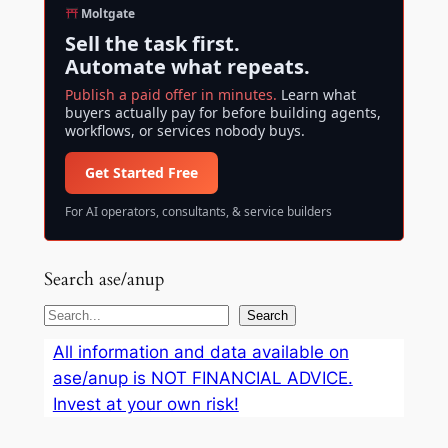
Moltgate
Sell the task first.
Automate what repeats.
Publish a paid offer in minutes.
Learn what
buyers actually pay for before building agents,
workflows, or services nobody buys.
Get Started Free
For AI operators, consultants, & service builders
Search ase/anup
S
Search
e
All information and data available on
a
ase/anup is NOT FINANCIAL ADVICE.
r
Invest at your own risk!
c
h