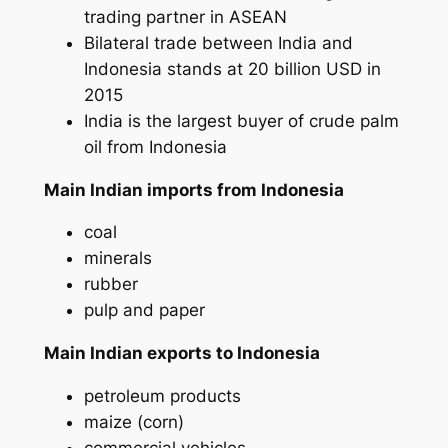
trading partner in ASEAN
Bilateral trade between India and
Indonesia stands at 20 billion USD in
2015
India is the largest buyer of crude palm
oil from Indonesia
Main Indian imports from Indonesia
coal
minerals
rubber
pulp and paper
Main Indian exports to Indonesia
petroleum products
maize (corn)
commercial vehicles