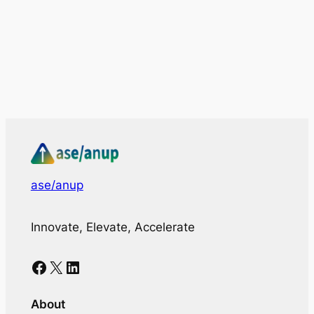
ase/anup
Innovate, Elevate, Accelerate
Facebook
X
LinkedIn
About