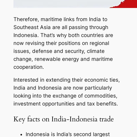
Therefore, maritime links from India to
Southeast Asia are all passing through
Indonesia. That’s why both countries are
now revising their positions on regional
issues, defense and security, climate
change, renewable energy and maritime
cooperation.
Interested in extending their economic ties,
India and Indonesia are now particularly
looking into the exchange of commodities,
investment opportunities and tax benefits.
Key facts on India-Indonesia trade
Indonesia is India’s second largest