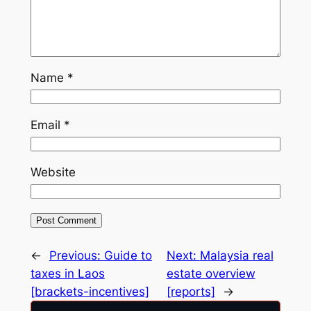
Name
*
Email
*
Website
←
Previous:
Guide to
Next:
Malaysia real
taxes in Laos
estate overview
[brackets-incentives]
[reports]
→