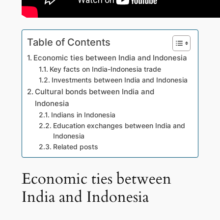
Table of Contents
Economic ties between India and Indonesia
Key facts on India-Indonesia trade
Investments between India and Indonesia
Cultural bonds between India and
Indonesia
Indians in Indonesia
Education exchanges between India and
Indonesia
Related posts
Economic ties between
India and Indonesia