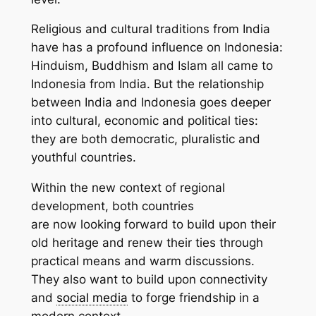
Religious and cultural traditions from India
have has a profound influence on Indonesia:
Hinduism, Buddhism and Islam all came to
Indonesia from India. But the relationship
between India and Indonesia goes deeper
into cultural, economic and political ties:
they are both democratic, pluralistic and
youthful countries.
Within the new context of regional
development, both countries
are now looking forward to build upon their
old heritage and renew their ties through
practical means and warm discussions.
They also want to build upon connectivity
and
social media
to forge friendship in a