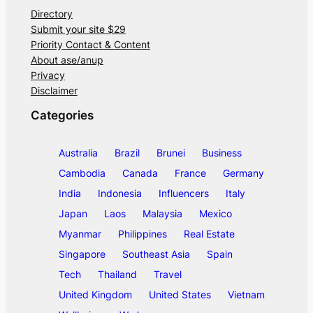
Directory
Submit your site $29
Priority Contact & Content
About ase/anup
Privacy
Disclaimer
Categories
Australia
Brazil
Brunei
Business
Cambodia
Canada
France
Germany
India
Indonesia
Influencers
Italy
Japan
Laos
Malaysia
Mexico
Myanmar
Philippines
Real Estate
Singapore
Southeast Asia
Spain
Tech
Thailand
Travel
United Kingdom
United States
Vietnam