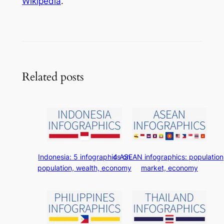
Wikipedia
.
Related posts
Indonesia: 5 infographics on
4 ASEAN infographics: population
population, wealth, economy
market, economy