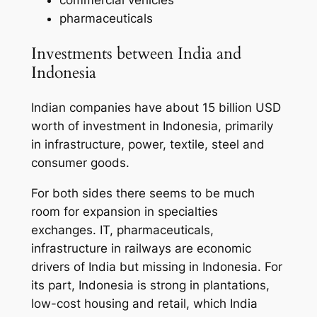
pharmaceuticals
Investments between India and
Indonesia
Indian companies have about 15 billion USD
worth of investment in Indonesia, primarily
in infrastructure, power, textile, steel and
consumer goods.
For both sides there seems to be much
room for expansion in specialties
exchanges. IT, pharmaceuticals,
infrastructure in railways are economic
drivers of India but missing in Indonesia. For
its part, Indonesia is strong in plantations,
low-cost housing and retail, which India