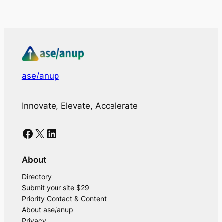
ase/anup
Innovate, Elevate, Accelerate
Facebook
X
LinkedIn
About
Directory
Submit your site $29
Priority Contact & Content
About ase/anup
Privacy