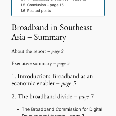
Conclusion – page 15
Related posts
Broadband in Southeast
Asia – Summary
About the report –
page 2
Executive summary –
page 3
1. Introduction: Broadband as an
economic enabler –
page 5
2. The broadband divide –
page 7
The Broadband Commission for Digital
Development targets – page 7