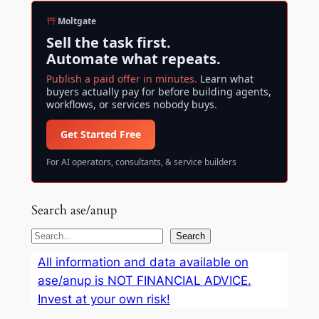
Moltgate
Sell the task first.
Automate what repeats.
Publish a paid offer in minutes.
Learn what
buyers actually pay for before building agents,
workflows, or services nobody buys.
Get Started Free
For AI operators, consultants, & service builders
Search ase/anup
S
Search
e
All information and data available on
a
ase/anup is NOT FINANCIAL ADVICE.
r
Invest at your own risk!
c