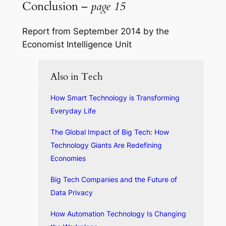
Conclusion –
page 15
Report from September 2014 by the
Economist Intelligence Unit
Also in Tech
How Smart Technology is Transforming
Everyday Life
The Global Impact of Big Tech: How
Technology Giants Are Redefining
Economies
Big Tech Companies and the Future of
Data Privacy
How Automation Technology Is Changing