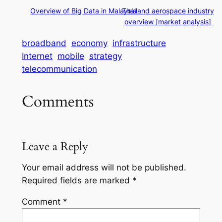
Overview of Big Data in Malaysia
Thailand aerospace industry
overview [market analysis]
broadband
economy
infrastructure
Internet
mobile
strategy
telecommunication
Comments
Leave a Reply
Your email address will not be published.
Required fields are marked
*
Comment
*