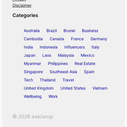
Disclaimer
Categories
Australia
Brazil
Brunei
Business
Cambodia
Canada
France
Germany
India
Indonesia
Influencers
Italy
Japan
Laos
Malaysia
Mexico
Myanmar
Philippines
Real Estate
Singapore
Southeast Asia
Spain
Tech
Thailand
Travel
United Kingdom
United States
Vietnam
Wellbeing
Work
©
2026
ase/anup