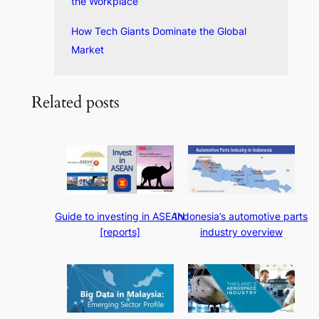
the Workplace
How Tech Giants Dominate the Global
Market
Related posts
Guide to investing in ASEAN
Indonesia’s automotive parts
[reports]
industry overview