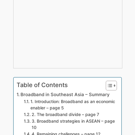
Table of Contents
Broadband in Southeast Asia – Summary
1. Introduction: Broadband as an economic
enabler – page 5
2. The broadband divide – page 7
3. Broadband strategies in ASEAN – page
10
4. Remaining challenges – page 12