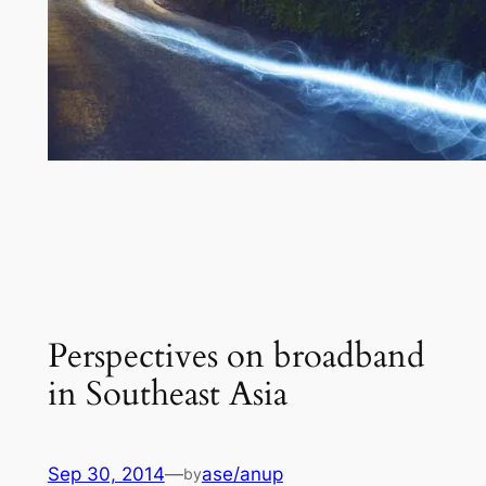
Perspectives on broadband
in Southeast Asia
Sep 30, 2014
—
ase/anup
by