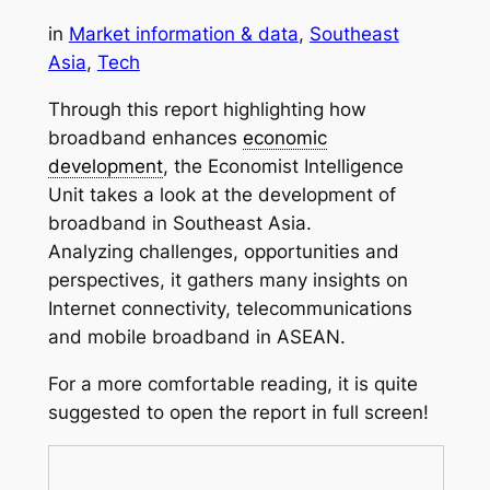
in
Market information & data
, 
Southeast
Asia
, 
Tech
Through this report highlighting how
broadband enhances
economic
development
, the Economist Intelligence
Unit takes a look at the development of
broadband in Southeast Asia.
Analyzing challenges, opportunities and
perspectives, it gathers many insights on
Internet connectivity, telecommunications
and mobile broadband in ASEAN.
For a more comfortable reading, it is quite
suggested to open the report in full screen!