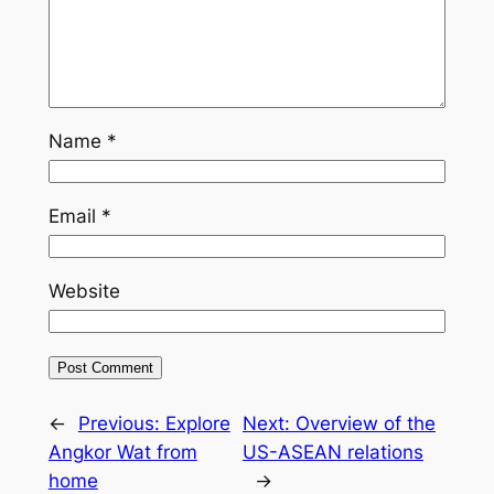
Name
*
Email
*
Website
←
Previous:
Explore
Next:
Overview of the
Angkor Wat from
US-ASEAN relations
home
→