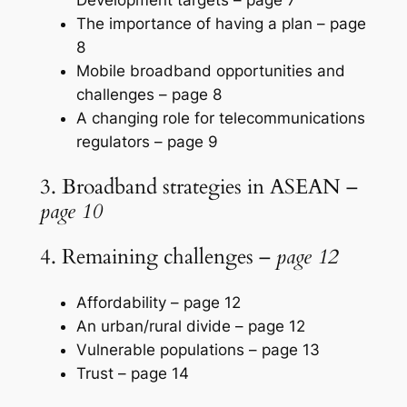
The importance of having a plan –
page
8
Mobile broadband opportunities and
challenges –
page 8
A changing role for telecommunications
regulators –
page 9
3. Broadband strategies in ASEAN –
page 10
4. Remaining challenges –
page 12
Affordability –
page 12
An urban/rural divide –
page 12
Vulnerable populations –
page 13
Trust –
page 14