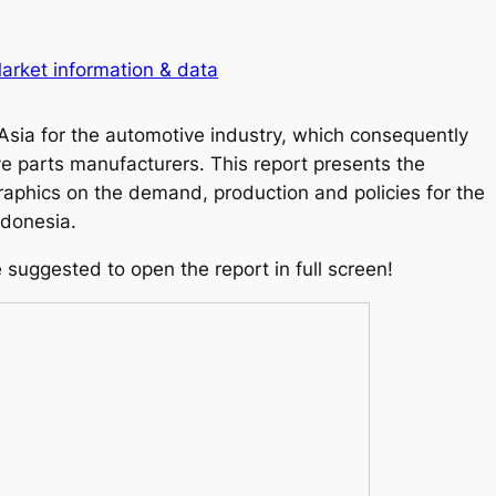
arket information & data
Asia for the automotive industry, which consequently
e parts manufacturers. This report presents the
graphics on the demand, production and policies for the
ndonesia.
e suggested to open the report in full screen!