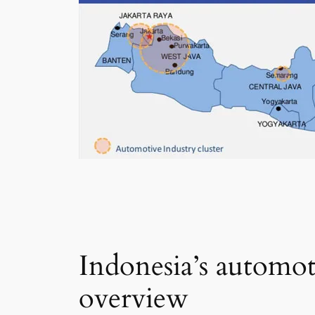
Indonesia’s automot
overview