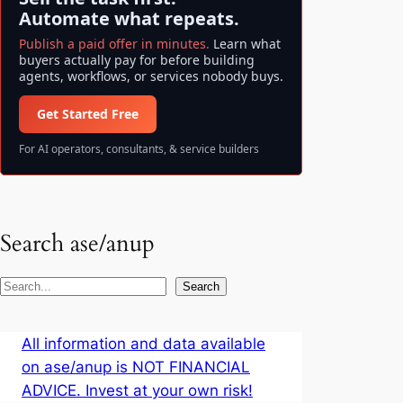
Automate what repeats.
Publish a paid offer in minutes.
Learn what
buyers actually pay for before building
agents, workflows, or services nobody buys.
Get Started Free
For AI operators, consultants, & service builders
Search ase/anup
S
Search
e
a
All information and data available
r
on ase/anup is NOT FINANCIAL
c
ADVICE. Invest at your own risk!