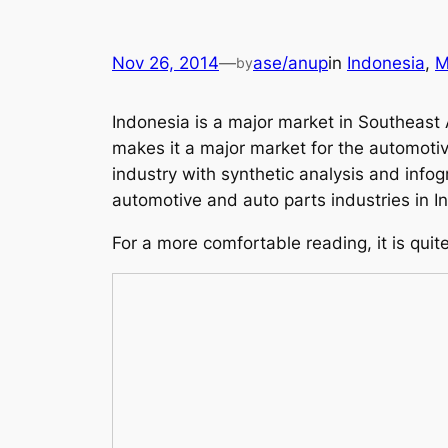
Nov 26, 2014
—
ase/anup
in
Indonesia
, 
M
by
Indonesia is a major market in Southeast 
makes it a major market for the automotiv
industry with synthetic analysis and info
automotive and auto parts industries in I
For a more comfortable reading, it is quit