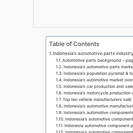
Table of Contents
Indonesia’s automotive parts indust
Automotive parts background – pa
Indonesia’s automotive parts marke
Indonesia’s population pyramid & 
Indonesia’s automotive market ove
Indonesia’s car production and sal
Indonesia’s motorcycle production 
Top ten vehicle manufacturers sold 
Indonesia’s automotive manufacturi
Indonesia’s automotive component
Indonesia’s automotive component 
Indonesia automotive component p
Indonesia’s automotive component