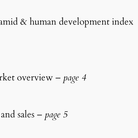
yramid & human development index
arket overview –
page 4
 and sales –
page 5