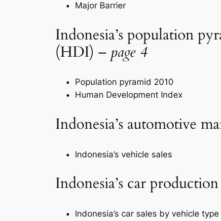
Major Barrier
Indonesia’s population p
(HDI) –
page 4
Population pyramid 2010
Human Development Index
Indonesia’s automotive m
Indonesia’s vehicle sales
Indonesia’s car production
Indonesia’s car sales by vehicle type