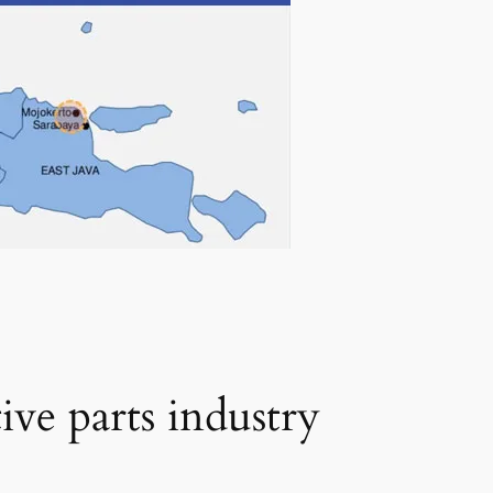
ive parts industry