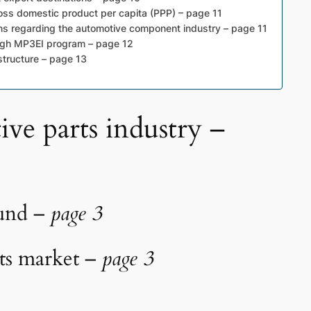
ss domestic product per capita (PPP) – page 11
ns regarding the automotive component industry – page 11
ugh MP3EI program – page 12
structure – page 13
ive parts industry –
ound –
page 3
rts market –
page 3