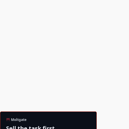
Moltgate
Sell the task first.