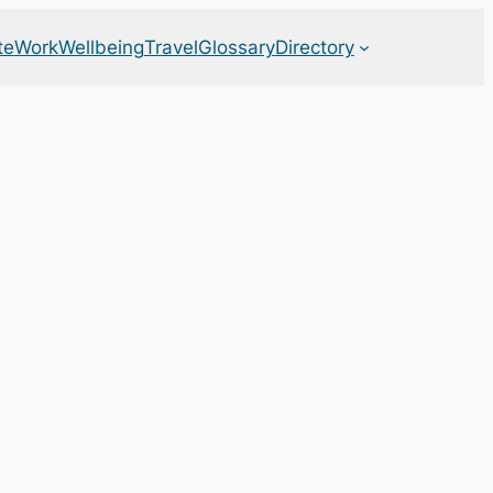
te
Work
Wellbeing
Travel
Glossary
Directory