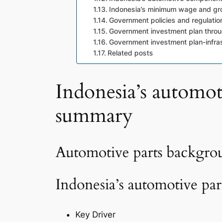
Indonesia’s minimum wage and gro
Government policies and regulatio
Government investment plan thro
Government investment plan-infra
Related posts
Indonesia’s automot
summary
Automotive parts backgr
Indonesia’s automotive pa
Key Driver