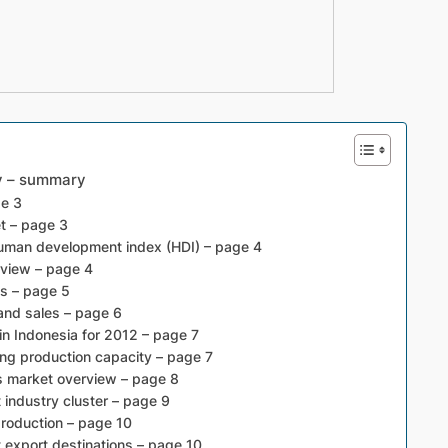
ry – summary
ge 3
t – page 3
human development index (HDI) – page 4
rview – page 4
es – page 5
and sales – page 6
in Indonesia for 2012 – page 7
ng production capacity – page 7
s market overview – page 8
industry cluster – page 9
roduction – page 10
 export destinations – page 10