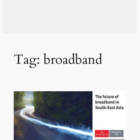
Tag:
broadband