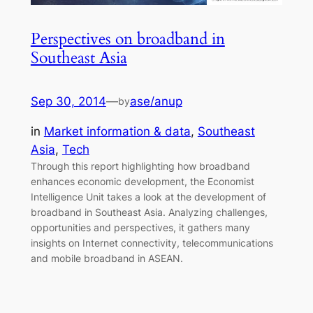
Perspectives on broadband in
Southeast Asia
Sep 30, 2014
—
ase/anup
by
in
Market information & data
, 
Southeast
Asia
, 
Tech
Through this report highlighting how broadband
enhances economic development, the Economist
Intelligence Unit takes a look at the development of
broadband in Southeast Asia. Analyzing challenges,
opportunities and perspectives, it gathers many
insights on Internet connectivity, telecommunications
and mobile broadband in ASEAN.