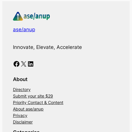
ase/anup
Innovate, Elevate, Accelerate
Facebook
X
LinkedIn
About
Directory
Submit your site $29
Priority Contact & Content
About ase/anup
Privacy
Disclaimer