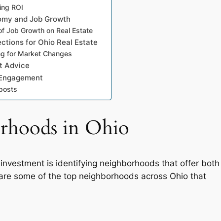
ting ROI
omy and Job Growth
of Job Growth on Real Estate
ections for Ohio Real Estate
ng for Market Changes
t Advice
 Engagement
posts
orhoods in Ohio
 investment is identifying neighborhoods that offer both
w are some of the top neighborhoods across Ohio that