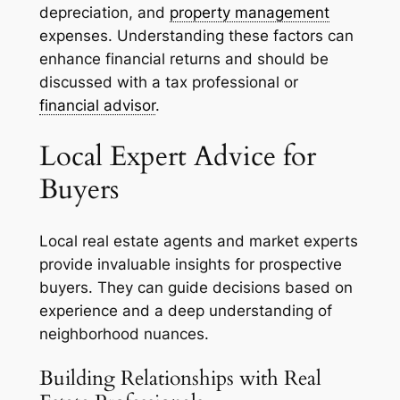
depreciation, and
property management
expenses. Understanding these factors can
enhance financial returns and should be
discussed with a tax professional or
financial advisor
.
Local Expert Advice for
Buyers
Local real estate agents and market experts
provide invaluable insights for prospective
buyers. They can guide decisions based on
experience and a deep understanding of
neighborhood nuances.
Building Relationships with Real