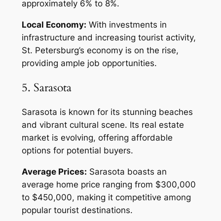
approximately 6% to 8%.
Local Economy:
With investments in
infrastructure and increasing tourist activity,
St. Petersburg’s economy is on the rise,
providing ample job opportunities.
5. Sarasota
Sarasota is known for its stunning beaches
and vibrant cultural scene. Its real estate
market is evolving, offering affordable
options for potential buyers.
Average Prices:
Sarasota boasts an
average home price ranging from $300,000
to $450,000, making it competitive among
popular tourist destinations.