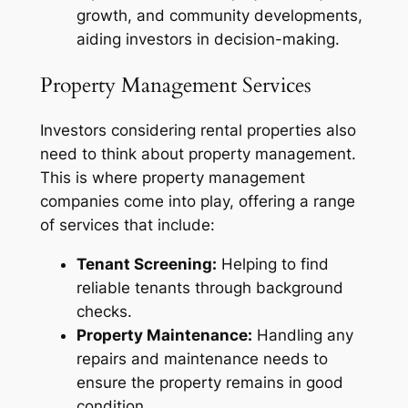
growth, and community developments,
aiding investors in decision-making.
Property Management Services
Investors considering rental properties also
need to think about property management.
This is where property management
companies come into play, offering a range
of services that include:
Tenant Screening:
Helping to find
reliable tenants through background
checks.
Property Maintenance:
Handling any
repairs and maintenance needs to
ensure the property remains in good
condition.