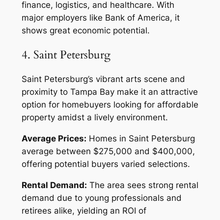
finance, logistics, and healthcare. With
major employers like Bank of America, it
shows great economic potential.
4. Saint Petersburg
Saint Petersburg’s vibrant arts scene and
proximity to Tampa Bay make it an attractive
option for homebuyers looking for affordable
property amidst a lively environment.
Average Prices:
Homes in Saint Petersburg
average between $275,000 and $400,000,
offering potential buyers varied selections.
Rental Demand:
The area sees strong rental
demand due to young professionals and
retirees alike, yielding an ROI of