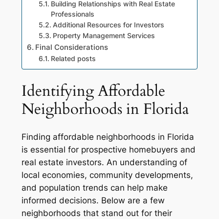
Building Relationships with Real Estate
Professionals
Additional Resources for Investors
Property Management Services
Final Considerations
Related posts
Identifying Affordable
Neighborhoods in Florida
Finding affordable neighborhoods in Florida
is essential for prospective homebuyers and
real estate investors. An understanding of
local economies, community developments,
and population trends can help make
informed decisions. Below are a few
neighborhoods that stand out for their