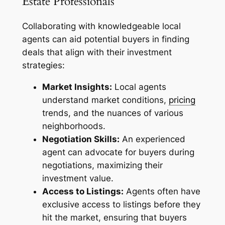
Estate Professionals
Collaborating with knowledgeable local
agents can aid potential buyers in finding
deals that align with their investment
strategies:
Market Insights:
Local agents
understand market conditions,
pricing
trends, and the nuances of various
neighborhoods.
Negotiation Skills:
An experienced
agent can advocate for buyers during
negotiations, maximizing their
investment value.
Access to Listings:
Agents often have
exclusive access to listings before they
hit the market, ensuring that buyers