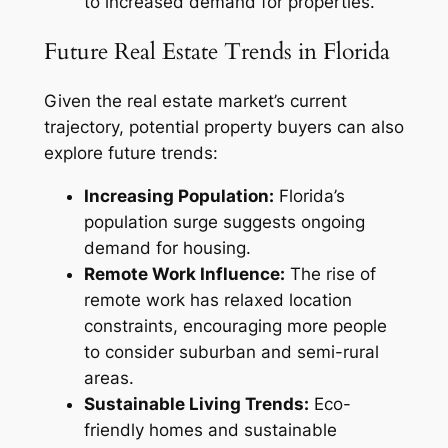
to increased demand for properties.
Future Real Estate Trends in Florida
Given the real estate market’s current
trajectory, potential property buyers can also
explore future trends:
Increasing Population:
Florida’s
population surge suggests ongoing
demand for housing.
Remote Work Influence:
The rise of
remote work has relaxed location
constraints, encouraging more people
to consider suburban and semi-rural
areas.
Sustainable Living Trends:
Eco-
friendly homes and sustainable