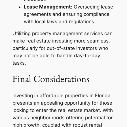
Lease Management:
Overseeing lease
agreements and ensuring compliance
with local laws and regulations.
Utilizing property management services can
make real estate investing more seamless,
particularly for out-of-state investors who
may not be able to handle day-to-day
tasks.
Final Considerations
Investing in affordable properties in Florida
presents an appealing opportunity for those
looking to enter the real estate market. With
various neighborhoods offering potential for
high growth, coupled with robust rental