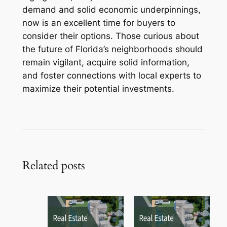
demand and solid economic underpinnings,
now is an excellent time for buyers to
consider their options. Those curious about
the future of Florida’s neighborhoods should
remain vigilant, acquire solid information,
and foster connections with local experts to
maximize their potential investments.
Related posts