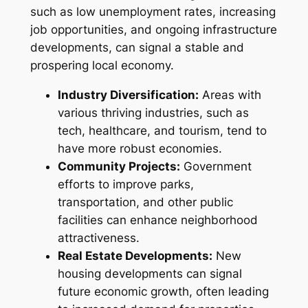
such as low unemployment rates, increasing
job opportunities, and ongoing infrastructure
developments, can signal a stable and
prospering local economy.
Industry Diversification:
Areas with
various thriving industries, such as
tech, healthcare, and tourism, tend to
have more robust economies.
Community Projects:
Government
efforts to improve parks,
transportation, and other public
facilities can enhance neighborhood
attractiveness.
Real Estate Developments:
New
housing developments can signal
future economic growth, often leading