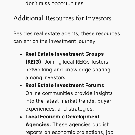
don’t miss opportunities.
Additional Resources for Investors
Besides real estate agents, these resources
can enrich the investment journey:
Real Estate Investment Groups
(REIG):
Joining local REIGs fosters
networking and knowledge sharing
among investors.
Real Estate Investment Forums:
Online communities provide insights
into the latest market trends, buyer
experiences, and strategies.
Local Economic Development
Agencies:
These agencies publish
reports on economic projections, job