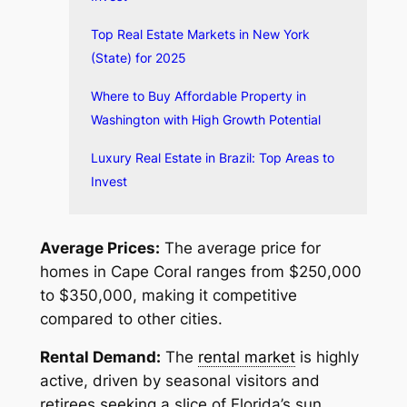
Top Real Estate Markets in New York
(State) for 2025
Where to Buy Affordable Property in
Washington with High Growth Potential
Luxury Real Estate in Brazil: Top Areas to
Invest
Average Prices:
The average price for
homes in Cape Coral ranges from $250,000
to $350,000, making it competitive
compared to other cities.
Rental Demand:
The
rental market
is highly
active, driven by seasonal visitors and
retirees seeking a slice of Florida’s sun.