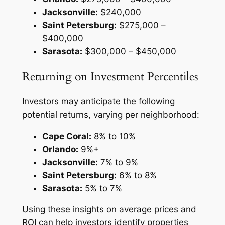
Jacksonville:
$240,000
Saint Petersburg:
$275,000 –
$400,000
Sarasota:
$300,000 – $450,000
Returning on Investment Percentiles
Investors may anticipate the following
potential returns, varying per neighborhood:
Cape Coral:
8% to 10%
Orlando:
9%+
Jacksonville:
7% to 9%
Saint Petersburg:
6% to 8%
Sarasota:
5% to 7%
Using these insights on average prices and
ROI can help investors identify properties