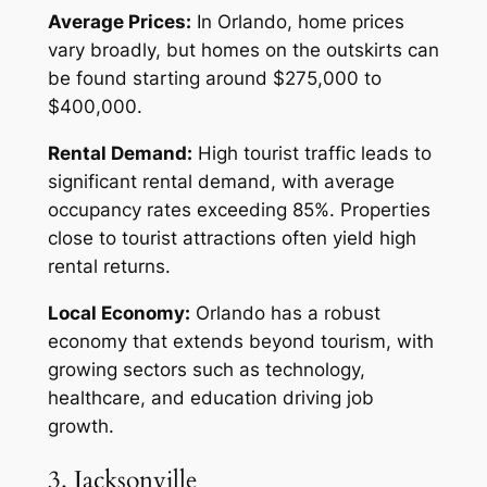
Average Prices:
In Orlando, home prices
vary broadly, but homes on the outskirts can
be found starting around $275,000 to
$400,000.
Rental Demand:
High tourist traffic leads to
significant rental demand, with average
occupancy rates exceeding 85%. Properties
close to tourist attractions often yield high
rental returns.
Local Economy:
Orlando has a robust
economy that extends beyond tourism, with
growing sectors such as technology,
healthcare, and education driving job
growth.
3. Jacksonville