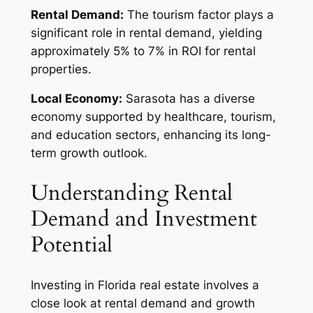
Rental Demand:
The tourism factor plays a
significant role in rental demand, yielding
approximately 5% to 7% in ROI for rental
properties.
Local Economy:
Sarasota has a diverse
economy supported by healthcare, tourism,
and education sectors, enhancing its long-
term growth outlook.
Understanding Rental
Demand and Investment
Potential
Investing in Florida real estate involves a
close look at rental demand and growth