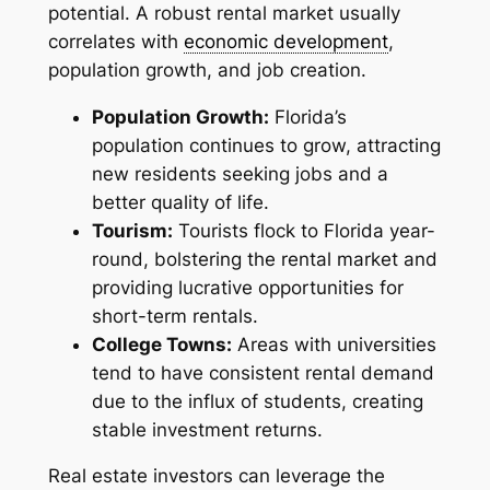
potential. A robust rental market usually
correlates with
economic development
,
population growth, and job creation.
Population Growth:
Florida’s
population continues to grow, attracting
new residents seeking jobs and a
better quality of life.
Tourism:
Tourists flock to Florida year-
round, bolstering the rental market and
providing lucrative opportunities for
short-term rentals.
College Towns:
Areas with universities
tend to have consistent rental demand
due to the influx of students, creating
stable investment returns.
Real estate investors can leverage the