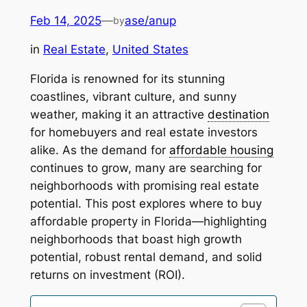
Feb 14, 2025
—
ase/anup
by
in
Real Estate
, 
United States
Florida is renowned for its stunning
coastlines, vibrant culture, and sunny
weather, making it an attractive
destination
for homebuyers and real estate investors
alike. As the demand for
affordable housing
continues to grow, many are searching for
neighborhoods with promising real estate
potential. This post explores where to buy
affordable property in Florida—highlighting
neighborhoods that boast high growth
potential, robust rental demand, and solid
returns on investment (ROI).