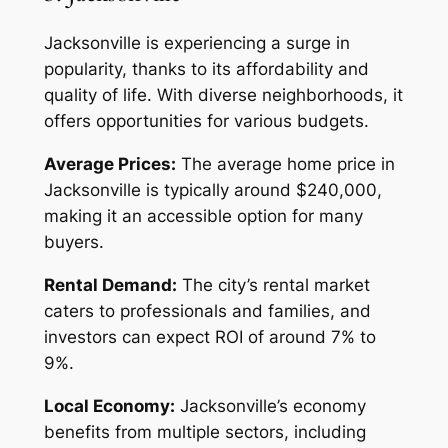
Jacksonville is experiencing a surge in
popularity, thanks to its affordability and
quality of life. With diverse neighborhoods, it
offers opportunities for various budgets.
Average Prices:
The average home price in
Jacksonville is typically around $240,000,
making it an accessible option for many
buyers.
Rental Demand:
The city’s rental market
caters to professionals and families, and
investors can expect ROI of around 7% to
9%.
Local Economy:
Jacksonville’s economy
benefits from multiple sectors, including