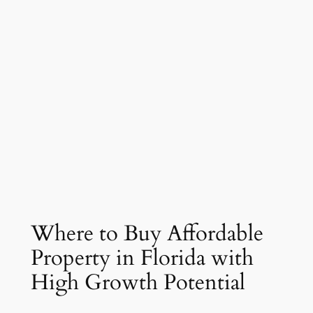
Where to Buy Affordable
Property in Florida with
High Growth Potential