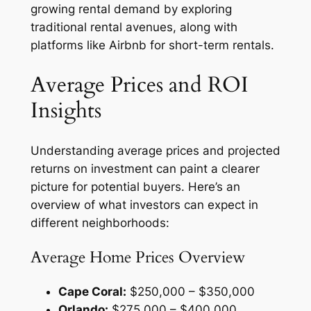
growing rental demand by exploring
traditional rental avenues, along with
platforms like Airbnb for short-term rentals.
Average Prices and ROI
Insights
Understanding average prices and projected
returns on investment can paint a clearer
picture for potential buyers. Here’s an
overview of what investors can expect in
different neighborhoods:
Average Home Prices Overview
Cape Coral:
$250,000 – $350,000
Orlando:
$275,000 – $400,000