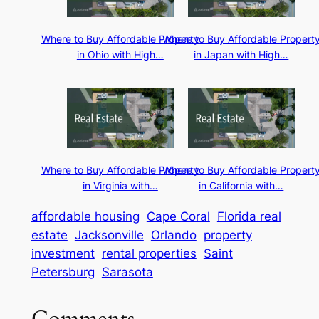
Where to Buy Affordable Property
Where to Buy Affordable Propert
in Ohio with High…
in Japan with High…
Where to Buy Affordable Property
Where to Buy Affordable Propert
in Virginia with…
in California with…
affordable housing
Cape Coral
Florida real
estate
Jacksonville
Orlando
property
investment
rental properties
Saint
Petersburg
Sarasota
Comments