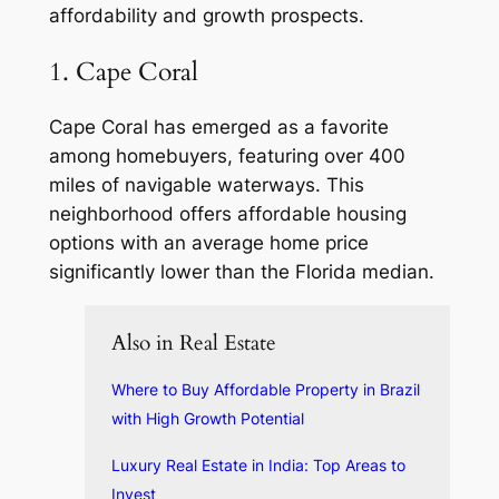
affordability and growth prospects.
1. Cape Coral
Cape Coral has emerged as a favorite
among homebuyers, featuring over 400
miles of navigable waterways. This
neighborhood offers affordable housing
options with an average home price
significantly lower than the Florida median.
Also in Real Estate
Where to Buy Affordable Property in Brazil
with High Growth Potential
Luxury Real Estate in India: Top Areas to
Invest