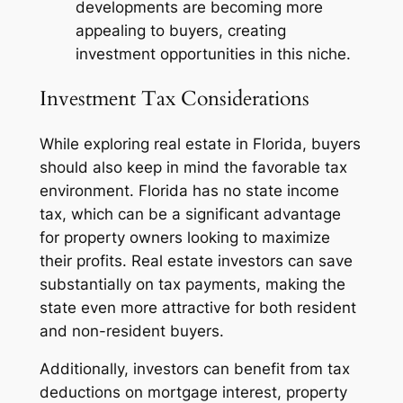
developments are becoming more
appealing to buyers, creating
investment opportunities in this niche.
Investment Tax Considerations
While exploring real estate in Florida, buyers
should also keep in mind the favorable tax
environment. Florida has no state income
tax, which can be a significant advantage
for property owners looking to maximize
their profits. Real estate investors can save
substantially on tax payments, making the
state even more attractive for both resident
and non-resident buyers.
Additionally, investors can benefit from tax
deductions on mortgage interest, property