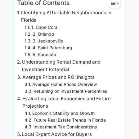
Table of Contents
Identifying Affordable Neighborhoods in
Florida
1. Cape Coral
2. Orlando
3. Jacksonville
4. Saint Petersburg
5. Sarasota
Understanding Rental Demand and
Investment Potential
Average Prices and ROI Insights
Average Home Prices Overview
Returning on Investment Percentiles
Evaluating Local Economies and Future
Projections
Economic Stability and Growth
Future Real Estate Trends in Florida
Investment Tax Considerations
Local Expert Advice for Buyers