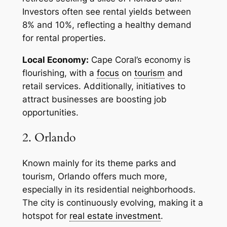
Investors often see rental yields between
8% and 10%, reflecting a healthy demand
for rental properties.
Local Economy:
Cape Coral’s economy is
flourishing, with a
focus
on
tourism
and
retail services. Additionally, initiatives to
attract businesses are boosting job
opportunities.
2. Orlando
Known mainly for its theme parks and
tourism, Orlando offers much more,
especially in its residential neighborhoods.
The city is continuously evolving, making it a
hotspot for
real estate investment
.