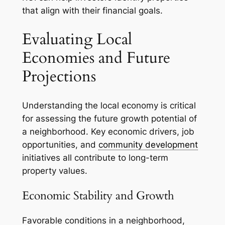
that align with their financial goals.
Evaluating Local
Economies and Future
Projections
Understanding the local economy is critical
for assessing the future growth potential of
a neighborhood. Key economic drivers, job
opportunities, and
community development
initiatives all contribute to long-term
property values.
Economic Stability and Growth
Favorable conditions in a neighborhood,