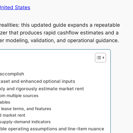
nited States
realities: this updated guide expands a repeatable
yzer that produces rapid cashflow estimates and a
er modeling, validation, and operational guidance.
 accomplish
taset and enhanced optional inputs
ly and rigorously estimate market rent
om multiple sources
rables
, lease terms, and features
 market rent
 supply-demand indicators
ible operating assumptions and line-item nuance