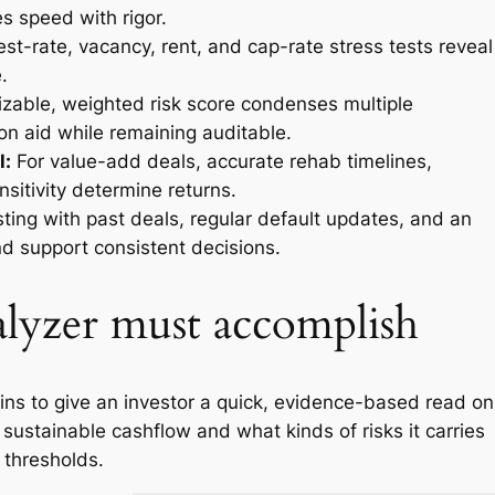
s speed with rigor.
est-rate, vacancy, rent, and cap-rate stress tests reveal
.
zable, weighted risk score condenses multiple
on aid while remaining auditable.
l:
For value-add deals, accurate rehab timelines,
nsitivity determine returns.
ting with past deals, regular default updates, and an
nd support consistent decisions.
alyzer must accomplish
ins to give an investor a quick, evidence-based read on
 sustainable cashflow and what kinds of risks it carries
y thresholds.