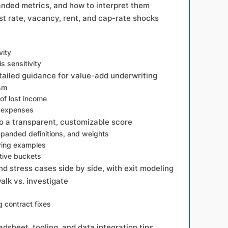
anded metrics, and how to interpret them
est rate, vacancy, rent, and cap-rate shocks
vity
s sensitivity
tailed guidance for value-add underwriting
ism
of lost income
b expenses
to a transparent, customizable score
anded definitions, and weights
ring examples
tive buckets
d stress cases side by side, with exit modeling
walk vs. investigate
g contract fixes
dsheet, tooling, and data integration tips