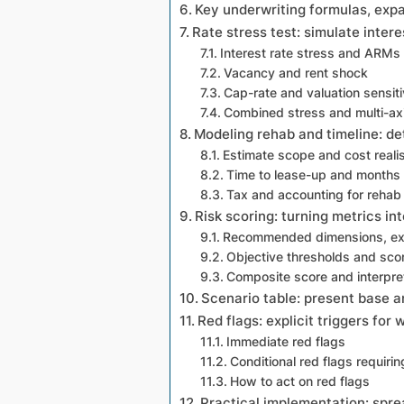
Key underwriting formulas, exp
Rate stress test: simulate inter
Interest rate stress and ARMs
Vacancy and rent shock
Cap-rate and valuation sensiti
Combined stress and multi-axi
Modeling rehab and timeline: de
Estimate scope and cost real
Time to lease-up and months 
Tax and accounting for reha
Risk scoring: turning metrics in
Recommended dimensions, exp
Objective thresholds and sco
Composite score and interpre
Scenario table: present base an
Red flags: explicit triggers for 
Immediate red flags
Conditional red flags requirin
How to act on red flags
Practical implementation: sprea