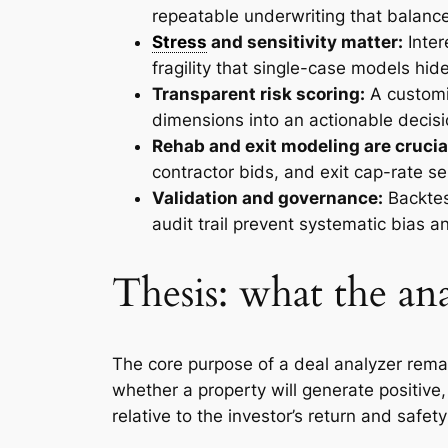
repeatable underwriting that balance
Stress
and sensitivity matter:
Inter
fragility that single-case models hide
Transparent risk scoring:
A customi
dimensions into an actionable decisi
Rehab and exit modeling are crucia
contractor bids, and exit cap-rate se
Validation and governance:
Backtes
audit trail prevent systematic bias a
Thesis: what the an
The core purpose of a deal analyzer rema
whether a property will generate positive,
relative to the investor’s return and safet