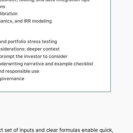
ons
libration
hanics, and IRR modeling
and portfolio stress testing
siderations: deeper context
prompt the investor to consider
nderwriting narrative and example checklist
and responsible use
 governance
 set of inputs and clear formulas enable quick,