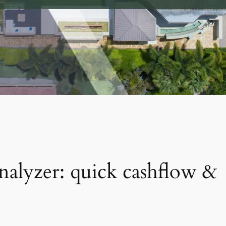
analyzer: quick cashflow &