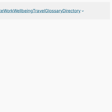
te
Work
Wellbeing
Travel
Glossary
Directory