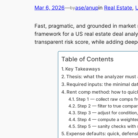
Mar 6, 2026
—
ase/anup
in
Real Estate
, 
U
by
Fast, pragmatic, and grounded in market 
framework for a US real estate deal anal
transparent risk score, while adding deep
Table of Contents
Key Takeaways
Thesis: what the analyzer must
Required inputs: the minimal da
Rent comp method: how to quick
Step 1 — collect raw comps fr
Step 2 — filter to true compa
Step 3 — adjust for condition
Step 4 — compute a weighted
Step 5 — sanity checks with
Expense defaults: quick, defens