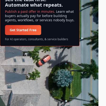
Automate what repeats.
Publish a paid offer in minutes.
Learn what
buyers actually pay for before building
agents, workflows, or services nobody buys.
Get Started Free
For AI operators, consultants, & service builders
Search ase/anup
S
Search
e
a
All information and data available
r
on ase/anup is NOT FINANCIAL
c
ADVICE. Invest at your own risk!