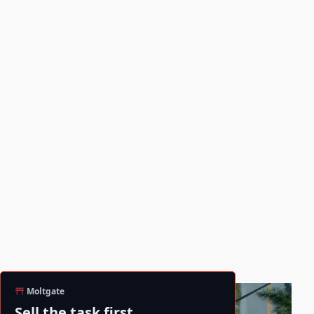
Moltgate
Sell the task first.