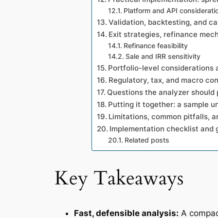
Platform and API considerati
Validation, backtesting, and ca
Exit strategies, refinance mec
Refinance feasibility
Sale and IRR sensitivity
Portfolio-level considerations 
Regulatory, tax, and macro con
Questions the analyzer should 
Putting it together: a sample u
Limitations, common pitfalls, 
Implementation checklist and
Related posts
Key Takeaways
Fast, defensible analysis:
A compact