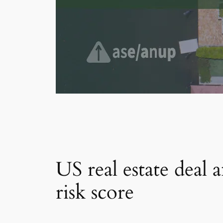
US real estate deal 
risk score