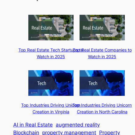
Top Real Estate Tech Startups to
Top Real Estate Companies to
Watch in 2025
Watch in 2025
Top Industries Driving Unicorn
Top Industries Driving Unicorn
Creation in Virginia
Creation in North Carolina
AI in Real Estate
augmented reality
Blockchain
property management
Property