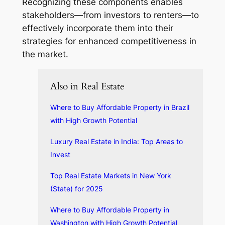
Recognizing these components enables
stakeholders—from investors to renters—to
effectively incorporate them into their
strategies for enhanced competitiveness in
the market.
Also in Real Estate
Where to Buy Affordable Property in Brazil
with High Growth Potential
Luxury Real Estate in India: Top Areas to
Invest
Top Real Estate Markets in New York
(State) for 2025
Where to Buy Affordable Property in
Washington with High Growth Potential