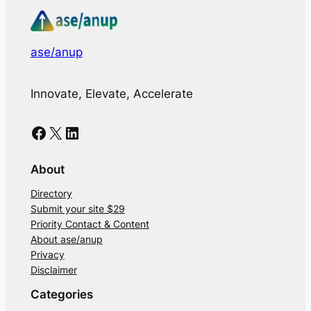
ase/anup
Innovate, Elevate, Accelerate
Facebook
X
LinkedIn
About
Directory
Submit your site $29
Priority Contact & Content
About ase/anup
Privacy
Disclaimer
Categories