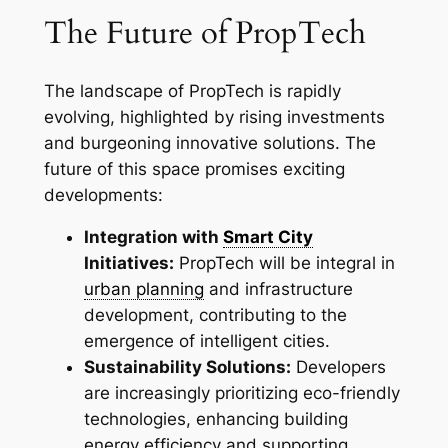
The Future of PropTech
The landscape of PropTech is rapidly
evolving, highlighted by rising investments
and burgeoning innovative solutions. The
future of this space promises exciting
developments:
Integration with
Smart City
Initiatives:
PropTech will be integral in
urban planning
and infrastructure
development, contributing to the
emergence of intelligent cities.
Sustainability Solutions:
Developers
are increasingly prioritizing eco-friendly
technologies, enhancing building
energy efficiency and supporting