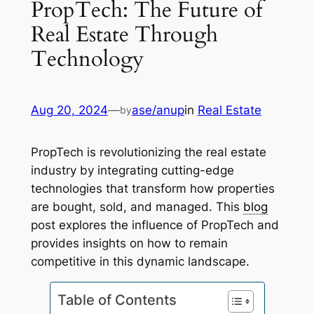
PropTech: The Future of
Real Estate Through
Technology
Aug 20, 2024
—
ase/anup
in
Real Estate
by
PropTech is revolutionizing the real estate
industry by integrating cutting-edge
technologies that transform how properties
are bought, sold, and managed. This
blog
post explores the influence of PropTech and
provides insights on how to remain
competitive in this dynamic landscape.
Table of Contents