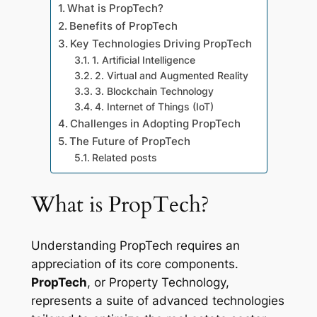
What is PropTech?
Benefits of PropTech
Key Technologies Driving PropTech
1. Artificial Intelligence
2. Virtual and Augmented Reality
3. Blockchain Technology
4. Internet of Things (IoT)
Challenges in Adopting PropTech
The Future of PropTech
Related posts
What is PropTech?
Understanding PropTech requires an
appreciation of its core components.
PropTech
, or Property Technology,
represents a suite of advanced technologies