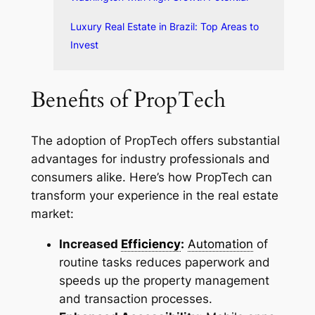
Luxury Real Estate in Brazil: Top Areas to
Invest
Benefits of PropTech
The adoption of PropTech offers substantial
advantages for industry professionals and
consumers alike. Here’s how PropTech can
transform your experience in the real estate
market:
Increased
Efficiency
:
Automation
of
routine tasks reduces paperwork and
speeds up the property management
and transaction processes.