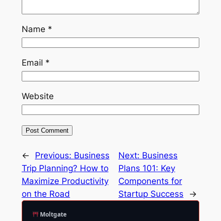
Name
*
Email
*
Website
←
Previous:
Business
Next:
Business
Trip Planning? How to
Plans 101: Key
Maximize Productivity
Components for
on the Road
Startup Success
→
Moltgate