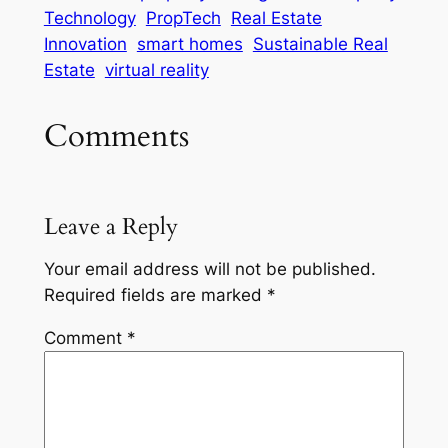
Technology
PropTech
Real Estate
Innovation
smart homes
Sustainable Real
Estate
virtual reality
Comments
Leave a Reply
Your email address will not be published.
Required fields are marked
*
Comment
*