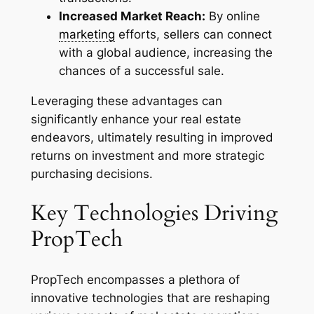
Increased Market Reach:
By online
marketing
efforts, sellers can connect
with a global audience, increasing the
chances of a successful sale.
Leveraging these advantages can
significantly enhance your real estate
endeavors, ultimately resulting in improved
returns on investment and more strategic
purchasing decisions.
Key Technologies Driving
PropTech
PropTech encompasses a plethora of
innovative technologies that are reshaping