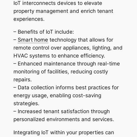
IoT interconnects devices to elevate
property management and enrich tenant
experiences.
– Benefits of IoT include:
–
Smart home
technology that allows for
remote control over appliances, lighting, and
HVAC systems to enhance efficiency.
– Enhanced maintenance through real-time
monitoring of facilities, reducing costly
repairs.
– Data collection informs best practices for
energy usage, enabling cost-saving
strategies.
– Increased tenant satisfaction through
personalized environments and services.
Integrating IoT within your properties can