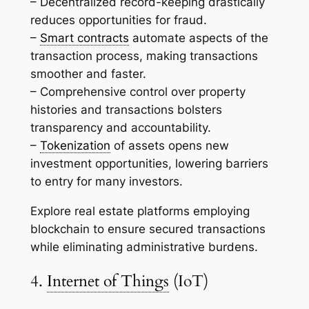
– Decentralized record-keeping drastically
reduces opportunities for fraud.
–
Smart contracts
automate aspects of the
transaction process, making transactions
smoother and faster.
– Comprehensive control over property
histories and transactions bolsters
transparency and accountability.
–
Tokenization
of assets opens new
investment opportunities, lowering barriers
to entry for many investors.
Explore real estate platforms employing
blockchain to ensure secured transactions
while eliminating administrative burdens.
4.
Internet of Things
(IoT)