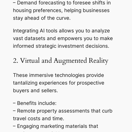
– Demand forecasting to foresee shifts in
housing preferences, helping businesses
stay ahead of the curve.
Integrating AI tools allows you to analyze
vast datasets and empowers you to make
informed strategic investment decisions.
2. Virtual and Augmented Reality
These immersive technologies provide
tantalizing experiences for prospective
buyers and sellers.
– Benefits include:
– Remote property assessments that curb
travel costs and time.
– Engaging marketing materials that