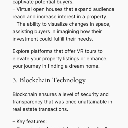
captivate potential buyers.
– Virtual open houses that expand audience
reach and increase interest in a property.
– The ability to visualize changes in space,
assisting buyers in imagining how their
investment could fulfill their needs.
Explore platforms that offer VR tours to
elevate your property listings or enhance
your journey in finding a dream home.
3. Blockchain Technology
Blockchain ensures a level of security and
transparency that was once unattainable in
real estate transactions.
– Key features: