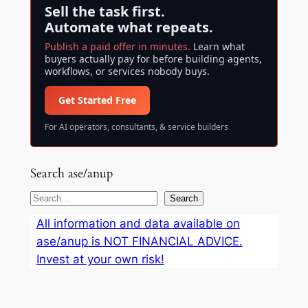
Sell the task first.
Automate what repeats.
Publish a paid offer in minutes.
Learn what
buyers actually pay for before building agents,
workflows, or services nobody buys.
Get Started Free
For AI operators, consultants, & service builders
Search ase/anup
S
Search
e
All information and data available on
a
ase/anup is NOT FINANCIAL ADVICE.
r
Invest at your own risk!
c
h