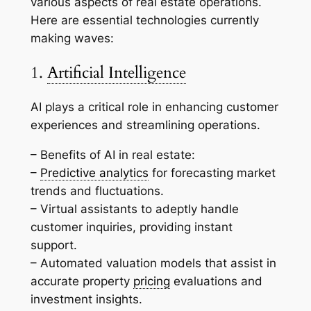
various aspects of real estate operations.
Here are essential technologies currently
making waves:
1.
Artificial Intelligence
AI plays a critical role in enhancing customer
experiences and streamlining operations.
– Benefits of AI in real estate:
–
Predictive analytics
for forecasting market
trends and fluctuations.
– Virtual assistants to adeptly handle
customer inquiries, providing instant
support.
– Automated valuation models that assist in
accurate property
pricing
evaluations and
investment insights.