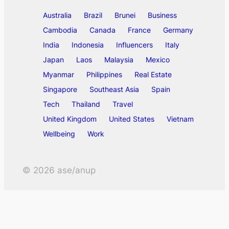
Australia
Brazil
Brunei
Business
Cambodia
Canada
France
Germany
India
Indonesia
Influencers
Italy
Japan
Laos
Malaysia
Mexico
Myanmar
Philippines
Real Estate
Singapore
Southeast Asia
Spain
Tech
Thailand
Travel
United Kingdom
United States
Vietnam
Wellbeing
Work
©
2026
ase/anup