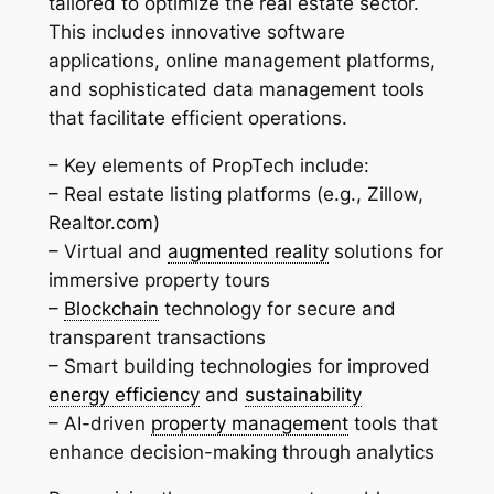
tailored to optimize the real estate sector.
This includes innovative software
applications, online management platforms,
and sophisticated data management tools
that facilitate efficient operations.
– Key elements of PropTech include:
– Real estate listing platforms (e.g., Zillow,
Realtor.com)
– Virtual and
augmented reality
solutions for
immersive property tours
–
Blockchain
technology for secure and
transparent transactions
– Smart building technologies for improved
energy efficiency
and
sustainability
– AI-driven
property management
tools that
enhance decision-making through analytics