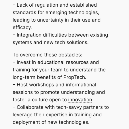
– Lack of regulation and established
standards for emerging technologies,
leading to uncertainty in their use and
efficacy.
– Integration difficulties between existing
systems and new tech solutions.
To overcome these obstacles:
– Invest in educational resources and
training for your team to understand the
long-term benefits of PropTech.
– Host workshops and informational
sessions to promote understanding and
foster a culture open to
innovation
.
– Collaborate with tech-savvy partners to
leverage their expertise in training and
deployment of new technologies.