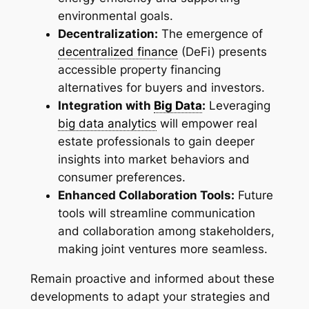
environmental goals.
Decentralization:
The emergence of
decentralized finance
(DeFi) presents
accessible property financing
alternatives for buyers and investors.
Integration with
Big Data
:
Leveraging
big data analytics
will empower real
estate professionals to gain deeper
insights into market behaviors and
consumer preferences.
Enhanced Collaboration Tools:
Future
tools will streamline communication
and collaboration among stakeholders,
making joint ventures more seamless.
Remain proactive and informed about these
developments to adapt your strategies and