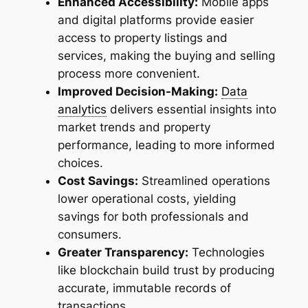
Enhanced Accessibility:
Mobile apps
and digital platforms provide easier
access to property listings and
services, making the buying and selling
process more convenient.
Improved Decision-Making:
Data
analytics
delivers essential insights into
market trends and property
performance, leading to more informed
choices.
Cost Savings:
Streamlined operations
lower operational costs, yielding
savings for both professionals and
consumers.
Greater Transparency:
Technologies
like blockchain build trust by producing
accurate, immutable records of
transactions.