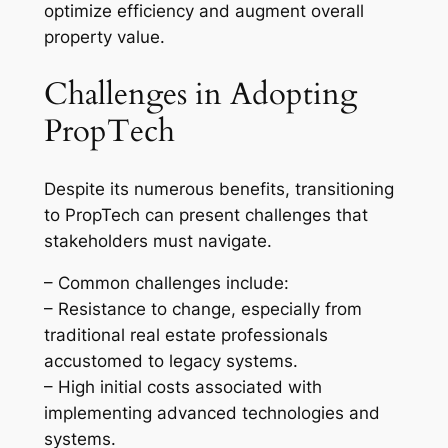
optimize efficiency and augment overall
property value.
Challenges in Adopting
PropTech
Despite its numerous benefits, transitioning
to PropTech can present challenges that
stakeholders must navigate.
– Common challenges include:
– Resistance to change, especially from
traditional real estate professionals
accustomed to legacy systems.
– High initial costs associated with
implementing advanced technologies and
systems.