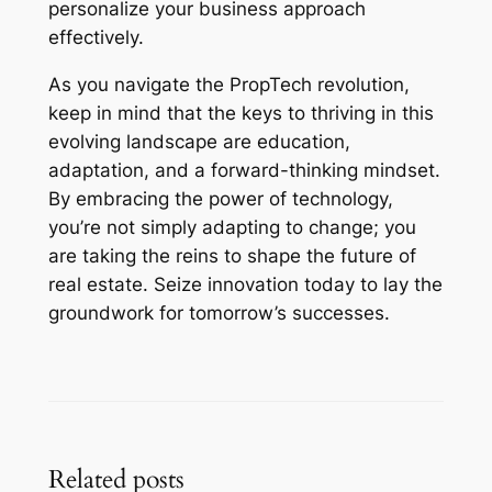
personalize your business approach
effectively.
As you navigate the PropTech revolution,
keep in mind that the keys to thriving in this
evolving landscape are education,
adaptation, and a forward-thinking mindset.
By embracing the power of technology,
you’re not simply adapting to change; you
are taking the reins to shape the future of
real estate. Seize innovation today to lay the
groundwork for tomorrow’s successes.
Related posts