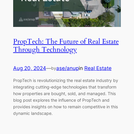
PropTech: The Future of Real Estate
Through Technology
Aug 20, 2024
—
ase/anup
in
Real Estate
by
PropTech is revolutionizing the real estate industry by
integrating cutting-edge technologies that transform
how properties are bought, sold, and managed. This
blog post explores the influence of PropTech and
provides insights on how to remain competitive in this
dynamic landscape.