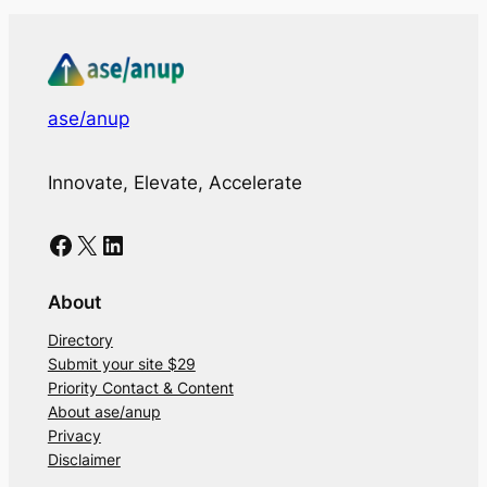
ase/anup
Innovate, Elevate, Accelerate
Facebook
X
LinkedIn
About
Directory
Submit your site $29
Priority Contact & Content
About ase/anup
Privacy
Disclaimer