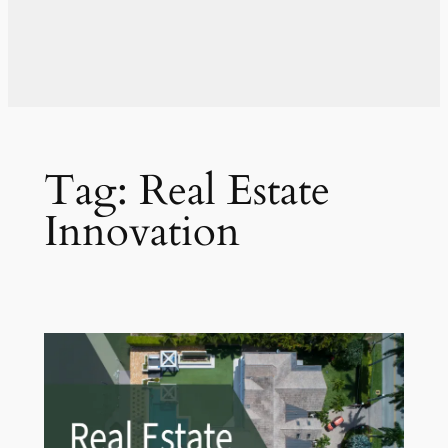
Tag:
Real Estate
Innovation