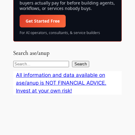
buyers actually pay for before building agents,
workflows, or services nobody buys.
Get Started Free
For AI operators, consultants, & service builders
Search ase/anup
S
Search
e
All information and data available on
a
ase/anup is NOT FINANCIAL ADVICE.
r
Invest at your own risk!
c
h