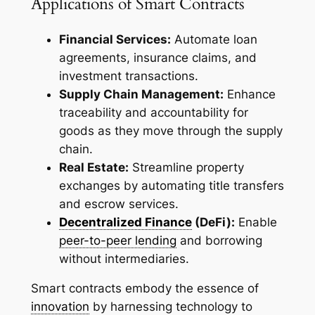
Applications of Smart Contracts
Financial Services:
Automate loan
agreements, insurance claims, and
investment transactions.
Supply Chain Management:
Enhance
traceability and accountability for
goods as they move through the supply
chain.
Real Estate:
Streamline property
exchanges by automating title transfers
and escrow services.
Decentralized Finance
(DeFi):
Enable
peer-to-peer lending
and borrowing
without intermediaries.
Smart contracts embody the essence of
innovation
by harnessing technology to