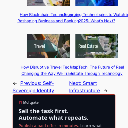
How Blockchain Technology Is
Emerging Technologies to Watch i
Reshaping Business and Banking
2025: What’s Next?
How Disruptive Travel Tech Is
PropTech: The Future of Real
Changing the Way We Travel
Estate Through Technology
←
Previous:
Self-
Next:
Smart
Sovereign Identity
Infrastructure
→
Moltgate
Sell the task first.
Automate what repeats.
Publish a paid offer in minutes.
Learn what