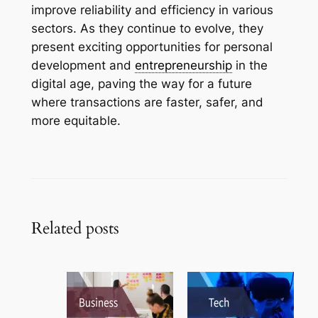
improve reliability and efficiency in various
sectors. As they continue to evolve, they
present exciting opportunities for personal
development and
entrepreneurship
in the
digital age, paving the way for a future
where transactions are faster, safer, and
more equitable.
Related posts