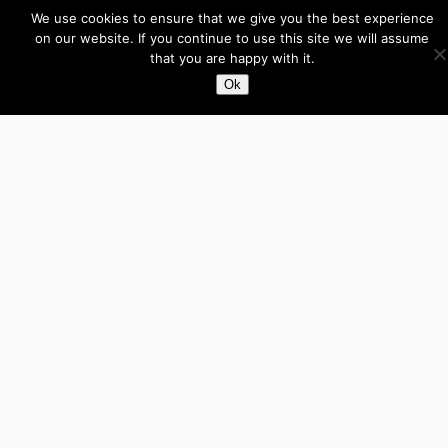
Facebook
X
LinkedIn
We use cookies to ensure that we give you the best experience
on our website. If you continue to use this site we will assume
that you are happy with it.
About
Ok
Directory
Submit your site $29
Priority Contact & Content
About ase/anup
Privacy
Disclaimer
Categories
Australia
Brazil
Brunei
Business
Cambodia
Canada
France
Germany
India
Indonesia
Influencers
Italy
Japan
Laos
Malaysia
Mexico
Myanmar
Philippines
Real Estate