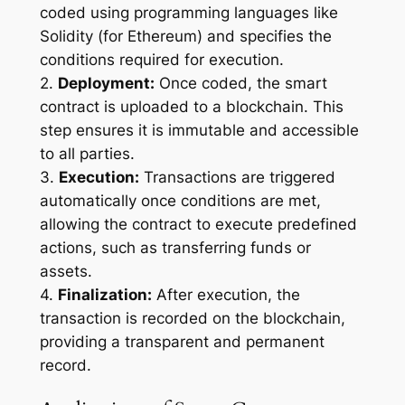
coded using programming languages like
Solidity (for Ethereum) and specifies the
conditions required for execution.
2.
Deployment:
Once coded, the smart
contract is uploaded to a blockchain. This
step ensures it is immutable and accessible
to all parties.
3.
Execution:
Transactions are triggered
automatically once conditions are met,
allowing the contract to execute predefined
actions, such as transferring funds or
assets.
4.
Finalization:
After execution, the
transaction is recorded on the blockchain,
providing a transparent and permanent
record.