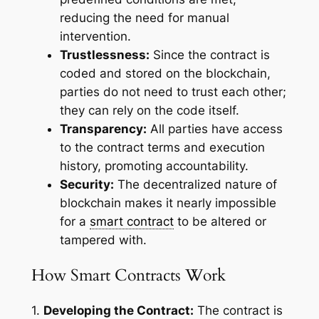
reducing the need for manual
intervention.
Trustlessness:
Since the contract is
coded and stored on the blockchain,
parties do not need to trust each other;
they can rely on the code itself.
Transparency:
All parties have access
to the contract terms and execution
history, promoting accountability.
Security:
The decentralized nature of
blockchain makes it nearly impossible
for a
smart contract
to be altered or
tampered with.
How Smart Contracts Work
1.
Developing the Contract:
The contract is