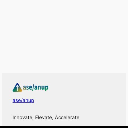
ase/anup
Innovate, Elevate, Accelerate