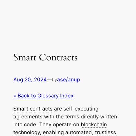
Smart Contracts
Aug 20, 2024
—
ase/anup
by
« Back to Glossary Index
Smart contracts
are self-executing
agreements with the terms directly written
into code. They operate on
blockchain
technology, enabling automated, trustless