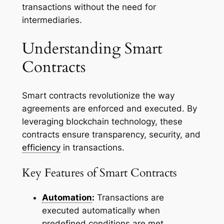
transactions without the need for
intermediaries.
Understanding Smart
Contracts
Smart contracts revolutionize the way
agreements are enforced and executed. By
leveraging blockchain technology, these
contracts ensure transparency, security, and
efficiency
in transactions.
Key Features of Smart Contracts
Automation
:
Transactions are
executed automatically when
predefined conditions are met,