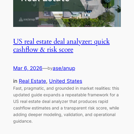
US real estate deal analyzer: quick
cashflow & risk score
Mar 6, 2026
—
ase/anup
by
in
Real Estate
, 
United States
Fast, pragmatic, and grounded in market realities: this
updated guide expands a repeatable framework for a
US real estate deal analyzer that produces rapid
cashflow estimates and a transparent risk score, while
adding deeper modeling, validation, and operational
guidance.