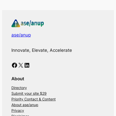
ase/anup
Innovate, Elevate, Accelerate
Facebook
X
LinkedIn
About
Directory
Submit your site $29
Priority Contact & Content
About ase/anup
Privacy