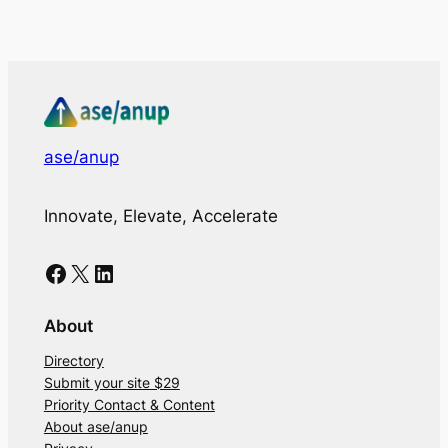
ase/anup
Innovate, Elevate, Accelerate
Facebook
X
LinkedIn
About
Directory
Submit your site $29
Priority Contact & Content
About ase/anup