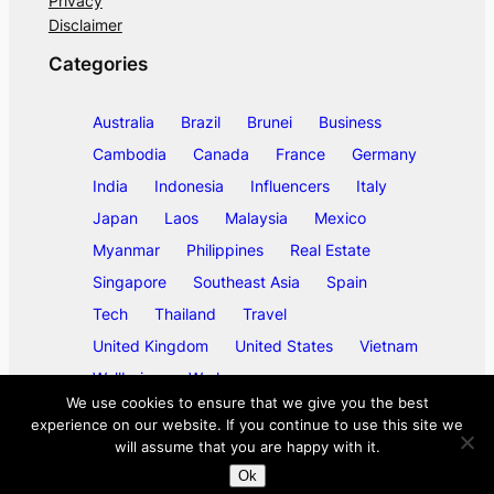
Privacy
Disclaimer
Categories
Australia
Brazil
Brunei
Business
Cambodia
Canada
France
Germany
India
Indonesia
Influencers
Italy
Japan
Laos
Malaysia
Mexico
Myanmar
Philippines
Real Estate
Singapore
Southeast Asia
Spain
Tech
Thailand
Travel
United Kingdom
United States
Vietnam
Wellbeing
Work
We use cookies to ensure that we give you the best
experience on our website. If you continue to use this site we
will assume that you are happy with it.
©
2026
ase/anup
Ok