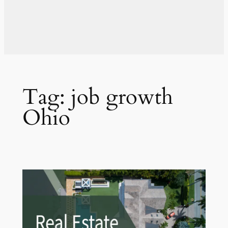
Tag:
job growth
Ohio