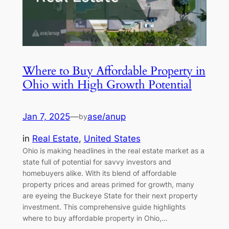
Where to Buy Affordable Property in
Ohio with High Growth Potential
Jan 7, 2025
—
ase/anup
by
in
Real Estate
, 
United States
Ohio is making headlines in the real estate market as a
state full of potential for savvy investors and
homebuyers alike. With its blend of affordable
property prices and areas primed for growth, many
are eyeing the Buckeye State for their next property
investment. This comprehensive guide highlights
where to buy affordable property in Ohio,…