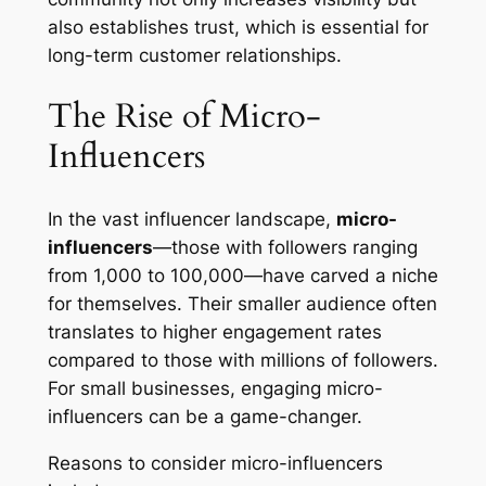
also establishes trust, which is essential for
long-term customer relationships.
The Rise of Micro-
Influencers
In the vast influencer landscape,
micro-
influencers
—those with followers ranging
from 1,000 to 100,000—have carved a niche
for themselves. Their smaller audience often
translates to higher engagement rates
compared to those with millions of followers.
For small businesses, engaging micro-
influencers can be a game-changer.
Reasons to consider micro-influencers