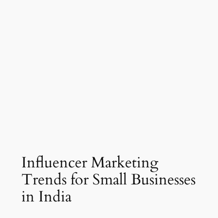
Influencer Marketing
Trends for Small Businesses
in India