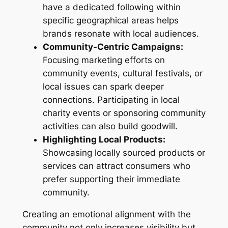
have a dedicated following within
specific geographical areas helps
brands resonate with local audiences.
Community-Centric Campaigns:
Focusing marketing efforts on
community events, cultural festivals, or
local issues can spark deeper
connections. Participating in local
charity events or sponsoring community
activities can also build goodwill.
Highlighting Local Products:
Showcasing locally sourced products or
services can attract consumers who
prefer supporting their immediate
community.
Creating an emotional alignment with the
community not only increases visibility but