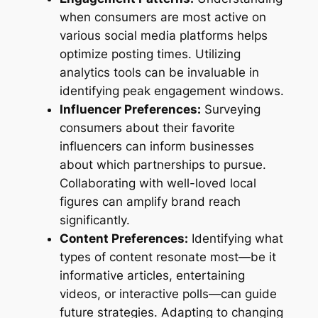
when consumers are most active on
various social media platforms helps
optimize posting times. Utilizing
analytics tools can be invaluable in
identifying peak engagement windows.
Influencer Preferences:
Surveying
consumers about their favorite
influencers can inform businesses
about which partnerships to pursue.
Collaborating with well-loved local
figures can amplify brand reach
significantly.
Content Preferences:
Identifying what
types of content resonate most—be it
informative articles, entertaining
videos, or interactive polls—can guide
future strategies. Adapting to changing