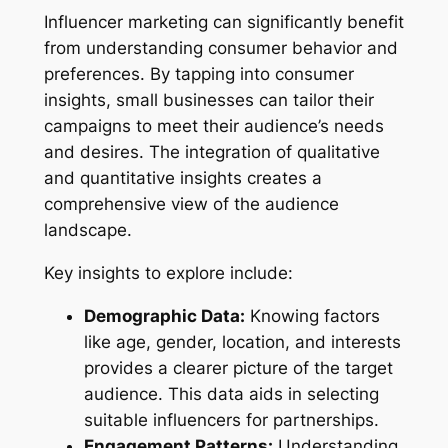
Influencer marketing can significantly benefit
from understanding consumer behavior and
preferences. By tapping into consumer
insights, small businesses can tailor their
campaigns to meet their audience’s needs
and desires. The integration of qualitative
and quantitative insights creates a
comprehensive view of the audience
landscape.
Key insights to explore include:
Demographic Data:
Knowing factors
like age, gender, location, and interests
provides a clearer picture of the target
audience. This data aids in selecting
suitable influencers for partnerships.
Engagement Patterns:
Understanding