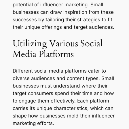
potential of influencer marketing. Small
businesses can draw inspiration from these
successes by tailoring their strategies to fit
their unique offerings and target audiences.
Utilizing Various Social
Media Platforms
Different social media platforms cater to
diverse audiences and content types. Small
businesses must understand where their
target consumers spend their time and how
to engage them effectively. Each platform
carries its unique characteristics, which can
shape how businesses mold their influencer
marketing efforts.