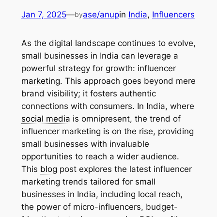
Jan 7, 2025
—
ase/anup
in
India
, 
Influencers
by
As the digital landscape continues to evolve,
small businesses in India can leverage a
powerful strategy for growth: influencer
marketing
. This approach goes beyond mere
brand visibility; it fosters authentic
connections with consumers. In India, where
social media
is omnipresent, the trend of
influencer marketing is on the rise, providing
small businesses with invaluable
opportunities to reach a wider audience.
This
blog
post explores the latest influencer
marketing trends tailored for small
businesses in India, including local reach,
the power of micro-influencers, budget-