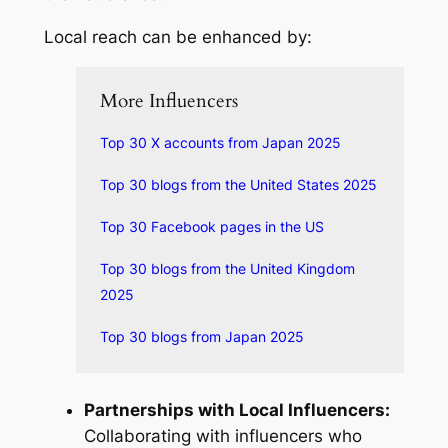
Local reach can be enhanced by:
More Influencers
Top 30 X accounts from Japan 2025
Top 30 blogs from the United States 2025
Top 30 Facebook pages in the US
Top 30 blogs from the United Kingdom
2025
Top 30 blogs from Japan 2025
Partnerships with Local Influencers:
Collaborating with influencers who