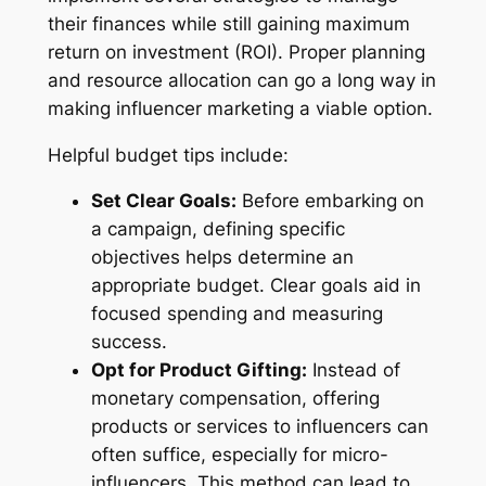
their finances while still gaining maximum
return on investment (ROI). Proper planning
and resource allocation can go a long way in
making influencer marketing a viable option.
Helpful budget tips include:
Set Clear Goals:
Before embarking on
a campaign, defining specific
objectives helps determine an
appropriate budget. Clear goals aid in
focused spending and measuring
success.
Opt for Product Gifting:
Instead of
monetary compensation, offering
products or services to influencers can
often suffice, especially for micro-
influencers. This method can lead to