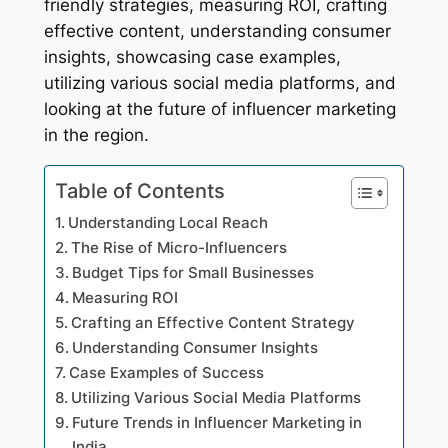
friendly strategies, measuring ROI, crafting
effective content, understanding consumer
insights, showcasing case examples,
utilizing various social media platforms, and
looking at the future of influencer marketing
in the region.
Table of Contents
Understanding Local Reach
The Rise of Micro-Influencers
Budget Tips for Small Businesses
Measuring ROI
Crafting an Effective Content Strategy
Understanding Consumer Insights
Case Examples of Success
Utilizing Various Social Media Platforms
Future Trends in Influencer Marketing in
India