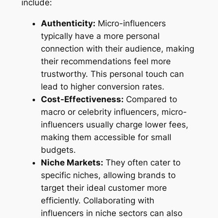
include:
Authenticity:
Micro-influencers
typically have a more personal
connection with their audience, making
their recommendations feel more
trustworthy. This personal touch can
lead to higher conversion rates.
Cost-Effectiveness:
Compared to
macro or celebrity influencers, micro-
influencers usually charge lower fees,
making them accessible for small
budgets.
Niche Markets:
They often cater to
specific niches, allowing brands to
target their ideal customer more
efficiently. Collaborating with
influencers in niche sectors can also