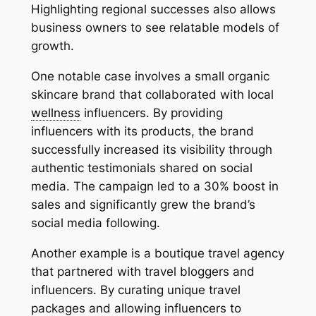
Highlighting regional successes also allows
business owners to see relatable models of
growth.
One notable case involves a small organic
skincare brand that collaborated with local
wellness
influencers. By providing
influencers with its products, the brand
successfully increased its visibility through
authentic testimonials shared on social
media. The campaign led to a 30% boost in
sales and significantly grew the brand’s
social media following.
Another example is a boutique travel agency
that partnered with travel bloggers and
influencers. By curating unique travel
packages and allowing influencers to