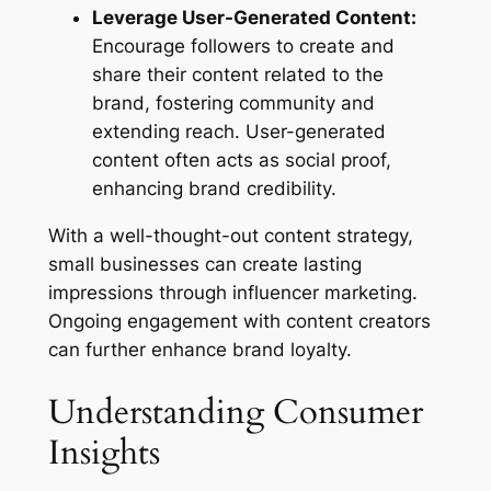
Leverage User-Generated Content:
Encourage followers to create and
share their content related to the
brand, fostering community and
extending reach. User-generated
content often acts as social proof,
enhancing brand credibility.
With a well-thought-out content strategy,
small businesses can create lasting
impressions through influencer marketing.
Ongoing engagement with content creators
can further enhance brand loyalty.
Understanding Consumer
Insights