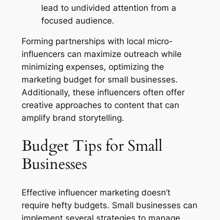
lead to undivided attention from a
focused audience.
Forming partnerships with local micro-
influencers can maximize outreach while
minimizing expenses, optimizing the
marketing budget for small businesses.
Additionally, these influencers often offer
creative approaches to content that can
amplify brand storytelling.
Budget Tips for Small
Businesses
Effective influencer marketing doesn’t
require hefty budgets. Small businesses can
implement several strategies to manage