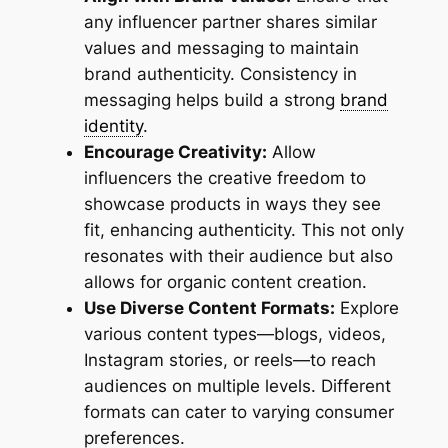
any influencer partner shares similar
values and messaging to maintain
brand authenticity. Consistency in
messaging helps build a strong
brand
identity
.
Encourage Creativity:
Allow
influencers the creative freedom to
showcase products in ways they see
fit, enhancing authenticity. This not only
resonates with their audience but also
allows for organic content creation.
Use Diverse Content Formats:
Explore
various content types—blogs, videos,
Instagram stories, or reels—to reach
audiences on multiple levels. Different
formats can cater to varying consumer
preferences.