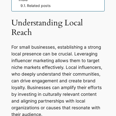
Related posts
Understanding Local
Reach
For small businesses, establishing a strong
local presence can be crucial. Leveraging
influencer marketing allows them to target
niche markets effectively. Local influencers,
who deeply understand their communities,
can drive engagement and create brand
loyalty. Businesses can amplify their efforts
by investing in culturally relevant content
and aligning partnerships with local
organizations or causes that resonate with
their audience.