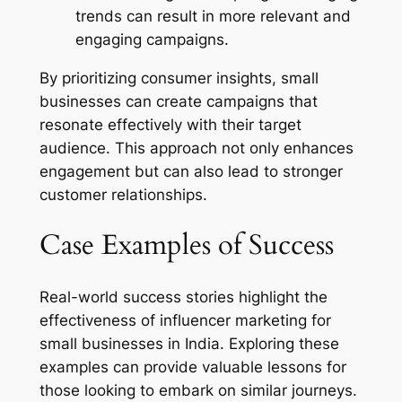
trends can result in more relevant and
engaging campaigns.
By prioritizing consumer insights, small
businesses can create campaigns that
resonate effectively with their target
audience. This approach not only enhances
engagement but can also lead to stronger
customer relationships.
Case Examples of Success
Real-world success stories highlight the
effectiveness of influencer marketing for
small businesses in India. Exploring these
examples can provide valuable lessons for
those looking to embark on similar journeys.