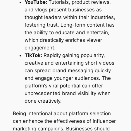
YouTube:
Tutorials, product reviews,
and vlogs present businesses as
thought leaders within their industries,
fostering trust. Long-form content has
the ability to educate and entertain,
which drastically enriches viewer
engagement.
TikTok:
Rapidly gaining popularity,
creative and entertaining short videos
can spread brand messaging quickly
and engage younger audiences. The
platform’s viral potential can offer
unprecedented brand visibility when
done creatively.
Being intentional about platform selection
can enhance the effectiveness of influencer
marketing campaigns. Businesses should