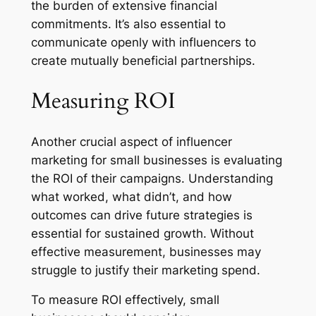
the burden of extensive financial
commitments. It’s also essential to
communicate openly with influencers to
create mutually beneficial partnerships.
Measuring ROI
Another crucial aspect of influencer
marketing for small businesses is evaluating
the ROI of their campaigns. Understanding
what worked, what didn’t, and how
outcomes can drive future strategies is
essential for sustained growth. Without
effective measurement, businesses may
struggle to justify their marketing spend.
To measure ROI effectively, small