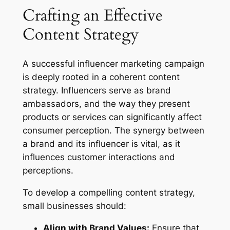
Crafting an Effective
Content Strategy
A successful influencer marketing campaign
is deeply rooted in a coherent content
strategy. Influencers serve as brand
ambassadors, and the way they present
products or services can significantly affect
consumer perception. The synergy between
a brand and its influencer is vital, as it
influences customer interactions and
perceptions.
To develop a compelling content strategy,
small businesses should:
Align with Brand Values:
Ensure that