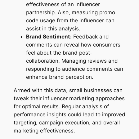
effectiveness of an influencer
partnership. Also, measuring promo
code usage from the influencer can
assist in this analysis.
Brand Sentiment:
Feedback and
comments can reveal how consumers
feel about the brand post-
collaboration. Managing reviews and
responding to audience comments can
enhance brand perception.
Armed with this data, small businesses can
tweak their influencer marketing approaches
for optimal results. Regular analysis of
performance insights could lead to improved
targeting, campaign execution, and overall
marketing effectiveness.