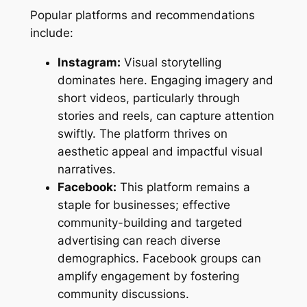
Popular platforms and recommendations
include:
Instagram:
Visual storytelling
dominates here. Engaging imagery and
short videos, particularly through
stories and reels, can capture attention
swiftly. The platform thrives on
aesthetic appeal and impactful visual
narratives.
Facebook:
This platform remains a
staple for businesses; effective
community-building and targeted
advertising can reach diverse
demographics. Facebook groups can
amplify engagement by fostering
community discussions.