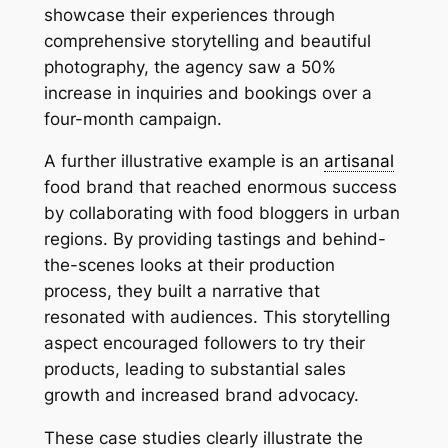
showcase their experiences through
comprehensive storytelling and beautiful
photography, the agency saw a 50%
increase in inquiries and bookings over a
four-month campaign.
A further illustrative example is an
artisanal
food brand that reached enormous success
by collaborating with food bloggers in urban
regions. By providing tastings and behind-
the-scenes looks at their production
process, they built a narrative that
resonated with audiences. This storytelling
aspect encouraged followers to try their
products, leading to substantial sales
growth and increased brand advocacy.
These case studies clearly illustrate the