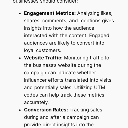
businesses should consider:
Engagement Metrics:
Analyzing likes,
shares, comments, and mentions gives
insights into how the audience
interacted with the content. Engaged
audiences are likely to convert into
loyal customers.
Website Traffic:
Monitoring traffic to
the business’s website during the
campaign can indicate whether
influencer efforts translated into visits
and potentially sales. Utilizing UTM
codes can help track these metrics
accurately.
Conversion Rates:
Tracking sales
during and after a campaign can
provide direct insights into the