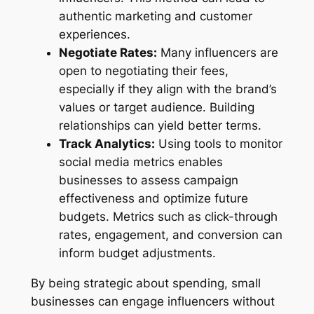
authentic marketing and customer
experiences.
Negotiate Rates:
Many influencers are
open to negotiating their fees,
especially if they align with the brand’s
values or target audience. Building
relationships can yield better terms.
Track Analytics:
Using tools to monitor
social media metrics enables
businesses to assess campaign
effectiveness and optimize future
budgets. Metrics such as click-through
rates, engagement, and conversion can
inform budget adjustments.
By being strategic about spending, small
businesses can engage influencers without