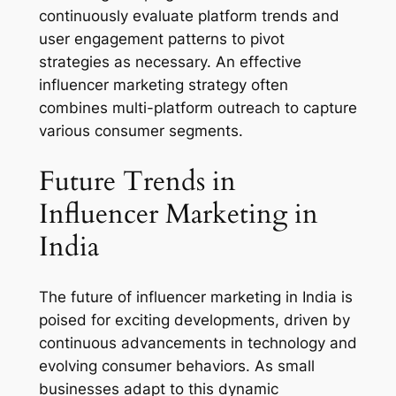
continuously evaluate platform trends and
user engagement patterns to pivot
strategies as necessary. An effective
influencer marketing strategy often
combines multi-platform outreach to capture
various consumer segments.
Future Trends in
Influencer Marketing in
India
The future of influencer marketing in India is
poised for exciting developments, driven by
continuous advancements in technology and
evolving consumer behaviors. As small
businesses adapt to this dynamic