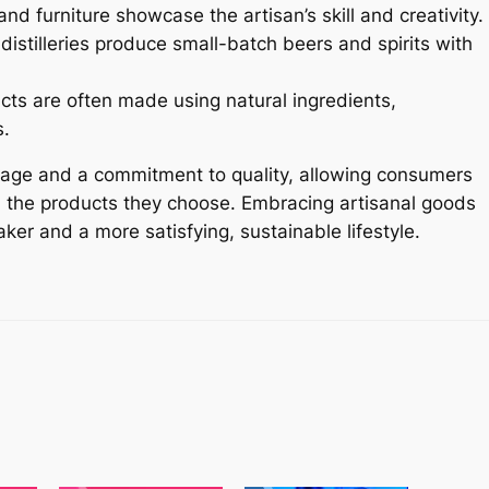
nd furniture showcase the artisan’s skill and creativity.
istilleries produce small-batch beers and spirits with
cts are often made using natural ingredients,
s.
itage and a commitment to quality, allowing consumers
nd the products they choose. Embracing artisanal goods
ker and a more satisfying, sustainable lifestyle.