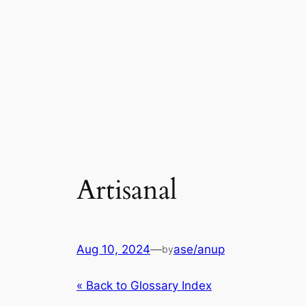
Artisanal
Aug 10, 2024
—
ase/anup
by
« Back to Glossary Index