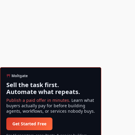
Moltgate
Sell the task first.
Automate what repeats.
Publish a paid offer in minutes.
Learn what
buyers actually pay for before building
agents, workflows, or services nobody buys.
Get Started Free