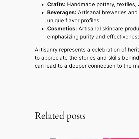
Crafts:
Handmade pottery, textiles, a
Beverages:
Artisanal breweries and d
unique flavor profiles.
Cosmetics:
Artisanal skincare produ
emphasizing purity and effectivenes
Artisanry represents a celebration of her
to appreciate the stories and skills behi
can lead to a deeper connection to the ma
Related posts