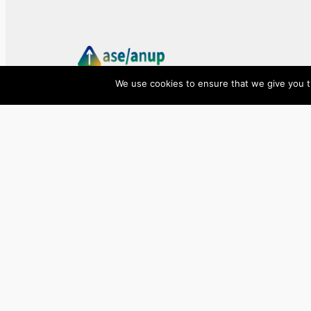
We use cookies to ensure that we give you th
ase/anup
Innovate, Elevate, Accelerate
Facebook
X
LinkedIn
©
2026
ase/anup