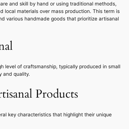
are and skill by hand or using traditional methods,
d local materials over mass production. This term is
nd various handmade goods that prioritize artisanal
nal
h level of craftsmanship, typically produced in small
y and quality.
rtisanal Products
al key characteristics that highlight their unique