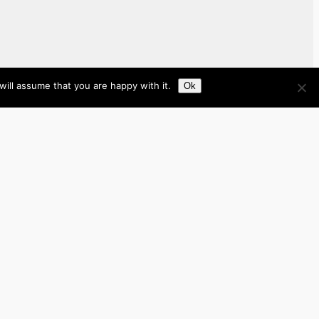
ill assume that you are happy with it.
Ok
Brazil
Brunei
Business
Cambodia
France
Germany
India
Indonesia
Italy
Japan
Laos
Malaysia
Myanmar
Philippines
Real Estate
Southeast Asia
Spain
Tech
Thailand
nited Kingdom
United States
Vietnam
Work