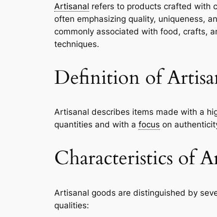
Artisanal
refers to products crafted with c
often emphasizing quality, uniqueness, an
commonly associated with food, crafts, a
techniques.
Definition of Artisa
Artisanal describes items made with a hig
quantities and with a
focus
on authenticit
Characteristics of A
Artisanal goods are distinguished by sever
qualities: