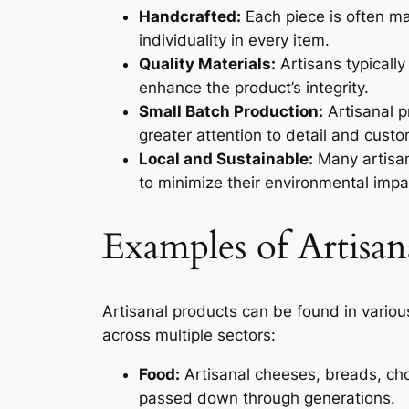
Handcrafted:
Each piece is often ma
individuality in every item.
Quality Materials:
Artisans typically
enhance the product’s integrity.
Small Batch Production:
Artisanal p
greater attention to detail and custo
Local and Sustainable:
Many artisan
to minimize their environmental impa
Examples of Artisan
Artisanal products can be found in various
across multiple sectors:
Food:
Artisanal cheeses, breads, cho
passed down through generations.