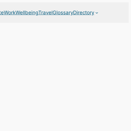
te
Work
Wellbeing
Travel
Glossary
Directory