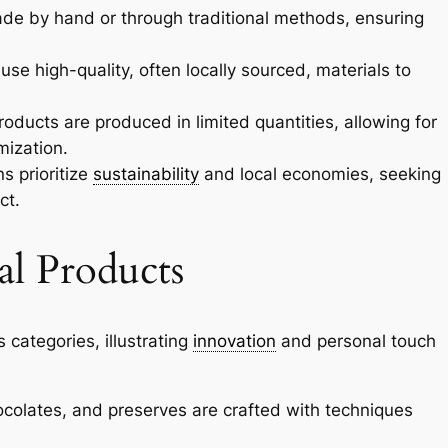
de by hand or through traditional methods, ensuring
 use high-quality, often locally sourced, materials to
roducts are produced in limited quantities, allowing for
mization.
s prioritize
sustainability
and local economies, seeking
ct.
al Products
 categories, illustrating
innovation
and personal touch
colates, and preserves are crafted with techniques