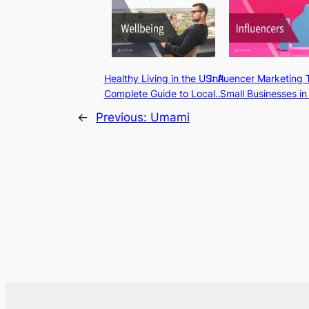
Healthy Living in the US: A
Influencer Marketing 
Complete Guide to Local…
Small Businesses in
←
Previous:
Umami