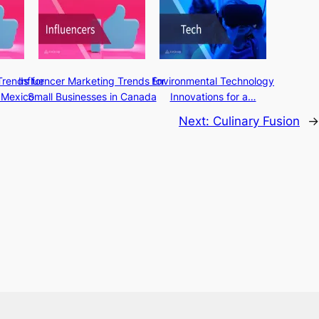
Trends for
Influencer Marketing Trends for
Environmental Technology
 Mexico
Small Businesses in Canada
Innovations for a…
Next:
Culinary Fusion
→