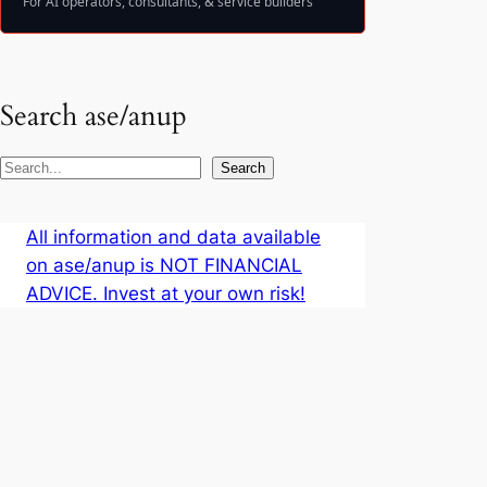
For AI operators, consultants, & service builders
Search ase/anup
S
Search
e
a
All information and data available
r
on ase/anup is NOT FINANCIAL
c
ADVICE. Invest at your own risk!
h