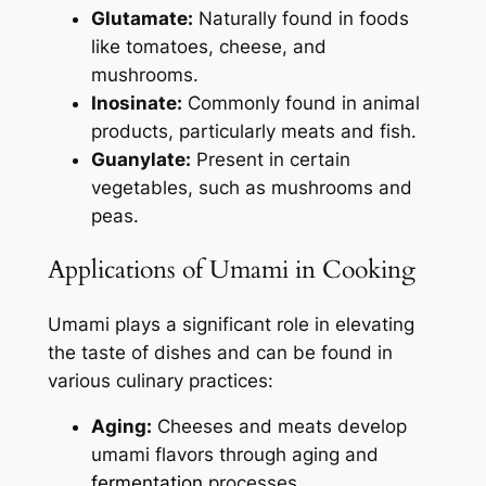
Glutamate:
Naturally found in foods
like tomatoes, cheese, and
mushrooms.
Inosinate:
Commonly found in animal
products, particularly meats and fish.
Guanylate:
Present in certain
vegetables, such as mushrooms and
peas.
Applications of Umami in Cooking
Umami plays a significant role in elevating
the taste of dishes and can be found in
various culinary practices:
Aging:
Cheeses and meats develop
umami flavors through aging and
fermentation
processes.