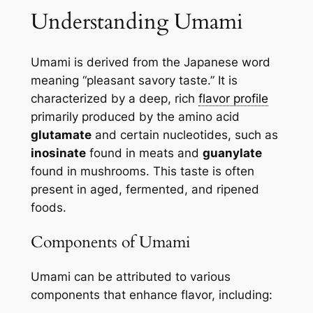
Understanding Umami
Umami is derived from the Japanese word
meaning “pleasant savory taste.” It is
characterized by a deep, rich
flavor profile
primarily produced by the amino acid
glutamate
and certain nucleotides, such as
inosinate
found in meats and
guanylate
found in mushrooms. This taste is often
present in aged, fermented, and ripened
foods.
Components of Umami
Umami can be attributed to various
components that enhance flavor, including: