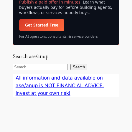
Publish a paid offer in minutes.
Learn what
buyers actually pay for before building agents,
workflows, or services nobody buys.
Get Started Free
For AI operators, consultants, & service builders
Search ase/anup
S
Search
e
All information and data available on
a
ase/anup is NOT FINANCIAL ADVICE.
r
Invest at your own risk!
c
h