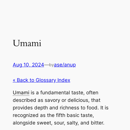
Umami
Aug 10, 2024
—
ase/anup
by
« Back to Glossary Index
Umami
is a fundamental taste, often
described as savory or delicious, that
provides depth and richness to food. It is
recognized as the fifth basic taste,
alongside sweet, sour, salty, and bitter.