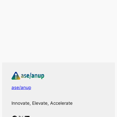
ase/anup
Innovate, Elevate, Accelerate