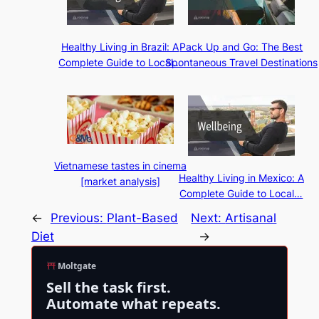
Healthy Living in Brazil: A
Pack Up and Go: The Best
Complete Guide to Local…
Spontaneous Travel Destinations
Vietnamese tastes in cinema
Healthy Living in Mexico: A
[market analysis]
Complete Guide to Local…
←
Previous:
Plant-Based
Next:
Artisanal
Diet
→
Moltgate
Sell the task first.
Automate what repeats.