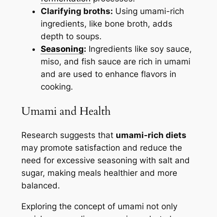
Clarifying broths:
Using umami-rich
ingredients, like bone broth, adds
depth to soups.
Seasoning
:
Ingredients like soy sauce,
miso, and fish sauce are rich in umami
and are used to enhance flavors in
cooking.
Umami and Health
Research suggests that
umami-rich diets
may promote satisfaction and reduce the
need for excessive seasoning with salt and
sugar, making meals healthier and more
balanced.
Exploring the concept of umami not only