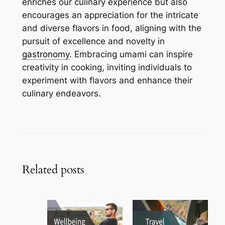
enriches our culinary experience but also
encourages an appreciation for the intricate
and diverse flavors in food, aligning with the
pursuit of excellence and novelty in
gastronomy
. Embracing umami can inspire
creativity in cooking, inviting individuals to
experiment with flavors and enhance their
culinary endeavors.
Related posts