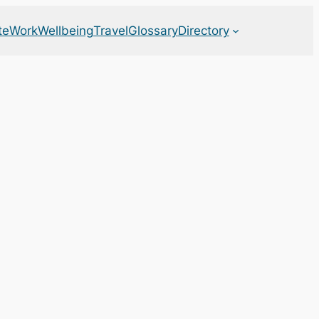
te
Work
Wellbeing
Travel
Glossary
Directory