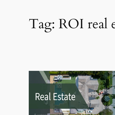
Tag:
ROI real e