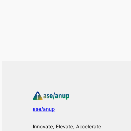
ase/anup
Innovate, Elevate, Accelerate