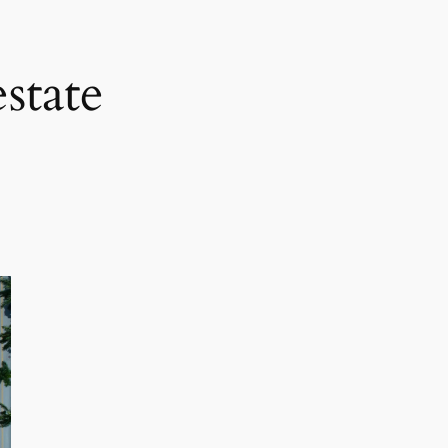
state