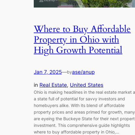
Where to Buy Affordable
Property in Ohio with
High Growth Potential
Jan 7, 2025
—
ase/anup
by
in
Real Estate
, 
United States
Ohio is making headlines in the real estate market 
a state full of potential for savvy investors and
homebuyers alike. With its blend of affordable
property prices and areas primed for growth, many
are eyeing the Buckeye State for their next proper
investment. This comprehensive guide highlights
where to buy affordable property in Ohio,…