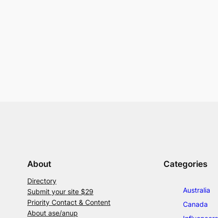
About
Categories
Directory
Australia
Submit your site $29
Priority Contact & Content
Canada
About ase/anup