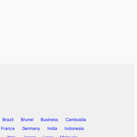
Brazil
Brunei
Business
Cambodia
France
Germany
India
Indonesia