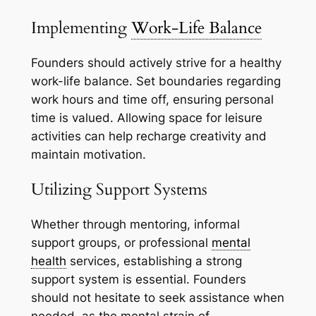
Implementing
Work-Life Balance
Founders should actively strive for a healthy
work-life balance. Set boundaries regarding
work hours and time off, ensuring personal
time is valued. Allowing space for leisure
activities can help recharge creativity and
maintain motivation.
Utilizing Support Systems
Whether through mentoring, informal
support groups, or professional
mental
health
services, establishing a strong
support system is essential. Founders
should not hesitate to seek assistance when