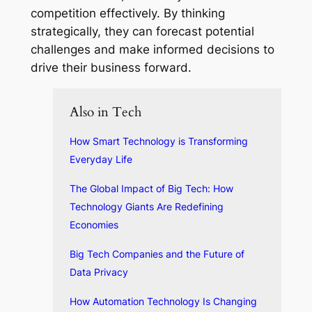
competition effectively. By thinking
strategically, they can forecast potential
challenges and make informed decisions to
drive their business forward.
Also in Tech
How Smart Technology is Transforming
Everyday Life
The Global Impact of Big Tech: How
Technology Giants Are Redefining
Economies
Big Tech Companies and the Future of
Data Privacy
How Automation Technology Is Changing