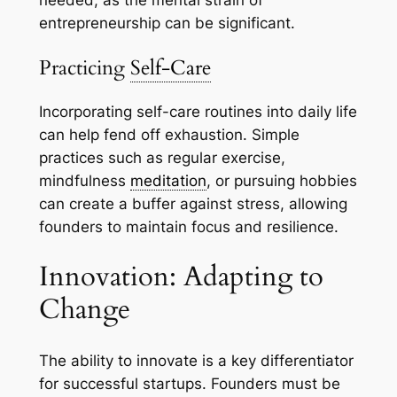
needed, as the mental strain of
entrepreneurship can be significant.
Practicing
Self-Care
Incorporating self-care routines into daily life
can help fend off exhaustion. Simple
practices such as regular exercise,
mindfulness
meditation
, or pursuing hobbies
can create a buffer against stress, allowing
founders to maintain focus and resilience.
Innovation: Adapting to
Change
The ability to innovate is a key differentiator
for successful startups. Founders must be