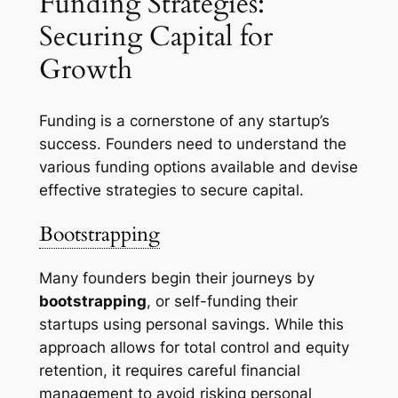
Funding Strategies:
Securing Capital for
Growth
Funding is a cornerstone of any startup’s
success. Founders need to understand the
various funding options available and devise
effective strategies to secure capital.
Bootstrapping
Many founders begin their journeys by
bootstrapping
, or self-funding their
startups using personal savings. While this
approach allows for total control and equity
retention, it requires careful financial
management to avoid risking personal