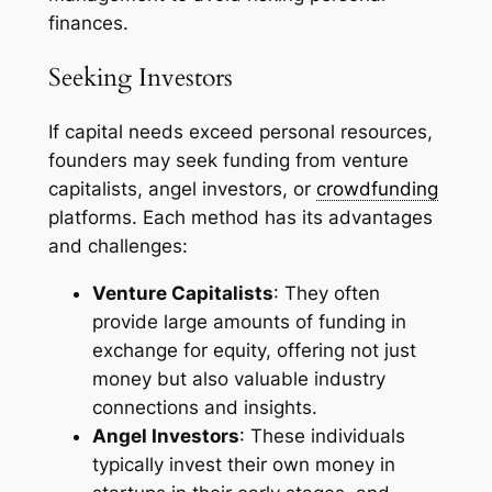
finances.
Seeking Investors
If capital needs exceed personal resources,
founders may seek funding from venture
capitalists, angel investors, or
crowdfunding
platforms. Each method has its advantages
and challenges:
Venture Capitalists
: They often
provide large amounts of funding in
exchange for equity, offering not just
money but also valuable industry
connections and insights.
Angel Investors
: These individuals
typically invest their own money in