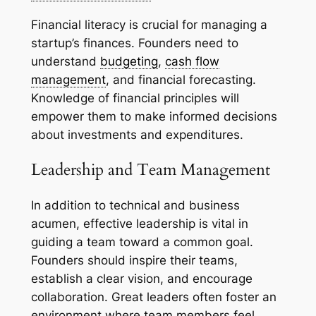
Financial literacy is crucial for managing a
startup’s finances. Founders need to
understand
budgeting
,
cash flow
management
, and financial forecasting.
Knowledge of financial principles will
empower them to make informed decisions
about investments and expenditures.
Leadership and Team Management
In addition to technical and business
acumen, effective leadership is vital in
guiding a team toward a common goal.
Founders should inspire their teams,
establish a clear vision, and encourage
collaboration. Great leaders often foster an
environment where team members feel