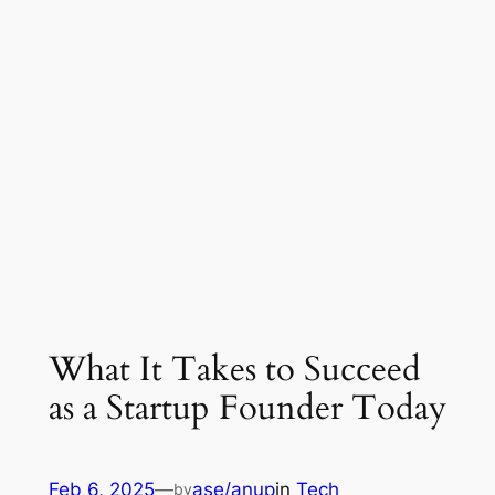
What It Takes to Succeed
as a Startup Founder Today
Feb 6, 2025
—
ase/anup
in
Tech
by