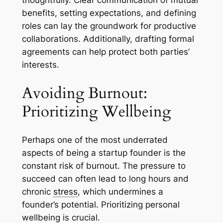
thoughtfully. Clear communication of mutual
benefits, setting expectations, and defining
roles can lay the groundwork for productive
collaborations. Additionally, drafting formal
agreements can help protect both parties’
interests.
Avoiding Burnout:
Prioritizing Wellbeing
Perhaps one of the most underrated
aspects of being a startup founder is the
constant risk of burnout. The pressure to
succeed can often lead to long hours and
chronic
stress
, which undermines a
founder’s potential. Prioritizing personal
wellbeing is crucial.