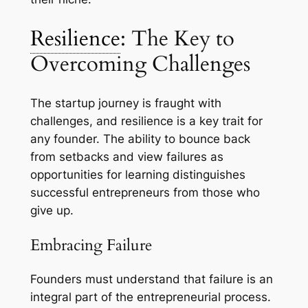
Resilience
: The Key to
Overcoming Challenges
The startup journey is fraught with
challenges, and resilience is a key trait for
any founder. The ability to bounce back
from setbacks and view failures as
opportunities for learning distinguishes
successful entrepreneurs from those who
give up.
Embracing Failure
Founders must understand that failure is an
integral part of the entrepreneurial process.