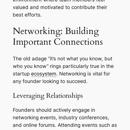
valued and motivated to contribute their
best efforts.
Networking: Building
Important Connections
The old adage “it’s not what you know, but
who you know” rings particularly true in the
startup
ecosystem
. Networking is vital for
any founder looking to succeed.
Leveraging Relationships
Founders should actively engage in
networking events, industry conferences,
and online forums. Attending events such as