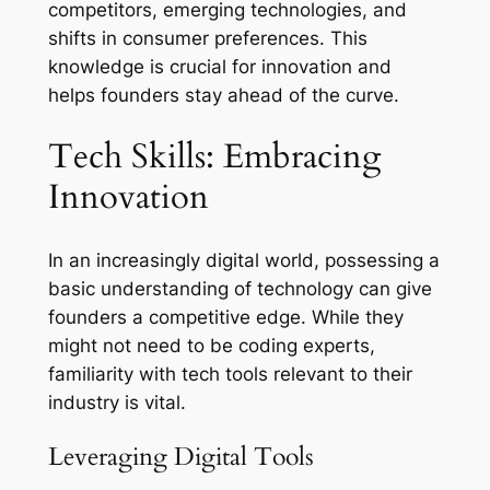
competitors, emerging technologies, and
shifts in consumer preferences. This
knowledge is crucial for innovation and
helps founders stay ahead of the curve.
Tech Skills: Embracing
Innovation
In an increasingly digital world, possessing a
basic understanding of technology can give
founders a competitive edge. While they
might not need to be coding experts,
familiarity with tech tools relevant to their
industry is vital.
Leveraging Digital Tools