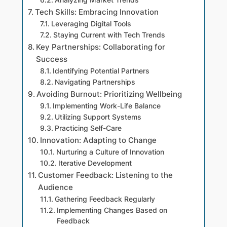
Tech Skills: Embracing Innovation
Leveraging Digital Tools
Staying Current with Tech Trends
Key Partnerships: Collaborating for
Success
Identifying Potential Partners
Navigating Partnerships
Avoiding Burnout: Prioritizing Wellbeing
Implementing Work-Life Balance
Utilizing Support Systems
Practicing Self-Care
Innovation: Adapting to Change
Nurturing a Culture of Innovation
Iterative Development
Customer Feedback: Listening to the
Audience
Gathering Feedback Regularly
Implementing Changes Based on
Feedback