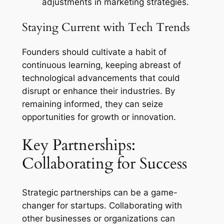
adjustments in marketing strategies.
Staying Current with Tech Trends
Founders should cultivate a habit of
continuous learning, keeping abreast of
technological advancements that could
disrupt or enhance their industries. By
remaining informed, they can seize
opportunities for growth or innovation.
Key Partnerships:
Collaborating for Success
Strategic partnerships can be a game-
changer for startups. Collaborating with
other businesses or organizations can