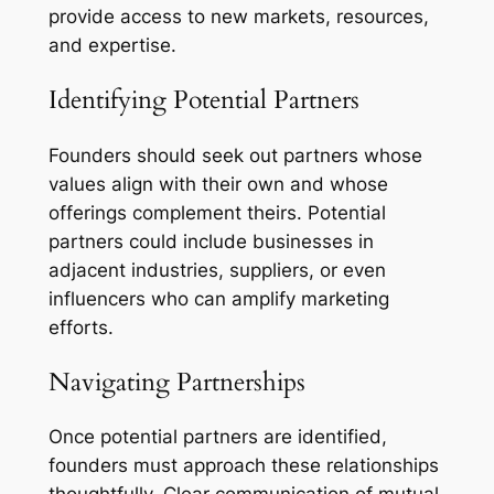
provide access to new markets, resources,
and expertise.
Identifying Potential Partners
Founders should seek out partners whose
values align with their own and whose
offerings complement theirs. Potential
partners could include businesses in
adjacent industries, suppliers, or even
influencers who can amplify marketing
efforts.
Navigating Partnerships
Once potential partners are identified,
founders must approach these relationships