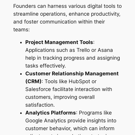
Founders can harness various digital tools to
streamline operations, enhance productivity,
and foster communication within their
teams:
Project Management Tools
:
Applications such as Trello or Asana
help in tracking progress and assigning
tasks effectively.
Customer Relationship Management
(CRM)
: Tools like HubSpot or
Salesforce facilitate interaction with
customers, improving overall
satisfaction.
Analytics Platforms
: Programs like
Google Analytics provide insights into
customer behavior, which can inform