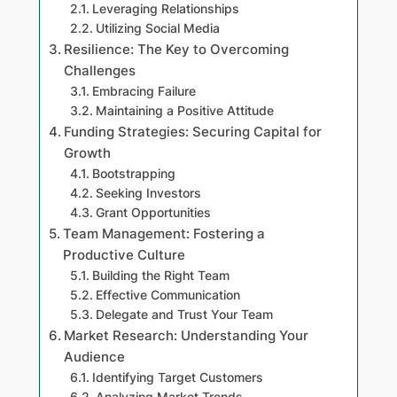
Leveraging Relationships
Utilizing Social Media
Resilience: The Key to Overcoming
Challenges
Embracing Failure
Maintaining a Positive Attitude
Funding Strategies: Securing Capital for
Growth
Bootstrapping
Seeking Investors
Grant Opportunities
Team Management: Fostering a
Productive Culture
Building the Right Team
Effective Communication
Delegate and Trust Your Team
Market Research: Understanding Your
Audience
Identifying Target Customers
Analyzing Market Trends