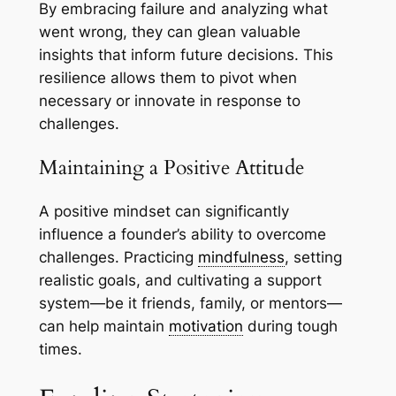
By embracing failure and analyzing what
went wrong, they can glean valuable
insights that inform future decisions. This
resilience allows them to pivot when
necessary or innovate in response to
challenges.
Maintaining a Positive Attitude
A positive mindset can significantly
influence a founder’s ability to overcome
challenges. Practicing
mindfulness
, setting
realistic goals, and cultivating a support
system—be it friends, family, or mentors—
can help maintain
motivation
during tough
times.