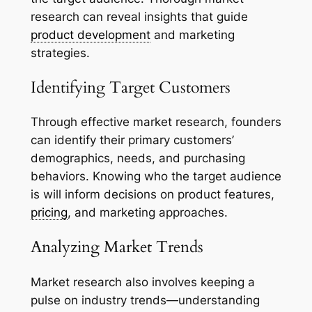
research can reveal insights that guide
product development
and marketing
strategies.
Identifying Target Customers
Through effective market research, founders
can identify their primary customers’
demographics, needs, and purchasing
behaviors. Knowing who the target audience
is will inform decisions on product features,
pricing
, and marketing approaches.
Analyzing Market Trends
Market research also involves keeping a
pulse on industry trends—understanding