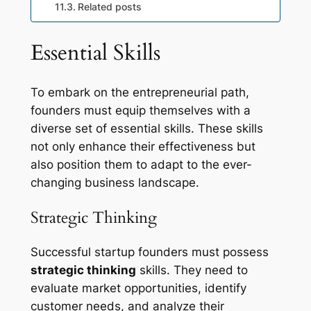
Related posts
Essential Skills
To embark on the entrepreneurial path,
founders must equip themselves with a
diverse set of essential skills. These skills
not only enhance their effectiveness but
also position them to adapt to the ever-
changing business landscape.
Strategic Thinking
Successful startup founders must possess
strategic thinking
skills. They need to
evaluate market opportunities, identify
customer needs, and analyze their