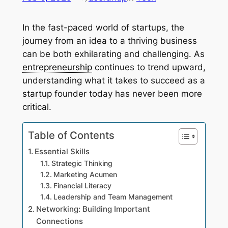
In the fast-paced world of startups, the
journey from an idea to a thriving business
can be both exhilarating and challenging. As
entrepreneurship
continues to trend upward,
understanding what it takes to succeed as a
startup
founder today has never been more
critical.
Table of Contents
Essential Skills
Strategic Thinking
Marketing Acumen
Financial Literacy
Leadership and Team Management
Networking: Building Important
Connections