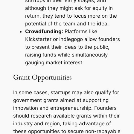
startups in their early stages, and
although they might ask for equity in
return, they tend to
focus
more on the
potential of the team and the idea.
Crowdfunding
: Platforms like
Kickstarter or Indiegogo allow founders
to present their ideas to the public,
raising funds while simultaneously
gauging market interest.
Grant Opportunities
In some cases, startups may also qualify for
government grants aimed at supporting
innovation
and entrepreneurship. Founders
should research available grants within their
industry and region, taking advantage of
these opportunities to secure non-repayable