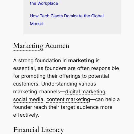
the Workplace
How Tech Giants Dominate the Global
Market
Marketing
Acumen
A strong foundation in
marketing
is
essential, as founders are often responsible
for promoting their offerings to potential
customers. Understanding various
marketing channels—
digital marketing
,
social media
,
content marketing
—can help a
founder reach their target audience more
effectively.
Financial Literacy