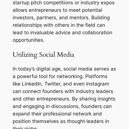
startup pitch competitions or industry expos
allows entrepreneurs to meet potential
investors, partners, and mentors. Building
relationships with others in the field can
lead to invaluable advice and collaboration
opportunities.
Utilizing Social Media
In today’s digital age, social media serves as
a powerful tool for networking. Platforms
like LinkedIn, Twitter, and even Instagram
can connect founders with industry leaders
and other entrepreneurs. By sharing insights
and engaging in discussions, founders can
expand their professional network and
position themselves as thought leaders in
their niche.