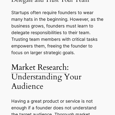
Startups often require founders to wear
many hats in the beginning. However, as the
business grows, founders must learn to
delegate responsibilities to their team.
Trusting team members with critical tasks
empowers them, freeing the founder to
focus on larger strategic goals.
Market Research
:
Understanding Your
Audience
Having a great product or service is not
enough if a founder does not understand
the target audience. Thorough market