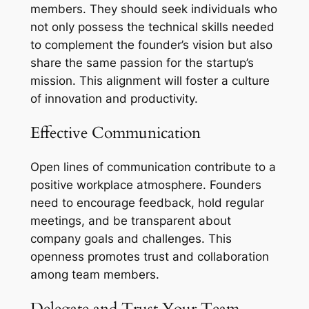
members. They should seek individuals who
not only possess the technical skills needed
to complement the founder’s vision but also
share the same passion for the startup’s
mission. This alignment will foster a culture
of innovation and productivity.
Effective Communication
Open lines of communication contribute to a
positive workplace atmosphere. Founders
need to encourage feedback, hold regular
meetings, and be transparent about
company goals and challenges. This
openness promotes trust and collaboration
among team members.
Delegate and Trust Your Team