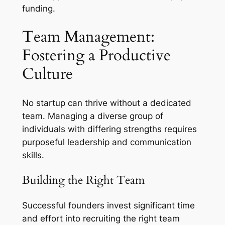
funding.
Team Management:
Fostering a Productive
Culture
No startup can thrive without a dedicated
team. Managing a diverse group of
individuals with differing strengths requires
purposeful leadership and communication
skills.
Building the Right Team
Successful founders invest significant time
and effort into recruiting the right team