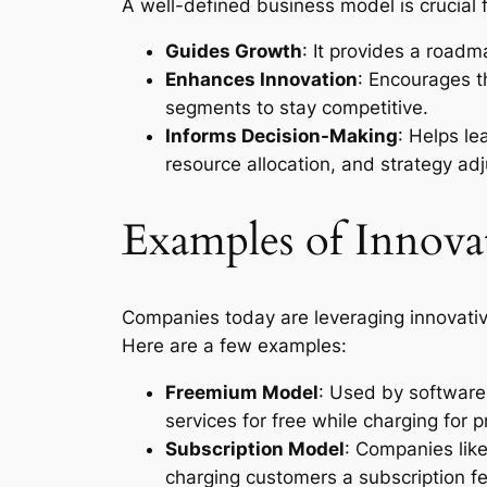
A well-defined business model is crucial 
Guides Growth
: It provides a road
Enhances Innovation
: Encourages 
segments to stay competitive.
Informs Decision-Making
: Helps l
resource allocation, and strategy ad
Examples of Innova
Companies today are leveraging innovative
Here are a few examples:
Freemium Model
: Used by software
services for free while charging for 
Subscription Model
: Companies lik
charging customers a subscription fe