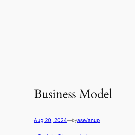
Business Model
Aug 20, 2024
—
ase/anup
by