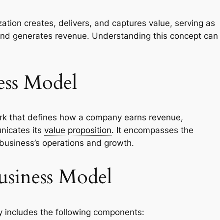
ation creates, delivers, and captures value, serving as
and generates revenue. Understanding this concept can
ess Model
ork that defines how a company earns revenue,
nicates its
value proposition
. It encompasses the
 business’s operations and growth.
usiness Model
 includes the following components: