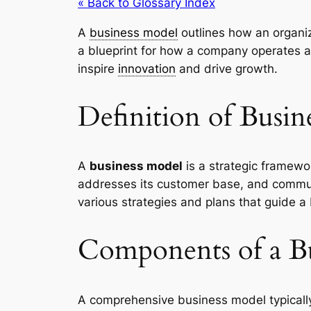
« Back to Glossary Index
A
business model
outlines how an organiz
a blueprint for how a company operates 
inspire
innovation
and drive growth.
Definition of Busin
A
business model
is a strategic framew
addresses its customer base, and commu
various strategies and plans that guide a
Components of a B
A comprehensive business model typically