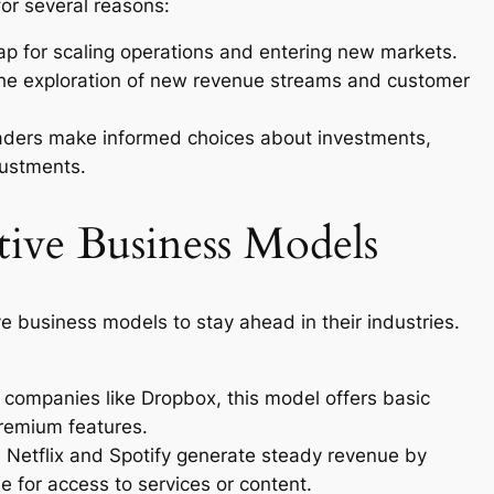
for several reasons:
map for scaling operations and entering new markets.
the exploration of new revenue streams and customer
eaders make informed choices about investments,
justments.
tive Business Models
 business models to stay ahead in their industries.
 companies like Dropbox, this model offers basic
premium features.
e Netflix and Spotify generate steady revenue by
e for access to services or content.