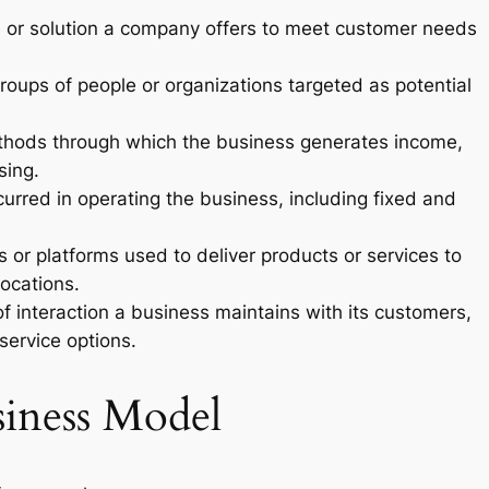
e or solution a company offers to meet customer needs
groups of people or organizations targeted as potential
ethods through which the business generates income,
sing.
ncurred in operating the business, including fixed and
 or platforms used to deliver products or services to
locations.
of interaction a business maintains with its customers,
service options.
siness Model