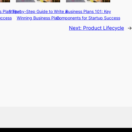
s Plan That
Step-by-Step Guide to Write a
Business Plans 101: Key
uccess
Winning Business Plan
Components for Startup Success
Next:
Product Lifecycle
→