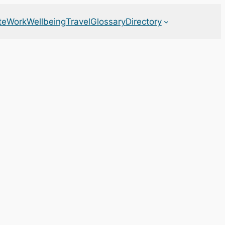
te
Work
Wellbeing
Travel
Glossary
Directory