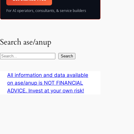
For AI operators, consultants, & service builders
Search ase/anup
S
Search
e
a
All information and data available
r
on ase/anup is NOT FINANCIAL
c
ADVICE. Invest at your own risk!
h