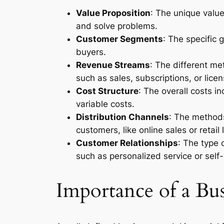
Value Proposition
: The unique valu
and solve problems.
Customer Segments
: The specific 
buyers.
Revenue Streams
: The different m
such as sales, subscriptions, or licen
Cost Structure
: The overall costs i
variable costs.
Distribution Channels
: The methods
customers, like online sales or retail 
Customer Relationships
: The type 
such as personalized service or self-
Importance of a Bu