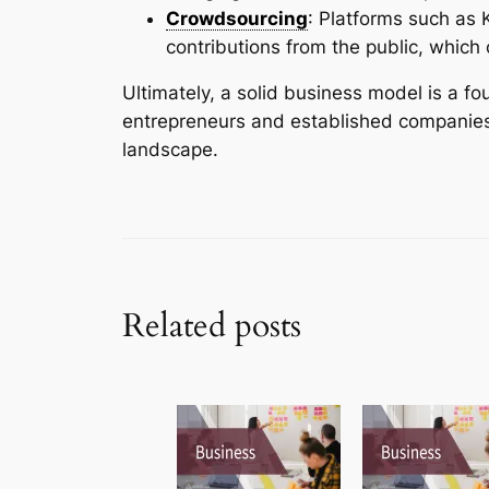
Crowdsourcing
: Platforms such as K
contributions from the public, which
Ultimately, a solid business model is a f
entrepreneurs and established companies 
landscape.
Related posts