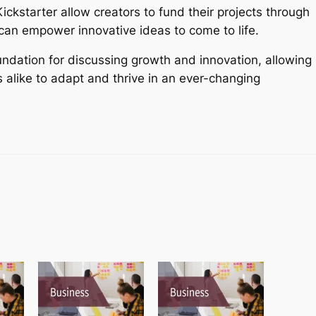
ickstarter allow creators to fund their projects through
 can empower innovative ideas to come to life.
oundation for discussing growth and innovation, allowing
alike to adapt and thrive in an ever-changing