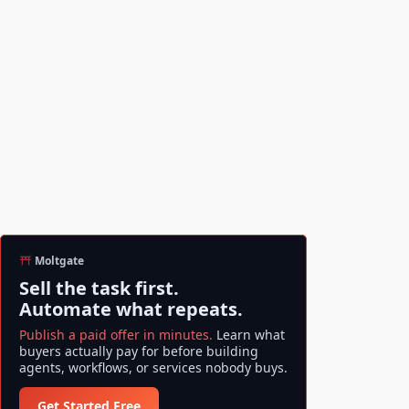
Moltgate
Sell the task first.
Automate what repeats.
Publish a paid offer in minutes.
Learn what
buyers actually pay for before building
agents, workflows, or services nobody buys.
Get Started Free