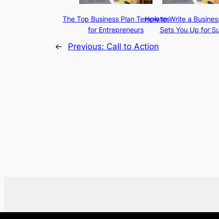
The Top Business Plan Templates
How to Write a Busines
for Entrepreneurs
Sets You Up for S
←
Previous:
Call to Action