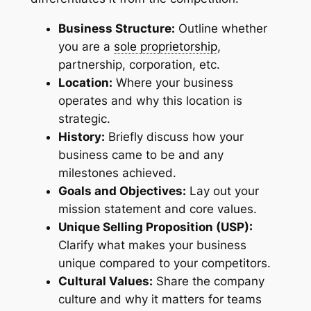
Business Structure:
Outline whether
you are a
sole proprietorship
,
partnership, corporation, etc.
Location:
Where your business
operates and why this location is
strategic.
History:
Briefly discuss how your
business came to be and any
milestones achieved.
Goals and Objectives:
Lay out your
mission statement and core values.
Unique Selling Proposition (USP):
Clarify what makes your business
unique compared to your competitors.
Cultural Values:
Share the company
culture and why it matters for teams