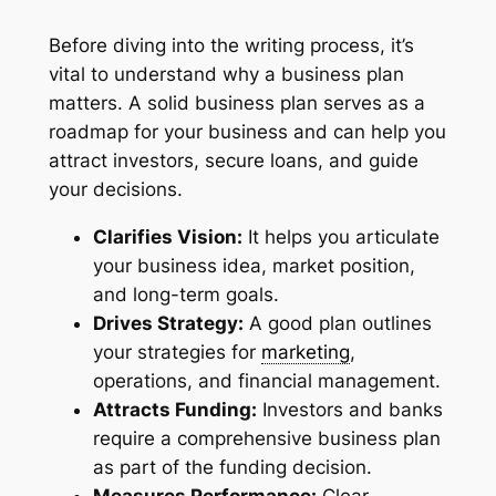
Before diving into the writing process, it’s
vital to understand why a business plan
matters. A solid business plan serves as a
roadmap for your business and can help you
attract investors, secure loans, and guide
your decisions.
Clarifies Vision:
It helps you articulate
your business idea, market position,
and long-term goals.
Drives Strategy:
A good plan outlines
your strategies for
marketing
,
operations, and financial management.
Attracts Funding:
Investors and banks
require a comprehensive business plan
as part of the funding decision.
Measures Performance:
Clear