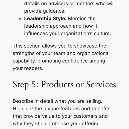
details on advisors or mentors who will
provide guidance.
Leadership Style:
Mention the
leadership approach and how it
influences your organization’s culture.
This section allows you to showcase the
strengths of your team and organizational
capability, promoting confidence among
your readers.
Step 5: Products or Services
Describe in detail what you are selling.
Highlight the unique features and benefits
that provide value to your customers and
why they should choose your offering.