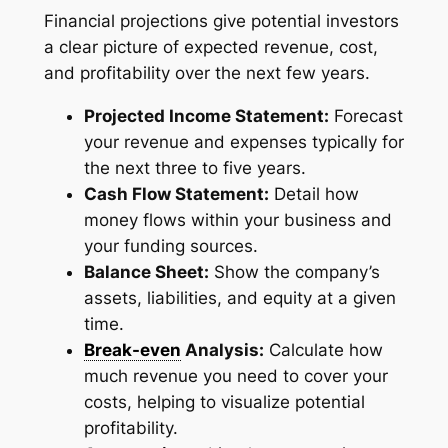
Financial projections give potential investors
a clear picture of expected revenue, cost,
and profitability over the next few years.
Projected Income Statement:
Forecast
your revenue and expenses typically for
the next three to five years.
Cash Flow Statement:
Detail how
money flows within your business and
your funding sources.
Balance Sheet:
Show the company’s
assets, liabilities, and equity at a given
time.
Break-even
Analysis:
Calculate how
much revenue you need to cover your
costs, helping to visualize potential
profitability.