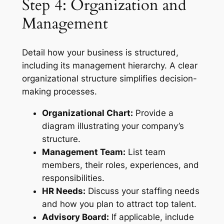
Step 4: Organization and
Management
Detail how your business is structured,
including its management hierarchy. A clear
organizational structure simplifies decision-
making processes.
Organizational Chart:
Provide a
diagram illustrating your company’s
structure.
Management Team:
List team
members, their roles, experiences, and
responsibilities.
HR Needs:
Discuss your staffing needs
and how you plan to attract top talent.
Advisory Board:
If applicable, include