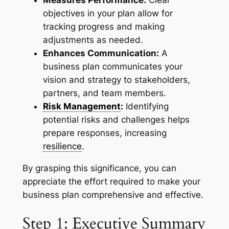
objectives in your plan allow for
tracking progress and making
adjustments as needed.
Enhances Communication:
A
business plan communicates your
vision and strategy to stakeholders,
partners, and team members.
Risk Management
:
Identifying
potential risks and challenges helps
prepare responses, increasing
resilience
.
By grasping this significance, you can
appreciate the effort required to make your
business plan comprehensive and effective.
Step 1: Executive Summary