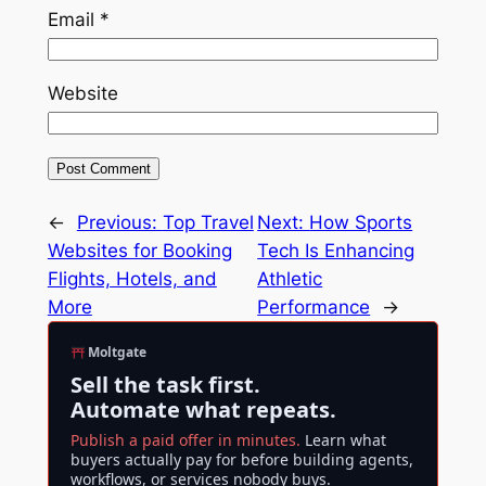
Email
*
Website
←
Previous:
Top Travel
Next:
How Sports
Websites for Booking
Tech Is Enhancing
Flights, Hotels, and
Athletic
More
Performance
→
Moltgate
Sell the task first.
Automate what repeats.
Publish a paid offer in minutes.
Learn what
buyers actually pay for before building agents,
workflows, or services nobody buys.