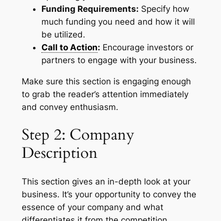
Funding Requirements:
Specify how
much funding you need and how it will
be utilized.
Call to Action
:
Encourage investors or
partners to engage with your business.
Make sure this section is engaging enough
to grab the reader’s attention immediately
and convey enthusiasm.
Step 2: Company
Description
This section gives an in-depth look at your
business. It’s your opportunity to convey the
essence of your company and what
differentiates it from the competition.