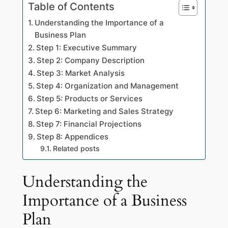
Table of Contents
Understanding the Importance of a
Business Plan
Step 1: Executive Summary
Step 2: Company Description
Step 3: Market Analysis
Step 4: Organization and Management
Step 5: Products or Services
Step 6: Marketing and Sales Strategy
Step 7: Financial Projections
Step 8: Appendices
Related posts
Understanding the
Importance of a Business
Plan