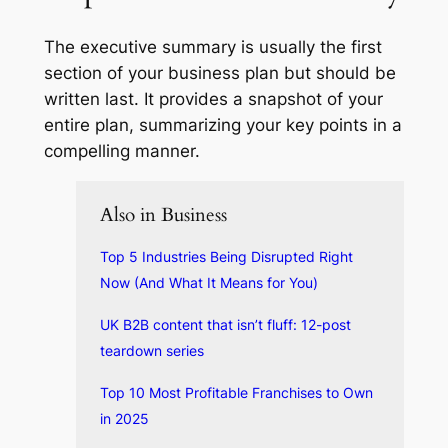
The executive summary is usually the first
section of your business plan but should be
written last. It provides a snapshot of your
entire plan, summarizing your key points in a
compelling manner.
Also in Business
Top 5 Industries Being Disrupted Right
Now (And What It Means for You)
UK B2B content that isn’t fluff: 12-post
teardown series
Top 10 Most Profitable Franchises to Own
in 2025