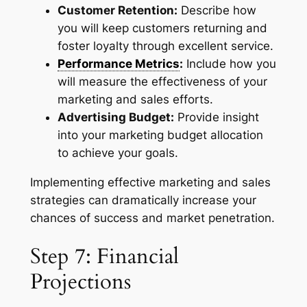
Customer Retention:
Describe how
you will keep customers returning and
foster loyalty through excellent service.
Performance Metrics
:
Include how you
will measure the effectiveness of your
marketing and sales efforts.
Advertising Budget:
Provide insight
into your marketing budget allocation
to achieve your goals.
Implementing effective marketing and sales
strategies can dramatically increase your
chances of success and market penetration.
Step 7: Financial
Projections