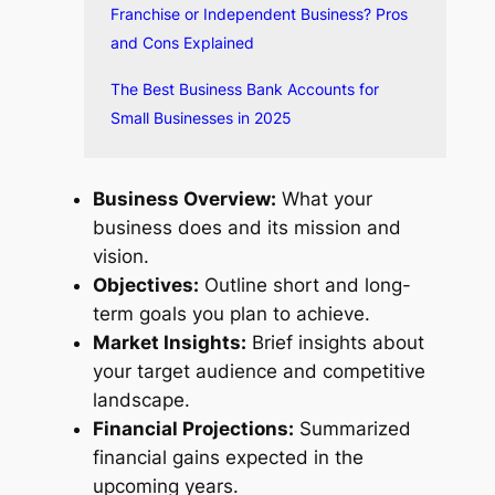
Franchise or Independent Business? Pros
and Cons Explained
The Best Business Bank Accounts for
Small Businesses in 2025
Business Overview:
What your
business does and its mission and
vision.
Objectives:
Outline short and long-
term goals you plan to achieve.
Market Insights:
Brief insights about
your target audience and competitive
landscape.
Financial Projections:
Summarized
financial gains expected in the
upcoming years.