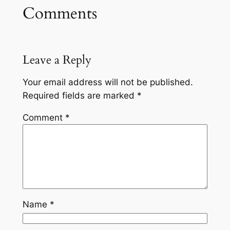
Comments
Leave a Reply
Your email address will not be published.
Required fields are marked
*
Comment
*
Name
*