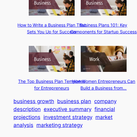
How to Write a Business Plan That
Business Plans 101: Key
Sets You Up for Success
Components for Startup Success
The Top Business Plan Templates
How Women Entrepreneurs Can
for Entrepreneurs
Build a Business from…
business growth
business plan
company
description
executive summary
financial
projections
investment strategy
market
analysis
marketing strategy