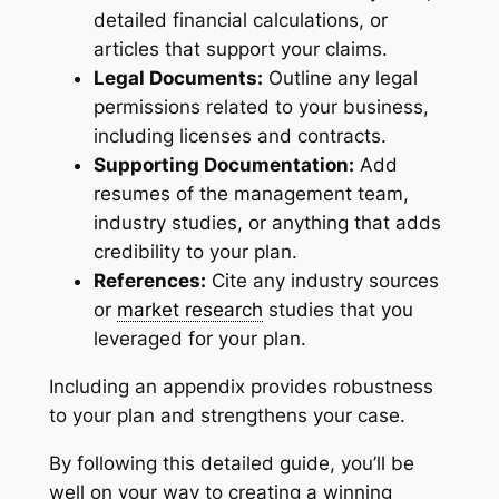
detailed financial calculations, or
articles that support your claims.
Legal Documents:
Outline any legal
permissions related to your business,
including licenses and contracts.
Supporting Documentation:
Add
resumes of the management team,
industry studies, or anything that adds
credibility to your plan.
References:
Cite any industry sources
or
market research
studies that you
leveraged for your plan.
Including an appendix provides robustness
to your plan and strengthens your case.
By following this detailed guide, you’ll be
well on your way to creating a winning