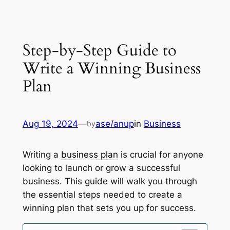
Step-by-Step Guide to
Write a Winning Business
Plan
Aug 19, 2024
—
ase/anup
in
Business
by
Writing a
business plan
is crucial for anyone
looking to launch or grow a successful
business. This guide will walk you through
the essential steps needed to create a
winning plan that sets you up for success.