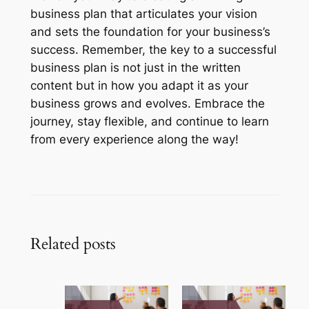
business plan that articulates your vision
and sets the foundation for your business’s
success. Remember, the key to a successful
business plan is not just in the written
content but in how you adapt it as your
business grows and evolves. Embrace the
journey, stay flexible, and continue to learn
from every experience along the way!
Related posts