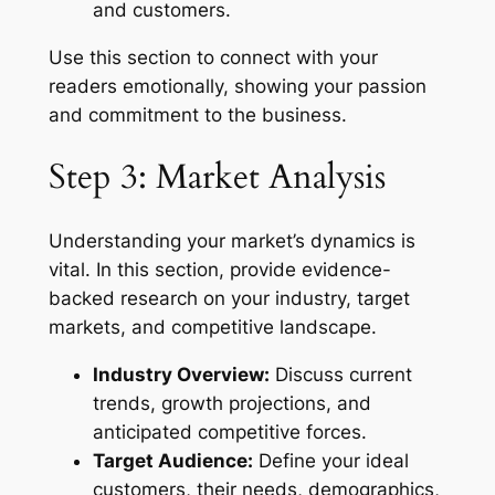
and customers.
Use this section to connect with your
readers emotionally, showing your passion
and commitment to the business.
Step 3: Market Analysis
Understanding your market’s dynamics is
vital. In this section, provide evidence-
backed research on your industry, target
markets, and competitive landscape.
Industry Overview:
Discuss current
trends, growth projections, and
anticipated competitive forces.
Target Audience:
Define your ideal
customers, their needs, demographics,