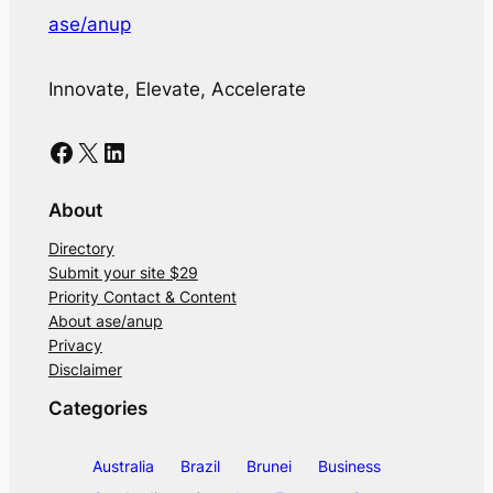
ase/anup
Innovate, Elevate, Accelerate
Facebook
X
LinkedIn
About
Directory
Submit your site $29
Priority Contact & Content
About ase/anup
Privacy
Disclaimer
Categories
Australia
Brazil
Brunei
Business