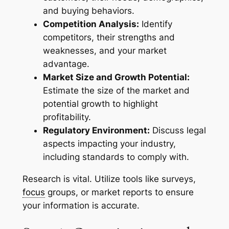
and buying behaviors.
Competition Analysis:
Identify
competitors, their strengths and
weaknesses, and your market
advantage.
Market Size and Growth Potential:
Estimate the size of the market and
potential growth to highlight
profitability.
Regulatory Environment:
Discuss legal
aspects impacting your industry,
including standards to comply with.
Research is vital. Utilize tools like surveys,
focus
groups, or market reports to ensure
your information is accurate.