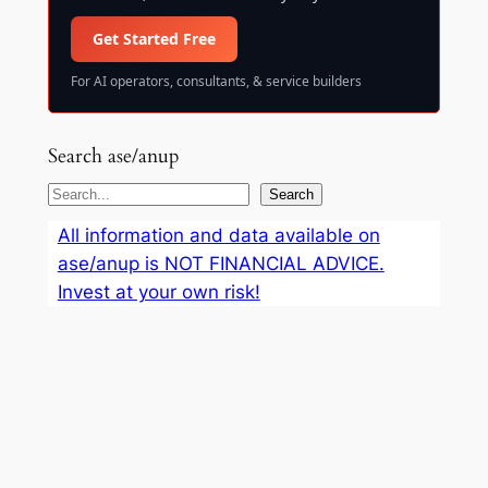
Get Started Free
For AI operators, consultants, & service builders
Search ase/anup
S
Search
e
All information and data available on
a
ase/anup is NOT FINANCIAL ADVICE.
r
Invest at your own risk!
c
h