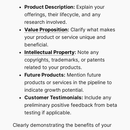
Product Description:
Explain your
offerings, their lifecycle, and any
research involved.
Value Proposition
:
Clarify what makes
your product or service unique and
beneficial.
Intellectual Property
:
Note any
copyrights, trademarks, or patents
related to your products.
Future Products:
Mention future
products or services in the pipeline to
indicate growth potential.
Customer Testimonials:
Include any
preliminary positive feedback from beta
testing if applicable.
Clearly demonstrating the benefits of your