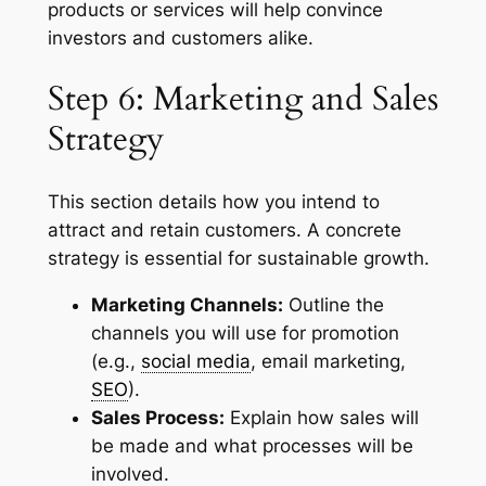
products or services will help convince
investors and customers alike.
Step 6: Marketing and Sales
Strategy
This section details how you intend to
attract and retain customers. A concrete
strategy is essential for sustainable growth.
Marketing Channels:
Outline the
channels you will use for promotion
(e.g.,
social media
, email marketing,
SEO
).
Sales Process:
Explain how sales will
be made and what processes will be
involved.