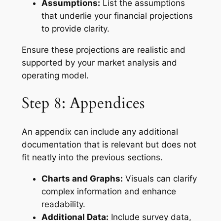
Assumptions:
List the assumptions
that underlie your financial projections
to provide clarity.
Ensure these projections are realistic and
supported by your market analysis and
operating model.
Step 8: Appendices
An appendix can include any additional
documentation that is relevant but does not
fit neatly into the previous sections.
Charts and Graphs:
Visuals can clarify
complex information and enhance
readability.
Additional Data:
Include survey data,