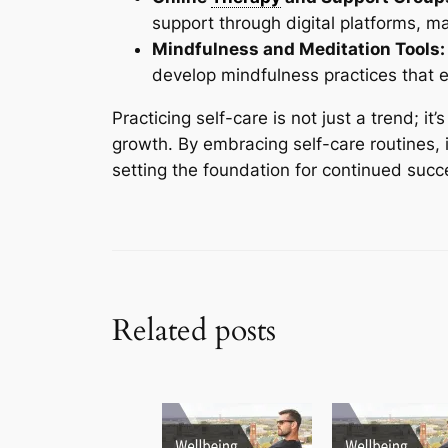
support through digital platforms, m
Mindfulness and Meditation Tools:
develop mindfulness practices that 
Practicing self-care is not just a trend; i
growth. By embracing self-care routines, i
setting the foundation for continued suc
Related posts