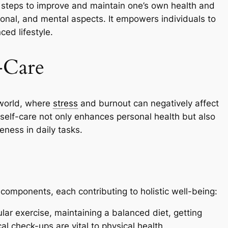
ng steps to improve and maintain one’s own health and
onal, and mental aspects. It empowers individuals to
ced lifestyle.
-Care
 world, where
stress
and burnout can negatively affect
ng self-care not only enhances personal health but also
eness in daily tasks.
 components, each contributing to holistic well-being:
lar exercise, maintaining a balanced diet, getting
al check-ups are vital to physical health.