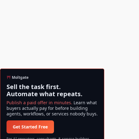
Moltgate
Sell the task first.
Automate what repeats.
Publish a paid offer in minutes.
Learn what
buyers actually pay for before building
agents, workflows, or services nobody buys.
Get Started Free
For AI operators, consultants, & service builders