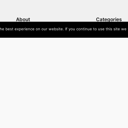
About
Categories
e best experience on our website. If you continue to use this site we w
Directory
Australia
Submit your site $29
Priority Contact & Content
Canada
About ase/anup
Influencers
Privacy
Mexico
Disclaimer
Singapore
Travel
U
Wellbeing