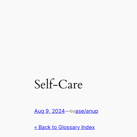
Self-Care
Aug 9, 2024
—
ase/anup
by
« Back to Glossary Index