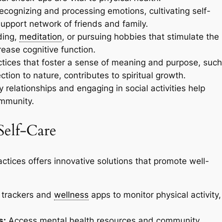
ecognizing and processing emotions, cultivating self-
upport network of friends and family.
ading,
meditation
, or pursuing hobbies that stimulate the
ease cognitive function.
tices that foster a sense of meaning and purpose, such
ction to nature, contributes to spiritual growth.
 relationships and engaging in social activities help
ommunity.
Self-Care
actices offers innovative solutions that promote well-
trackers and
wellness
apps to monitor physical activity,
s:
Access mental health resources and community