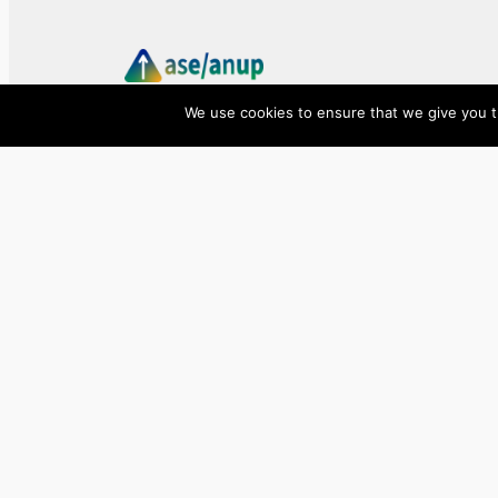
We use cookies to ensure that we give you th
ase/anup
Innovate, Elevate, Accelerate
Facebook
X
LinkedIn
©
2026
ase/anup