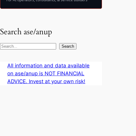
Search ase/anup
S
Search
e
a
All information and data available
r
on ase/anup is NOT FINANCIAL
c
ADVICE. Invest at your own risk!
h