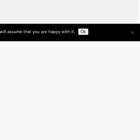
ill assume that you are happy with it.
Ok
Brazil
Brunei
Business
Cambodia
France
Germany
India
Indonesia
Italy
Japan
Laos
Malaysia
Myanmar
Philippines
Real Estate
Southeast Asia
Spain
Tech
Thailand
nited Kingdom
United States
Vietnam
Work