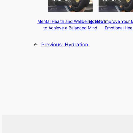
Mental Health and Wellbeing: How
How to Improve Your 
to Achieve a Balanced Mind
Emotional Heal
←
Previous:
Hydration