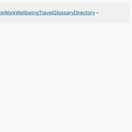
te
Work
Wellbeing
Travel
Glossary
Directory