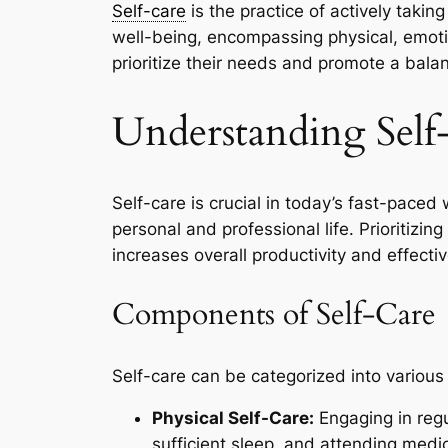
Self-care
is the practice of actively taki
well-being, encompassing physical, emoti
prioritize their needs and promote a balan
Understanding Self
Self-care is crucial in today’s fast-paced
personal and professional life. Prioritizi
increases overall productivity and effectiv
Components of Self-Care
Self-care can be categorized into various
Physical Self-Care:
Engaging in regu
sufficient sleep, and attending medic