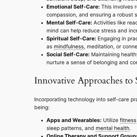
Emotional Self-Care:
This involves r
compassion, and ensuring a robust s
Mental Self-Care:
Activities like re
mind can help reduce stress and incr
Spiritual Self-Care:
Engaging in prac
as
mindfulness
, meditation, or conne
Social Self-Care:
Maintaining healthy
nurture a sense of belonging and c
Innovative Approaches to 
Incorporating technology into self-care pr
being:
Apps and Wearables:
Utilize
fitness
sleep patterns, and
mental health
.
Online
Therapy
and Support Group