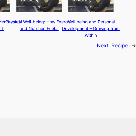
Mental and
Physical Well-being: How Exercise
Well-being and Personal
th
and Nutrition Fuel…
Development – Growing from
Within
Next:
Recipe
→