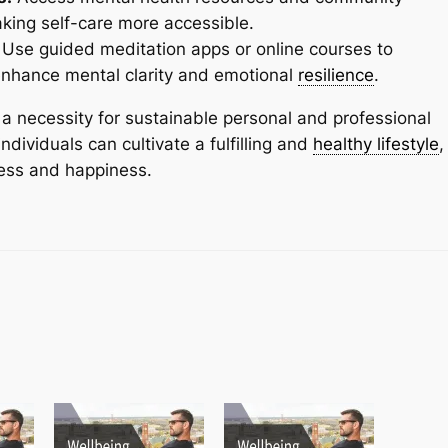
aking self-care more accessible.
Use guided meditation apps or online courses to
enhance mental clarity and emotional
resilience
.
t’s a necessity for sustainable personal and professional
ndividuals can cultivate a fulfilling and
healthy lifestyle
,
cess and happiness.