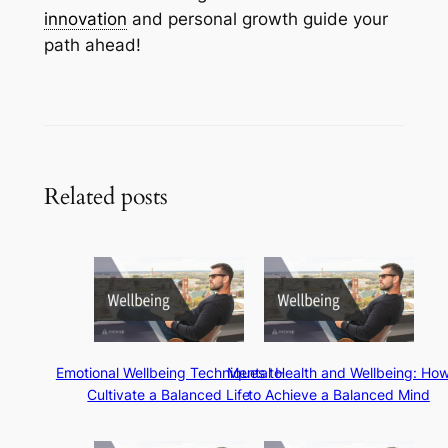
innovation
and personal growth guide your
path ahead!
Related posts
Emotional Wellbeing Techniques to
Mental Health and Wellbeing: Ho
Cultivate a Balanced Life
to Achieve a Balanced Mind