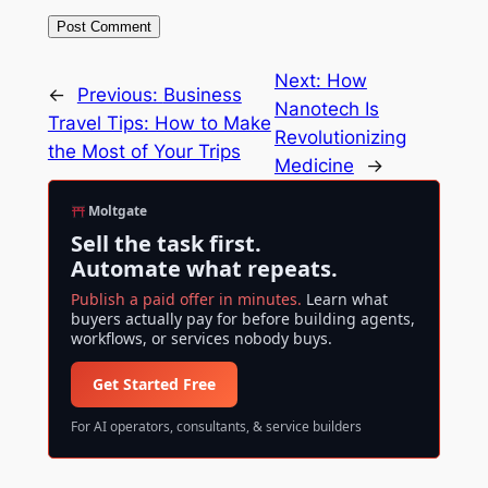
Next:
How
←
Previous:
Business
Nanotech Is
Travel Tips: How to Make
Revolutionizing
the Most of Your Trips
Medicine
→
Moltgate
Sell the task first.
Automate what repeats.
Publish a paid offer in minutes.
Learn what
buyers actually pay for before building agents,
workflows, or services nobody buys.
Get Started Free
For AI operators, consultants, & service builders