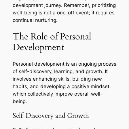
development journey. Remember, prioritizing
well-being is not a one-off event; it requires
continual nurturing.
The Role of Personal
Development
Personal development is an ongoing process
of self-discovery, learning, and growth. It
involves enhancing skills, building new
habits, and developing a positive mindset,
which collectively improve overall well-
being.
Self-Discovery and Growth