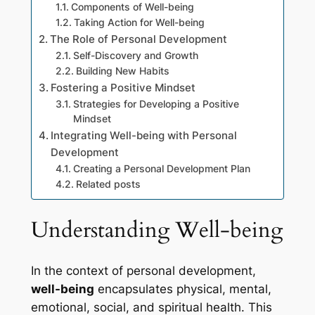
Components of Well-being
Taking Action for Well-being
The Role of Personal Development
Self-Discovery and Growth
Building New Habits
Fostering a Positive Mindset
Strategies for Developing a Positive
Mindset
Integrating Well-being with Personal
Development
Creating a Personal Development Plan
Related posts
Understanding Well-being
In the context of personal development,
well-being
encapsulates physical, mental,
emotional, social, and spiritual health. This