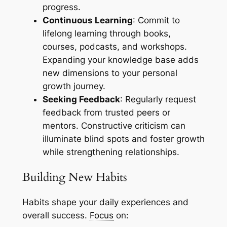
progress.
Continuous Learning
: Commit to
lifelong learning through books,
courses, podcasts, and workshops.
Expanding your knowledge base adds
new dimensions to your personal
growth journey.
Seeking Feedback
: Regularly request
feedback from trusted peers or
mentors. Constructive criticism can
illuminate blind spots and foster growth
while strengthening relationships.
Building New Habits
Habits shape your daily experiences and
overall success.
Focus
on: