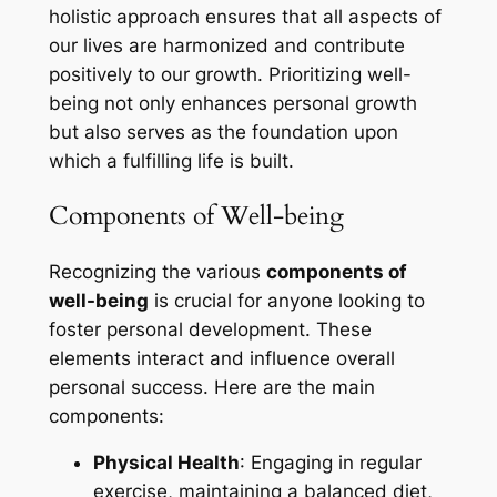
holistic approach ensures that all aspects of
our lives are harmonized and contribute
positively to our growth. Prioritizing well-
being not only enhances personal growth
but also serves as the foundation upon
which a fulfilling life is built.
Components of Well-being
Recognizing the various
components of
well-being
is crucial for anyone looking to
foster personal development. These
elements interact and influence overall
personal success. Here are the main
components:
Physical Health
: Engaging in regular
exercise, maintaining a balanced diet,