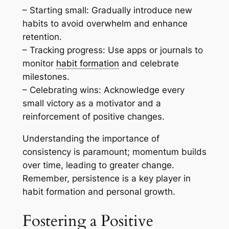
– Starting small: Gradually introduce new
habits to avoid overwhelm and enhance
retention.
– Tracking progress: Use apps or journals to
monitor
habit formation
and celebrate
milestones.
– Celebrating wins: Acknowledge every
small victory as a motivator and a
reinforcement of positive changes.
Understanding the importance of
consistency is paramount; momentum builds
over time, leading to greater change.
Remember, persistence is a key player in
habit formation and personal growth.
Fostering a Positive