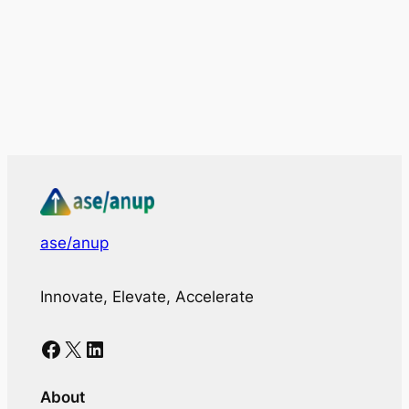
ase/anup
Innovate, Elevate, Accelerate
Facebook
X
LinkedIn
About