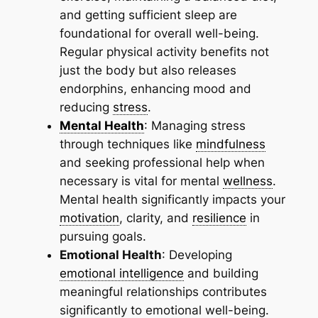
and getting sufficient sleep are
foundational for overall well-being.
Regular physical activity benefits not
just the body but also releases
endorphins, enhancing mood and
reducing
stress
.
Mental Health
: Managing stress
through techniques like
mindfulness
and seeking professional help when
necessary is vital for mental
wellness
.
Mental health significantly impacts your
motivation
, clarity, and
resilience
in
pursuing goals.
Emotional Health
: Developing
emotional intelligence
and building
meaningful relationships contributes
significantly to emotional well-being.