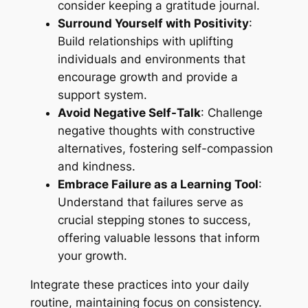
consider keeping a gratitude journal.
Surround Yourself with Positivity
:
Build relationships with uplifting
individuals and environments that
encourage growth and provide a
support system.
Avoid Negative Self-Talk
: Challenge
negative thoughts with constructive
alternatives, fostering self-compassion
and kindness.
Embrace Failure as a Learning Tool
:
Understand that failures serve as
crucial stepping stones to success,
offering valuable lessons that inform
your growth.
Integrate these practices into your daily
routine, maintaining focus on consistency.