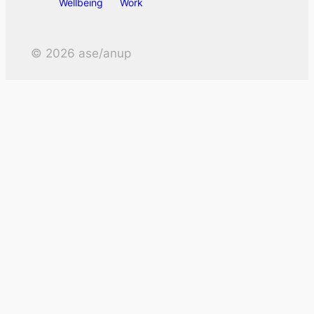
Wellbeing
Work
©
2026
ase/anup