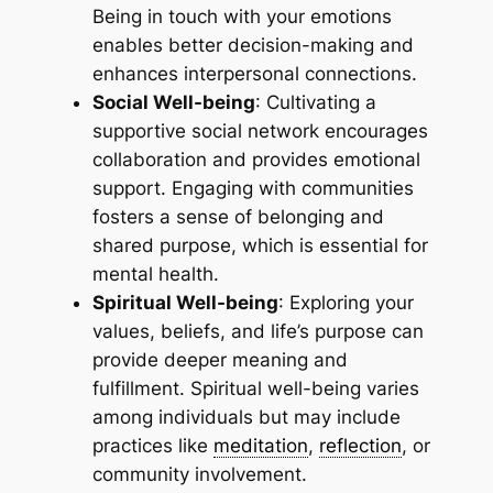
Being in touch with your emotions
enables better decision-making and
enhances interpersonal connections.
Social Well-being
: Cultivating a
supportive social network encourages
collaboration and provides emotional
support. Engaging with communities
fosters a sense of belonging and
shared purpose, which is essential for
mental health.
Spiritual Well-being
: Exploring your
values, beliefs, and life’s purpose can
provide deeper meaning and
fulfillment. Spiritual well-being varies
among individuals but may include
practices like
meditation
,
reflection
, or
community involvement.