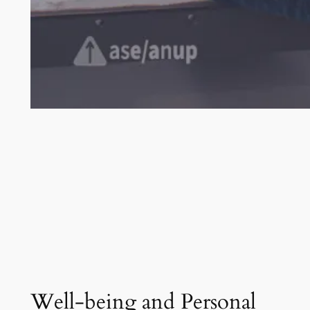
Well-being and Personal