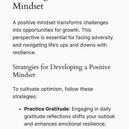
Mindset
A positive mindset transforms challenges
into opportunities for growth. This
perspective is essential for facing adversity
and navigating life’s ups and downs with
resilience.
Strategies for Developing a Positive
Mindset
To cultivate optimism, follow these
strategies:
Practice Gratitude
: Engaging in daily
gratitude reflections shifts your outlook
and enhances emotional resilience;