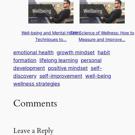
Well-being and Mental Health:
The Science of Wellness: How to
Techniques to…
Measure and Improve…
emotional health
growth mindset
habit
formation
lifelong learning
personal
development
positive mindset
self-
discovery
self-improvement
well-being
wellness strategies
Comments
Leave a Reply