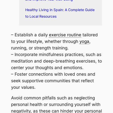
Healthy Living in Spain: A Complete Guide
to Local Resources
– Establish a daily
exercise routine
tailored
to your lifestyle, whether through
yoga
,
running, or strength training.
– Incorporate mindfulness practices, such as
meditation and deep-breathing exercises, to
center your thoughts and emotions.
– Foster connections with loved ones and
seek supportive communities that reflect
your values.
Avoid common pitfalls such as neglecting
personal health or surrounding yourself with
negativity, as these can hinder your personal