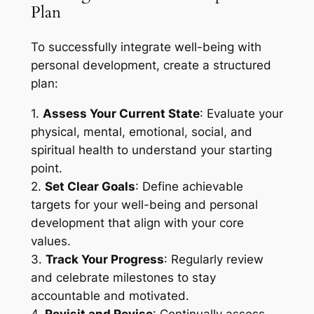
Plan
To successfully integrate well-being with
personal development, create a structured
plan:
1.
Assess Your Current State
: Evaluate your
physical, mental, emotional, social, and
spiritual health to understand your starting
point.
2.
Set Clear Goals
: Define achievable
targets for your well-being and personal
development that align with your core
values.
3.
Track Your Progress
: Regularly review
and celebrate milestones to stay
accountable and motivated.