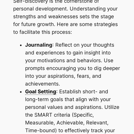
Self-discovery is the cornerstone of
personal development. Understanding your
strengths and weaknesses sets the stage
for future growth. Here are some strategies
to facilitate this process:
Journaling
: Reflect on your thoughts
and experiences to gain insight into
your motivations and behaviors. Use
prompts encouraging you to dig deeper
into your aspirations, fears, and
achievements.
Goal Setting
: Establish short- and
long-term goals that align with your
personal values and aspirations. Utilize
the SMART criteria (Specific,
Measurable, Achievable, Relevant,
Time-bound) to effectively track your