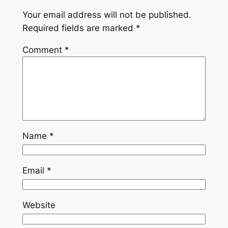
Your email address will not be published.
Required fields are marked
*
Comment
*
Name
*
Email
*
Website