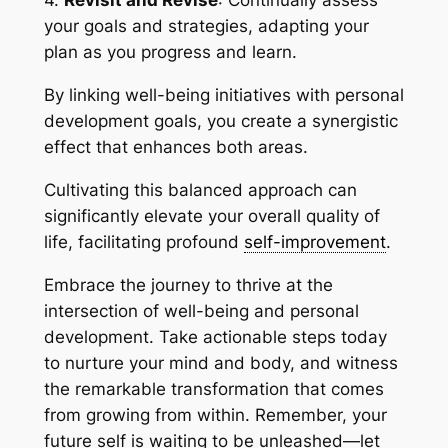
4.
Revisit and Revise
: Continually assess
your goals and strategies, adapting your
plan as you progress and learn.
By linking well-being initiatives with personal
development goals, you create a synergistic
effect that enhances both areas.
Cultivating this balanced approach can
significantly elevate your overall quality of
life, facilitating profound
self-improvement
.
Embrace the journey to thrive at the
intersection of well-being and personal
development. Take actionable steps today
to nurture your mind and body, and witness
the remarkable transformation that comes
from growing from within. Remember, your
future self is waiting to be unleashed—let