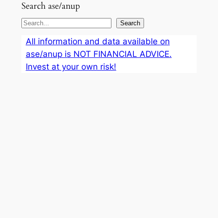
Search ase/anup
S
Search
e
All information and data available on
a
ase/anup is NOT FINANCIAL ADVICE.
r
Invest at your own risk!
c
h