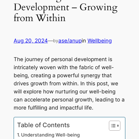
Development – Growing
from Within
Aug 20, 2024
—
ase/anup
in
Wellbeing
by
The journey of personal development is
intricately woven with the fabric of well-
being, creating a powerful synergy that
drives growth from within. In this post, we
will explore how nurturing our well-being
can accelerate personal growth, leading to a
more fulfilling and impactful life.
Table of Contents
Understanding Well-being