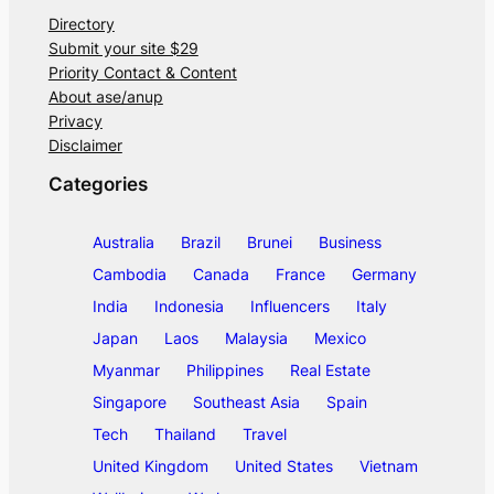
Directory
Submit your site $29
Priority Contact & Content
About ase/anup
Privacy
Disclaimer
Categories
Australia
Brazil
Brunei
Business
Cambodia
Canada
France
Germany
India
Indonesia
Influencers
Italy
Japan
Laos
Malaysia
Mexico
Myanmar
Philippines
Real Estate
Singapore
Southeast Asia
Spain
Tech
Thailand
Travel
United Kingdom
United States
Vietnam