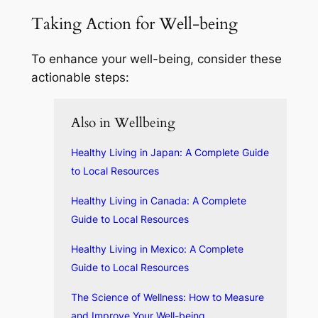
Taking Action for Well-being
To enhance your well-being, consider these
actionable steps:
Also in Wellbeing
Healthy Living in Japan: A Complete Guide
to Local Resources
Healthy Living in Canada: A Complete
Guide to Local Resources
Healthy Living in Mexico: A Complete
Guide to Local Resources
The Science of Wellness: How to Measure
and Improve Your Well-being