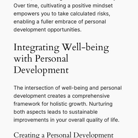
Over time, cultivating a positive mindset
empowers you to take calculated risks,
enabling a fuller embrace of personal
development opportunities.
Integrating Well-being
with Personal
Development
The intersection of well-being and personal
development creates a comprehensive
framework for holistic growth. Nurturing
both aspects leads to sustainable
improvements in your overall quality of life.
Creating a Personal Development