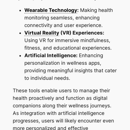
Wearable Technology
:
Making health
monitoring seamless, enhancing
connectivity and user experience.
Virtual Reality
(VR) Experiences:
Using VR for immersive mindfulness,
fitness, and educational experiences.
Artificial Intelligence:
Enhancing
personalization in wellness apps,
providing meaningful insights that cater
to individual needs.
These tools enable users to manage their
health proactively and function as digital
companions along their wellness journeys.
As integration with artificial intelligence
progresses, users will likely encounter even
more personalized and effective