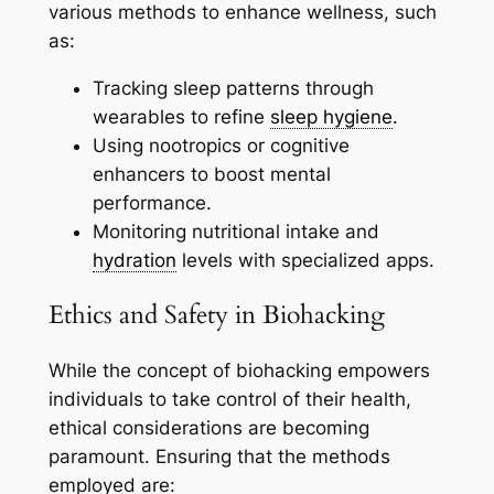
various methods to enhance wellness, such
as:
Tracking sleep patterns through
wearables to refine
sleep hygiene
.
Using nootropics or cognitive
enhancers to boost mental
performance.
Monitoring nutritional intake and
hydration
levels with specialized apps.
Ethics and Safety in Biohacking
While the concept of biohacking empowers
individuals to take control of their health,
ethical considerations are becoming
paramount. Ensuring that the methods
employed are: