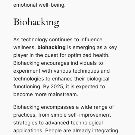
emotional well-being.
Biohacking
As technology continues to influence
wellness,
biohacking
is emerging as a key
player in the quest for optimized health.
Biohacking encourages individuals to
experiment with various techniques and
technologies to enhance their biological
functioning. By 2025, it is expected to
become more mainstream.
Biohacking encompasses a wide range of
practices, from simple self-improvement
strategies to advanced technological
applications. People are already integrating