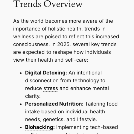
Trends Overview
As the world becomes more aware of the
importance of
holistic health
, trends in
wellness are poised to reflect this increased
consciousness. In 2025, several key trends
are expected to reshape how individuals
view their health and
self-care
:
Digital Detoxing:
An intentional
disconnection from technology to
reduce
stress
and enhance mental
clarity.
Personalized Nutrition:
Tailoring food
intake based on individual health
needs, genetics, and lifestyle.
Biohacking
:
Implementing tech-based