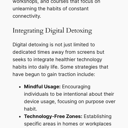
workshops, and courses that focus on
unlearning the habits of constant
connectivity.
Integrating Digital Detoxing
Digital detoxing is not just limited to
dedicated times away from screens but
seeks to integrate healthier technology
habits into daily life. Some strategies that
have begun to gain traction include:
Mindful Usage:
Encouraging
individuals to be intentional about their
device usage, focusing on purpose over
habit.
Technology-Free Zones:
Establishing
specific areas in homes or workplaces