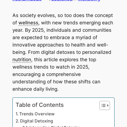
As society evolves, so too does the concept
of
wellness
, with new trends emerging each
year. By 2025, individuals and communities
are expected to embrace a myriad of
innovative approaches to health and well-
being. From digital detoxes to personalized
nutrition
, this article explores the top
wellness trends to watch in 2025,
encouraging a comprehensive
understanding of how these shifts can
enhance daily living.
Table of Contents
Trends Overview
Digital Detoxing