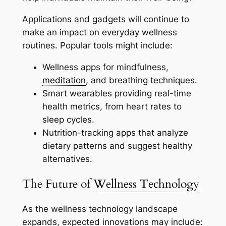
Applications and gadgets will continue to
make an impact on everyday wellness
routines. Popular tools might include:
Wellness apps for mindfulness,
meditation
, and breathing techniques.
Smart wearables providing real-time
health metrics, from heart rates to
sleep cycles.
Nutrition-tracking apps that analyze
dietary patterns and suggest healthy
alternatives.
The Future of
Wellness Technology
As the wellness technology landscape
expands, expected innovations may include: