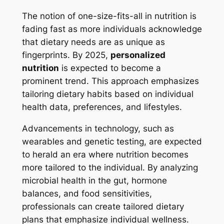
The notion of one-size-fits-all in nutrition is
fading fast as more individuals acknowledge
that dietary needs are as unique as
fingerprints. By 2025,
personalized
nutrition
is expected to become a
prominent trend. This approach emphasizes
tailoring dietary habits based on individual
health data, preferences, and lifestyles.
Advancements in technology, such as
wearables and genetic testing, are expected
to herald an era where nutrition becomes
more tailored to the individual. By analyzing
microbial health in the gut, hormone
balances, and food sensitivities,
professionals can create tailored dietary
plans that emphasize individual wellness.