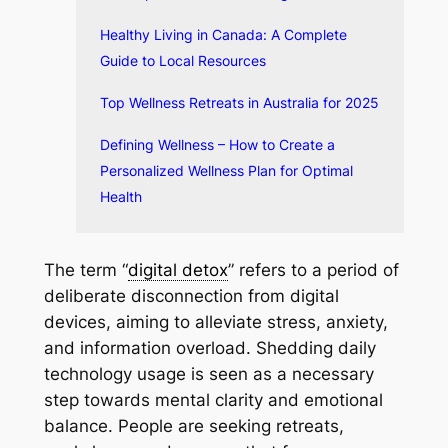
Healthy Living in Canada: A Complete
Guide to Local Resources
Top Wellness Retreats in Australia for 2025
Defining Wellness – How to Create a
Personalized Wellness Plan for Optimal
Health
The term “
digital detox
” refers to a period of
deliberate disconnection from digital
devices, aiming to alleviate stress, anxiety,
and information overload. Shedding daily
technology usage is seen as a necessary
step towards mental clarity and emotional
balance. People are seeking retreats,