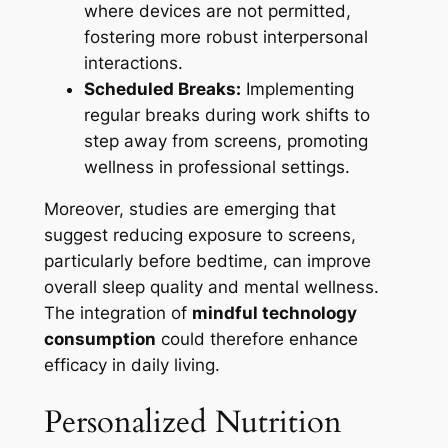
where devices are not permitted,
fostering more robust interpersonal
interactions.
Scheduled Breaks:
Implementing
regular breaks during work shifts to
step away from screens, promoting
wellness in professional settings.
Moreover, studies are emerging that
suggest reducing exposure to screens,
particularly before bedtime, can improve
overall sleep quality and mental wellness.
The integration of
mindful technology
consumption
could therefore enhance
efficacy in daily living.
Personalized Nutrition