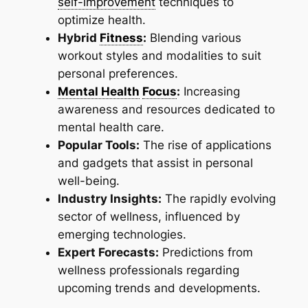
self-improvement
techniques to
optimize health.
Hybrid
Fitness
:
Blending various
workout styles and modalities to suit
personal preferences.
Mental Health
Focus
:
Increasing
awareness and resources dedicated to
mental health care.
Popular Tools:
The rise of applications
and gadgets that assist in personal
well-being.
Industry Insights:
The rapidly evolving
sector of wellness, influenced by
emerging technologies.
Expert Forecasts:
Predictions from
wellness professionals regarding
upcoming trends and developments.