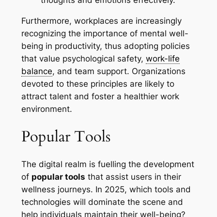
thoughts and emotions effectively.
Furthermore, workplaces are increasingly
recognizing the importance of mental well-
being in productivity, thus adopting policies
that value psychological safety,
work-life
balance
, and team support. Organizations
devoted to these principles are likely to
attract talent and foster a healthier work
environment.
Popular Tools
The digital realm is fuelling the development
of
popular tools
that assist users in their
wellness journeys. In 2025, which tools and
technologies will dominate the scene and
help individuals maintain their well-being?