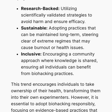
Research-Backed:
Utilizing
scientifically validated strategies to
avoid harm and ensure efficacy.
Sustainable:
Adopting practices that
can be maintained long-term, steering
clear of extreme regimes that may
cause burnout or health issues.
Inclusive:
Encouraging a community
approach where knowledge is shared,
ensuring all individuals can benefit
from biohacking practices.
This trend encourages individuals to take
ownership of their health, transforming them
into their own experimenters. However, it is
essential to adopt biohacking responsibly,
focusing on evidence-based practices that