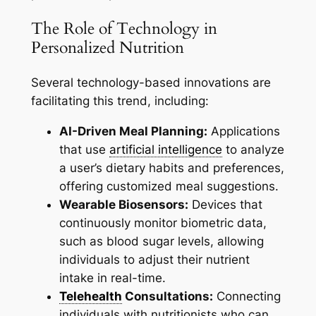
The Role of Technology in
Personalized Nutrition
Several technology-based innovations are
facilitating this trend, including:
AI-Driven Meal Planning:
Applications
that use
artificial intelligence
to analyze
a user’s dietary habits and preferences,
offering customized meal suggestions.
Wearable Biosensors:
Devices that
continuously monitor biometric data,
such as blood sugar levels, allowing
individuals to adjust their nutrient
intake in real-time.
Telehealth
Consultations:
Connecting
individuals with nutritionists who can