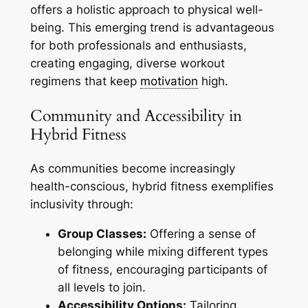
offers a holistic approach to physical well-
being. This emerging trend is advantageous
for both professionals and enthusiasts,
creating engaging, diverse workout
regimens that keep
motivation
high.
Community and Accessibility in
Hybrid Fitness
As communities become increasingly
health-conscious, hybrid fitness exemplifies
inclusivity through:
Group Classes:
Offering a sense of
belonging while mixing different types
of fitness, encouraging participants of
all levels to join.
Accessibility Options:
Tailoring