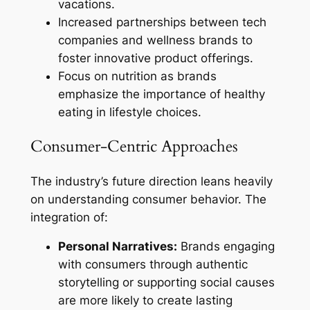
vacations.
Increased partnerships between tech
companies and wellness brands to
foster innovative product offerings.
Focus on nutrition as brands
emphasize the importance of healthy
eating in lifestyle choices.
Consumer-Centric Approaches
The industry’s future direction leans heavily
on understanding consumer behavior. The
integration of:
Personal Narratives:
Brands engaging
with consumers through authentic
storytelling or supporting social causes
are more likely to create lasting