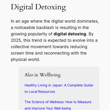
Digital Detoxing
In an age where the digital world dominates,
a noticeable backlash is resulting in the
growing popularity of
digital detoxing
. By
2025, this trend is expected to evolve into a
collective movement towards reducing
screen time and reconnecting with the
physical world.
Also in Wellbeing
Healthy Living in Japan: A Complete Guide
to Local Resources
The Science of Wellness: How to Measure
and Improve Your Well-being