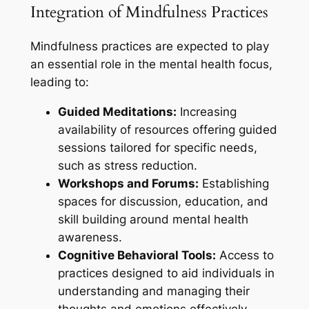
Integration of Mindfulness Practices
Mindfulness practices are expected to play
an essential role in the mental health focus,
leading to:
Guided Meditations:
Increasing
availability of resources offering guided
sessions tailored for specific needs,
such as stress reduction.
Workshops and Forums:
Establishing
spaces for discussion, education, and
skill building around mental health
awareness.
Cognitive Behavioral Tools:
Access to
practices designed to aid individuals in
understanding and managing their