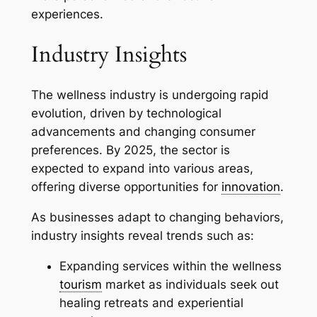
experiences.
Industry Insights
The wellness industry is undergoing rapid
evolution, driven by technological
advancements and changing consumer
preferences. By 2025, the sector is
expected to expand into various areas,
offering diverse opportunities for
innovation
.
As businesses adapt to changing behaviors,
industry insights reveal trends such as:
Expanding services within the wellness
tourism
market as individuals seek out
healing retreats and experiential