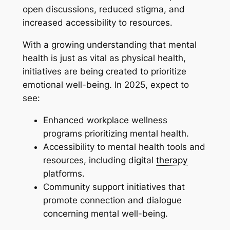
open discussions, reduced stigma, and
increased accessibility to resources.
With a growing understanding that mental
health is just as vital as physical health,
initiatives are being created to prioritize
emotional well-being. In 2025, expect to
see:
Enhanced workplace wellness
programs prioritizing mental health.
Accessibility to mental health tools and
resources, including digital
therapy
platforms.
Community support initiatives that
promote connection and dialogue
concerning mental well-being.