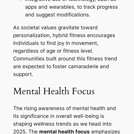
apps and wearables, to track progress
and suggest modifications.
As societal values gravitate toward
personalization, hybrid fitness encourages
individuals to find joy in movement,
regardless of age or fitness level.
Communities built around this fitness trend
are expected to foster camaraderie and
support.
Mental Health Focus
The rising awareness of mental health and
its significance in overall well-being is
shaping wellness trends as we head into
2025. The
mental health focus
emphasizes