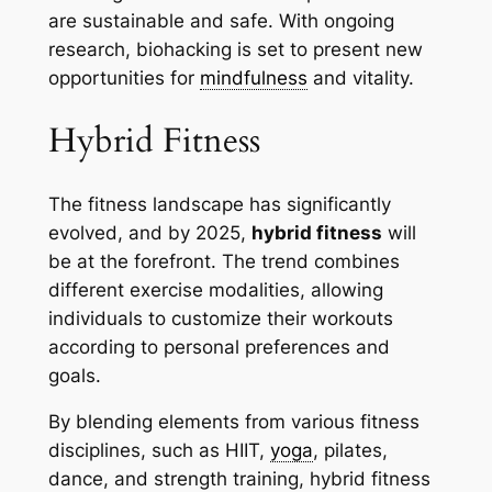
are sustainable and safe. With ongoing
research, biohacking is set to present new
opportunities for
mindfulness
and vitality.
Hybrid Fitness
The fitness landscape has significantly
evolved, and by 2025,
hybrid fitness
will
be at the forefront. The trend combines
different exercise modalities, allowing
individuals to customize their workouts
according to personal preferences and
goals.
By blending elements from various fitness
disciplines, such as HIIT,
yoga
, pilates,
dance, and strength training, hybrid fitness