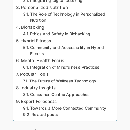
Integrating Digital Detoxing
Personalized Nutrition
The Role of Technology in Personalized
Nutrition
Biohacking
Ethics and Safety in Biohacking
Hybrid Fitness
Community and Accessibility in Hybrid
Fitness
Mental Health Focus
Integration of Mindfulness Practices
Popular Tools
The Future of Wellness Technology
Industry Insights
Consumer-Centric Approaches
Expert Forecasts
Towards a More Connected Community
Related posts