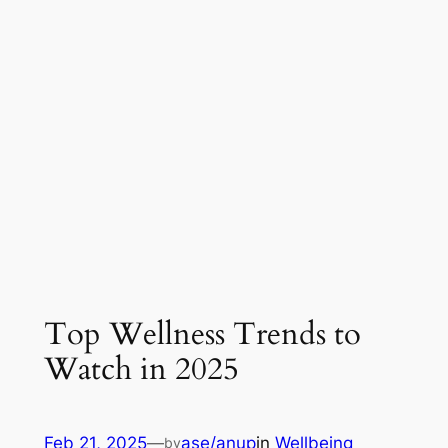
Top Wellness Trends to
Watch in 2025
Feb 21, 2025
—
ase/anup
in
Wellbeing
by