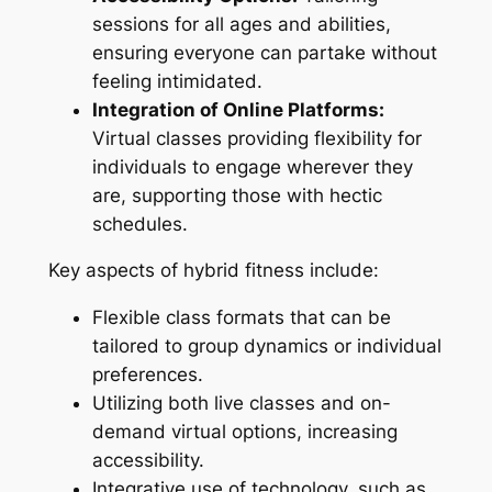
sessions for all ages and abilities,
ensuring everyone can partake without
feeling intimidated.
Integration of Online Platforms:
Virtual classes providing flexibility for
individuals to engage wherever they
are, supporting those with hectic
schedules.
Key aspects of hybrid fitness include:
Flexible class formats that can be
tailored to group dynamics or individual
preferences.
Utilizing both live classes and on-
demand virtual options, increasing
accessibility.
Integrative use of technology, such as