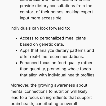
provide dietary consultations from the
comfort of their homes, making expert
input more accessible.
Individuals can look forward to:
Access to personalized meal plans
based on genetic data.
Apps that analyze dietary patterns and
offer real-time recommendations.
Enhanced focus on food quality rather
than quantity, promoting whole foods
that align with individual health profiles.
Moreover, the growing awareness about
mental connections to nutrition will likely
lead to a focus on ingredients that support
brain health, contributing to overall