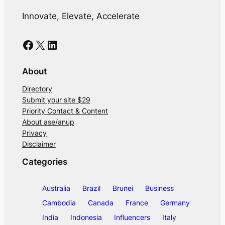
Innovate, Elevate, Accelerate
Facebook
X
LinkedIn
About
Directory
Submit your site $29
Priority Contact & Content
About ase/anup
Privacy
Disclaimer
Categories
Australia
Brazil
Brunei
Business
Cambodia
Canada
France
Germany
India
Indonesia
Influencers
Italy