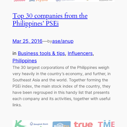
Top 30 companies from the
Philippines’ PSEi
Mar 25, 2016
—
ase/anup
by
in
Business tools & tips
, 
Influencers
, 
Philippines
The 30 largest corporations of the Philippines weigh
very heavily in the country’s economy, and further, in
Southeast Asia and the world. Together forming the
PSEi index, the main stock index of the country, they
have been regrouped in this handy list that presents
each company and its activities, together with useful
links.