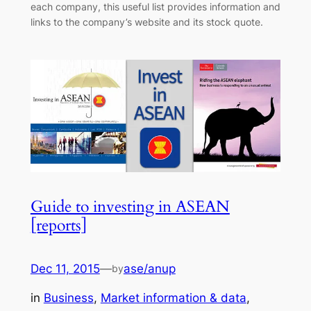
each company, this useful list provides information and
links to the company’s website and its stock quote.
Guide to investing in ASEAN
[reports]
Dec 11, 2015
—
ase/anup
by
in
Business
, 
Market information & data
, 