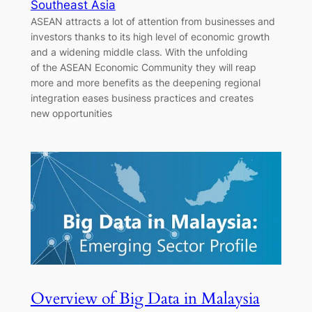
Southeast Asia
ASEAN attracts a lot of attention from businesses and
investors thanks to its high level of economic growth
and a widening middle class. With the unfolding
of the ASEAN Economic Community they will reap
more and more benefits as the deepening regional
integration eases business practices and creates
new opportunities
Overview of Big Data in Malaysia