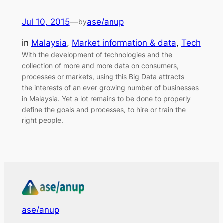
Jul 10, 2015
—
ase/anup
by
in
Malaysia
, 
Market information & data
, 
Tech
With the development of technologies and the
collection of more and more data on consumers,
processes or markets, using this Big Data attracts
the interests of an ever growing number of businesses
in Malaysia. Yet a lot remains to be done to properly
define the goals and processes, to hire or train the
right people.
ase/anup