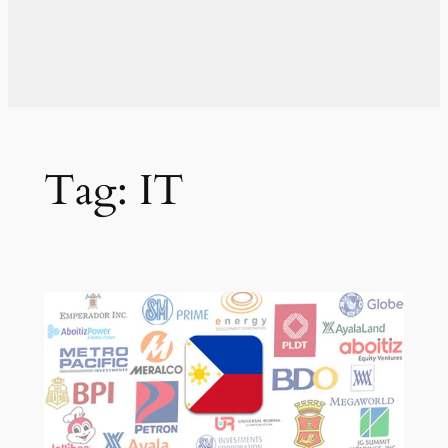
Tag:
IT