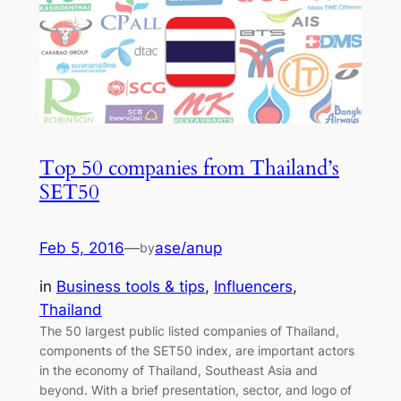
Top 50 companies from Thailand’s
SET50
Feb 5, 2016
—
ase/anup
by
in
Business tools & tips
, 
Influencers
, 
Thailand
The 50 largest public listed companies of Thailand,
components of the SET50 index, are important actors
in the economy of Thailand, Southeast Asia and
beyond. With a brief presentation, sector, and logo of