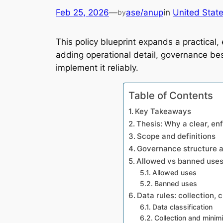
Feb 25, 2026
—
ase/anup
in
United Stat
by
This policy blueprint expands a practical
adding operational detail, governance bes
implement it reliably.
Table of Contents
Key Takeaways
Thesis: Why a clear, en
Scope and definitions
Governance structure an
Allowed vs banned use
Allowed uses
Banned uses
Data rules: collection, 
Data classification
Collection and minim