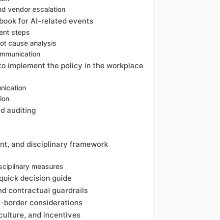
nd vendor escalation
book for AI-related events
ent steps
oot cause analysis
ommunication
 to implement the policy in the workplace
s
nication
ion
nd auditing
t, and disciplinary framework
sciplinary measures
quick decision guide
 contractual guardrails
s-border considerations
lture, and incentives