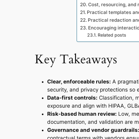
Cost, resourcing, and
Practical templates an
Practical redaction a
Encouraging interactio
Related posts
Key Takeaways
Clear, enforceable rules:
A pragmatic
security, and privacy protections so e
Data-first controls:
Classification, 
exposure and align with HIPAA, GLB
Risk-based human review:
Low, med
documentation, and validation are m
Governance and vendor guardrails
contractual terms with vendors ensur