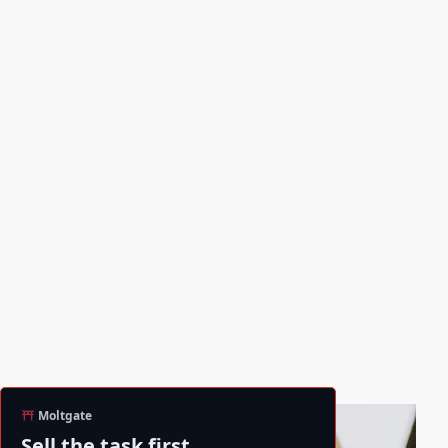
Moltgate
Sell the task first.