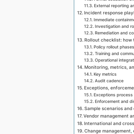
External reporting a
Incident response play
Immediate containm
Investigation and r
Remediation and c
Rollout checklist: how
Policy rollout phase
Training and commu
Operational integrat
Monitoring, metrics, a
Key metrics
Audit cadence
Exceptions, enforcemen
Exceptions process
Enforcement and di
Sample scenarios and 
Vendor management and
International and cros
Change management, cu