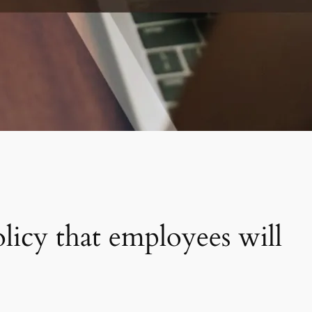
icy that employees will