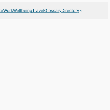
te
Work
Wellbeing
Travel
Glossary
Directory