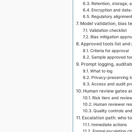
Retention, storage, a
Encryption and data-
Regulatory alignmen
Model validation, bias te
Validation checklist
Bias mitigation appr
Approved tools list and
Criteria for approval
Sample approved too
Prompt logging, auditab
What to log
Privacy-preserving l
Access and audit p
Human review gates and
Risk tiers and revie
Human reviewer resp
Quality controls an
Escalation path: who t
Immediate actions
Formal escalation ch