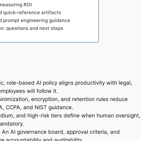
 measuring ROI
d quick-reference artifacts
nd prompt engineering guidance
n: questions and next steps
, role-based AI policy aligns productivity with legal,
mployees will follow it.
minimization, encryption, and retention rules reduce
A, CCPA, and NIST guidance.
ium, and high-risk tiers define when human oversight,
andatory.
:
An AI governance board, approval criteria, and
e accountability and auditability.