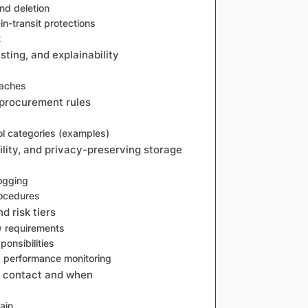
nd deletion
in-transit protections
t
sting, and explainability
oaches
 procurement rules
l categories (examples)
ility, and privacy-preserving storage
ogging
rocedures
 risk tiers
w requirements
onsibilities
d performance monitoring
o contact and when
ain