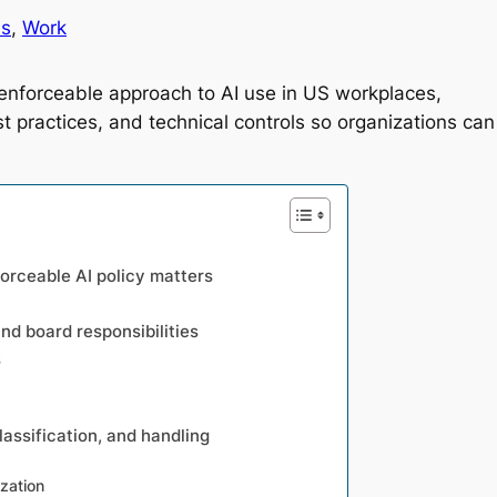
es
, 
Work
, enforceable approach to AI use in US workplaces,
t practices, and technical controls so organizations can
forceable AI policy matters
d board responsibilities
s
classification, and handling
ization