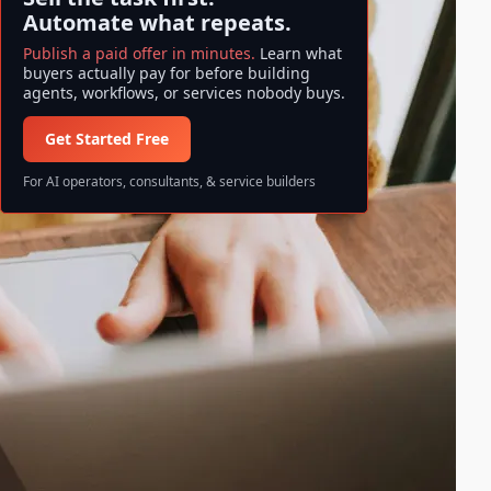
Automate what repeats.
Publish a paid offer in minutes.
Learn what
buyers actually pay for before building
agents, workflows, or services nobody buys.
Get Started Free
For AI operators, consultants, & service builders
Search ase/anup
S
Search
e
a
All information and data available
r
on ase/anup is NOT FINANCIAL
c
ADVICE. Invest at your own risk!