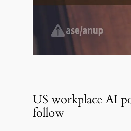
US workplace AI pol
follow