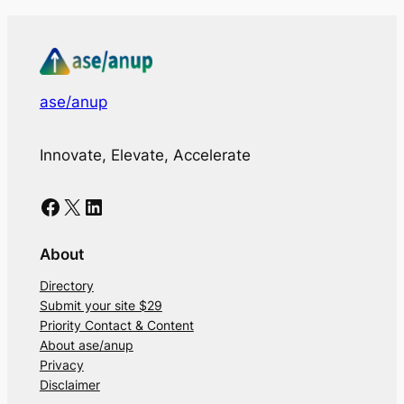
ase/anup
Innovate, Elevate, Accelerate
Facebook
X
LinkedIn
About
Directory
Submit your site $29
Priority Contact & Content
About ase/anup
Privacy
Disclaimer