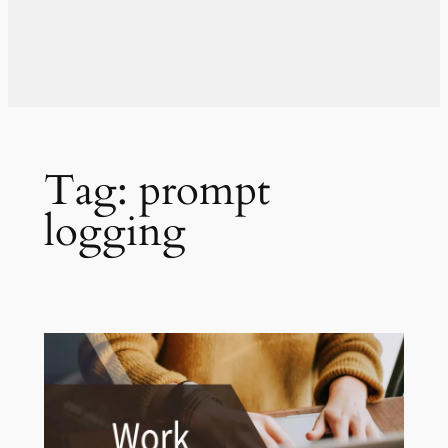
Tag:
prompt
logging