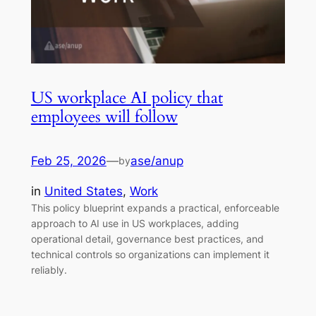
US workplace AI policy that
employees will follow
Feb 25, 2026
—
ase/anup
by
in
United States
, 
Work
This policy blueprint expands a practical, enforceable
approach to AI use in US workplaces, adding
operational detail, governance best practices, and
technical controls so organizations can implement it
reliably.